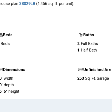
x house plan
38029LB
(1,456 sq. ft. per unit).
Beds
Baths
Beds
2
Full Baths
1
Half Bath
Dimensions
Unfinished Are
0'
width
253
Sq. Ft.
Garage
0'
depth
6' 6"
height