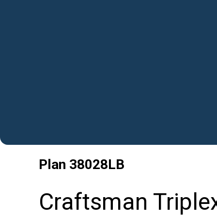
Plan
38028LB
Craftsman Triple