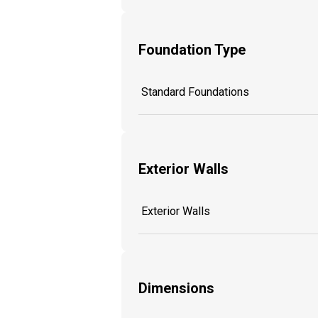
Foundation Type
Standard Foundations
Exterior Walls
Exterior Walls
Dimensions