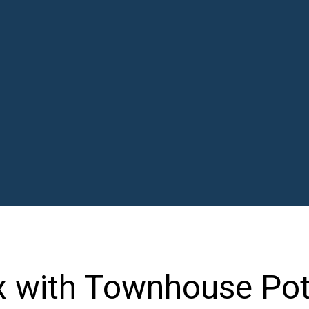
x with Townhouse Pot