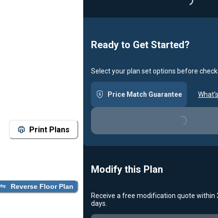
Ready to Get Started?
Select your plan set options before check
Price Match Guarantee
What's
Loading...
Print Plans
Modify this Plan
Reverse Floor Plan
Receive a free modification quote within
days.