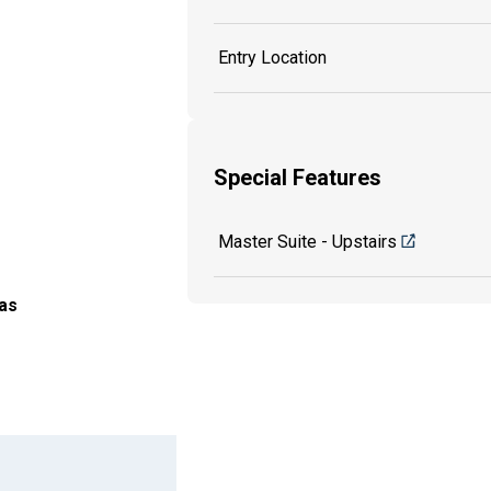
Entry Location
Special Features
Master Suite - Upstairs
as