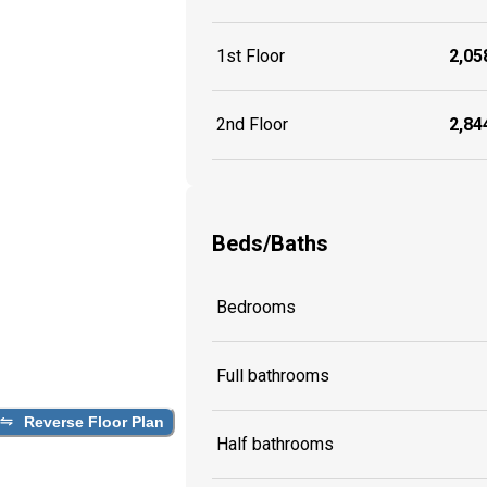
1st Floor
2,058
2nd Floor
2,844
Beds/Baths
Bedrooms
Full bathrooms
Reverse Floor Plan
Half bathrooms