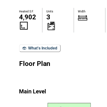
Heated S.F.
Units
Width
4,902
3
What's Included
Floor Plan
Main Level