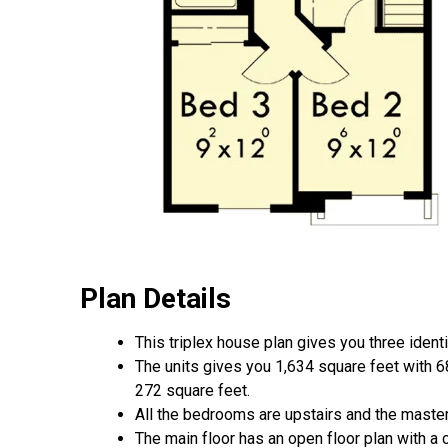
Plan Details
This triplex house plan gives you three identic
The units gives you 1,634 square feet with 68
272 square feet.
All the bedrooms are upstairs and the master 
The main floor has an open floor plan with a 