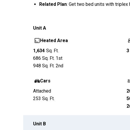
Related Plan
: Get two bed units with triple
Unit
A
Heated Area
1,634
Sq. Ft.
3
686
Sq. Ft.
1st
948
Sq. Ft.
2nd
Cars
Attached
2
253
Sq. Ft.
5
2
Unit
B