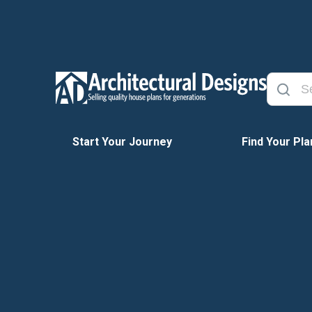
Start Your Journey
Find Your Pla