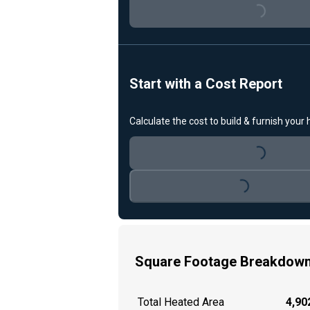
Loading...
Start with a Cost Report
Calculate the cost to build & furnish your
Loading...
Loading...
Square Footage Breakdow
Total Heated Area
4,902