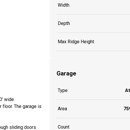
Width
Depth
Max Ridge Height
Garage
Type
A
0' wide.
 floor. The garage is
Area
759
Count
ough sliding doors.