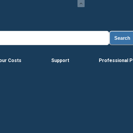
Search
our Costs
Support
Professional P