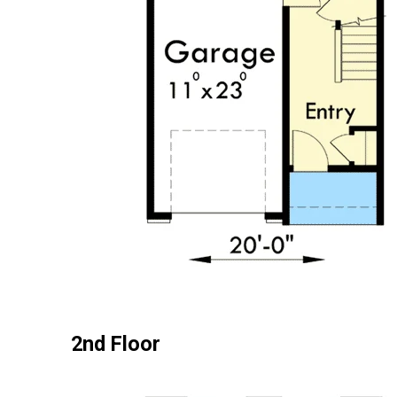
2nd Floor