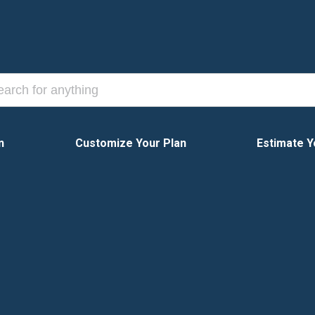
n
Customize Your Plan
Estimate Y