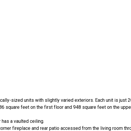
ally-sized units with slightly varied exteriors. Each unit is just 2
6 square feet on the first floor and 948 square feet on the upper
has a vaulted ceiling.
corner fireplace and rear patio accessed from the living room thr