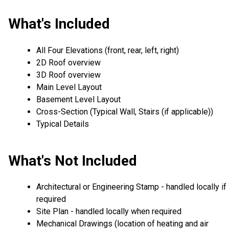
What's Included
All Four Elevations (front, rear, left, right)
2D Roof overview
3D Roof overview
Main Level Layout
Basement Level Layout
Cross-Section (Typical Wall, Stairs (if applicable))
Typical Details
What's Not Included
Architectural or Engineering Stamp - handled locally if
required
Site Plan - handled locally when required
Mechanical Drawings (location of heating and air