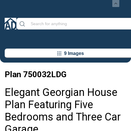
9 Images
Plan
750032LDG
Elegant Georgian House
Plan Featuring Five
Bedrooms and Three Car
Garage