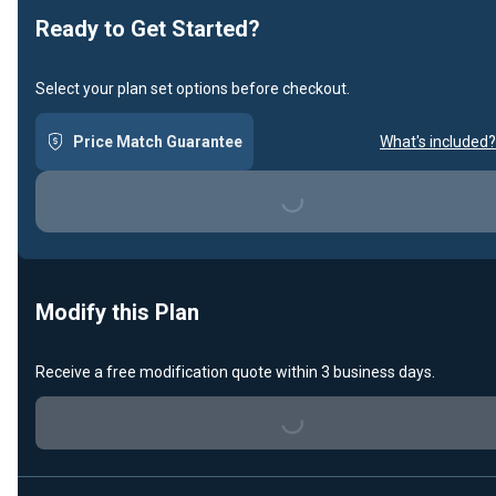
Ready to Get Started?
Select your plan set options before checkout.
Price Match Guarantee
What's included?
Loading...
Modify this Plan
Receive a free modification quote within 3 business days.
Loading...