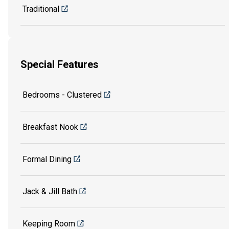
Traditional
Special Features
Bedrooms - Clustered
Breakfast Nook
Formal Dining
Jack & Jill Bath
Keeping Room