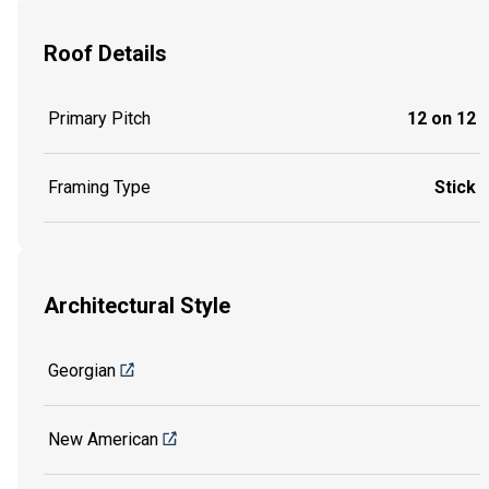
Roof Details
Primary Pitch
12 on 12
Framing Type
Stick
Architectural Style
Georgian
New American