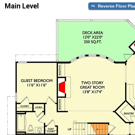
Main Level
Reverse Floor Pla