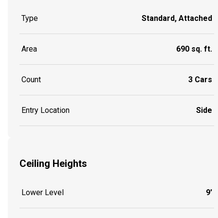
Type
Standard, Attached
Area
690 sq. ft.
Count
3 Cars
Entry Location
Side
Ceiling Heights
Lower Level
9'