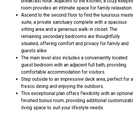
breakfast nook. Adjacent to the kitchen, a cozy keepin
room provides an intimate space for family relaxation.
Ascend to the second floor to find the luxurious mast
suite, a private sanctuary complete with a spacious
sitting area and a generous walk-in closet. The
remaining secondary bedrooms are thoughtfully
situated, offering comfort and privacy for family and
guests alike.
The main level also includes a conveniently located
guest bedroom with an adjacent full bath, providing
comfortable accommodation for visitors.
Step outside to an impressive deck area, perfect for a
fresco dining and enjoying the outdoors.
This exceptional plan offers flexibility with an optional
finished bonus room, providing additional customizab
living space to suit your lifestyle needs.