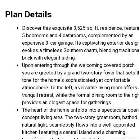
Plan Details
Discover this exquisite 3,525 sq. ft. residence, featur
5 bedrooms and 4 bathrooms, complemented by an
expansive 3-car garage. Its captivating exterior desig
evokes a timeless Southern charm, blending traditiona
brick with elegant siding.
Upon entering through the welcoming covered porch,
you are greeted by a grand two-story foyer that sets 
tone for the home's sophisticated yet comfortable
atmosphere. To the left, a versatile living room offers 
tranquil retreat, while the formal dining room to the rig
provides an elegant space for gatherings.
The heart of the home unfolds into a spectacular open
concept living area. The two-story great room, bathed 
natural light, seamlessly flows into a well-appointed
kitchen featuring a central island and a charming