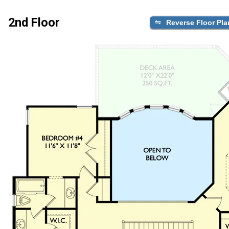
2nd Floor
Reverse Floor Pla