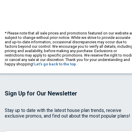
* Please note that all sale prices and promotions featured on our website a
subject to change without prior notice. While we strive to provide accurate
and up-to-date information, occasional discrepancies may occur due to
factors beyond our control. We encourage you to verify all details, includin
pricing and availability, before making any purchase. Exclusions or
restrictions may apply to specific promotions. We reserve the right to modi
or cancel any sale at our discretion. Thank you for your understanding and
happy shopping!
Let's go back to the top.
Sign Up for Our Newsletter
Stay up to date with the latest house plan trends, receive
exclusive promos, and find out about the most popular plans!