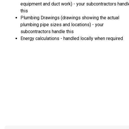
equipment and duct work) - your subcontractors handl
this
Plumbing Drawings (drawings showing the actual
plumbing pipe sizes and locations) - your
subcontractors handle this
Energy calculations - handled locally when required