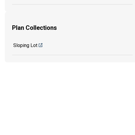
Plan Collections
Sloping Lot