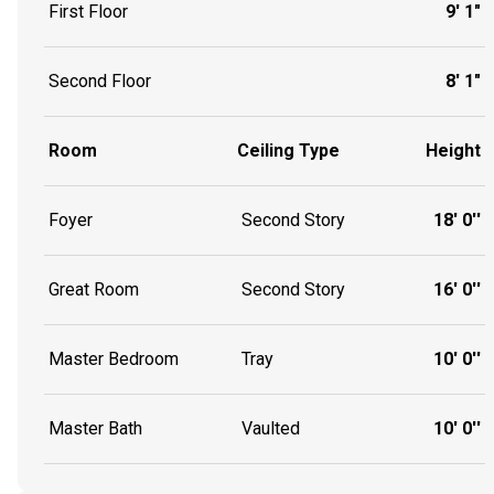
First Floor
9' 1"
Second Floor
8' 1"
Room
Ceiling Type
Height
Foyer
Second Story
18' 0''
Great Room
Second Story
16' 0''
Master Bedroom
Tray
10' 0''
Master Bath
Vaulted
10' 0''