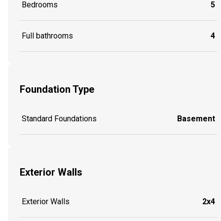
Bedrooms
5
Full bathrooms
4
Foundation Type
Standard Foundations
Basement
Exterior Walls
Exterior Walls
2x4