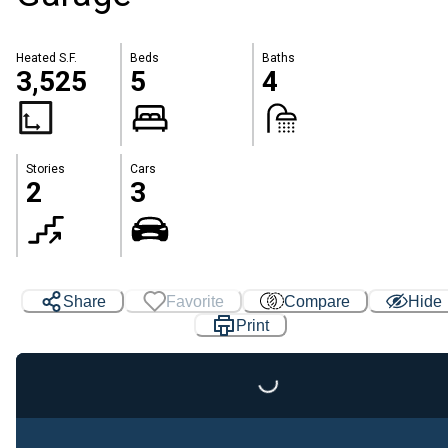
Heated S.F.
Beds
Baths
3,525
5
4
Stories
Cars
2
3
Share
Favorite
Compare
Hide
Print
Loading...