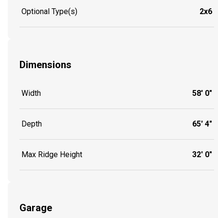
Optional Type(s)
2x6
Dimensions
Width
58' 0"
Depth
65' 4"
Max Ridge Height
32' 0"
Garage