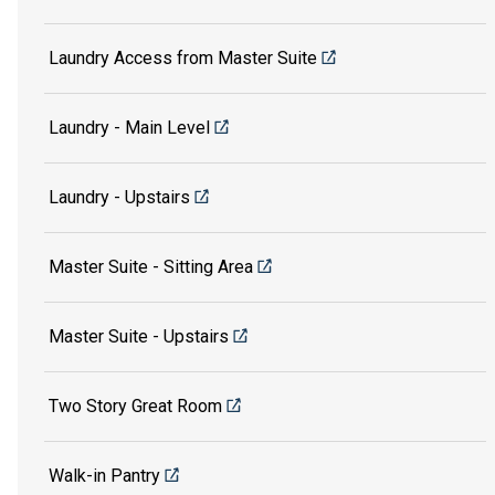
Laundry Access from Master Suite
Laundry - Main Level
Laundry - Upstairs
Master Suite - Sitting Area
Master Suite - Upstairs
Two Story Great Room
Walk-in Pantry