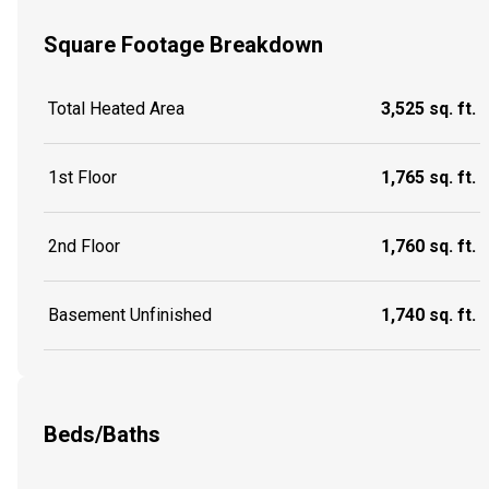
Square Footage Breakdown
Total Heated Area
3,525 sq. ft.
1st Floor
1,765 sq. ft.
2nd Floor
1,760 sq. ft.
Basement Unfinished
1,740 sq. ft.
Beds/Baths