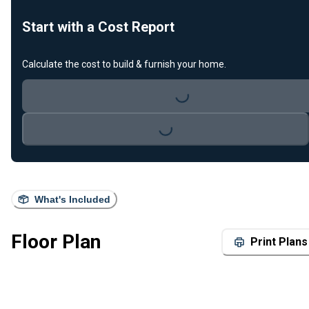
Start with a Cost Report
Calculate the cost to build & furnish your home.
Loading...
Loading...
What's Included
Floor Plan
Print Plans