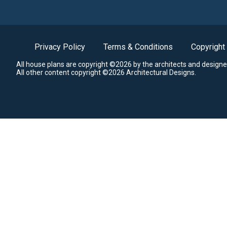
Privacy Policy
Terms & Conditions
Copyright
All house plans are copyright ©2026 by the architects and designe
All other content copyright ©2026 Architectural Designs.