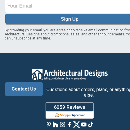
Sign Up
By providing your email, you are agreeing to receive email communication fr
Architectural Designs about promotions, sales, and other announcements. Y
can unsubscribe at any time.
Contact Us
Questions about orders, plans, or anythin
else.