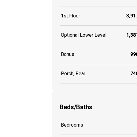
1st Floor
3,917
Optional Lower Level
1,381
Bonus
990
Porch, Rear
748
Beds/Baths
Bedrooms