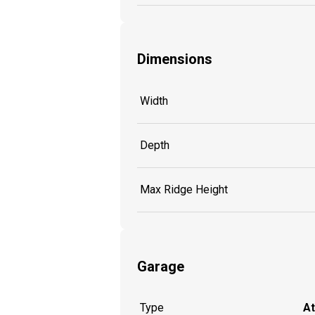
Dimensions
Width
Depth
Max Ridge Height
Garage
Type
A