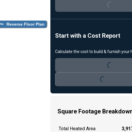
Loading...
Reverse Floor Plan
Start with a Cost Report
Calculate the cost to build & furnish your
Loading...
Loading...
Square Footage Breakdow
Total Heated Area
3,917