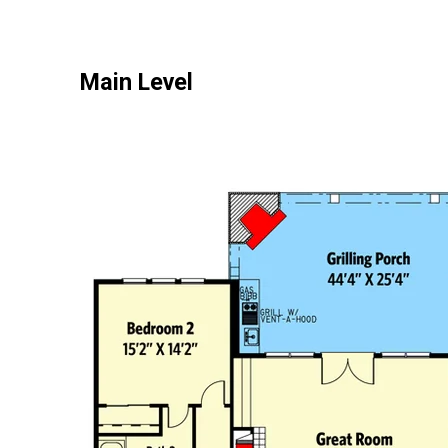
Main Level