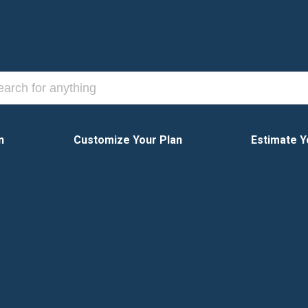
n
Customize Your Plan
Estimate Y