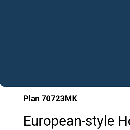
Plan
70723MK
European-style H