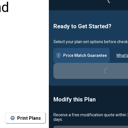
nd
Loading...
Ready to Get Started?
Select your plan set options before check
Price Match Guarantee
What's
Loading...
Modify this Plan
Receive a free modification quote within
Print Plans
days.