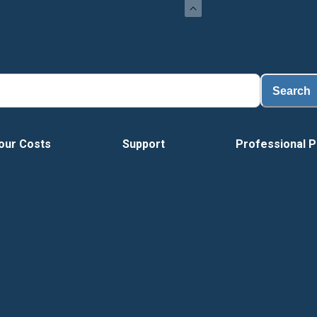
Lo
Search
our Costs
Support
Professional P