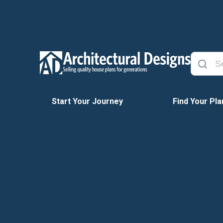
Start Your Journey
Find Your Pla