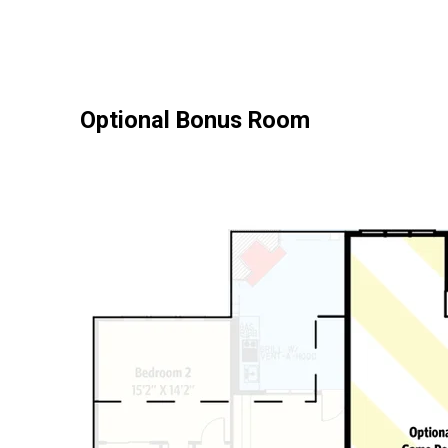
Optional Bonus Room