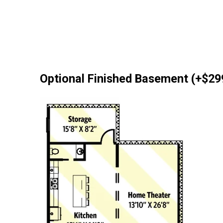
Optional Finished Basement (+$29