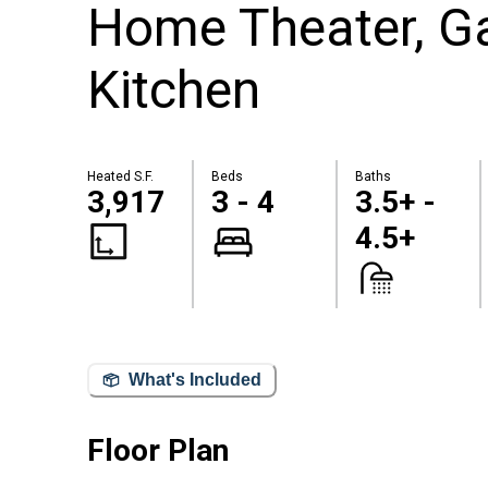
Home Theater, 
Kitchen
Heated S.F.
Beds
Baths
3,917
3 - 4
3.5+ -
4.5+
What's Included
Floor Plan