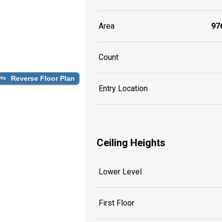
Area
976
Count
Reverse Floor Plan
Entry Location
Ceiling Heights
Lower Level
First Floor