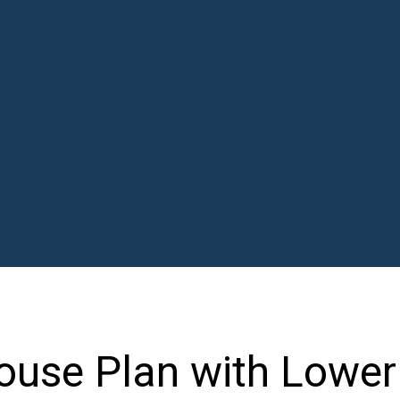
ouse Plan with Lower