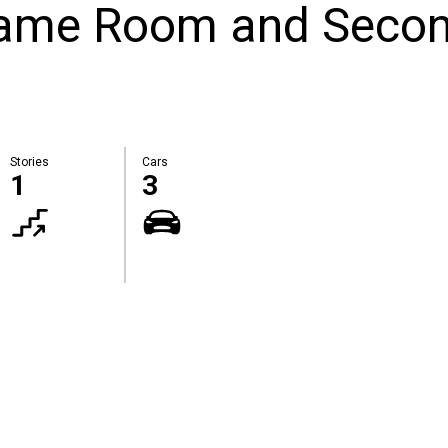
Game Room and Seco
Stories
Cars
1
3