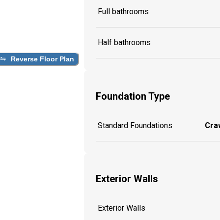
Full bathrooms
Half bathrooms
Reverse Floor Plan
Foundation Type
Standard Foundations
Craw
Exterior Walls
Exterior Walls