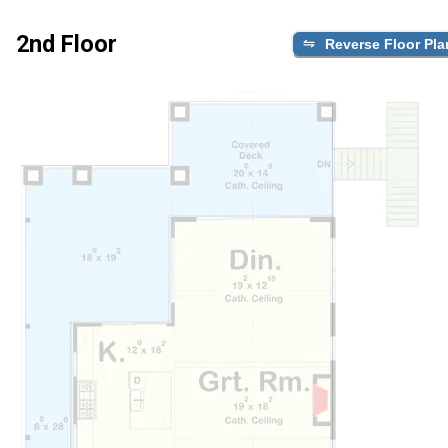
2nd Floor
Reverse Floor Pla