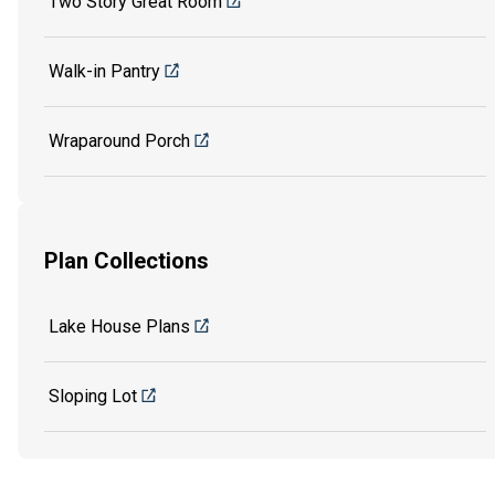
Two Story Great Room
Walk-in Pantry
Wraparound Porch
Plan Collections
Lake House Plans
Sloping Lot