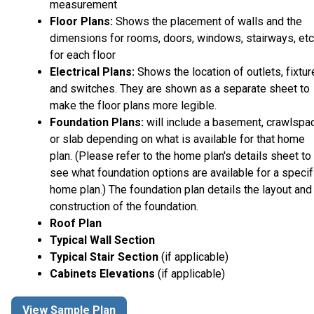
measurement
Floor Plans:
Shows the placement of walls and the
dimensions for rooms, doors, windows, stairways, etc
for each floor
Electrical Plans:
Shows the location of outlets, fixtu
and switches. They are shown as a separate sheet to
make the floor plans more legible.
Foundation Plans:
will include a basement, crawlspa
or slab depending on what is available for that home
plan. (Please refer to the home plan's details sheet to
see what foundation options are available for a specif
home plan.) The foundation plan details the layout and
construction of the foundation.
Roof Plan
Typical Wall Section
Typical Stair Section
(if applicable)
Cabinets Elevations
(if applicable)
View Sample Plan