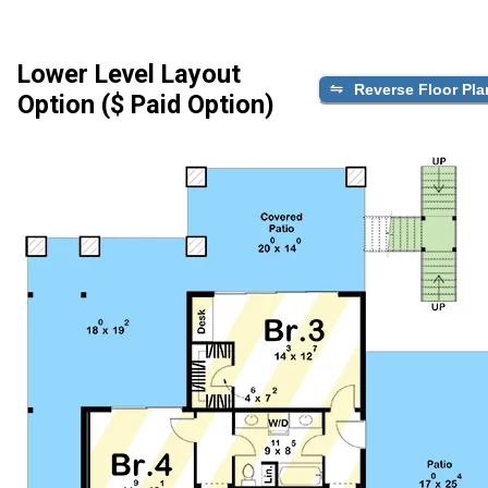
Lower Level Layout
Reverse Floor Pla
Option ($ Paid Option)