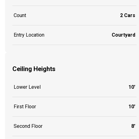
Count
2 Cars
Entry Location
Courtyard
Ceiling Heights
Lower Level
10'
First Floor
10'
Second Floor
8'