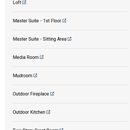
Loft
Master Suite - 1st Floor
Master Suite - Sitting Area
Media Room
Mudroom
Outdoor Fireplace
Outdoor Kitchen