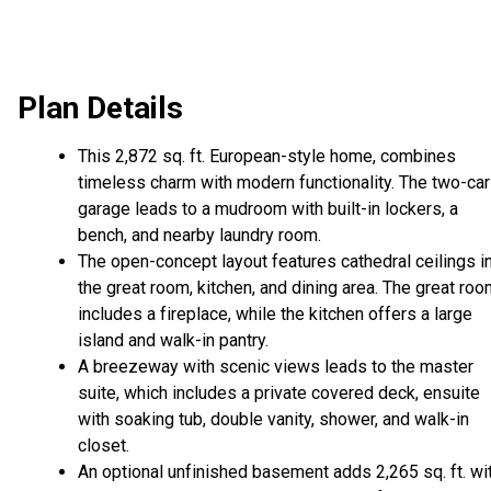
Plan Details
This 2,872 sq. ft. European-style home, combines
timeless charm with modern functionality. The two-car
garage leads to a mudroom with built-in lockers, a
bench, and nearby laundry room.
The open-concept layout features cathedral ceilings i
the great room, kitchen, and dining area. The great ro
includes a fireplace, while the kitchen offers a large
island and walk-in pantry.
A breezeway with scenic views leads to the master
suite, which includes a private covered deck, ensuite
with soaking tub, double vanity, shower, and walk-in
closet.
An optional unfinished basement adds 2,265 sq. ft. wi