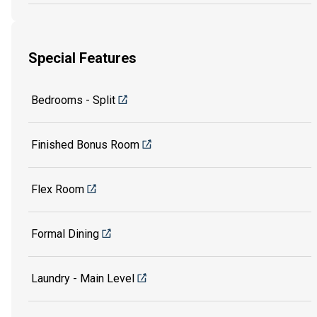
Special Features
Bedrooms - Split
Finished Bonus Room
Flex Room
Formal Dining
Laundry - Main Level