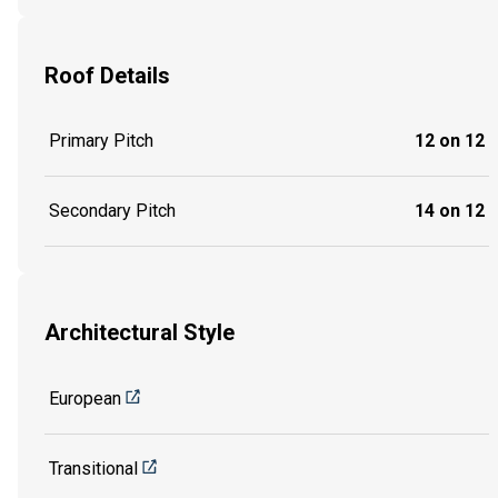
Roof Details
Primary Pitch
12 on 12
Secondary Pitch
14 on 12
Architectural Style
European
Transitional