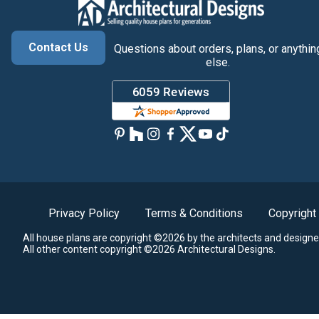
Contact Us
Questions about orders, plans, or anythin
else.
Privacy Policy
Terms & Conditions
Copyright
All house plans are copyright ©2026 by the architects and designe
All other content copyright ©2026 Architectural Designs.