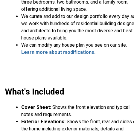
three bedrooms, two bathrooms, and a family room,
offering additional living space.
We curate and add to our design portfolio every day a
we work with hundreds of residential building design
and architects to bring you the most diverse and best
house plans available.
We can modify any house plan you see on our site.
Learn more about modifications.
What's Included
Cover Sheet:
Shows the front elevation and typical
notes and requirements.
Exterior Elevations:
Shows the front, rear and sides 
the home including exterior materials, details and