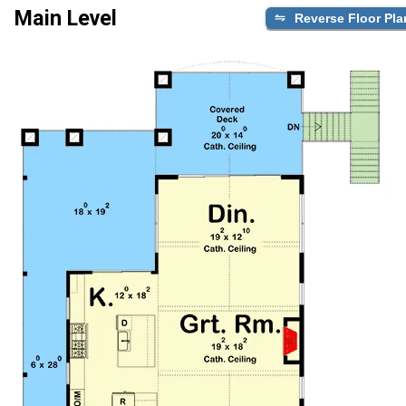
Main Level
Reverse Floor Pla