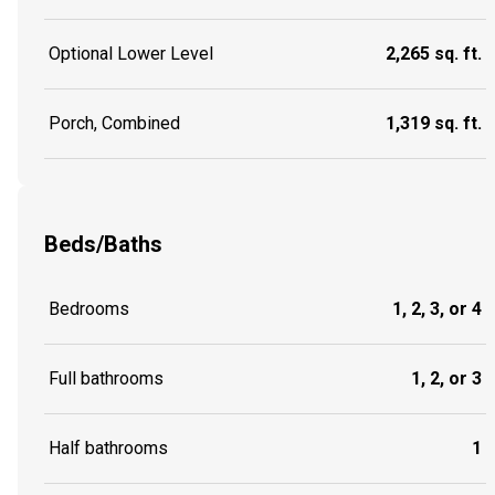
Optional Lower Level
2,265 sq. ft.
Porch, Combined
1,319 sq. ft.
Beds/Baths
Bedrooms
1, 2, 3, or 4
Full bathrooms
1, 2, or 3
Half bathrooms
1