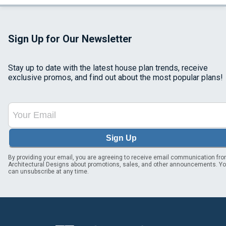
Sign Up for Our Newsletter
Stay up to date with the latest house plan trends, receive
exclusive promos, and find out about the most popular plans!
Sign Up
By providing your email, you are agreeing to receive email communication fr
Architectural Designs about promotions, sales, and other announcements. Y
can unsubscribe at any time.