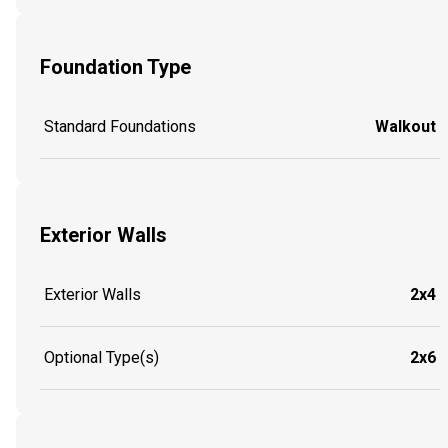
Foundation Type
Standard Foundations
Walkout
Exterior Walls
Exterior Walls
2x4
Optional Type(s)
2x6