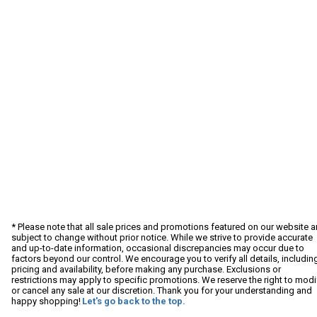
* Please note that all sale prices and promotions featured on our website a
subject to change without prior notice. While we strive to provide accurate
and up-to-date information, occasional discrepancies may occur due to
factors beyond our control. We encourage you to verify all details, includin
pricing and availability, before making any purchase. Exclusions or
restrictions may apply to specific promotions. We reserve the right to modi
or cancel any sale at our discretion. Thank you for your understanding and
happy shopping!
Let's go back to the top.