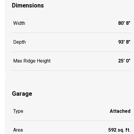
Dimensions
Width
80' 8"
Depth
93' 8"
Max Ridge Height
25' 0"
Garage
Type
Attached
Area
592 sq. ft.