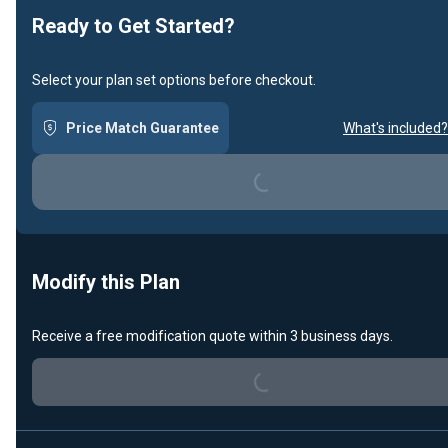
Ready to Get Started?
Select your plan set options before checkout.
Price Match Guarantee
What's included?
Loading...
Modify this Plan
Receive a free modification quote within 3 business days.
Loading...