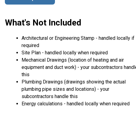
What's Not Included
Architectural or Engineering Stamp - handled locally if
required
Site Plan - handled locally when required
Mechanical Drawings (location of heating and air
equipment and duct work) - your subcontractors handl
this
Plumbing Drawings (drawings showing the actual
plumbing pipe sizes and locations) - your
subcontractors handle this
Energy calculations - handled locally when required