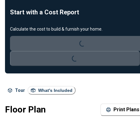
Start with a Cost Report
Calculate the cost to build & furnish your home.
Loading...
Loading...
Tour
What's Included
Floor Plan
Print Plans