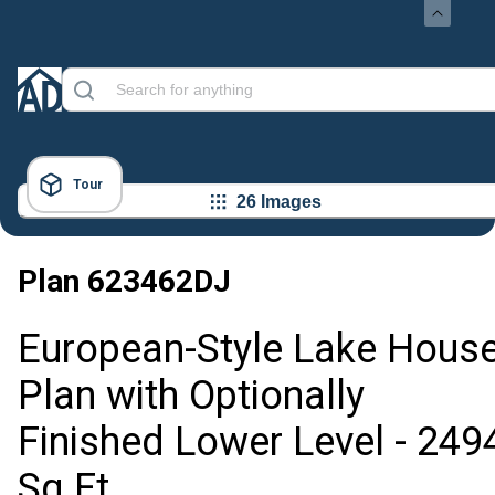
Tour
26 Images
Plan
623462DJ
European-Style Lake Hous
Plan with Optionally
Finished Lower Level - 249
Sq Ft