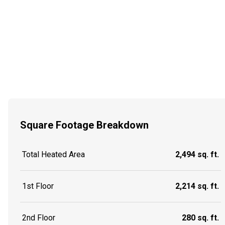
Square Footage Breakdown
Total Heated Area
2,494 sq. ft.
1st Floor
2,214 sq. ft.
2nd Floor
280 sq. ft.