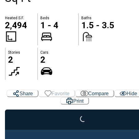
Heated S.F.
Beds
Baths
2,494
1 - 4
1.5 - 3.5
Stories
Cars
2
2
Share
Favorite
Compare
Hide
Print
Loading...