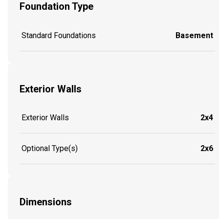
Foundation Type
Standard Foundations
Basement
Exterior Walls
Exterior Walls
2x4
Optional Type(s)
2x6
Dimensions