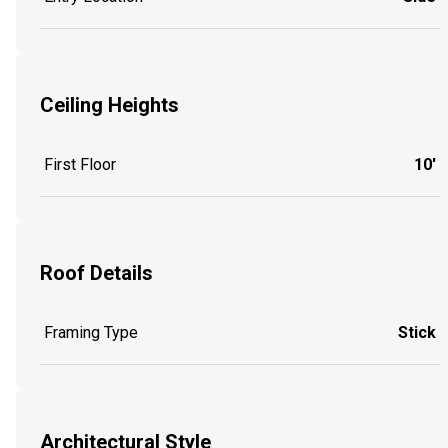
Ceiling Heights
First Floor
10'
Roof Details
Framing Type
Stick
Architectural Style