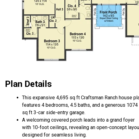
Plan Details
This expansive 4,695 sq ft Craftsman Ranch house pl
features 4 bedrooms, 4.5 baths, and a generous 1074
sq ft 3-car side-entry garage.
A welcoming covered porch leads into a grand foyer
with 10-foot ceilings, revealing an open-concept layou
designed for seamless living.