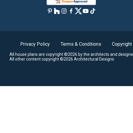
Privacy Policy
Terms & Conditions
Copyright
All house plans are copyright ©2026 by the architects and designe
All other content copyright ©2026 Architectural Designs.