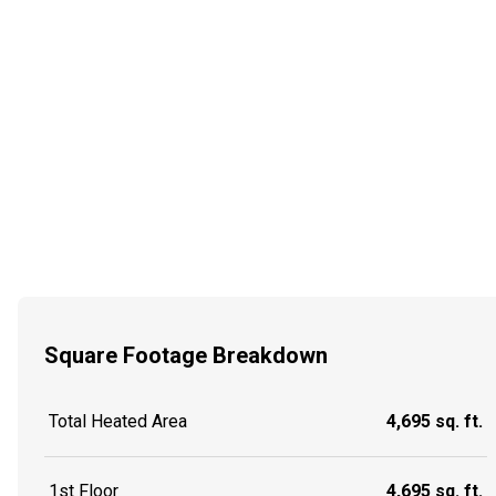
Square Footage Breakdown
Total Heated Area
4,695 sq. ft.
1st Floor
4,695 sq. ft.