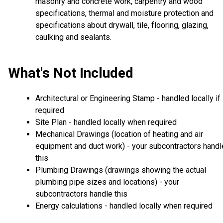
masonry and concrete work, carpentry and wood
specifications, thermal and moisture protection and
specifications about drywall, tile, flooring, glazing,
caulking and sealants.
What's Not Included
Architectural or Engineering Stamp - handled locally if
required
Site Plan - handled locally when required
Mechanical Drawings (location of heating and air
equipment and duct work) - your subcontractors handl
this
Plumbing Drawings (drawings showing the actual
plumbing pipe sizes and locations) - your
subcontractors handle this
Energy calculations - handled locally when required