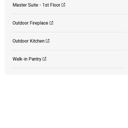
Master Suite - 1st Floor
Outdoor Fireplace
Outdoor Kitchen
Walk-in Pantry