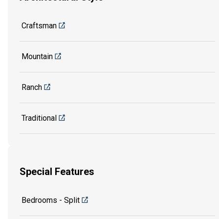
Craftsman
Mountain
Ranch
Traditional
Special Features
Bedrooms - Split