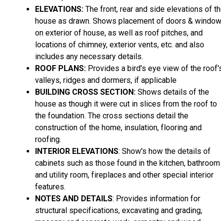
ELEVATIONS:
The front, rear and side elevations of t
house as drawn. Shows placement of doors & windo
on exterior of house, as well as roof pitches, and
locations of chimney, exterior vents, etc. and also
includes any necessary details.
ROOF PLANS:
Provides a bird's eye view of the roof'
valleys, ridges and dormers, if applicable
BUILDING CROSS SECTION:
Shows details of the
house as though it were cut in slices from the roof to
the foundation. The cross sections detail the
construction of the home, insulation, flooring and
roofing.
INTERIOR ELEVATIONS
: Show's how the details of
cabinets such as those found in the kitchen, bathroom
and utility room, fireplaces and other special interior
features.
NOTES AND DETAILS
: Provides information for
structural specifications, excavating and grading,