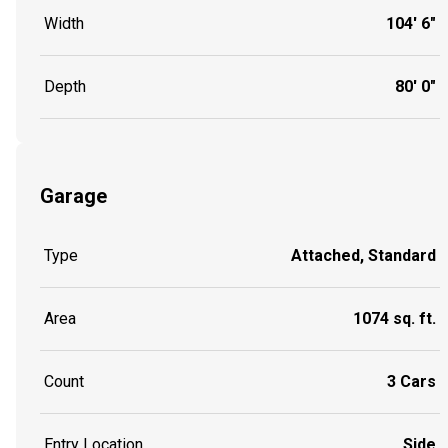
Width
104' 6"
Depth
80' 0"
Garage
Type
Attached, Standard
Area
1074 sq. ft.
Count
3 Cars
Entry Location
Side