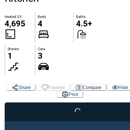
Heated S.F.
Beds
Baths
4,695
4
4.5+
Stories
Cars
1
3
Share
Favorite
Compare
Hide
Print
Loading...