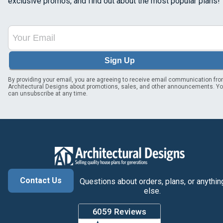
exclusive promos, and find out about the most popular plans!
Sign Up
By providing your email, you are agreeing to receive email communication fr
Architectural Designs about promotions, sales, and other announcements. Y
can unsubscribe at any time.
Contact Us
Questions about orders, plans, or anythin
else.