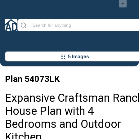
5 Images
Plan
54073LK
Expansive Craftsman Ranc
House Plan with 4
Bedrooms and Outdoor
Kitchen