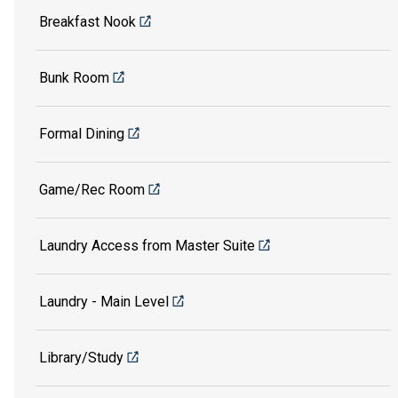
Breakfast Nook
Bunk Room
Formal Dining
Game/Rec Room
Laundry Access from Master Suite
Laundry - Main Level
Library/Study