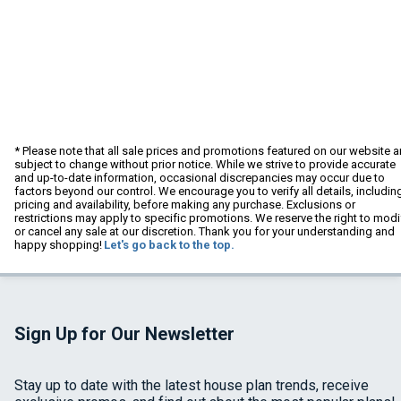
* Please note that all sale prices and promotions featured on our website a
subject to change without prior notice. While we strive to provide accurate
and up-to-date information, occasional discrepancies may occur due to
factors beyond our control. We encourage you to verify all details, includin
pricing and availability, before making any purchase. Exclusions or
restrictions may apply to specific promotions. We reserve the right to modi
or cancel any sale at our discretion. Thank you for your understanding and
happy shopping!
Let's go back to the top.
Sign Up for Our Newsletter
Stay up to date with the latest house plan trends, receive