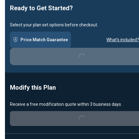
Ready to Get Started?
Select your plan set options before checkout.
Price Match Guarantee
What's included?
Loading...
Modify this Plan
Receive a free modification quote within 3 business days.
Loading...