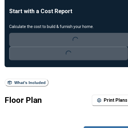
Start with a Cost Report
Calculate the cost to build & furnish your home.
Loading...
Loading...
What's Included
Floor Plan
Print Plans