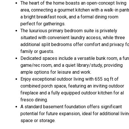
The heart of the home boasts an open-concept living
area, connecting a gourmet kitchen with a walk-in pantr
a bright breakfast nook, and a formal dining room
perfect for gatherings.
The luxurious primary bedroom suite is privately
situated with convenient laundry access, while three
additional split bedrooms offer comfort and privacy f
family or guests.
Dedicated spaces include a versatile bunk room, a fun
game/rec room, and a quiet library/study, providing
ample options for leisure and work.
Enjoy exceptional outdoor living with 655 sq ft of
combined porch space, featuring an inviting outdoor
fireplace and a fully equipped outdoor kitchen for al
fresco dining.
A standard basement foundation offers significant
potential for future expansion, ideal for additional livi
space or storage.