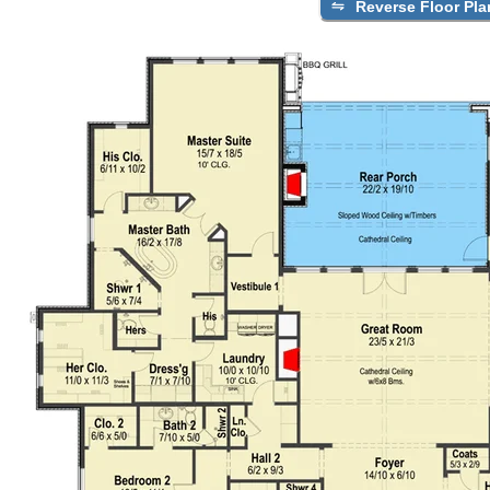
Reverse Floor Pla