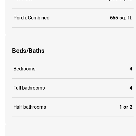
Porch, Combined
655 sq. ft.
Beds/Baths
Bedrooms
4
Full bathrooms
4
Half bathrooms
1 or 2