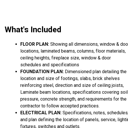
What's Included
FLOOR PLAN:
Showing all dimensions, window & doo
locations, laminated beams, columns, floor materials,
ceiling heights, fireplace size, window & door
schedules and specifications
FOUNDATION PLAN:
Dimensioned plan detailing the
location and size of footings, slabs, brick shelves
reinforcing steel, direction and size of ceiling joists,
Laminate beam locations, specifications covering soil
pressure, concrete strength, and requirements for the
contractor to follow accepted practices.
ELECTRICAL PLAN:
Specifications, notes, schedules
and plan defining the location of panels, service, light
fixtures, switches and outlets.