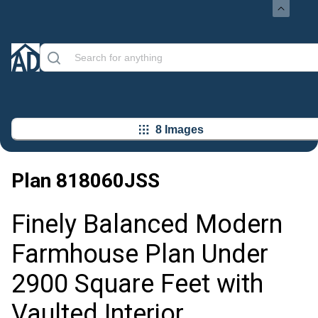
8 Images
Plan
818060JSS
Finely Balanced Modern
Farmhouse Plan Under
2900 Square Feet with
Vaulted Interior