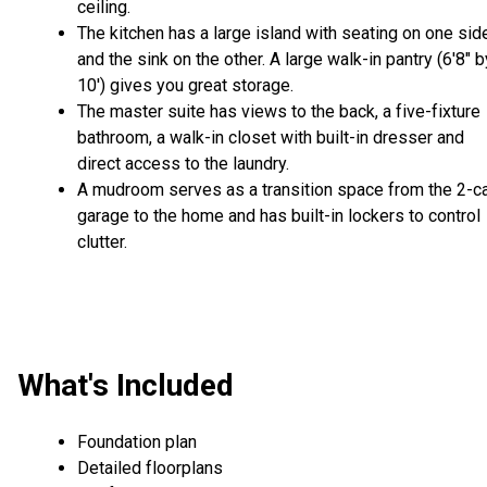
ceiling.
The kitchen has a large island with seating on one sid
and the sink on the other. A large walk-in pantry (6'8" b
10') gives you great storage.
The master suite has views to the back, a five-fixture
bathroom, a walk-in closet with built-in dresser and
direct access to the laundry.
A mudroom serves as a transition space from the 2-c
garage to the home and has built-in lockers to control
clutter.
What's Included
Foundation plan
Detailed floorplans