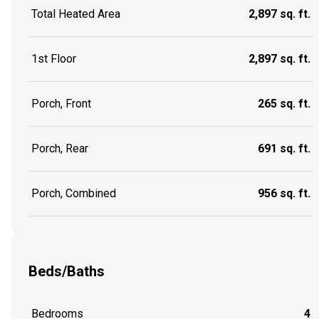
Total Heated Area
2,897 sq. ft.
1st Floor
2,897 sq. ft.
Porch, Front
265 sq. ft.
Porch, Rear
691 sq. ft.
Porch, Combined
956 sq. ft.
Beds/Baths
Bedrooms
4