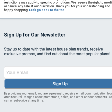
restrictions may apply to specific promotions. We reserve the right to modi
or cancel any sale at our discretion. Thank you for your understanding and
happy shopping!
Let's go back to the top.
Sign Up for Our Newsletter
Stay up to date with the latest house plan trends, receive
exclusive promos, and find out about the most popular plans!
Sign Up
By providing your email, you are agreeing to receive email communication fr
Architectural Designs about promotions, sales, and other announcements. Y
can unsubscribe at any time.