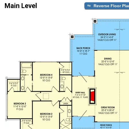
Main Level
Reverse Floor Pla