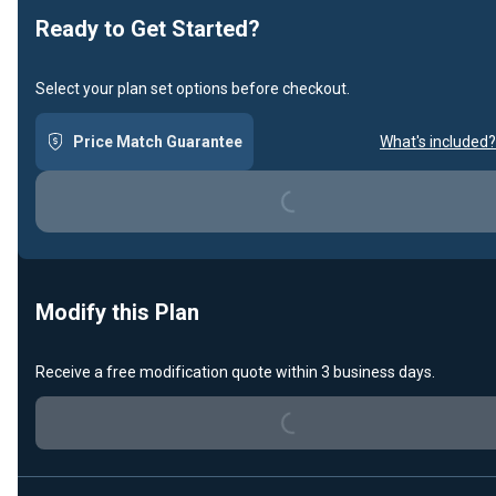
Ready to Get Started?
Select your plan set options before checkout.
Price Match Guarantee
What's included?
Loading...
Modify this Plan
Loading...
Receive a free modification quote within 3 business days.