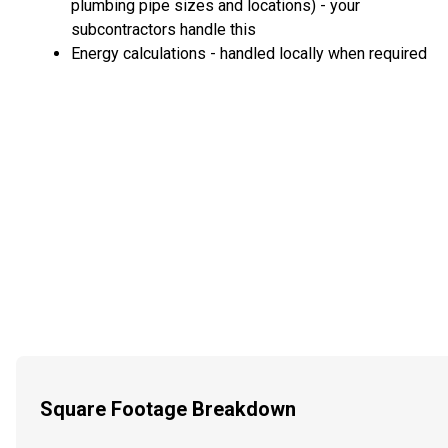
plumbing pipe sizes and locations) - your
subcontractors handle this
Energy calculations - handled locally when required
Square Footage Breakdown