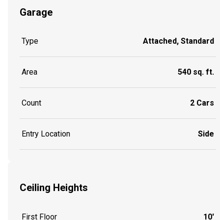
Garage
Type
Attached, Standard
Area
540 sq. ft.
Count
2 Cars
Entry Location
Side
Ceiling Heights
First Floor
10'