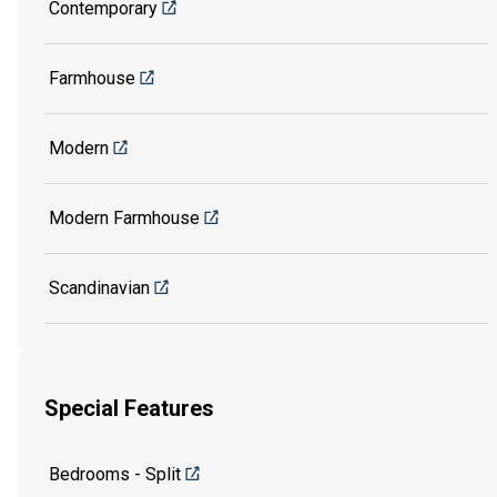
Contemporary
Farmhouse
Modern
Modern Farmhouse
Scandinavian
Special Features
Bedrooms - Split