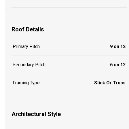
Roof Details
Primary Pitch
9 on 12
Secondary Pitch
6 on 12
Framing Type
Stick Or Truss
Architectural Style