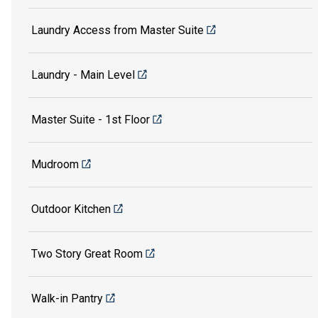
Laundry Access from Master Suite
Laundry - Main Level
Master Suite - 1st Floor
Mudroom
Outdoor Kitchen
Two Story Great Room
Walk-in Pantry