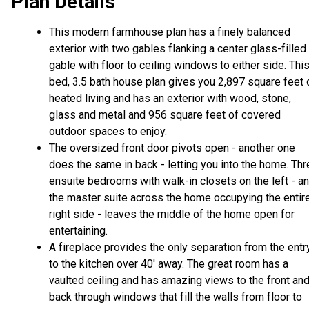
Plan Details
This modern farmhouse plan has a finely balanced
exterior with two gables flanking a center glass-filled
gable with floor to ceiling windows to either side. Thi
bed, 3.5 bath house plan gives you 2,897 square feet 
heated living and has an exterior with wood, stone,
glass and metal and 956 square feet of covered
outdoor spaces to enjoy.
The oversized front door pivots open - another one
does the same in back - letting you into the home. Th
ensuite bedrooms with walk-in closets on the left - a
the master suite across the home occupying the entir
right side - leaves the middle of the home open for
entertaining.
A fireplace provides the only separation from the entr
to the kitchen over 40' away. The great room has a
vaulted ceiling and has amazing views to the front an
back through windows that fill the walls from floor to