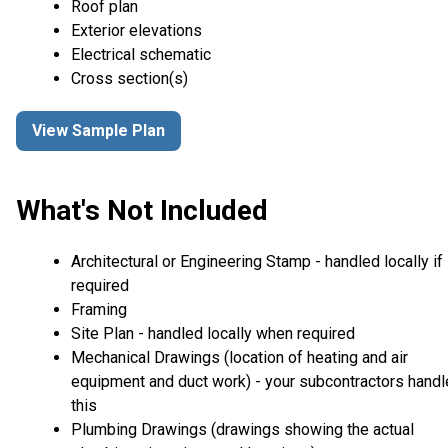
Roof plan
Exterior elevations
Electrical schematic
Cross section(s)
View Sample Plan
What's Not Included
Architectural or Engineering Stamp - handled locally if
required
Framing
Site Plan - handled locally when required
Mechanical Drawings (location of heating and air
equipment and duct work) - your subcontractors handl
this
Plumbing Drawings (drawings showing the actual