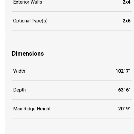
Exterior Walls
2x4
Optional Type(s)
2x6
Dimensions
Width
102' 7"
Depth
63' 6"
Max Ridge Height
20' 9"