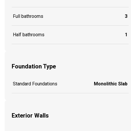
Full bathrooms
3
Half bathrooms
1
Foundation Type
Standard Foundations
Monolithic Slab
Exterior Walls