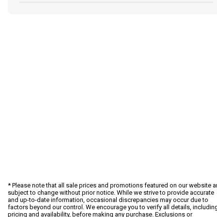
* Please note that all sale prices and promotions featured on our website a
subject to change without prior notice. While we strive to provide accurate
and up-to-date information, occasional discrepancies may occur due to
factors beyond our control. We encourage you to verify all details, includin
pricing and availability, before making any purchase. Exclusions or