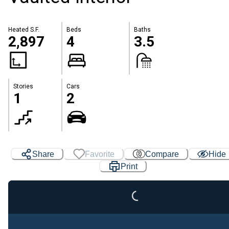
Heated S.F.
Beds
Baths
2,897
4
3.5
Stories
Cars
1
2
Share
Favorite
Compare
Hide
Loading...
Print