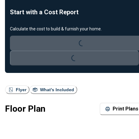
Start with a Cost Report
Loading...
Calculate the cost to build & furnish your home.
Loading...
Flyer
What's Included
Floor Plan
Print Plans