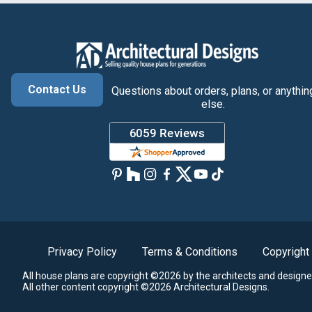
Contact Us
Questions about orders, plans, or anythin
else.
Privacy Policy
Terms & Conditions
Copyright
All house plans are copyright ©2026 by the architects and designe
All other content copyright ©2026 Architectural Designs.