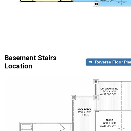
Basement Stairs
Reverse Floor Pla
Location