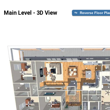
Main Level - 3D View
Reverse Floor Pla