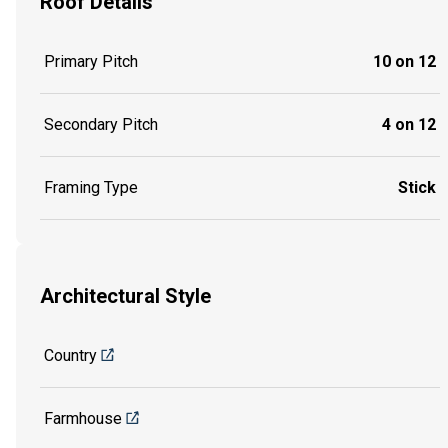
Roof Details
Primary Pitch
10 on 12
Secondary Pitch
4 on 12
Framing Type
Stick
Architectural Style
Country
Farmhouse