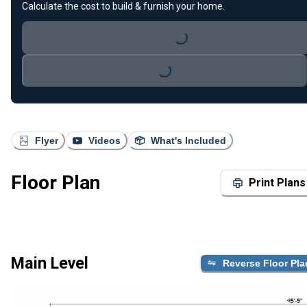
Calculate the cost to build & furnish your home.
Loading...
Loading...
Flyer
Videos
What's Included
Floor Plan
Print Plans
Main Level
Reverse Floor Pla