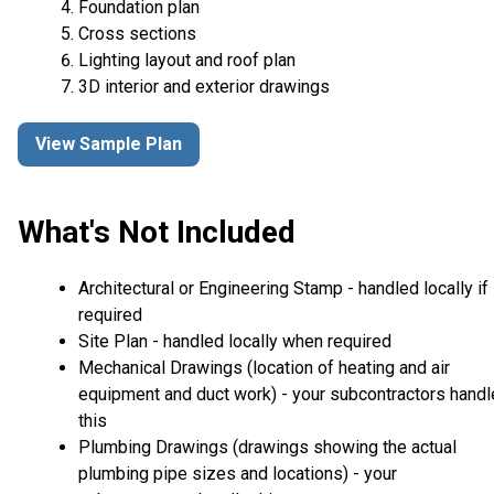
Foundation plan
Cross sections
Lighting layout and roof plan
3D interior and exterior drawings
View Sample Plan
What's Not Included
Architectural or Engineering Stamp - handled locally if
required
Site Plan - handled locally when required
Mechanical Drawings (location of heating and air
equipment and duct work) - your subcontractors handl
this
Plumbing Drawings (drawings showing the actual
plumbing pipe sizes and locations) - your