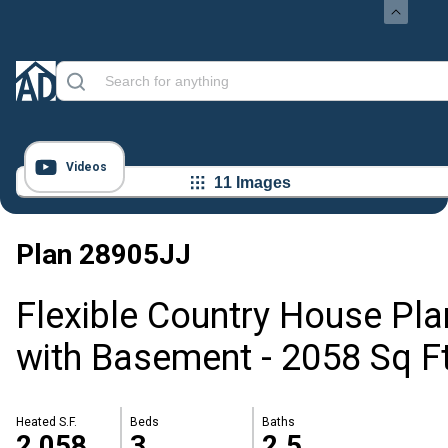
Videos
11 Images
Plan
28905JJ
Flexible Country House Pla
with Basement - 2058 Sq F
Heated S.F.
Beds
Baths
2,058
3
2.5