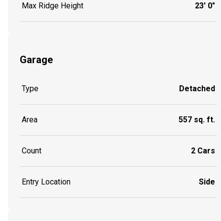
Max Ridge Height
23' 0"
Garage
Type
Detached
Area
557 sq. ft.
Count
2 Cars
Entry Location
Side