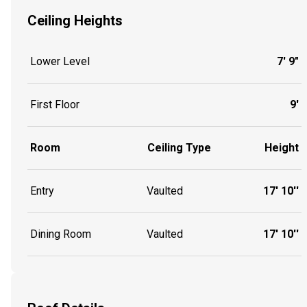
Ceiling Heights
Lower Level
7' 9"
First Floor
9'
Room
Ceiling Type
Height
Entry
Vaulted
17' 10''
Dining Room
Vaulted
17' 10''