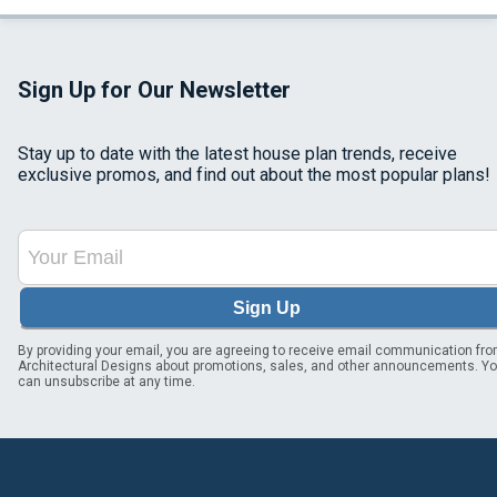
Sign Up for Our Newsletter
Stay up to date with the latest house plan trends, receive
exclusive promos, and find out about the most popular plans!
Sign Up
By providing your email, you are agreeing to receive email communication fr
Architectural Designs about promotions, sales, and other announcements. Y
can unsubscribe at any time.