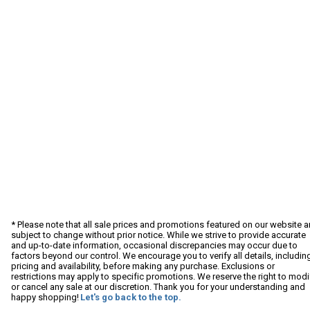
* Please note that all sale prices and promotions featured on our website a
subject to change without prior notice. While we strive to provide accurate
and up-to-date information, occasional discrepancies may occur due to
factors beyond our control. We encourage you to verify all details, includin
pricing and availability, before making any purchase. Exclusions or
restrictions may apply to specific promotions. We reserve the right to modi
or cancel any sale at our discretion. Thank you for your understanding and
happy shopping!
Let's go back to the top.