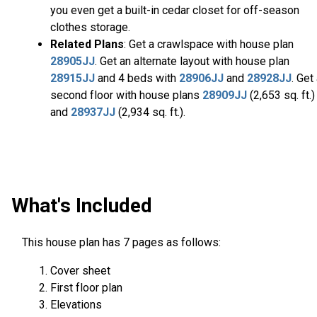
you even get a built-in cedar closet for off-season
clothes storage.
Related Plans
: Get a crawlspace with house plan
28905JJ
. Get an alternate layout with house plan
28915JJ
and 4 beds with
28906JJ
and
28928JJ
. Get
second floor with house plans
28909JJ
(2,653 sq. ft.)
and
28937JJ
(2,934 sq. ft.).
What's Included
This house plan has 7 pages as follows:
Cover sheet
First floor plan
Elevations