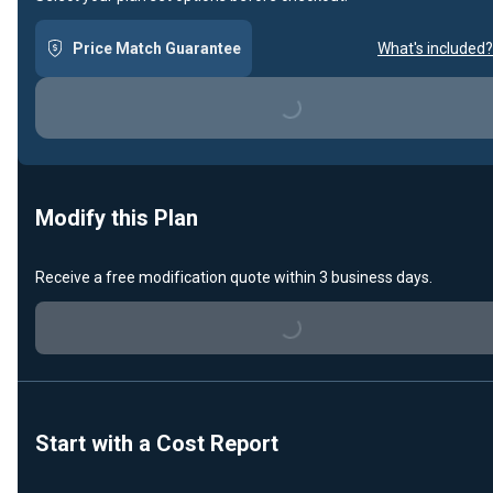
Price Match Guarantee
What's included?
Loading...
Modify this Plan
Receive a free modification quote within 3 business days.
Loading...
Start with a Cost Report