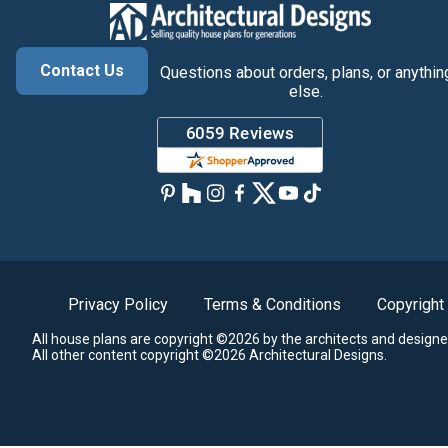
Contact Us
Questions about orders, plans, or anythin
else.
Privacy Policy
Terms & Conditions
Copyright
All house plans are copyright ©2026 by the architects and designe
All other content copyright ©2026 Architectural Designs.