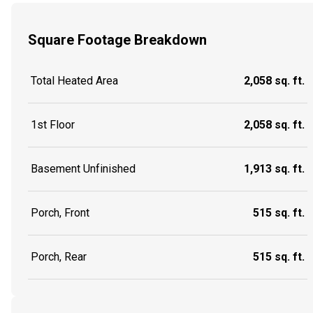
Square Footage Breakdown
Total Heated Area
2,058 sq. ft.
1st Floor
2,058 sq. ft.
Basement Unfinished
1,913 sq. ft.
Porch, Front
515 sq. ft.
Porch, Rear
515 sq. ft.