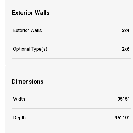
Exterior Walls
Exterior Walls
2x4
Optional Type(s)
2x6
Dimensions
Width
95' 5"
Depth
46' 10"