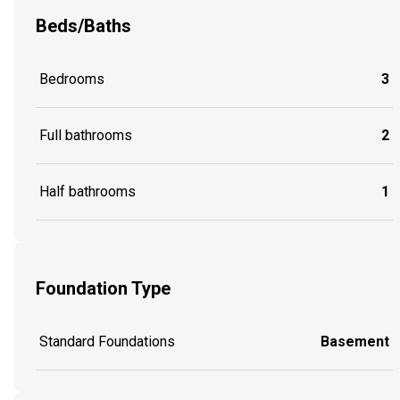
Beds/Baths
Bedrooms
3
Full bathrooms
2
Half bathrooms
1
Foundation Type
Standard Foundations
Basement