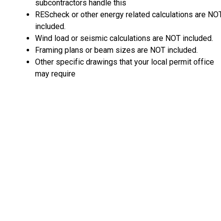
subcontractors handle this
REScheck or other energy related calculations are NO
included.
Wind load or seismic calculations are NOT included.
Framing plans or beam sizes are NOT included.
Other specific drawings that your local permit office
may require