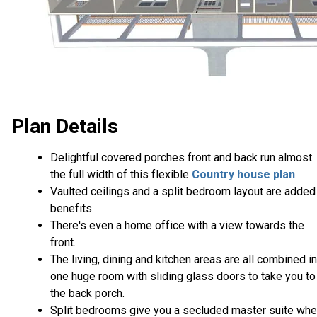
Plan Details
Delightful covered porches front and back run almost
the full width of this flexible
Country house plan
.
Vaulted ceilings and a split bedroom layout are added
benefits.
There's even a home office with a view towards the
front.
The living, dining and kitchen areas are all combined i
one huge room with sliding glass doors to take you to
the back porch.
Split bedrooms give you a secluded master suite whe