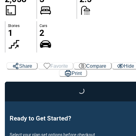
Stories
Cars
1
2
Share
Favorite
Compare
Hide
Print
Loading...
Ready to Get Started?
Select your plan set options before checkout.