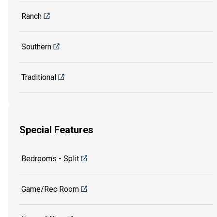
Ranch
Southern
Traditional
Special Features
Bedrooms - Split
Game/Rec Room