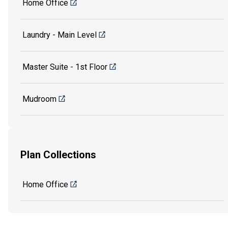
Home Office
Laundry - Main Level
Master Suite - 1st Floor
Mudroom
Plan Collections
Home Office