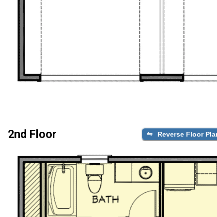
2nd Floor
Reverse Floor Pla