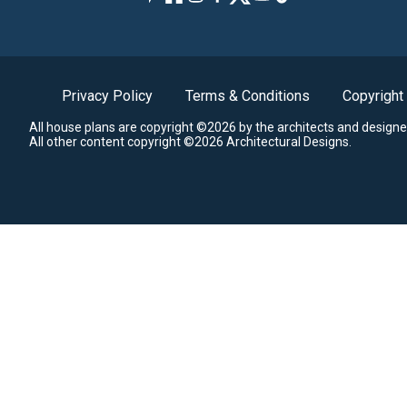
Privacy Policy
Terms & Conditions
Copyright
All house plans are copyright ©2026 by the architects and designe
All other content copyright ©2026 Architectural Designs.