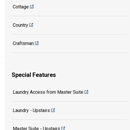
Cottage
Country
Craftsman
Special Features
Laundry Access from Master Suite
Laundry - Upstairs
Master Suite - Upstairs