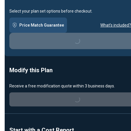
Select your plan set options before checkout.
Price Match Guarantee
What's included?
Loading...
Modify this Plan
Receive a free modification quote within 3 business days.
Loading...
Start with a Cost Report