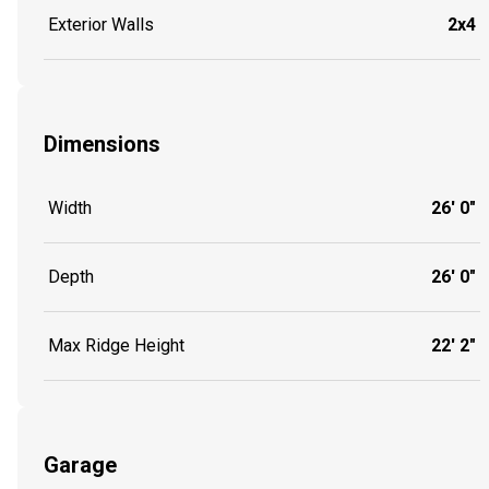
Exterior Walls
2x4
Dimensions
Width
26' 0"
Depth
26' 0"
Max Ridge Height
22' 2"
Garage