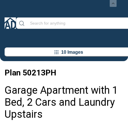
10 Images
Plan
50213PH
Garage Apartment with 1
Bed, 2 Cars and Laundry
Upstairs