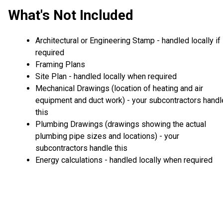
What's Not Included
Architectural or Engineering Stamp - handled locally if
required
Framing Plans
Site Plan - handled locally when required
Mechanical Drawings (location of heating and air
equipment and duct work) - your subcontractors handl
this
Plumbing Drawings (drawings showing the actual
plumbing pipe sizes and locations) - your
subcontractors handle this
Energy calculations - handled locally when required