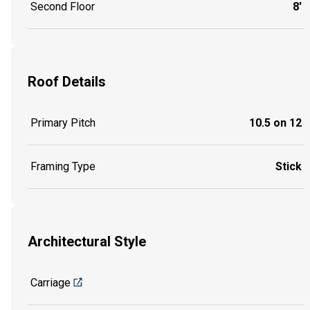
Second Floor
8'
Roof Details
Primary Pitch
10.5 on 12
Framing Type
Stick
Architectural Style
Carriage