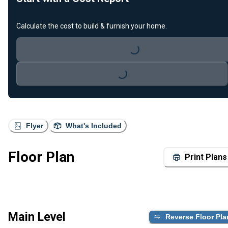
Calculate the cost to build & furnish your home.
Loading...
Loading...
Flyer
What's Included
Floor Plan
Print Plans
Main Level
Reverse Floor Pla