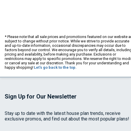
* Please note that all sale prices and promotions featured on our website a
subject to change without prior notice. While we strive to provide accurate
and up-to-date information, occasional discrepancies may occur due to
factors beyond our control. We encourage you to verify all details, includin
pricing and availability, before making any purchase. Exclusions or
restrictions may apply to specific promotions. We reserve the right to modi
or cancel any sale at our discretion. Thank you for your understanding and
happy shopping!
Let's go back to the top.
Sign Up for Our Newsletter
Stay up to date with the latest house plan trends, receive
exclusive promos, and find out about the most popular plans!