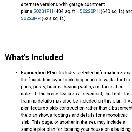
alternate versions with garage apartment
plans
50201PH
(484 sq. ft.),
50220PH
(640 sq. ft.) an
50223PH
(623 sq. ft.).
What's Included
Foundation Plan:
Includes detailed information about
the foundation layout including concrete walls, footing
pads, posts, beams, bearing walls, and foundation
notes. If the home features a basement, the first-floor
framing details may also be included on this plan. If y
plan features slab construction rather than a basement
the plan shows footings and details for a monolithic
slab. This page, or another in the set, may include a
sample plot plan for locating your house on a building