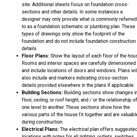
site. Additional sheets focus on foundation cross-
sections and other details. In some instances a
designer may only provide what is commonly referred
to as a foundation schematic or plumbing plan. These
types of drawings only show the footprint of the
foundation and do not include foundation construction
details.
Floor Plans:
Show the layout of each floor of the hou
Rooms and interior spaces are carefully dimensioned
and include locations of doors and windows. Plans wil
also include and markers indicating cross-section
details provided elsewhere in the plans if applicable.
Building Sections:
Building sections show changes i
floor, ceiling, or roof height, and / or the relationship o
one level to another. These sections show how the
various parts of the house fit together and are valuabl
during construction.
Electrical Plans:
The electrical plan offers suggeste
locations with notes for all lighting, outlets, switches,