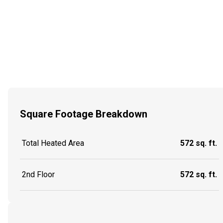
Square Footage Breakdown
Total Heated Area
572 sq. ft.
2nd Floor
572 sq. ft.