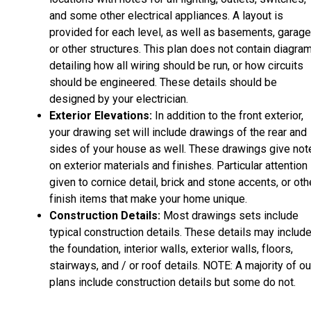
and some other electrical appliances. A layout is
provided for each level, as well as basements, garage
or other structures. This plan does not contain diagra
detailing how all wiring should be run, or how circuits
should be engineered. These details should be
designed by your electrician.
Exterior Elevations:
In addition to the front exterior,
your drawing set will include drawings of the rear and
sides of your house as well. These drawings give not
on exterior materials and finishes. Particular attention 
given to cornice detail, brick and stone accents, or oth
finish items that make your home unique.
Construction Details:
Most drawings sets include
typical construction details. These details may includ
the foundation, interior walls, exterior walls, floors,
stairways, and / or roof details. NOTE: A majority of ou
plans include construction details but some do not.