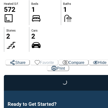
Heated S.F.
Beds
Baths
572
1
1
Stories
Cars
2
2
Share
Favorite
Compare
Hide
Print
Loading...
Ready to Get Started?