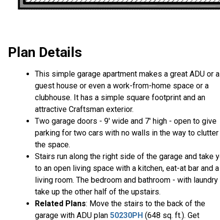
Plan Details
This simple garage apartment makes a great ADU or a
guest house or even a work-from-home space or a
clubhouse. It has a simple square footprint and an
attractive Craftsman exterior.
Two garage doors - 9' wide and 7' high - open to give
parking for two cars with no walls in the way to clutter
the space.
Stairs run along the right side of the garage and take 
to an open living space with a kitchen, eat-at bar and a
living room. The bedroom and bathroom - with laundry 
take up the other half of the upstairs.
Related Plans
: Move the stairs to the back of the
garage with ADU plan
50230PH
(648 sq. ft.). Get