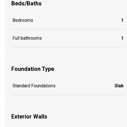
Beds/Baths
Bedrooms
1
Full bathrooms
1
Foundation Type
Standard Foundations
Slab
Exterior Walls