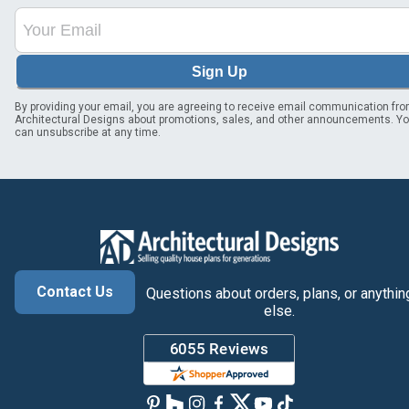
Sign Up
By providing your email, you are agreeing to receive email communication fr
Architectural Designs about promotions, sales, and other announcements. Y
can unsubscribe at any time.
Contact Us
Questions about orders, plans, or anythin
else.