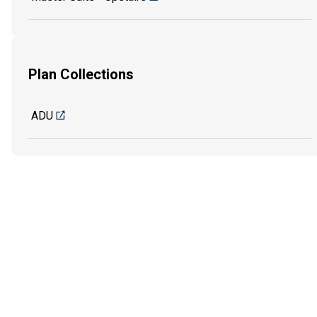
Plan Collections
ADU