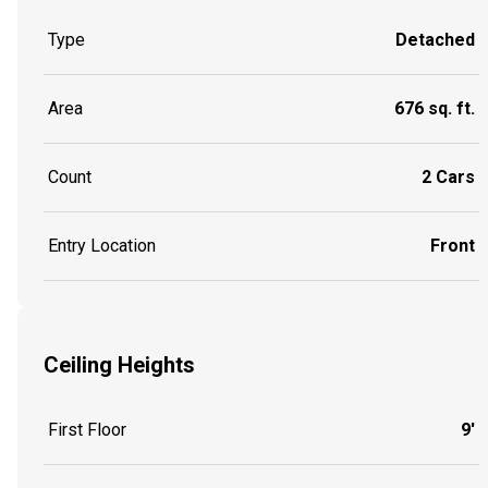
Type
Detached
Area
676 sq. ft.
Count
2 Cars
Entry Location
Front
Ceiling Heights
First Floor
9'