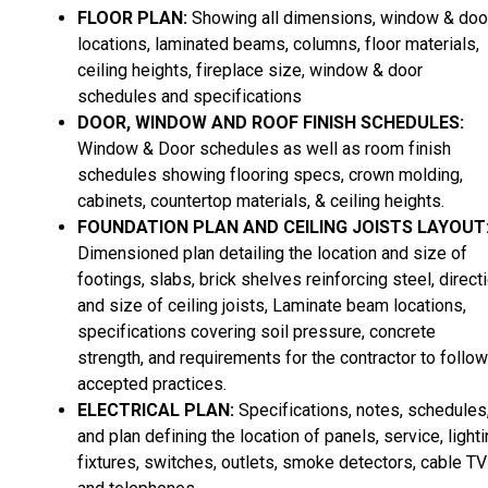
FLOOR PLAN:
Showing all dimensions, window & doo
locations, laminated beams, columns, floor materials,
ceiling heights, fireplace size, window & door
schedules and specifications
DOOR, WINDOW AND ROOF FINISH SCHEDULES:
Window & Door schedules as well as room finish
schedules showing flooring specs, crown molding,
cabinets, countertop materials, & ceiling heights.
FOUNDATION PLAN AND CEILING JOISTS LAYOUT
Dimensioned plan detailing the location and size of
footings, slabs, brick shelves reinforcing steel, direct
and size of ceiling joists, Laminate beam locations,
specifications covering soil pressure, concrete
strength, and requirements for the contractor to follow
accepted practices.
ELECTRICAL PLAN:
Specifications, notes, schedules
and plan defining the location of panels, service, light
fixtures, switches, outlets, smoke detectors, cable TV