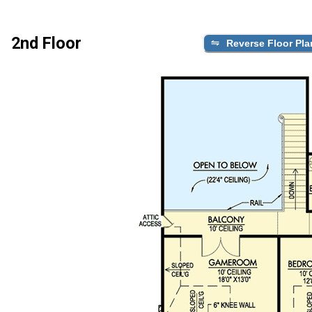
2nd Floor
Reverse Floor Pla