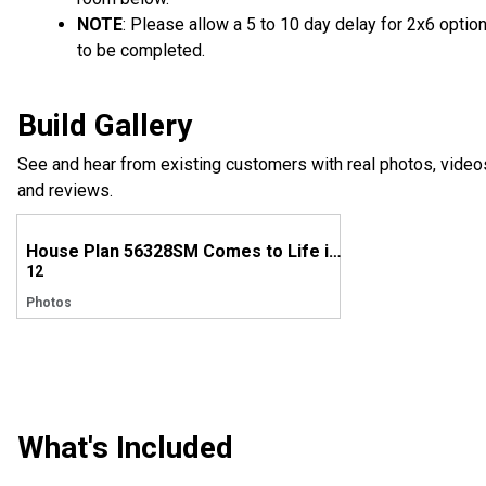
NOTE
: Please allow a 5 to 10 day delay for 2x6 optio
to be completed.
Build Gallery
See and hear from existing customers with real photos, video
and reviews.
House Plan 56328SM Comes to Life in Mississippi!
12
Photos
What's Included