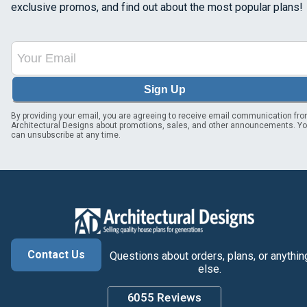
exclusive promos, and find out about the most popular plans!
Sign Up
By providing your email, you are agreeing to receive email communication fr
Architectural Designs about promotions, sales, and other announcements. Y
can unsubscribe at any time.
Contact Us
Questions about orders, plans, or anythin
else.