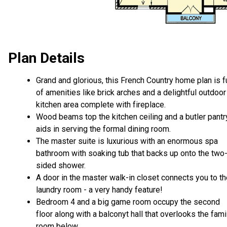
Plan Details
Grand and glorious, this French Country home plan is fu
of amenities like brick arches and a delightful outdoor
kitchen area complete with fireplace.
Wood beams top the kitchen ceiling and a butler pantr
aids in serving the formal dining room.
The master suite is luxurious with an enormous spa
bathroom with soaking tub that backs up onto the two
sided shower.
A door in the master walk-in closet connects you to t
laundry room - a very handy feature!
Bedroom 4 and a big game room occupy the second
floor along with a balconyt hall that overlooks the fami
room below.