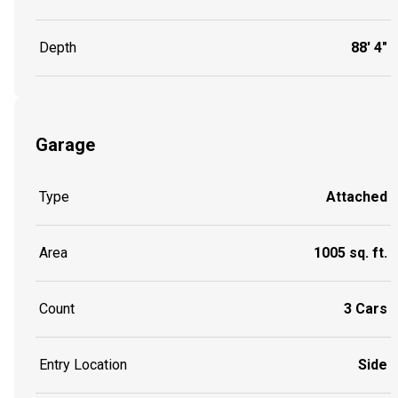
Depth
88' 4"
Garage
Type
Attached
Area
1005 sq. ft.
Count
3 Cars
Entry Location
Side