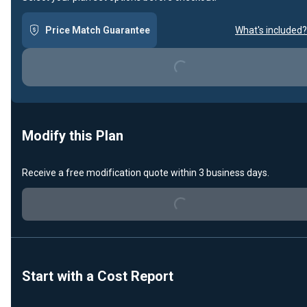
Price Match Guarantee
What's included?
Loading...
Modify this Plan
Receive a free modification quote within 3 business days.
Loading...
Start with a Cost Report