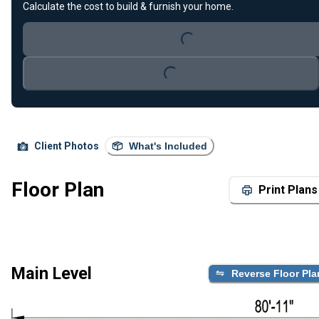
Calculate the cost to build & furnish your home.
Loading...
Loading...
Client Photos
What's Included
Floor Plan
Print Plans
Main Level
Reverse Floor Pla