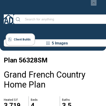
Client Builds
5 Images
Plan
56328SM
Grand French Country
Home Plan
Heated S.F.
Beds
Baths
3,719
4
3.5