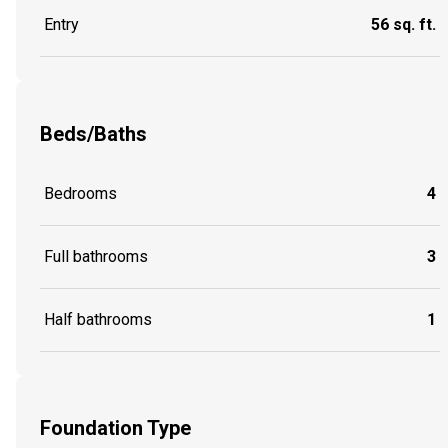
Entry
56 sq. ft.
Beds/Baths
Bedrooms
4
Full bathrooms
3
Half bathrooms
1
Foundation Type