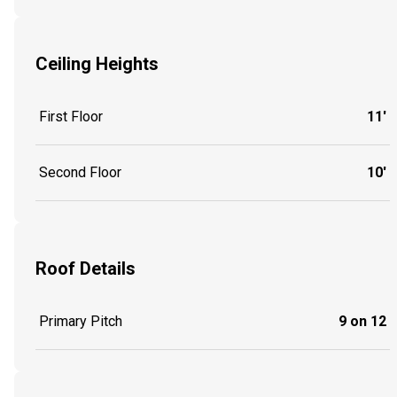
Ceiling Heights
First Floor
11'
Second Floor
10'
Roof Details
Primary Pitch
9 on 12