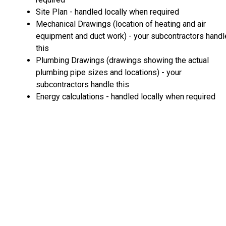
Site Plan - handled locally when required
Mechanical Drawings (location of heating and air
equipment and duct work) - your subcontractors handl
this
Plumbing Drawings (drawings showing the actual
plumbing pipe sizes and locations) - your
subcontractors handle this
Energy calculations - handled locally when required