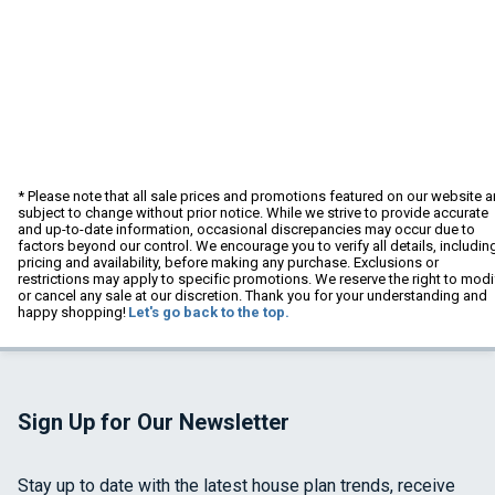
* Please note that all sale prices and promotions featured on our website a
subject to change without prior notice. While we strive to provide accurate
and up-to-date information, occasional discrepancies may occur due to
factors beyond our control. We encourage you to verify all details, includin
pricing and availability, before making any purchase. Exclusions or
restrictions may apply to specific promotions. We reserve the right to modi
or cancel any sale at our discretion. Thank you for your understanding and
happy shopping!
Let's go back to the top.
Sign Up for Our Newsletter
Stay up to date with the latest house plan trends, receive