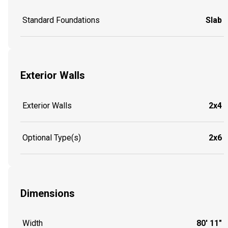
Standard Foundations
Slab
Exterior Walls
Exterior Walls
2x4
Optional Type(s)
2x6
Dimensions
Width
80' 11"