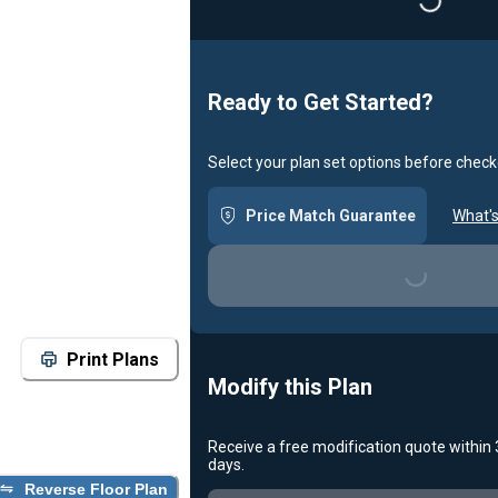
Loadin
Ready to Get Started?
Select your plan set options before check
Price Match Guarantee
What's
Loading...
Print Plans
Modify this Plan
Receive a free modification quote within
days.
Reverse Floor Plan