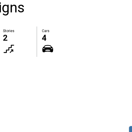
igns
Stories
Cars
2
4