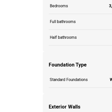
Bedrooms
3
Full bathrooms
Half bathrooms
Foundation Type
Standard Foundations
W
Exterior Walls