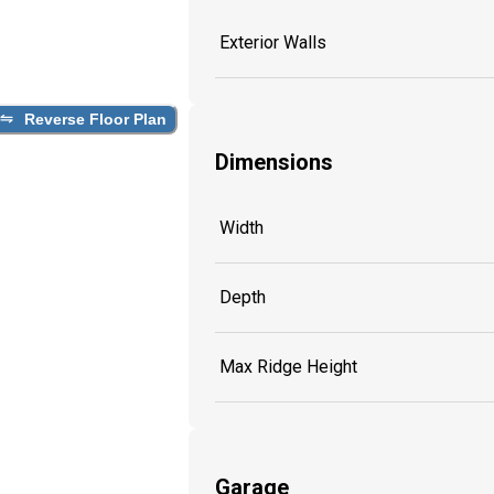
Exterior Walls
Reverse Floor Plan
Dimensions
Width
Depth
Max Ridge Height
Garage