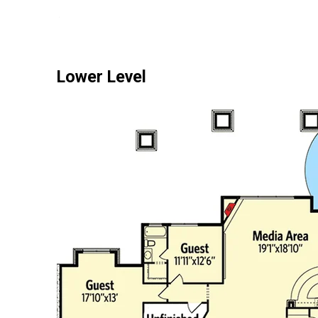
Lower Level