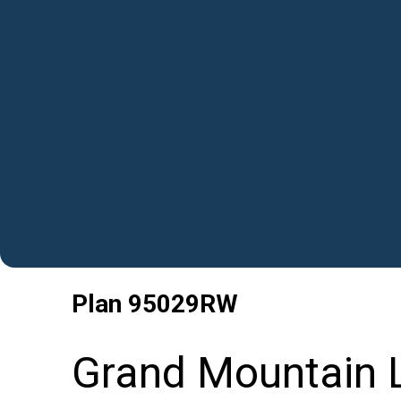
Plan
95029RW
Grand Mountain L