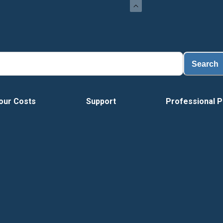
Search
our Costs
Support
Professional P
Vide