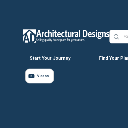
Start Your Journey
Find Your Pla
Videos