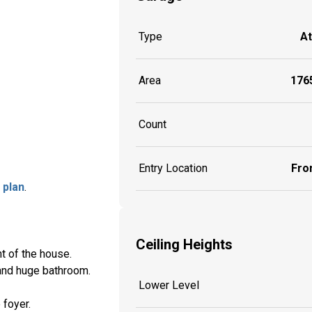
Type
A
Area
1765
Count
Entry Location
Fron
 plan
.
Ceiling Heights
nt of the house.
 and huge bathroom.
Lower Level
 foyer.