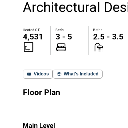
Architectural Des
Heated S.F.
Beds
Baths
4,531
3 - 5
2.5 - 3.5
Videos
What's Included
Floor Plan
Main Level