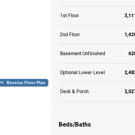
1st Floor
3,111
2nd Floor
1,420
Basement Unfinished
628
Optional Lower Level
2,483
Reverse Floor Plan
Deck & Porch
2,027
Beds/Baths