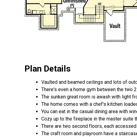
Plan Details
Vaulted and beamed ceilings and lots of outd
There's even a home gym between the two 2 
The sunken great room is awash with light f
The home comes with a chef's kitchen loaded 
You can eat in the casual dining area with wi
Cozy up to the fireplace in the master suite 
There are two second floors, each accessed 
The craft room and playroom have a staircase