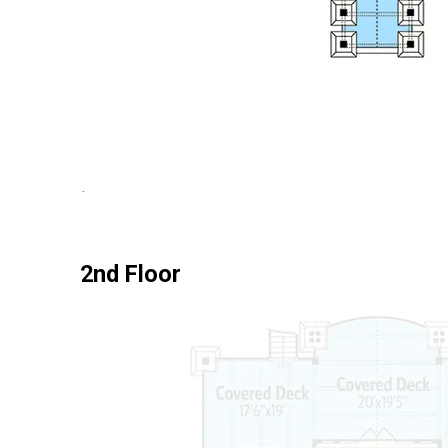
2nd Floor