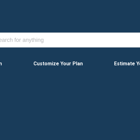
n
Customize Your Plan
Estimate Y