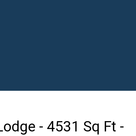
odge - 4531 Sq Ft -