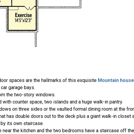
oor spaces are the hallmarks of this exquisite
Mountain house
car garage bays.
rom the two-story windows.
with counter space, two islands and a huge walk-in pantry.
ndows on three sides or the vaulted formal dining room at the fro
that has double doors out to the deck plus a giant walk-in closet
by its own staircase.
 near the kitchen and the two bedrooms have a staircase off the