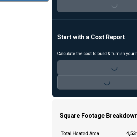
Loading...
Start with a Cost Report
Calculate the cost to build & furnish your
Loading...
Loading...
Square Footage Breakdow
Total Heated Area
4,531