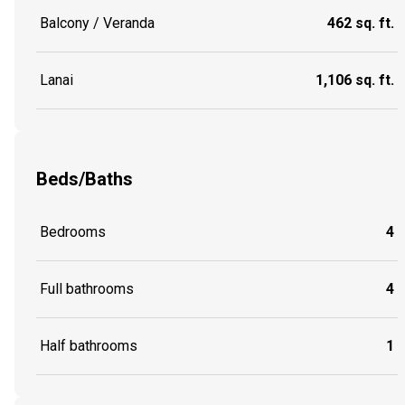
Balcony / Veranda
462 sq. ft.
Lanai
1,106 sq. ft.
Beds/Baths
Bedrooms
4
Full bathrooms
4
Half bathrooms
1