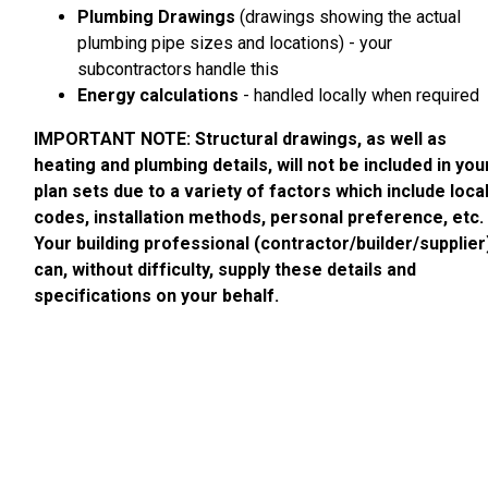
Plumbing Drawings
(drawings showing the actual
plumbing pipe sizes and locations) - your
subcontractors handle this
Energy calculations
- handled locally when required
IMPORTANT NOTE: Structural drawings, as well as
heating and plumbing details, will not be included in you
plan sets due to a variety of factors which include loca
codes, installation methods, personal preference, etc.
Your building professional (contractor/builder/supplier
can, without difficulty, supply these details and
specifications on your behalf.