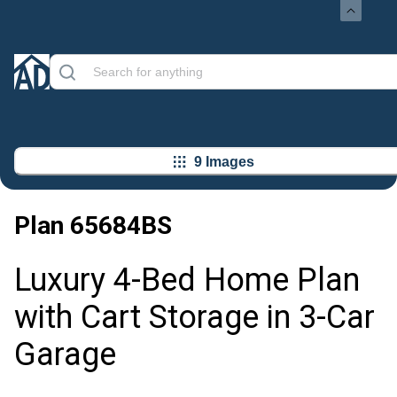
9 Images
Plan
65684BS
Luxury 4-Bed Home Plan
with Cart Storage in 3-Car
Garage