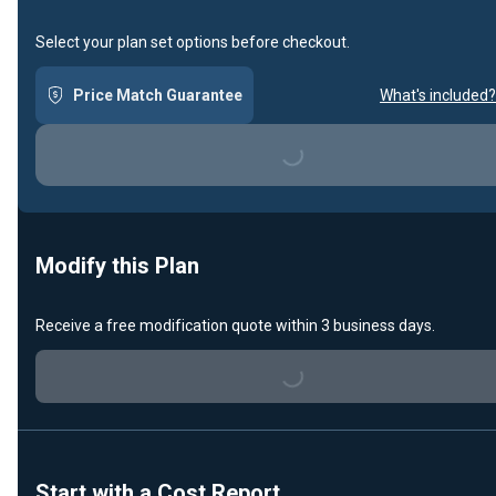
Select your plan set options before checkout.
Price Match Guarantee
What's included?
Loading...
Modify this Plan
Receive a free modification quote within 3 business days.
Loading...
Start with a Cost Report