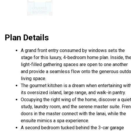
Plan Details
A grand front entry consumed by windows sets the
stage for this luxury, 4-bedroom home plan. Inside, th
light-filled gathering spaces are open to one another
and provide a seamless flow onto the generous outd
living space.
The gourmet kitchen is a dream when entertaining wit
its oversized island, large range, and walk-in pantry.
Occupying the right wing of the home, discover a quie
study, laundry room, and the serene master suite. Fre
doors in the master connect with the lanai, while the
ensuite mimics a spa experience.
A second bedroom tucked behind the 3-car garage