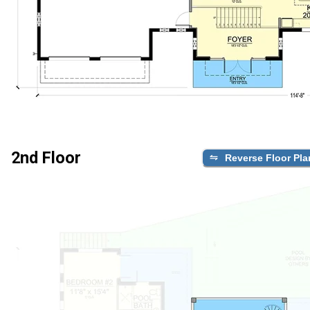
2nd Floor
Reverse Floor Pla