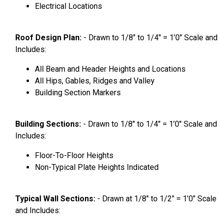
Electrical Locations
Roof Design Plan:
- Drawn to 1/8″ to 1/4″ = 1’0″ Scale and
Includes:
All Beam and Header Heights and Locations
All Hips, Gables, Ridges and Valley
Building Section Markers
Building Sections:
- Drawn to 1/8″ to 1/4″ = 1’0″ Scale and
Includes:
Floor-To-Floor Heights
Non-Typical Plate Heights Indicated
Typical Wall Sections:
- Drawn at 1/8″ to 1/2″ = 1’0″ Scale
and Includes: