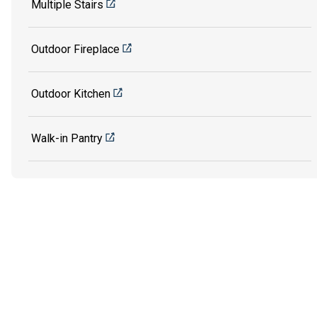
Multiple Stairs
Outdoor Fireplace
Outdoor Kitchen
Walk-in Pantry