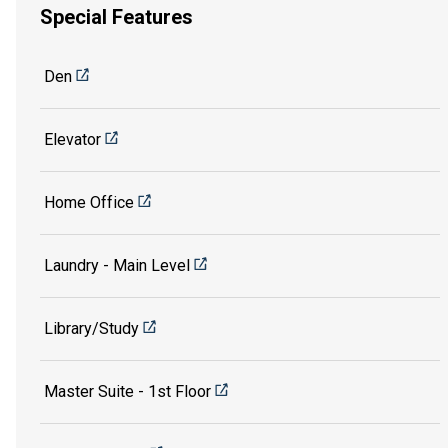
Special Features
Den
Elevator
Home Office
Laundry - Main Level
Library/Study
Master Suite - 1st Floor