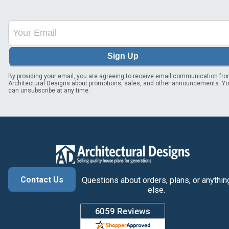
Sign Up
By providing your email, you are agreeing to receive email communication fr
Architectural Designs about promotions, sales, and other announcements. Y
can unsubscribe at any time.
Contact Us
Questions about orders, plans, or anythin
else.