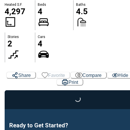
Heated S.F.
Beds
Baths
4,297
4
4.5
Stories
Cars
2
4
Share
Favorite
Compare
Hide
Print
Loading...
Ready to Get Started?