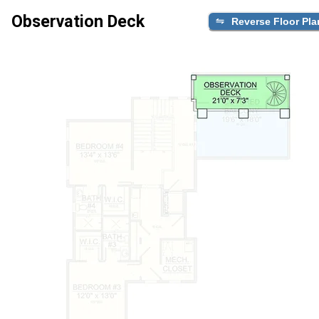
Observation Deck
Reverse Floor Pla