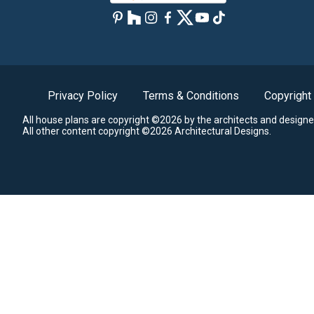
Privacy Policy
Terms & Conditions
Copyright
All house plans are copyright ©2026 by the architects and designe
All other content copyright ©2026 Architectural Designs.