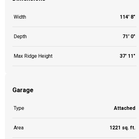
Width
114' 8"
Depth
71' 0"
Max Ridge Height
37' 11"
Garage
Type
Attached
Area
1221 sq. ft.