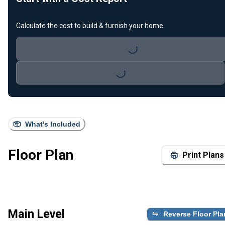
Calculate the cost to build & furnish your home.
Loading...
Loading...
What's Included
Floor Plan
Print Plans
Main Level
Reverse Floor Pla