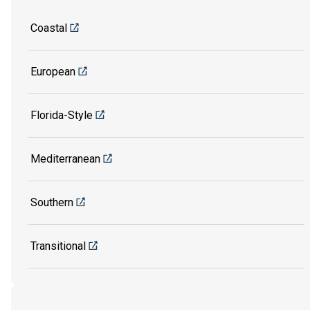
Coastal
European
Florida-Style
Mediterranean
Southern
Transitional