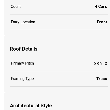
Count
4 Cars
Entry Location
Front
Roof Details
Primary Pitch
5 on 12
Framing Type
Truss
Architectural Style