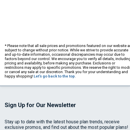
* Please note that all sale prices and promotions featured on our website a
subject to change without prior notice. While we strive to provide accurate
and up-to-date information, occasional discrepancies may occur due to
factors beyond our control. We encourage you to verify all details, includin
pricing and availability, before making any purchase. Exclusions or
restrictions may apply to specific promotions. We reserve the right to modi
or cancel any sale at our discretion. Thank you for your understanding and
happy shopping!
Let's go back to the top.
Sign Up for Our Newsletter
Stay up to date with the latest house plan trends, receive
exclusive promos, and find out about the most popular plans!