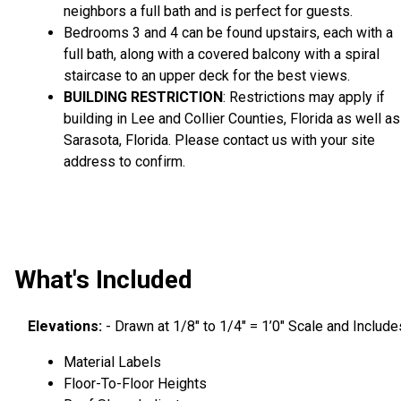
neighbors a full bath and is perfect for guests.
Bedrooms 3 and 4 can be found upstairs, each with a
full bath, along with a covered balcony with a spiral
staircase to an upper deck for the best views.
BUILDING RESTRICTION
: Restrictions may apply if
building in Lee and Collier Counties, Florida as well as
Sarasota, Florida. Please contact us with your site
address to confirm.
What's Included
Elevations:
- Drawn at 1/8″ to 1/4″ = 1’0″ Scale and Include
Material Labels
Floor-To-Floor Heights