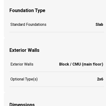
Foundation Type
Standard Foundations
Slab
Exterior Walls
Exterior Walls
Block / CMU (main floor)
Optional Type(s)
2x6
Dimensions