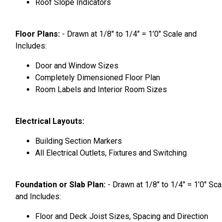
Roof Slope Indicators
Floor Plans:
- Drawn at 1/8″ to 1/4″ = 1’0″ Scale and
Includes:
Door and Window Sizes
Completely Dimensioned Floor Plan
Room Labels and Interior Room Sizes
Electrical Layouts:
Building Section Markers
All Electrical Outlets, Fixtures and Switching
Foundation or Slab Plan:
- Drawn at 1/8″ to 1/4″ = 1’0″ Sca
and Includes:
Floor and Deck Joist Sizes, Spacing and Direction