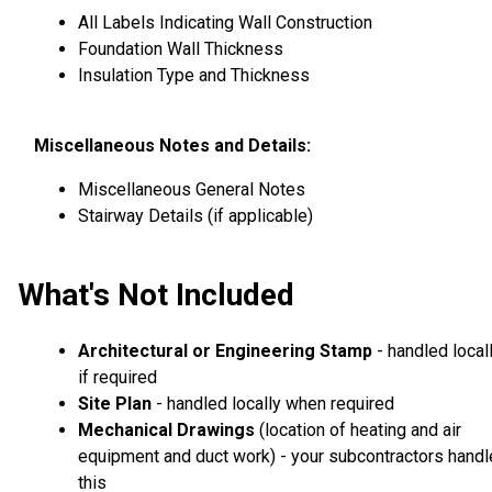
All Labels Indicating Wall Construction
Foundation Wall Thickness
Insulation Type and Thickness
Miscellaneous Notes and Details:
Miscellaneous General Notes
Stairway Details (if applicable)
What's Not Included
Architectural or Engineering Stamp
- handled local
if required
Site Plan
- handled locally when required
Mechanical Drawings
(location of heating and air
equipment and duct work) - your subcontractors handl
this