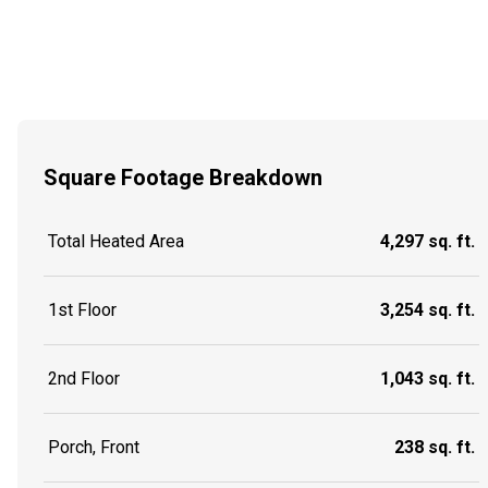
Square Footage Breakdown
Total Heated Area
4,297 sq. ft.
1st Floor
3,254 sq. ft.
2nd Floor
1,043 sq. ft.
Porch, Front
238 sq. ft.