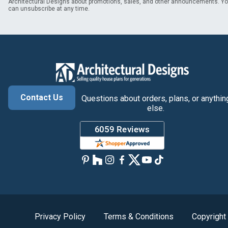
Architectural Designs about promotions, sales, and other announcements. Y
can unsubscribe at any time.
Contact Us
Questions about orders, plans, or anythin
else.
Privacy Policy
Terms & Conditions
Copyright