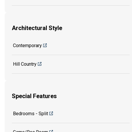
Architectural Style
Contemporary
Hill Country
Special Features
Bedrooms - Split