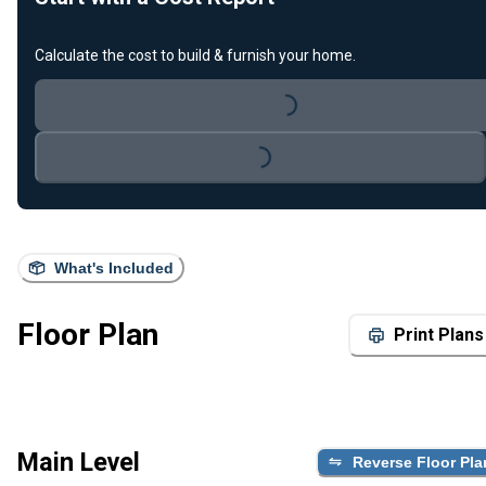
Calculate the cost to build & furnish your home.
Loading...
Loading...
What's Included
Floor Plan
Print Plans
Main Level
Reverse Floor Pla