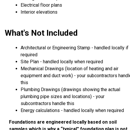
Electrical floor plans
Interior elevations
What's Not Included
Architectural or Engineering Stamp - handled locally if
required
Site Plan - handled locally when required
Mechanical Drawings (location of heating and air
equipment and duct work) - your subcontractors handl
this
Plumbing Drawings (drawings showing the actual
plumbing pipe sizes and locations) - your
subcontractors handle this
Energy calculations - handled locally when required
Foundations are engineered locally based on soil
samples which is why a “typical” foundation plan is not