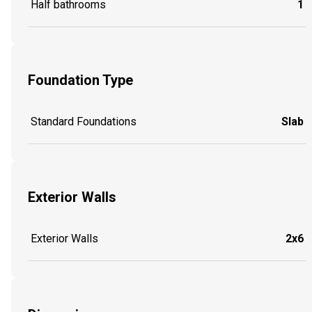
Half bathrooms
1
Foundation Type
Standard Foundations
Slab
Exterior Walls
Exterior Walls
2x6