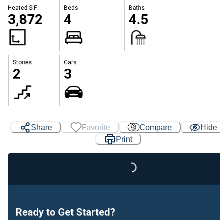
Heated S.F.
Beds
Baths
3,872
4
4.5
Stories
Cars
2
3
Share
Favorite
Compare
Hide
Print
Loading...
Ready to Get Started?