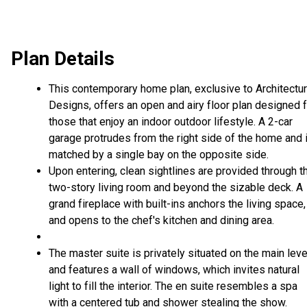
Plan Details
This contemporary home plan, exclusive to Architectur
Designs, offers an open and airy floor plan designed 
those that enjoy an indoor outdoor lifestyle. A 2-car
garage protrudes from the right side of the home and 
matched by a single bay on the opposite side.
Upon entering, clean sightlines are provided through t
two-story living room and beyond the sizable deck. A
grand fireplace with built-ins anchors the living space,
and opens to the chef's kitchen and dining area.
The master suite is privately situated on the main leve
and features a wall of windows, which invites natural
light to fill the interior. The en suite resembles a spa
with a centered tub and shower stealing the show.