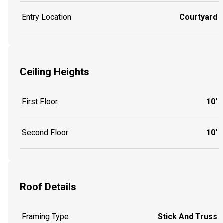
Entry Location
Courtyard
Ceiling Heights
First Floor
10'
Second Floor
10'
Roof Details
Framing Type
Stick And Truss