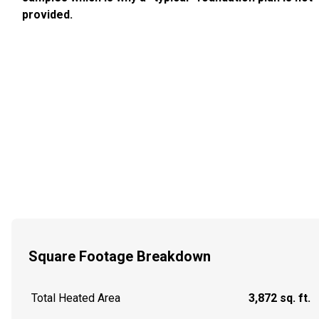
provided.
Square Footage Breakdown
Total Heated Area
3,872 sq. ft.