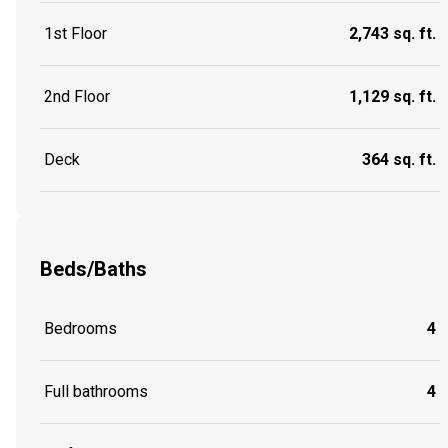
1st Floor
2,743 sq. ft.
2nd Floor
1,129 sq. ft.
Deck
364 sq. ft.
Beds/Baths
Bedrooms
4
Full bathrooms
4