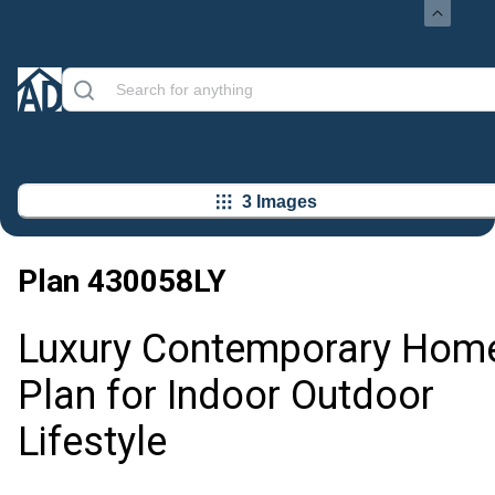
3 Images
Plan
430058LY
Luxury Contemporary Hom
Plan for Indoor Outdoor
Lifestyle