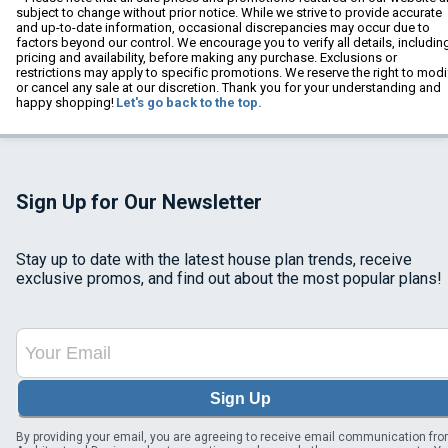
subject to change without prior notice. While we strive to provide accurate
and up-to-date information, occasional discrepancies may occur due to
factors beyond our control. We encourage you to verify all details, includin
pricing and availability, before making any purchase. Exclusions or
restrictions may apply to specific promotions. We reserve the right to modi
or cancel any sale at our discretion. Thank you for your understanding and
happy shopping!
Let's go back to the top.
Sign Up for Our Newsletter
Stay up to date with the latest house plan trends, receive
exclusive promos, and find out about the most popular plans!
Sign Up
By providing your email, you are agreeing to receive email communication fr