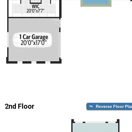
2nd Floor
Reverse Floor Pla