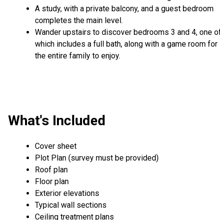
A study, with a private balcony, and a guest bedroom
completes the main level.
Wander upstairs to discover bedrooms 3 and 4, one o
which includes a full bath, along with a game room for
the entire family to enjoy.
What's Included
Cover sheet
Plot Plan (survey must be provided)
Roof plan
Floor plan
Exterior elevations
Typical wall sections
Ceiling treatment plans