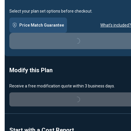
Select your plan set options before checkout.
Price Match Guarantee
What's included?
Loading...
Modify this Plan
Receive a free modification quote within 3 business days.
Loading...
Start with a Cost Report