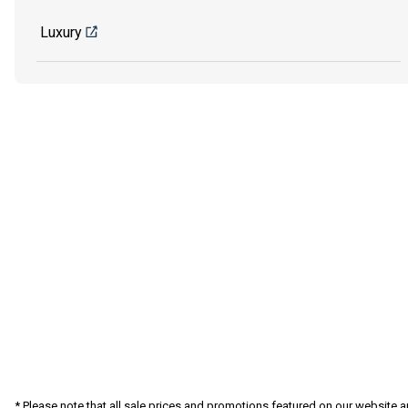
Luxury
* Please note that all sale prices and promotions featured on our website a