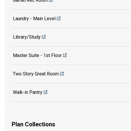
Game/Rec Room
Laundry - Main Level
Library/Study
Master Suite - 1st Floor
Two Story Great Room
Walk-in Pantry
Plan Collections