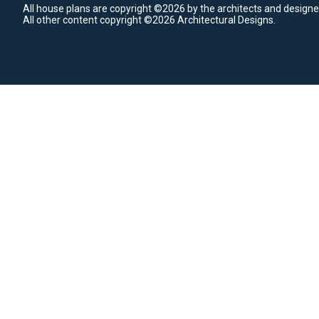
All house plans are copyright ©2026 by the architects and designe
All other content copyright ©2026 Architectural Designs.