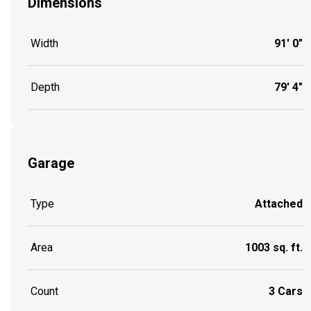
Dimensions
Width
91' 0"
Depth
79' 4"
Garage
Type
Attached
Area
1003 sq. ft.
Count
3 Cars