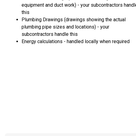
equipment and duct work) - your subcontractors handl
this
Plumbing Drawings (drawings showing the actual
plumbing pipe sizes and locations) - your
subcontractors handle this
Energy calculations - handled locally when required