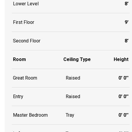
Lower Level
8'
First Floor
9'
Second Floor
8'
Room
Ceiling Type
Height
Great Room
Raised
0' 0''
Entry
Raised
0' 0''
Master Bedroom
Tray
0' 0''