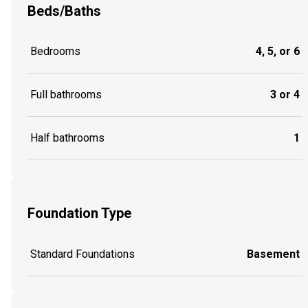
Beds/Baths
Bedrooms
4, 5, or 6
Full bathrooms
3 or 4
Half bathrooms
1
Foundation Type
Standard Foundations
Basement