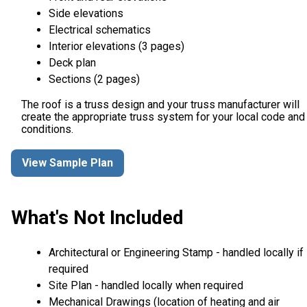
Side elevations
Electrical schematics
Interior elevations (3 pages)
Deck plan
Sections (2 pages)
The roof is a truss design and your truss manufacturer will
create the appropriate truss system for your local code and
conditions.
View Sample Plan
What's Not Included
Architectural or Engineering Stamp - handled locally if
required
Site Plan - handled locally when required
Mechanical Drawings (location of heating and air