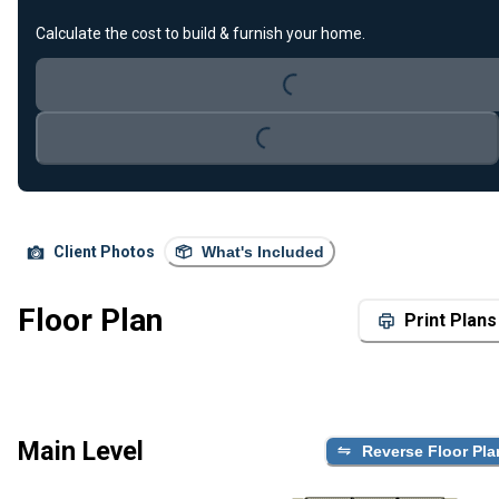
Loading...
Calculate the cost to build & furnish your home.
Loading...
Client Photos
What's Included
Floor Plan
Print Plans
Main Level
Reverse Floor Pla