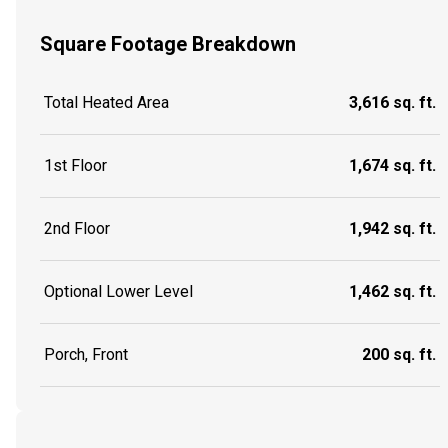
Square Footage Breakdown
Total Heated Area
3,616 sq. ft.
1st Floor
1,674 sq. ft.
2nd Floor
1,942 sq. ft.
Optional Lower Level
1,462 sq. ft.
Porch, Front
200 sq. ft.