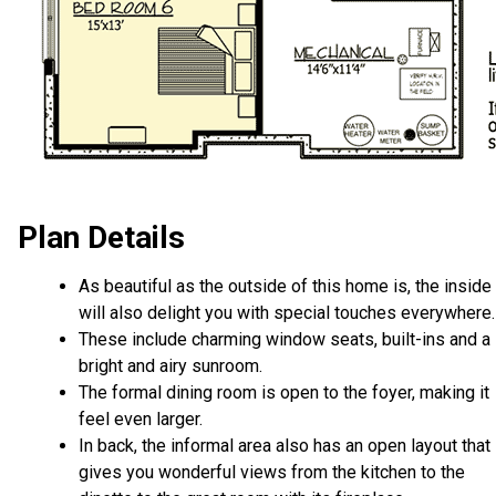
Plan Details
As beautiful as the outside of this home is, the inside
will also delight you with special touches everywhere.
These include charming window seats, built-ins and a
bright and airy sunroom.
The formal dining room is open to the foyer, making it
feel even larger.
In back, the informal area also has an open layout that
gives you wonderful views from the kitchen to the