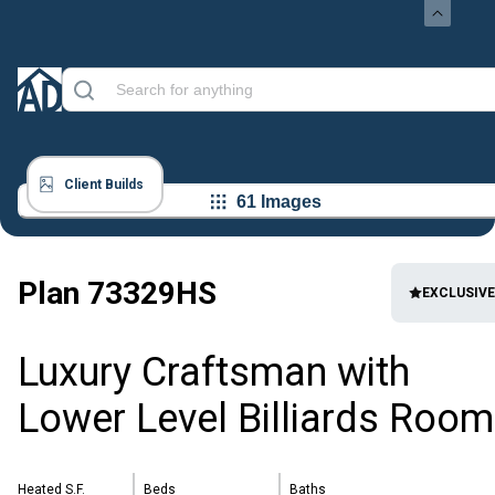
Client Builds
61 Images
Plan
73329HS
EXCLUSIVE
Luxury Craftsman with
Lower Level Billiards Room
Heated S.F.
Beds
Baths