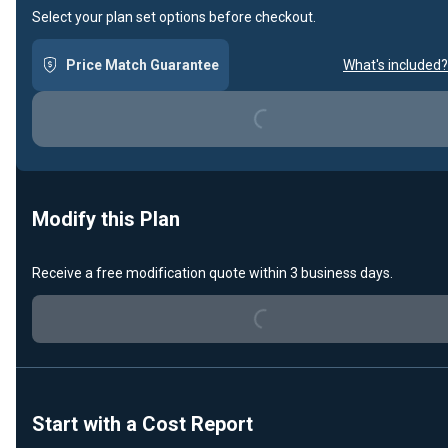
Select your plan set options before checkout.
Loading...
Price Match Guarantee
What's included?
Modify this Plan
Loading...
Receive a free modification quote within 3 business days.
Start with a Cost Report