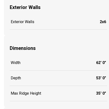
Exterior Walls
Exterior Walls
2x6
Dimensions
Width
62' 0"
Depth
53' 0"
Max Ridge Height
35' 0"