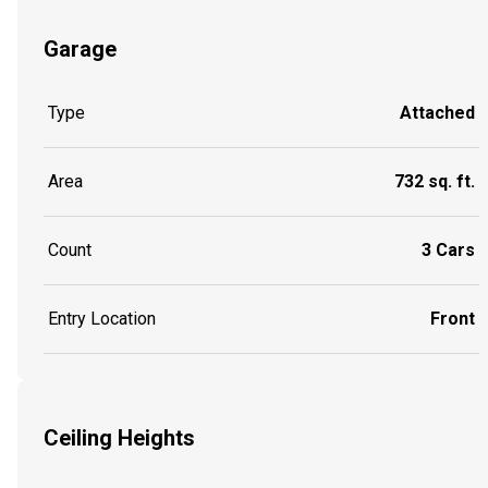
Garage
Type
Attached
Area
732 sq. ft.
Count
3 Cars
Entry Location
Front
Ceiling Heights