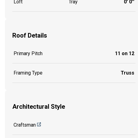
Loft
Tray
0' 0''
Roof Details
Primary Pitch
11 on 12
Framing Type
Truss
Architectural Style
Craftsman