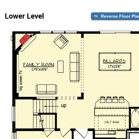
Lower Level
Reverse Floor Pla