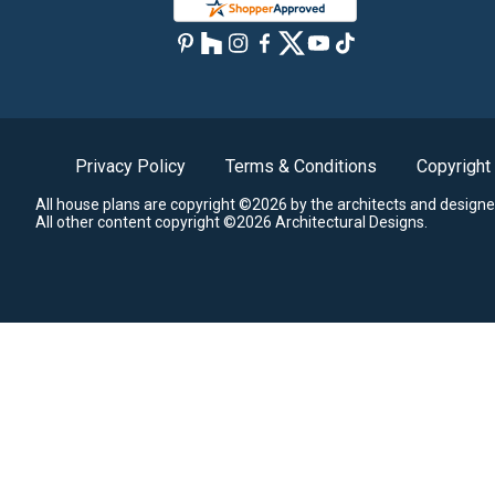
Privacy Policy
Terms & Conditions
Copyright
All house plans are copyright ©2026 by the architects and designe
All other content copyright ©2026 Architectural Designs.