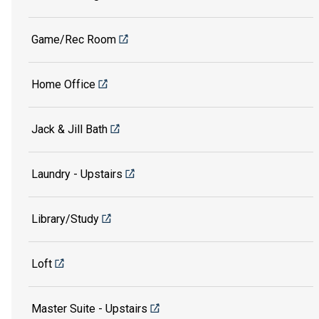
Game/Rec Room
Home Office
Jack & Jill Bath
Laundry - Upstairs
Library/Study
Loft
Master Suite - Upstairs