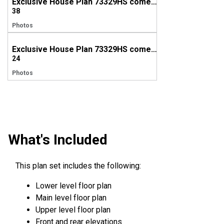
Exclusive House Plan 73329HS comes to life in British Columbia
38
Photos
Exclusive House Plan 73329HS comes to life in Alberta
24
Photos
What's Included
This plan set includes the following:
Lower level floor plan
Main level floor plan
Upper level floor plan
Front and rear elevations