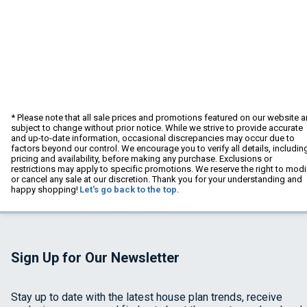
* Please note that all sale prices and promotions featured on our website a
subject to change without prior notice. While we strive to provide accurate
and up-to-date information, occasional discrepancies may occur due to
factors beyond our control. We encourage you to verify all details, includin
pricing and availability, before making any purchase. Exclusions or
restrictions may apply to specific promotions. We reserve the right to modi
or cancel any sale at our discretion. Thank you for your understanding and
happy shopping!
Let's go back to the top.
Sign Up for Our Newsletter
Stay up to date with the latest house plan trends, receive