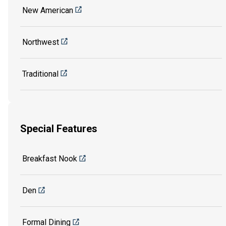
New American
Northwest
Traditional
Special Features
Breakfast Nook
Den
Formal Dining