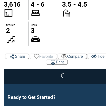
3,616
4 - 6
3.5 - 4.5
Stories
Cars
2
3
Loading...
Share
Favorite
Compare
Hide
Print
Ready to Get Started?