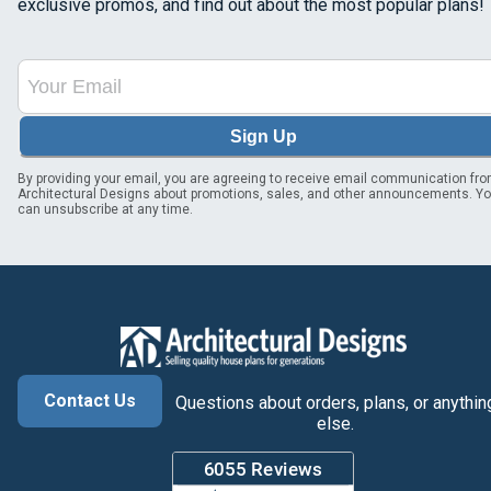
exclusive promos, and find out about the most popular plans!
Sign Up
By providing your email, you are agreeing to receive email communication fr
Architectural Designs about promotions, sales, and other announcements. Y
can unsubscribe at any time.
Contact Us
Questions about orders, plans, or anythin
else.