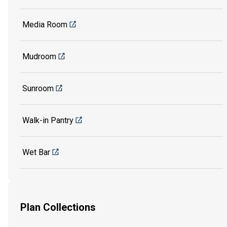
Media Room
Mudroom
Sunroom
Walk-in Pantry
Wet Bar
Plan Collections