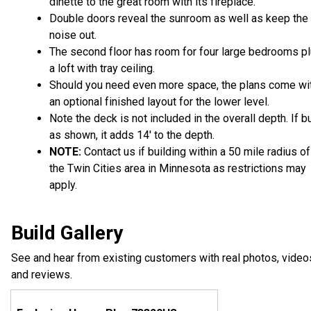
dinette to the great room with its fireplace.
Double doors reveal the sunroom as well as keep the
noise out.
The second floor has room for four large bedrooms p
a loft with tray ceiling.
Should you need even more space, the plans come wi
an optional finished layout for the lower level.
Note the deck is not included in the overall depth. If bu
as shown, it adds 14' to the depth.
NOTE:
Contact us if building within a 50 mile radius of
the Twin Cities area in Minnesota as restrictions may
apply.
Build Gallery
See and hear from existing customers with real photos, video
and reviews.