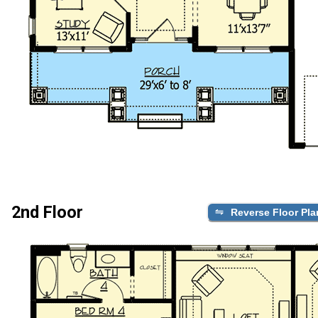
2nd Floor
Reverse Floor Pla