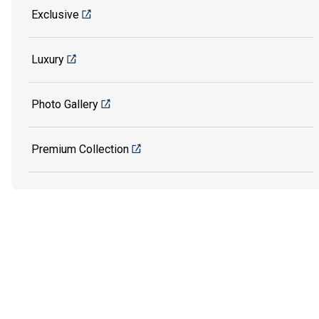
Exclusive
Luxury
Photo Gallery
Premium Collection