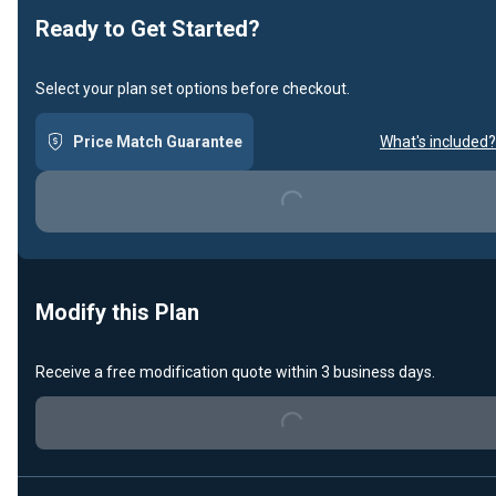
Ready to Get Started?
Select your plan set options before checkout.
Price Match Guarantee
What's included?
Loading...
Modify this Plan
Receive a free modification quote within 3 business days.
Loading...