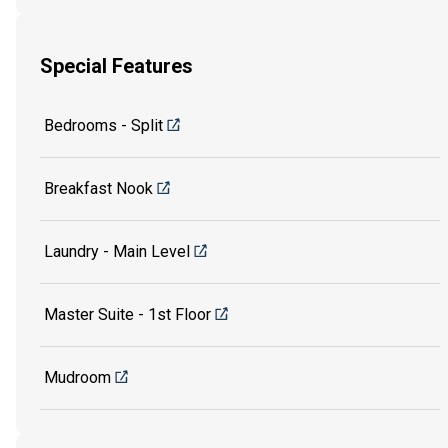
Special Features
Bedrooms - Split
Breakfast Nook
Laundry - Main Level
Master Suite - 1st Floor
Mudroom