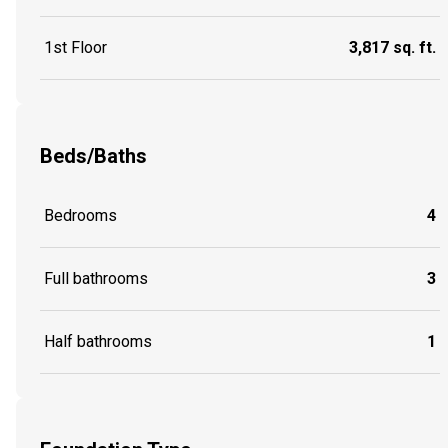
1st Floor
3,817 sq. ft.
Beds/Baths
Bedrooms
4
Full bathrooms
3
Half bathrooms
1