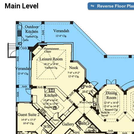
Main Level
Reverse Floor Pla