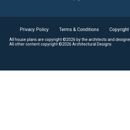
Privacy Policy
Terms & Conditions
Copyright
All house plans are copyright ©2026 by the architects and designe
All other content copyright ©2026 Architectural Designs.