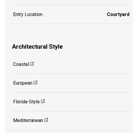
Entry Location
Courtyard
Architectural Style
Coastal
European
Florida-Style
Mediterranean