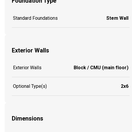
Foundation Type
Standard Foundations
Stem Wall
Exterior Walls
Exterior Walls
Block / CMU (main floor)
Optional Type(s)
2x6
Dimensions