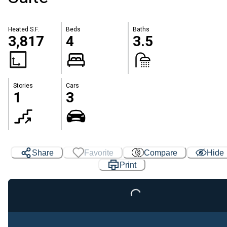
Heated S.F.
Beds
Baths
3,817
4
3.5
Stories
Cars
1
3
Share
Favorite
Compare
Hide
Print
Loading...