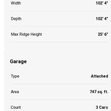
Width
102' 4"
Depth
102' 4"
Max Ridge Height
25' 6"
Garage
Type
Attached
Area
747 sq. ft.
Count
3 Cars