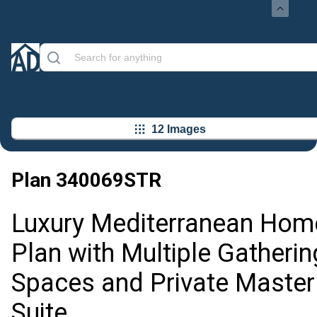
12 Images
Plan
340069STR
Luxury Mediterranean Hom
Plan with Multiple Gatherin
Spaces and Private Master
Suite