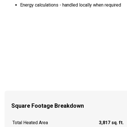
Energy calculations - handled locally when required
Square Footage Breakdown
Total Heated Area
3,817 sq. ft.