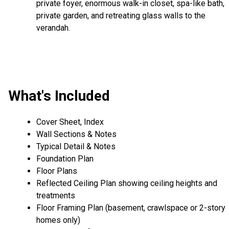
private foyer, enormous walk-in closet, spa-like bath,
private garden, and retreating glass walls to the
verandah.
What's Included
Cover Sheet, Index
Wall Sections & Notes
Typical Detail & Notes
Foundation Plan
Floor Plans
Reflected Ceiling Plan showing ceiling heights and
treatments
Floor Framing Plan (basement, crawlspace or 2-story
homes only)