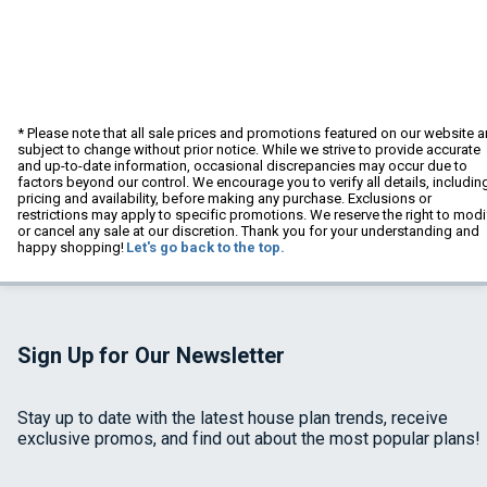
* Please note that all sale prices and promotions featured on our website a
subject to change without prior notice. While we strive to provide accurate
and up-to-date information, occasional discrepancies may occur due to
factors beyond our control. We encourage you to verify all details, includin
pricing and availability, before making any purchase. Exclusions or
restrictions may apply to specific promotions. We reserve the right to modi
or cancel any sale at our discretion. Thank you for your understanding and
happy shopping!
Let's go back to the top.
Sign Up for Our Newsletter
Stay up to date with the latest house plan trends, receive
exclusive promos, and find out about the most popular plans!