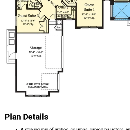
Plan Details
A striking mix of arches, columns, carved balusters, a