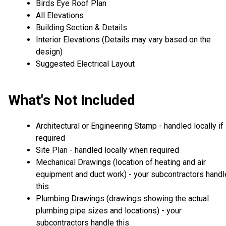
Birds Eye Roof Plan
All Elevations
Building Section & Details
Interior Elevations (Details may vary based on the
design)
Suggested Electrical Layout
What's Not Included
Architectural or Engineering Stamp - handled locally if
required
Site Plan - handled locally when required
Mechanical Drawings (location of heating and air
equipment and duct work) - your subcontractors handl
this
Plumbing Drawings (drawings showing the actual
plumbing pipe sizes and locations) - your
subcontractors handle this