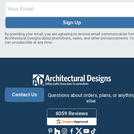
Sign Up
By providing your email, you are agreeing to receive email communication fr
Architectural Designs about promotions, sales, and other announcements. Y
can unsubscribe at any time.
Contact Us
Questions about orders, plans, or anythin
else.