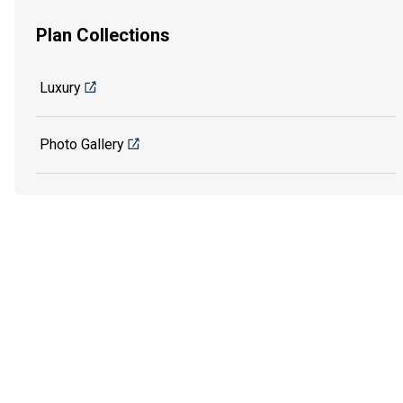
Plan Collections
Luxury
Photo Gallery