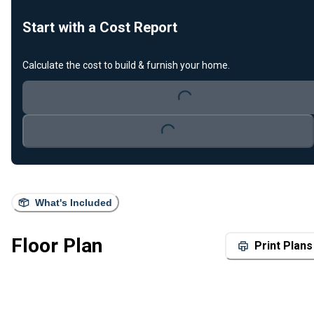
Start with a Cost Report
Calculate the cost to build & furnish your home.
Loading...
Loading...
What's Included
Floor Plan
Print Plans