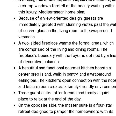
arch-top windows foretell of the beauty waiting within
this luxury, Mediterranean home plan.
Because of a view-oriented design, guests are
immediately greeted with stunning vistas past the wal
of curved glass in the living room to the wraparound
verandah.
A two-sided fireplace warms the formal areas, which
are comprised of the living and dining rooms. The
fireplace's boundary with the foyer is defined by a lin
of decorative columns.
A beautiful and functional gourmet kitchen boasts a
center prep island, walk-in pantry, and a wraparound
eating bar. The kitchen's open connection with the noo
and leisure room creates a family-friendly environmen
Three guest suites offer friends and family a quiet
place to relax at the end of the day.
On the opposite side, the master suite is a four-star
retreat designed to pamper the homeowners with its