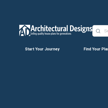
Start Your Journey
Find Your Pla