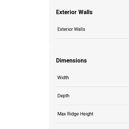
Exterior Walls
Exterior Walls
Dimensions
Width
Depth
Max Ridge Height