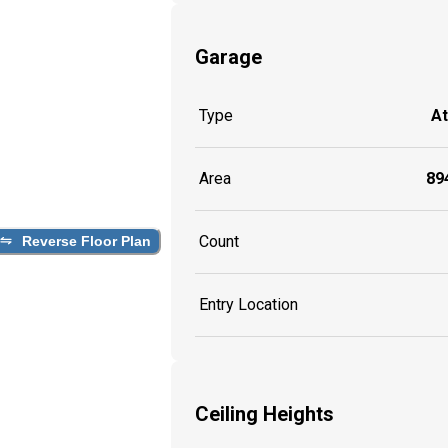
Garage
Type
A
Area
894
Count
Reverse Floor Plan
Entry Location
Ceiling Heights