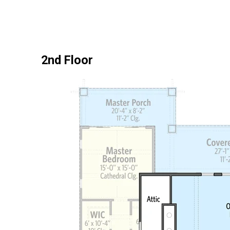
2nd Floor