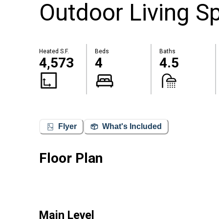
Outdoor Living S
Heated S.F.
Beds
Baths
4,573
4
4.5
Flyer
What's Included
Floor Plan
Main Level