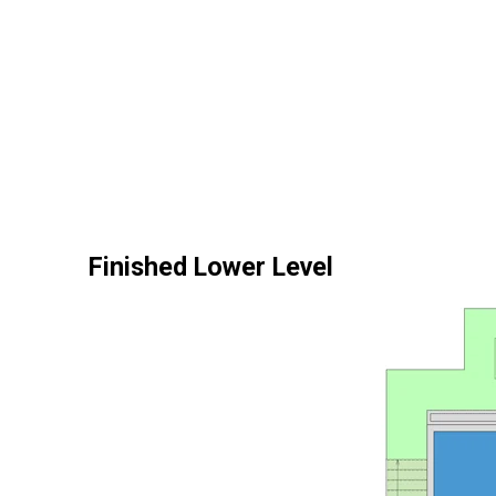
Finished Lower Level