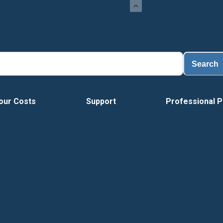
Search
our Costs
Support
Professional P