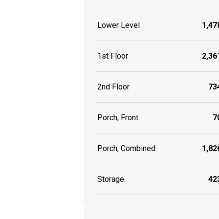
Lower Level
1,478
1st Floor
2,361
2nd Floor
734
Porch, Front
70
Porch, Combined
1,826
Storage
423