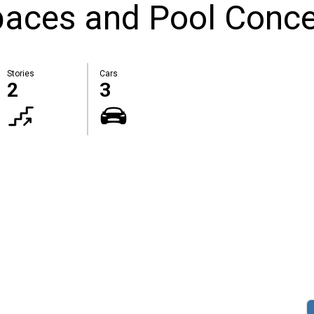
paces and Pool Conc
Stories
Cars
2
3