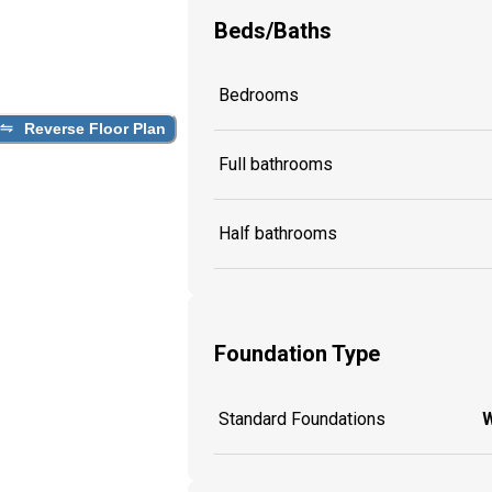
Beds/Baths
Bedrooms
Reverse Floor Plan
Full bathrooms
Half bathrooms
Foundation Type
Standard Foundations
W