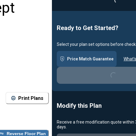
ept
Ready to Get Started?
Select your plan set options before check
Price Match Guarantee
What's
Loading...
Print Plans
Modify this Plan
Receive a free modification quote within
days.
Reverse Floor Plan