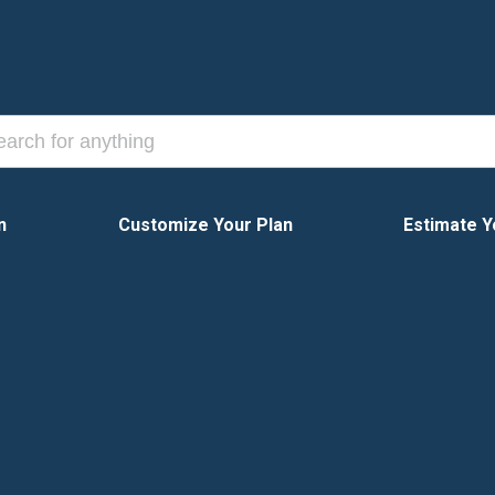
n
Customize Your Plan
Estimate Y