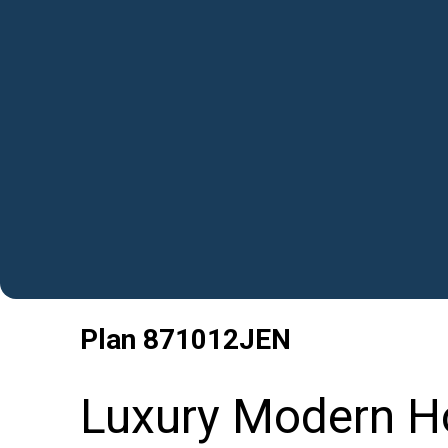
Plan
871012JEN
Luxury Modern H