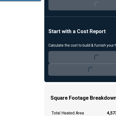
Loading...
Start with a Cost Report
Calculate the cost to build & furnish your
Loading...
Loading...
Square Footage Breakdow
Total Heated Area
4,573