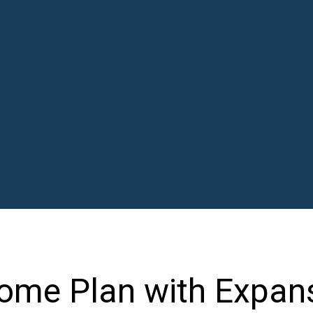
ome Plan with Expan