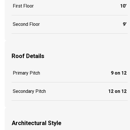
First Floor
10'
Second Floor
9'
Roof Details
Primary Pitch
9 on 12
Secondary Pitch
12 on 12
Architectural Style