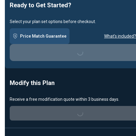
Ready to Get Started?
Select your plan set options before checkout.
Price Match Guarantee
What's included?
Loading...
Modify this Plan
Receive a free modification quote within 3 business days.
Loading...