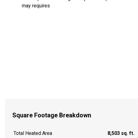
may requires
Square Footage Breakdown
Total Heated Area
8,503 sq. ft.