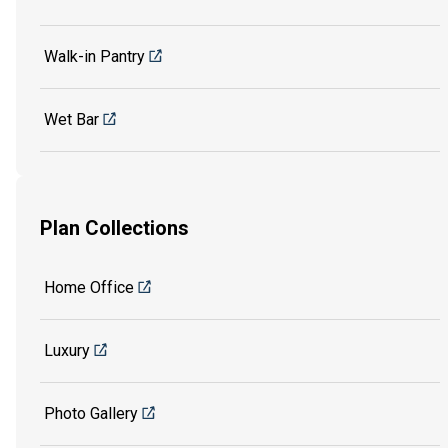
Walk-in Pantry
Wet Bar
Plan Collections
Home Office
Luxury
Photo Gallery