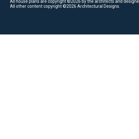
All house plans are copyright ©2026 by the architects and designe
All other content copyright ©2026 Architectural Designs.