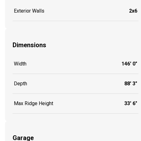
Exterior Walls
2x6
Dimensions
Width
146' 0"
Depth
88' 3"
Max Ridge Height
33' 6"
Garage