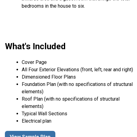
bedrooms in the house to six.
What's Included
Cover Page
All Four Exterior Elevations (front, left, rear and right)
Dimensioned Floor Plans
Foundation Plan (with no specifications of structural
elements)
Roof Plan (with no specifications of structural
elements)
Typical Wall Sections
Electrical plan
View Sample Plan