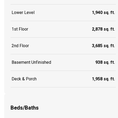
Lower Level
1,940 sq. ft.
1st Floor
2,878 sq. ft.
2nd Floor
3,685 sq. ft.
Basement Unfinished
938 sq. ft.
Deck & Porch
1,958 sq. ft.
Beds/Baths