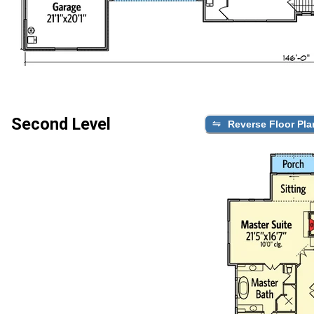
Second Level
Reverse Floor Pla