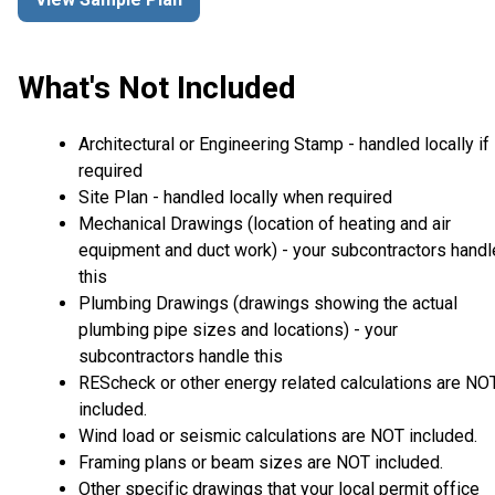
What's Not Included
Architectural or Engineering Stamp - handled locally if
required
Site Plan - handled locally when required
Mechanical Drawings (location of heating and air
equipment and duct work) - your subcontractors handl
this
Plumbing Drawings (drawings showing the actual
plumbing pipe sizes and locations) - your
subcontractors handle this
REScheck or other energy related calculations are NO
included.
Wind load or seismic calculations are NOT included.
Framing plans or beam sizes are NOT included.
Other specific drawings that your local permit office