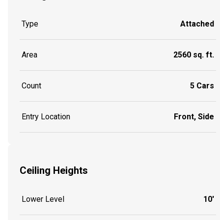
Type
Attached
Area
2560 sq. ft.
Count
5 Cars
Entry Location
Front, Side
Ceiling Heights
Lower Level
10'