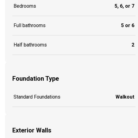
Bedrooms
5, 6, or 7
Full bathrooms
5 or 6
Half bathrooms
2
Foundation Type
Standard Foundations
Walkout
Exterior Walls