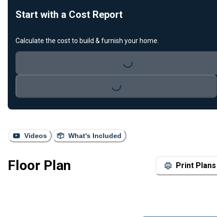
Start with a Cost Report
Calculate the cost to build & furnish your home.
Loading...
Loading...
Videos
What's Included
Floor Plan
Print Plans