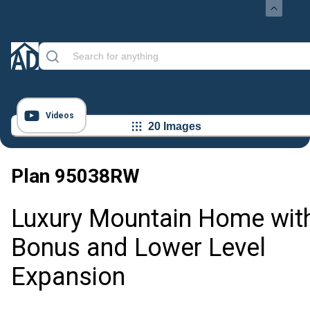
Videos
20 Images
Plan
95038RW
Luxury Mountain Home wit
Bonus and Lower Level
Expansion