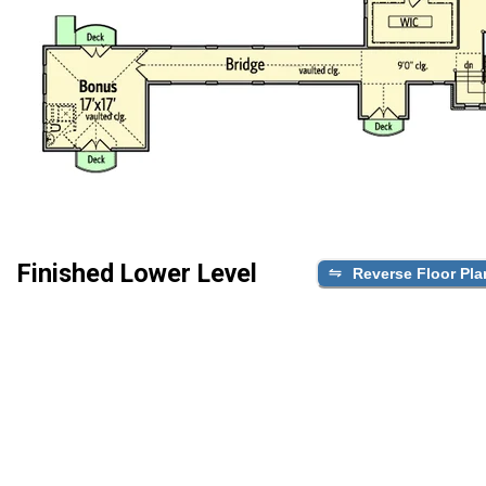
Finished Lower Level
Reverse Floor Pla