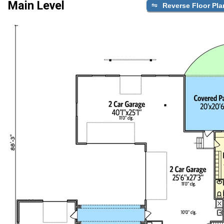
Main Level
Reverse Floor Pla