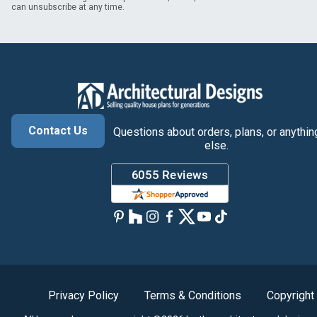
can unsubscribe at any time.
Contact Us
Questions about orders, plans, or anythin
else.
Privacy Policy
Terms & Conditions
Copyright