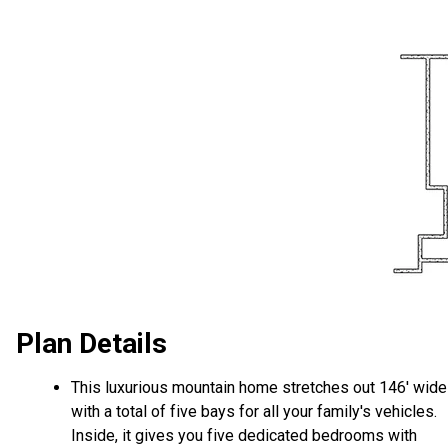
Plan Details
This luxurious mountain home stretches out 146' wide
with a total of five bays for all your family's vehicles.
Inside, it gives you five dedicated bedrooms with