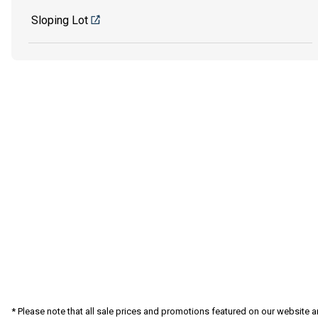
Sloping Lot
* Please note that all sale prices and promotions featured on our website a