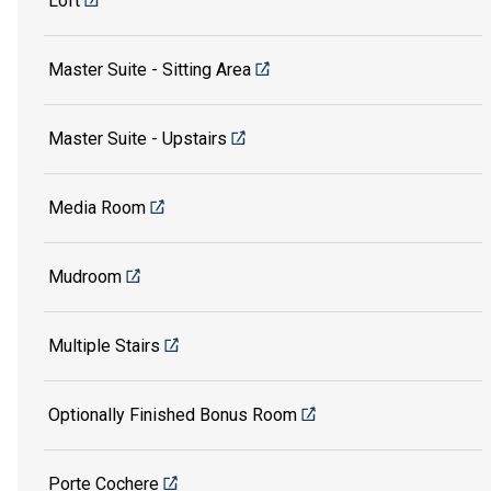
Loft
Master Suite - Sitting Area
Master Suite - Upstairs
Media Room
Mudroom
Multiple Stairs
Optionally Finished Bonus Room
Porte Cochere