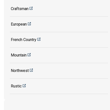
Craftsman
European
French Country
Mountain
Northwest
Rustic