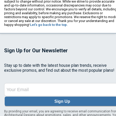
subject to change without prior notice. While we strive to provide accurate
and up-to-date information, occasional discrepancies may occur due to
factors beyond our control. We encourage you to verify all details, includin
pricing and availability, before making any purchase. Exclusions or
restrictions may apply to specific promotions. We reserve the right to modi
or cancel any sale at our discretion. Thank you for your understanding and
happy shopping!
Let's go back to the top.
Sign Up for Our Newsletter
Stay up to date with the latest house plan trends, receive
exclusive promos, and find out about the most popular plans!
Sign Up
By providing your email, you are agreeing to receive email communication fr
Architectural Designs about promotions, sales, and other announcements. Y