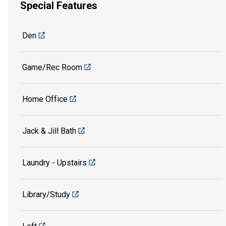
Special Features
Den
Game/Rec Room
Home Office
Jack & Jill Bath
Laundry - Upstairs
Library/Study