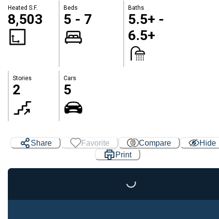
Heated S.F.
Beds
Baths
8,503
5 - 7
5.5+ -
6.5+
Stories
Cars
2
5
Share
Favorite
Compare
Hide
Print
Loading...