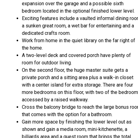
expansion over the garage and a possible sixth
bedroom located in the optional finished lower level.
Exciting features include a vaulted informal dining roo
a sunken great room, a wet bar for entertaining and a
dedicated crafts room.
Work from home in the quiet library on the far right of
the home.
A two-level deck and covered porch have plenty of
room for outdoor living.
On the second floor, the huge master suite gets a
private porch and a sitting area plus a walk-in closet
with a center island for extra storage. There are four
more bedrooms on this floor, with two of the bedroo
accessed by a raised walkway.
Cross the balcony bridge to reach the large bonus ro
that comes with the option for a bathroom.
Gain more space by finishing the lower level out as
shown and gain a media room, mini-kitchenette, a
billiards area and a guest room that brings the total