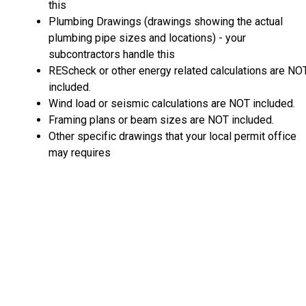
this
Plumbing Drawings (drawings showing the actual
plumbing pipe sizes and locations) - your
subcontractors handle this
REScheck or other energy related calculations are NO
included.
Wind load or seismic calculations are NOT included.
Framing plans or beam sizes are NOT included.
Other specific drawings that your local permit office
may requires