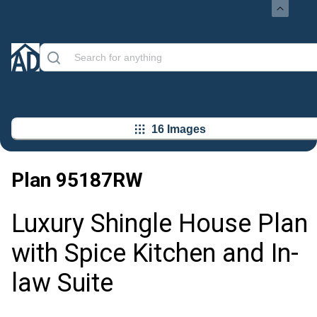
16 Images
Plan
95187RW
Luxury Shingle House Plan
with Spice Kitchen and In-
law Suite