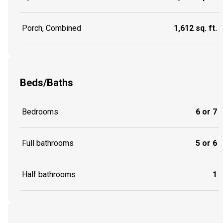
Porch, Combined
1,612 sq. ft.
Beds/Baths
Bedrooms
6 or 7
Full bathrooms
5 or 6
Half bathrooms
1