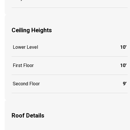
Ceiling Heights
Lower Level
10'
First Floor
10'
Second Floor
9'
Roof Details