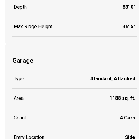
Depth
83' 0"
Max Ridge Height
36' 5"
Garage
Type
Standard, Attached
Area
1188 sq. ft.
Count
4 Cars
Entry Location
Side