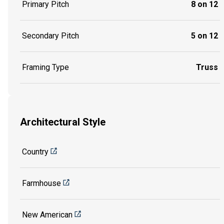
Primary Pitch
8 on 12
Secondary Pitch
5 on 12
Framing Type
Truss
Architectural Style
Country
Farmhouse
New American