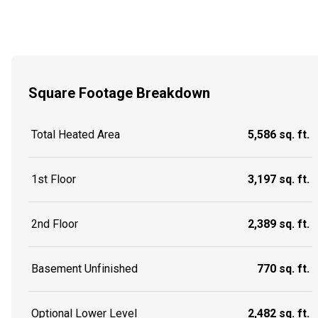
Square Footage Breakdown
Total Heated Area
5,586 sq. ft.
1st Floor
3,197 sq. ft.
2nd Floor
2,389 sq. ft.
Basement Unfinished
770 sq. ft.
Optional Lower Level
2,482 sq. ft.