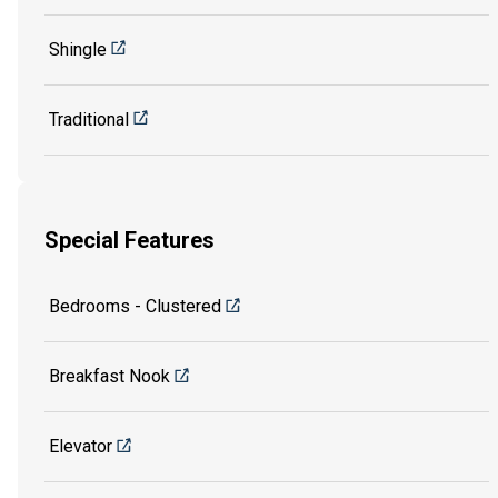
Shingle
Traditional
Special Features
Bedrooms - Clustered
Breakfast Nook
Elevator