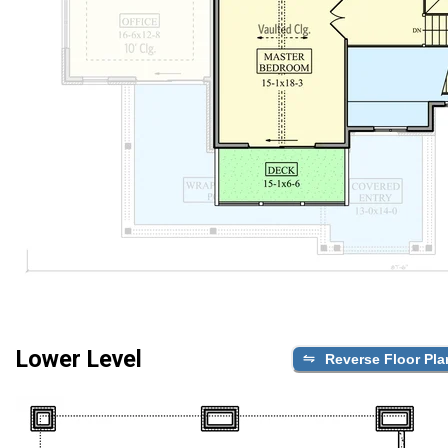
Lower Level
Reverse Floor Pla