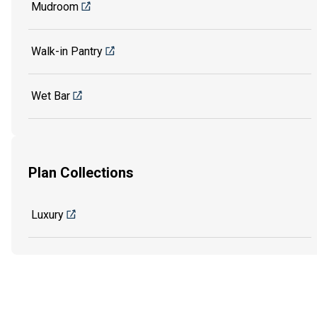
Mudroom
Walk-in Pantry
Wet Bar
Plan Collections
Luxury