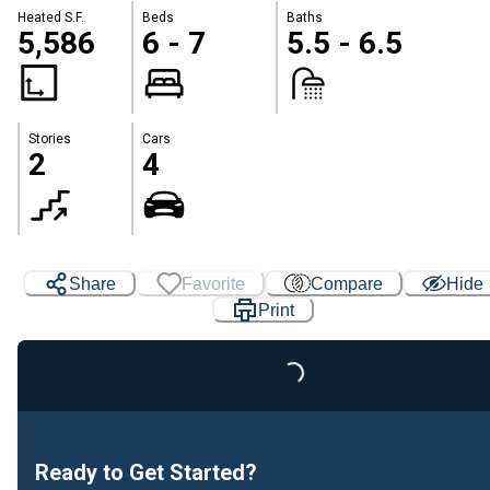
Heated S.F.
Beds
Baths
5,586
6 - 7
5.5 - 6.5
Stories
Cars
2
4
Share
Favorite
Compare
Hide
Print
Loading...
Ready to Get Started?