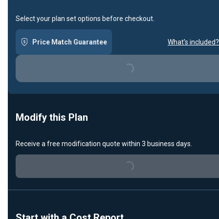
Select your plan set options before checkout.
Price Match Guarantee
What's included?
Loading...
Modify this Plan
Receive a free modification quote within 3 business days.
Loading...
Start with a Cost Report