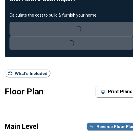
Calculate the cost to build & furnish your home.
Loading...
Loading...
What's Included
Floor Plan
Print Plans
Main Level
Reverse Floor Pla