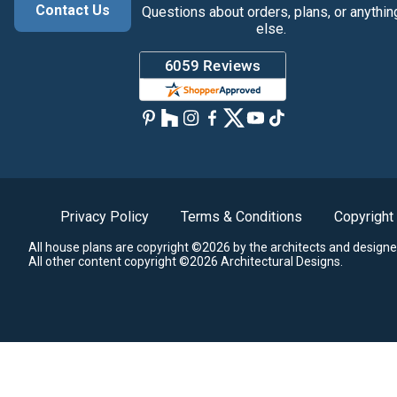
Contact Us
Questions about orders, plans, or anythin
else.
Privacy Policy
Terms & Conditions
Copyright
All house plans are copyright ©2026 by the architects and designe
All other content copyright ©2026 Architectural Designs.