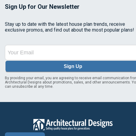
Sign Up for Our Newsletter
Stay up to date with the latest house plan trends, receive
exclusive promos, and find out about the most popular plans!
Sign Up
By providing your email, you are agreeing to receive email communication fr
Architectural Designs about promotions, sales, and other announcements. Y
can unsubscribe at any time.