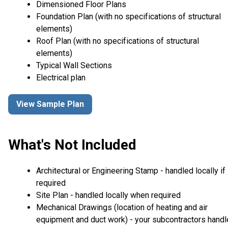
Dimensioned Floor Plans
Foundation Plan (with no specifications of structural
elements)
Roof Plan (with no specifications of structural
elements)
Typical Wall Sections
Electrical plan
View Sample Plan
What's Not Included
Architectural or Engineering Stamp - handled locally if
required
Site Plan - handled locally when required
Mechanical Drawings (location of heating and air
equipment and duct work) - your subcontractors handl