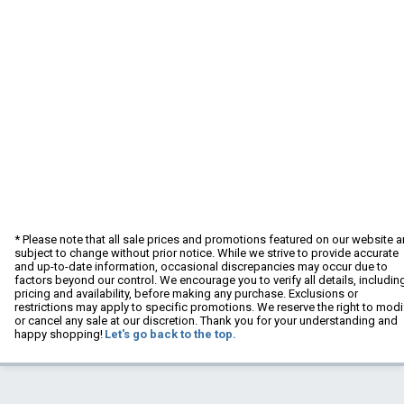
* Please note that all sale prices and promotions featured on our website a
subject to change without prior notice. While we strive to provide accurate
and up-to-date information, occasional discrepancies may occur due to
factors beyond our control. We encourage you to verify all details, includin
pricing and availability, before making any purchase. Exclusions or
restrictions may apply to specific promotions. We reserve the right to modi
or cancel any sale at our discretion. Thank you for your understanding and
happy shopping!
Let's go back to the top.