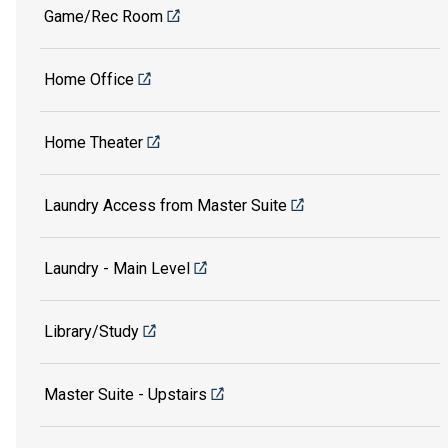
Game/Rec Room
Home Office
Home Theater
Laundry Access from Master Suite
Laundry - Main Level
Library/Study
Master Suite - Upstairs