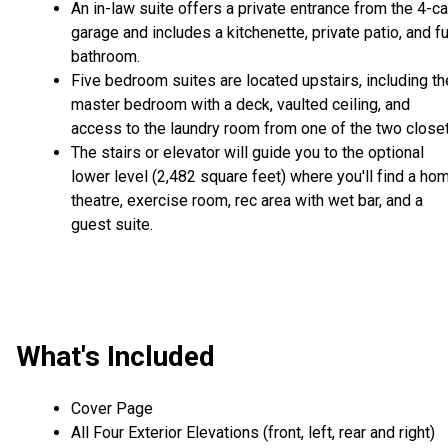
An in-law suite offers a private entrance from the 4-ca
garage and includes a kitchenette, private patio, and fu
bathroom.
Five bedroom suites are located upstairs, including th
master bedroom with a deck, vaulted ceiling, and
access to the laundry room from one of the two closet
The stairs or elevator will guide you to the optional
lower level (2,482 square feet) where you'll find a ho
theatre, exercise room, rec area with wet bar, and a
guest suite.
What's Included
Cover Page
All Four Exterior Elevations (front, left, rear and right)