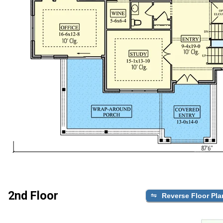
2nd Floor
Reverse Floor Pla