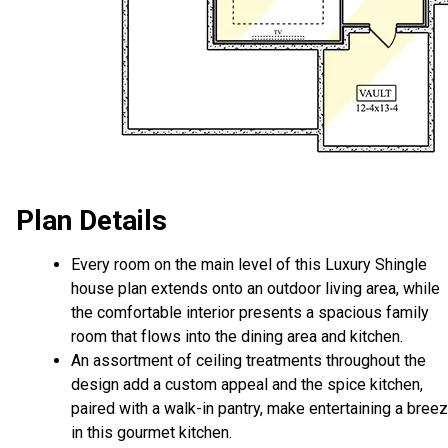
Plan Details
Every room on the main level of this Luxury Shingle
house plan extends onto an outdoor living area, while
the comfortable interior presents a spacious family
room that flows into the dining area and kitchen.
An assortment of ceiling treatments throughout the
design add a custom appeal and the spice kitchen,
paired with a walk-in pantry, make entertaining a bree
in this gourmet kitchen.