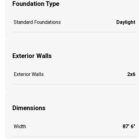
Foundation Type
Standard Foundations
Daylight
Exterior Walls
Exterior Walls
2x6
Dimensions
Width
87' 6"