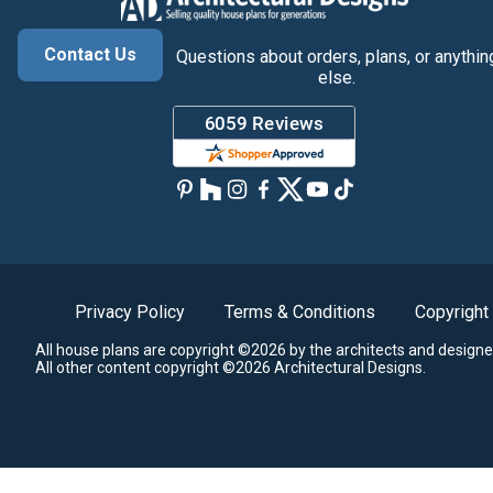
Contact Us
Questions about orders, plans, or anythin
else.
Privacy Policy
Terms & Conditions
Copyright
All house plans are copyright ©2026 by the architects and designe
All other content copyright ©2026 Architectural Designs.