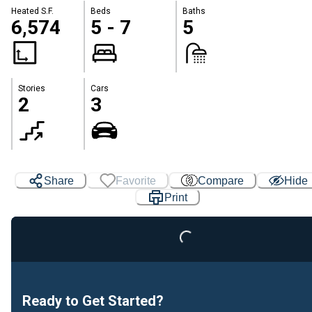
Heated S.F.
Beds
Baths
6,574
5 - 7
5
Stories
Cars
2
3
Share
Favorite
Compare
Hide
Print
Loading...
Ready to Get Started?