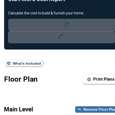
Calculate the cost to build & furnish your home.
Loading...
Loading...
What's Included
Floor Plan
Print Plans
Main Level
Reverse Floor Pla