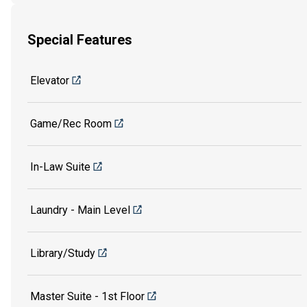
Special Features
Elevator
Game/Rec Room
In-Law Suite
Laundry - Main Level
Library/Study
Master Suite - 1st Floor