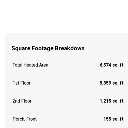
Square Footage Breakdown
Total Heated Area
6,574 sq. ft.
1st Floor
5,359 sq. ft.
2nd Floor
1,215 sq. ft.
Porch, Front
155 sq. ft.