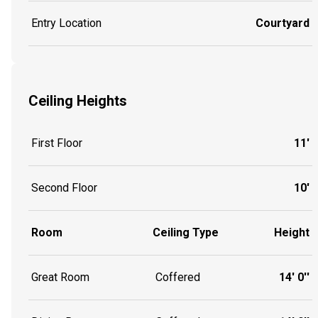
Entry Location
Courtyard
Ceiling Heights
First Floor
11'
Second Floor
10'
Room
Ceiling Type
Height
Great Room
Coffered
14' 0''