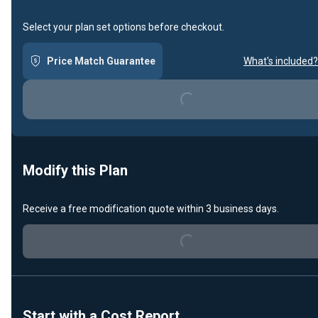
Select your plan set options before checkout.
Price Match Guarantee
What's included?
Loading...
Modify this Plan
Receive a free modification quote within 3 business days.
Loading...
Start with a Cost Report