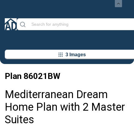
3 Images
Plan
86021BW
Mediterranean Dream
Home Plan with 2 Master
Suites