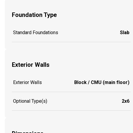
Foundation Type
Standard Foundations
Slab
Exterior Walls
Exterior Walls
Block / CMU (main floor)
Optional Type(s)
2x6