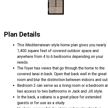
Plan Details
This Mediterranean-style home plan gives you nearly
1,400 square feet of covered outdoor space and
anywhere from 4 to 6 bedrooms depending on your
needs.
The foyer has views that go through the home to the
covered lanai in back. Open that back wall in the great
room and blur the distinction between indoors and out
Bedroom 2 can serve as a living room or a bedroom a
has access to two bathrooms in Jack and Jill style.
In the back, a cabana is a great place for extended
guests or for use as a study.