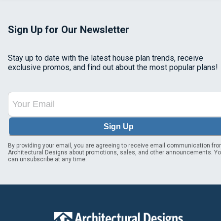
Sign Up for Our Newsletter
Stay up to date with the latest house plan trends, receive
exclusive promos, and find out about the most popular plans!
Sign Up
By providing your email, you are agreeing to receive email communication fr
Architectural Designs about promotions, sales, and other announcements. Y
can unsubscribe at any time.