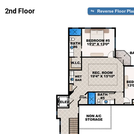
2nd Floor
Reverse Floor Pla