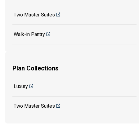
Two Master Suites
Walk-in Pantry
Plan Collections
Luxury
Two Master Suites