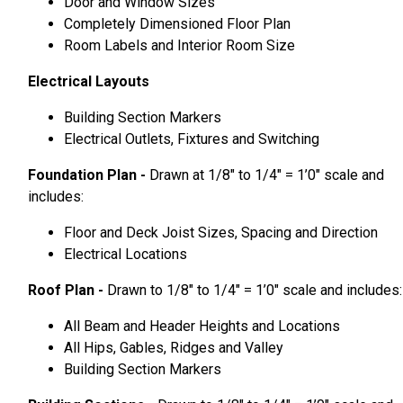
Door and Window Sizes
Completely Dimensioned Floor Plan
Room Labels and Interior Room Size
Electrical Layouts
Building Section Markers
Electrical Outlets, Fixtures and Switching
Foundation Plan -
Drawn at 1/8″ to 1/4″ = 1’0″ scale and
includes:
Floor and Deck Joist Sizes, Spacing and Direction
Electrical Locations
Roof Plan -
Drawn to 1/8″ to 1/4″ = 1’0″ scale and includes:
All Beam and Header Heights and Locations
All Hips, Gables, Ridges and Valley
Building Section Markers