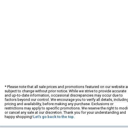
* Please note that all sale prices and promotions featured on our website a
subject to change without prior notice. While we strive to provide accurate
and up-to-date information, occasional discrepancies may occur due to
factors beyond our control. We encourage you to verify all details, includin
pricing and availability, before making any purchase. Exclusions or
restrictions may apply to specific promotions. We reserve the right to modi
or cancel any sale at our discretion. Thank you for your understanding and
happy shopping!
Let's go back to the top.