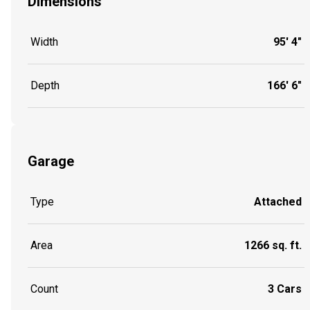
Dimensions
Width
95' 4"
Depth
166' 6"
Garage
Type
Attached
Area
1266 sq. ft.
Count
3 Cars