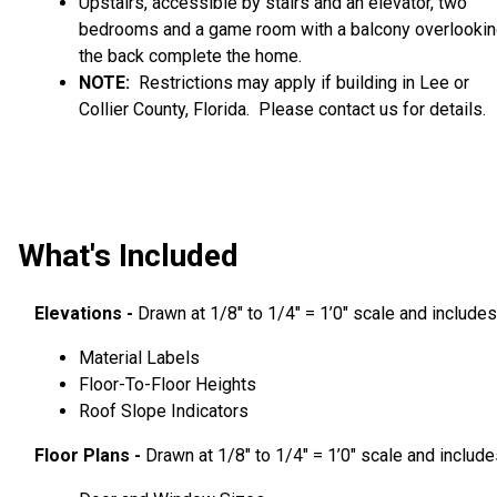
Upstairs, accessible by stairs and an elevator, two
bedrooms and a game room with a balcony overlooki
the back complete the home.
NOTE:
Restrictions may apply if building in Lee or
Collier County, Florida. Please contact us for details.
What's Included
Elevations -
Drawn at 1/8″ to 1/4″ = 1’0″ scale and includes
Material Labels
Floor-To-Floor Heights
Roof Slope Indicators
Floor Plans -
Drawn at 1/8″ to 1/4″ = 1’0″ scale and include