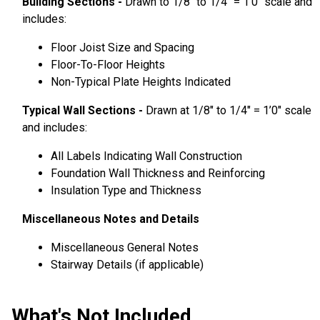
Building Sections -
Drawn to 1/8″ to 1/4″ = 1’0″ scale and
includes:
Floor Joist Size and Spacing
Floor-To-Floor Heights
Non-Typical Plate Heights Indicated
Typical Wall Sections -
Drawn at 1/8″ to 1/4″ = 1’0″ scale
and includes:
All Labels Indicating Wall Construction
Foundation Wall Thickness and Reinforcing
Insulation Type and Thickness
Miscellaneous Notes and Details
Miscellaneous General Notes
Stairway Details (if applicable)
What's Not Included