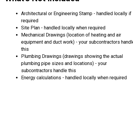
Architectural or Engineering Stamp - handled locally if
required
Site Plan - handled locally when required
Mechanical Drawings (location of heating and air
equipment and duct work) - your subcontractors handl
this
Plumbing Drawings (drawings showing the actual
plumbing pipe sizes and locations) - your
subcontractors handle this
Energy calculations - handled locally when required