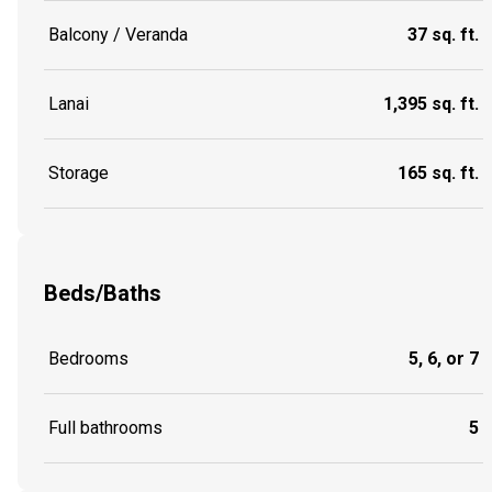
Balcony / Veranda
37 sq. ft.
Lanai
1,395 sq. ft.
Storage
165 sq. ft.
Beds/Baths
Bedrooms
5, 6, or 7
Full bathrooms
5