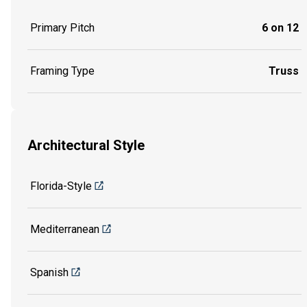
Primary Pitch
6 on 12
Framing Type
Truss
Architectural Style
Florida-Style
Mediterranean
Spanish