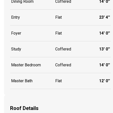
Dining Room
Coffered
14' 0''
Entry
Flat
23' 4''
Foyer
Flat
14' 0''
Study
Coffered
13' 0''
Master Bedroom
Coffered
14' 0''
Master Bath
Flat
12' 0''
Roof Details