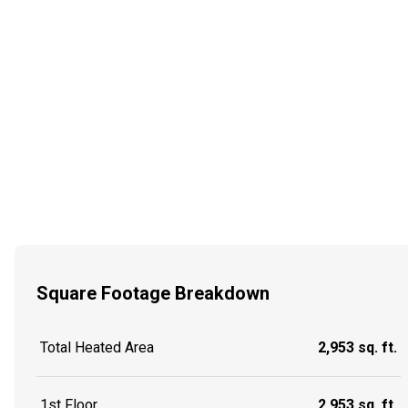
Square Footage Breakdown
Total Heated Area
2,953 sq. ft.
1st Floor
2,953 sq. ft.