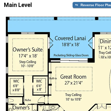
Main Level
Reverse Floor Pla