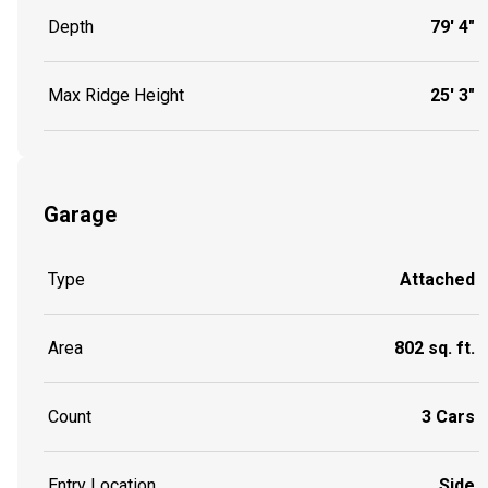
Depth
79' 4"
Max Ridge Height
25' 3"
Garage
Type
Attached
Area
802 sq. ft.
Count
3 Cars
Entry Location
Side