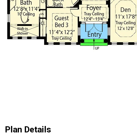
Plan Details