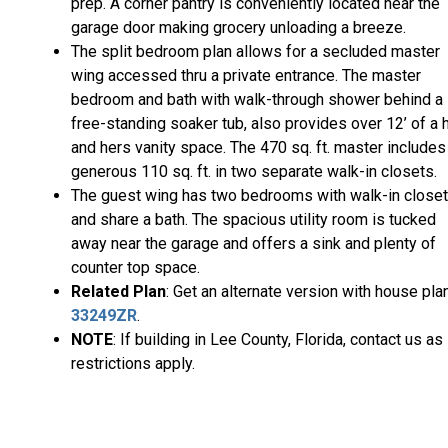
prep. A corner pantry is conveniently located near the
garage door making grocery unloading a breeze.
The split bedroom plan allows for a secluded master
wing accessed thru a private entrance. The master
bedroom and bath with walk-through shower behind a
free-standing soaker tub, also provides over 12’ of a 
and hers vanity space. The 470 sq. ft. master includes
generous 110 sq. ft. in two separate walk-in closets.
The guest wing has two bedrooms with walk-in close
and share a bath. The spacious utility room is tucked
away near the garage and offers a sink and plenty of
counter top space.
Related Plan
: Get an alternate version with house pla
33249ZR
.
NOTE
: If building in Lee County, Florida, contact us as
restrictions apply.