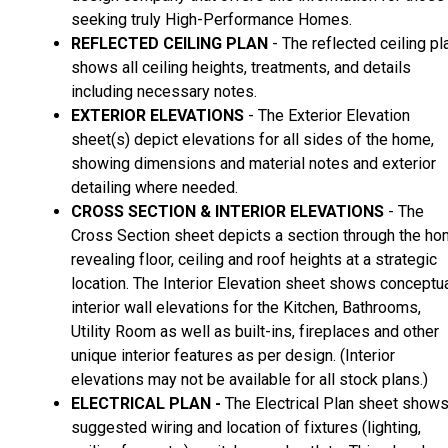
seeking truly High-Performance Homes.
REFLECTED CEILING PLAN
- The reflected ceiling pl
shows all ceiling heights, treatments, and details
including necessary notes.
EXTERIOR ELEVATIONS
- The Exterior Elevation
sheet(s) depict elevations for all sides of the home,
showing dimensions and material notes and exterior
detailing where needed.
CROSS SECTION & INTERIOR ELEVATIONS
- The
Cross Section sheet depicts a section through the h
revealing floor, ceiling and roof heights at a strategic
location. The Interior Elevation sheet shows conceptu
interior wall elevations for the Kitchen, Bathrooms,
Utility Room as well as built-ins, fireplaces and other
unique interior features as per design. (Interior
elevations may not be available for all stock plans.)
ELECTRICAL PLAN -
The Electrical Plan sheet show
suggested wiring and location of fixtures (lighting,