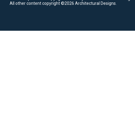
All other content copyright ©2026 Architectural Designs.