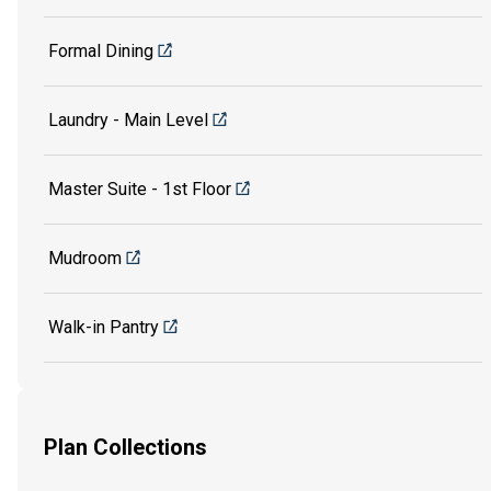
Formal Dining
Laundry - Main Level
Master Suite - 1st Floor
Mudroom
Walk-in Pantry
Plan Collections