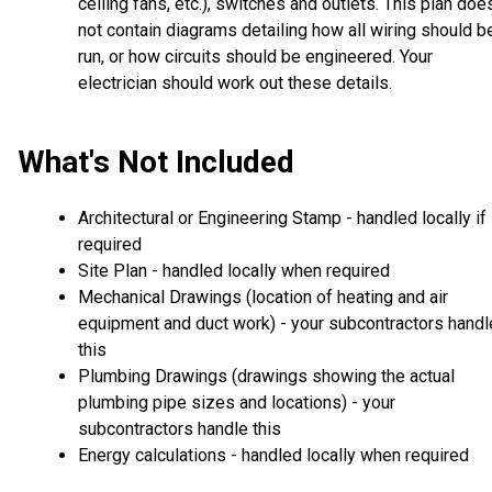
ceiling fans, etc.), switches and outlets. This plan doe
not contain diagrams detailing how all wiring should b
run, or how circuits should be engineered. Your
electrician should work out these details.
What's Not Included
Architectural or Engineering Stamp - handled locally if
required
Site Plan - handled locally when required
Mechanical Drawings (location of heating and air
equipment and duct work) - your subcontractors handl
this
Plumbing Drawings (drawings showing the actual
plumbing pipe sizes and locations) - your
subcontractors handle this
Energy calculations - handled locally when required