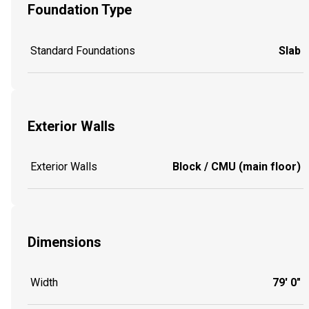
Foundation Type
Standard Foundations
Slab
Exterior Walls
Exterior Walls
Block / CMU (main floor)
Dimensions
Width
79' 0"