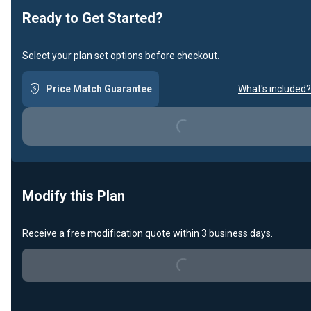
Ready to Get Started?
Select your plan set options before checkout.
Price Match Guarantee
What's included?
Loading...
Modify this Plan
Receive a free modification quote within 3 business days.
Loading...