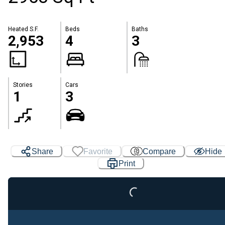
Heated S.F.
Beds
Baths
2,953
4
3
Stories
Cars
1
3
Share
Favorite
Compare
Hide
Loading...
Print