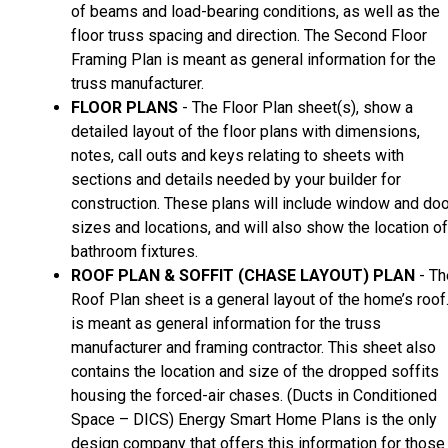
of beams and load-bearing conditions, as well as the
floor truss spacing and direction. The Second Floor
Framing Plan is meant as general information for the
truss manufacturer.
FLOOR PLANS
- The Floor Plan sheet(s), show a
detailed layout of the floor plans with dimensions,
notes, call outs and keys relating to sheets with
sections and details needed by your builder for
construction. These plans will include window and doo
sizes and locations, and will also show the location of
bathroom fixtures.
ROOF PLAN & SOFFIT (CHASE LAYOUT) PLAN
- Th
Roof Plan sheet is a general layout of the home’s roof.
is meant as general information for the truss
manufacturer and framing contractor. This sheet also
contains the location and size of the dropped soffits
housing the forced-air chases. (Ducts in Conditioned
Space – DICS) Energy Smart Home Plans is the only
design company that offers this information for those