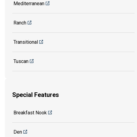
Mediterranean
Ranch
Transitional
Tuscan
Special Features
Breakfast Nook
Den