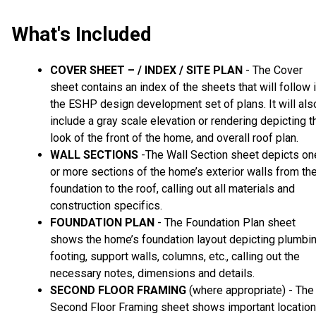
What's Included
COVER SHEET – / INDEX / SITE PLAN
- The Cover
sheet contains an index of the sheets that will follow 
the ESHP design development set of plans. It will als
include a gray scale elevation or rendering depicting t
look of the front of the home, and overall roof plan.
WALL SECTIONS
-The Wall Section sheet depicts on
or more sections of the home’s exterior walls from th
foundation to the roof, calling out all materials and
construction specifics.
FOUNDATION PLAN
- The Foundation Plan sheet
shows the home’s foundation layout depicting plumbin
footing, support walls, columns, etc., calling out the
necessary notes, dimensions and details.
SECOND FLOOR FRAMING
(where appropriate) - The
Second Floor Framing sheet shows important locatio