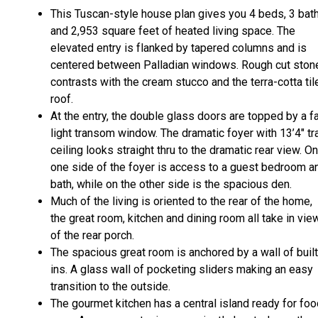
This Tuscan-style house plan gives you 4 beds, 3 bat
and 2,953 square feet of heated living space. The
elevated entry is flanked by tapered columns and is
centered between Palladian windows. Rough cut ston
contrasts with the cream stucco and the terra-cotta til
roof.
At the entry, the double glass doors are topped by a f
light transom window. The dramatic foyer with 13’4" tr
ceiling looks straight thru to the dramatic rear view. On
one side of the foyer is access to a guest bedroom a
bath, while on the other side is the spacious den.
Much of the living is oriented to the rear of the home,
the great room, kitchen and dining room all take in vie
of the rear porch.
The spacious great room is anchored by a wall of built
ins. A glass wall of pocketing sliders making an easy
transition to the outside.
The gourmet kitchen has a central island ready for fo