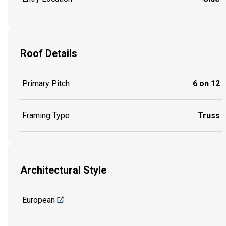
Roof Details
Primary Pitch
6 on 12
Framing Type
Truss
Architectural Style
European