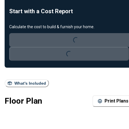
Start with a Cost Report
Calculate the cost to build & furnish your home.
Loading...
Loading...
What's Included
Floor Plan
Print Plans