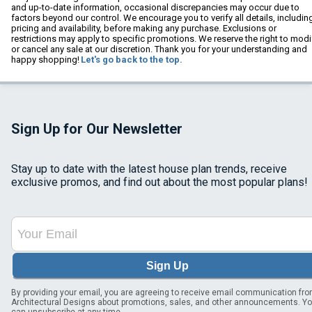
and up-to-date information, occasional discrepancies may occur due to
factors beyond our control. We encourage you to verify all details, includin
pricing and availability, before making any purchase. Exclusions or
restrictions may apply to specific promotions. We reserve the right to modi
or cancel any sale at our discretion. Thank you for your understanding and
happy shopping!
Let's go back to the top.
Sign Up for Our Newsletter
Stay up to date with the latest house plan trends, receive
exclusive promos, and find out about the most popular plans!
Sign Up
By providing your email, you are agreeing to receive email communication fr
Architectural Designs about promotions, sales, and other announcements. Y