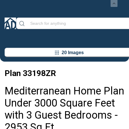
20 Images
Plan
33198ZR
Mediterranean Home Plan
Under 3000 Square Feet
with 3 Guest Bedrooms -
2953 Sq Ft