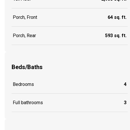
Porch, Front
64 sq. ft.
Porch, Rear
593 sq. ft.
Beds/Baths
Bedrooms
4
Full bathrooms
3