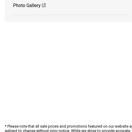
Photo Gallery
* Please note that all sale prices and promotions featured on our website a
subject to change without prior notice. While we strive to provide accurate