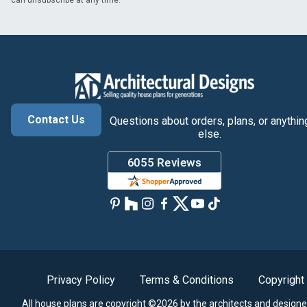
can unsubscribe at any time.
Contact Us
Questions about orders, plans, or anythin
else.
Privacy Policy
Terms & Conditions
Copyright
All house plans are copyright ©2026 by the architects and designe