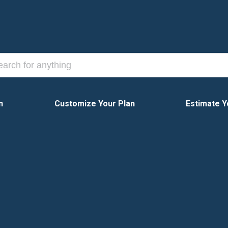
n
Customize Your Plan
Estimate Y