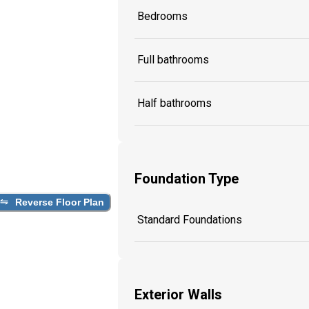
Bedrooms
Full bathrooms
Half bathrooms
Foundation Type
Reverse Floor Plan
Standard Foundations
Exterior Walls