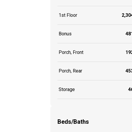
1st Floor
2,304
Bonus
481
Porch, Front
192
Porch, Rear
453
Storage
46
Beds/Baths