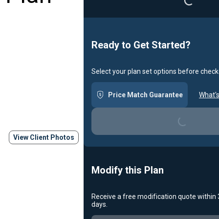
Ready to Get Started?
Select your plan set options before check
Loading...
Price Match Guarantee
What's
View Client Photos
Modify this Plan
Receive a free modification quote within
Loading...
days.