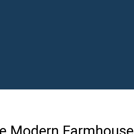
ve Modern Farmhouse 