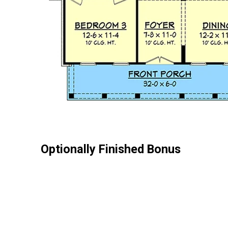
Optionally Finished Bonus