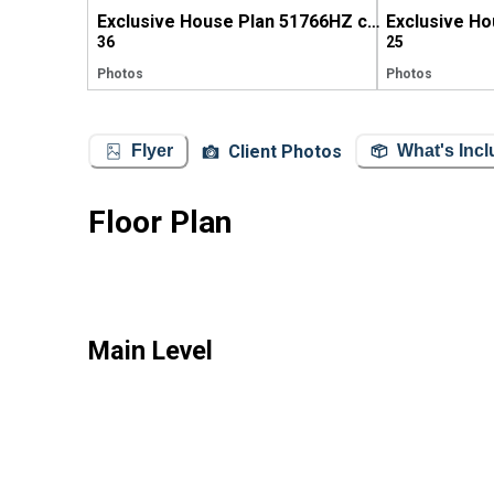
Exclusive House Plan 51766HZ comes to life in Georgia (again!)
36
25
Photos
Photos
Client Photos
Flyer
What's Inc
Floor Plan
Main Level