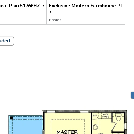
Exclusive House Plan 51766HZ comes to life in Maine
Exclusive Modern Farmhouse Plan 51766HZ comes to life in Georgia
7
Photos
luded