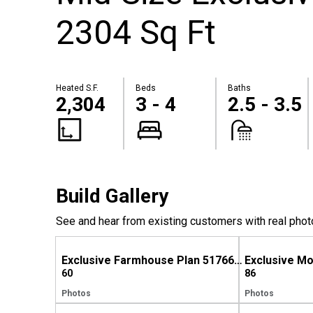
2304 Sq Ft
Heated S.F.
Beds
Baths
2,304
3 - 4
2.5 - 3.5
Build Gallery
See and hear from existing customers with real phot
Exclusive Farmhouse Plan 51766HZ Comes to Life in Tennessee
60
86
Photos
Photos