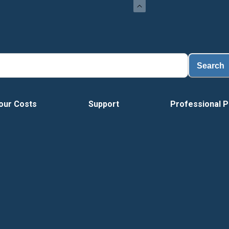
Search
our Costs
Support
Professional P