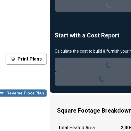
Start with a Cost Report
Loading...
Calculate the cost to build & furnish your
Print Plans
Loading...
Reverse Floor Plan
Square Footage Breakdow
Total Heated Area
2,304