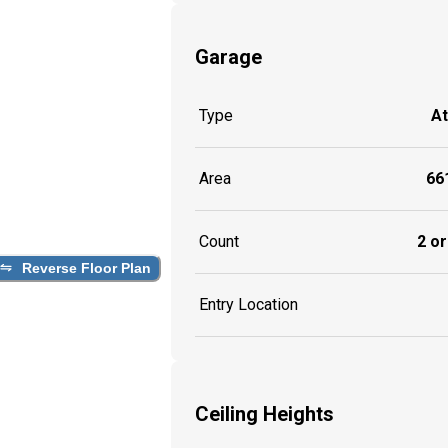
Garage
Type
A
Area
661
Count
2 or
Reverse Floor Plan
Entry Location
Ceiling Heights