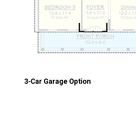
3-Car Garage Option