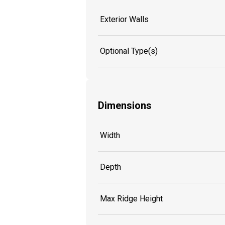
Exterior Walls
Optional Type(s)
Dimensions
Width
Depth
Max Ridge Height