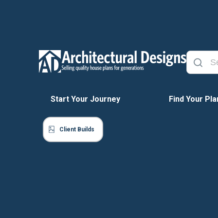
Start Your Journey
Find Your Pla
Client Builds