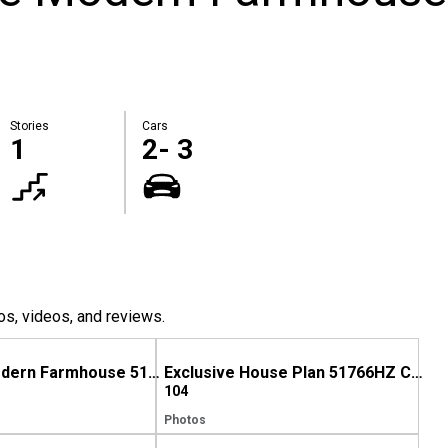
Stories
Cars
1
2- 3
os, videos, and reviews.
Exclusive Modern Farmhouse 51766HZ comes to life in Texas
Exclusive House Plan 51766HZ Comes to Life in Georgia (Again)
104
Photos