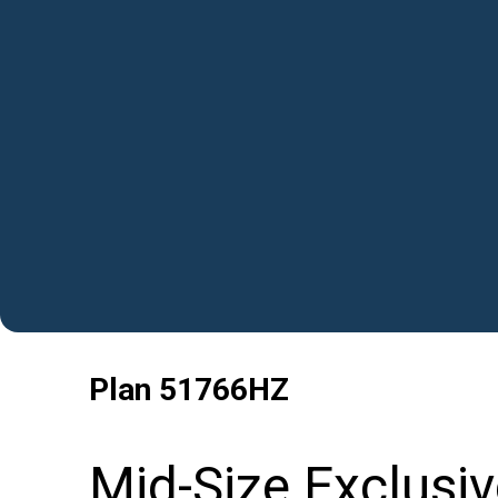
Plan
51766HZ
Mid-Size Exclusi