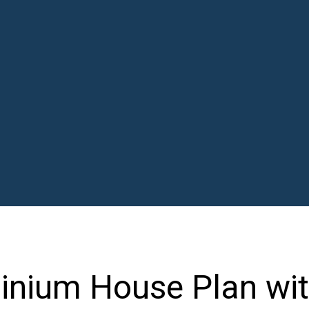
nium House Plan wit