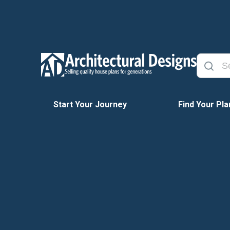
Start Your Journey
Find Your Pla