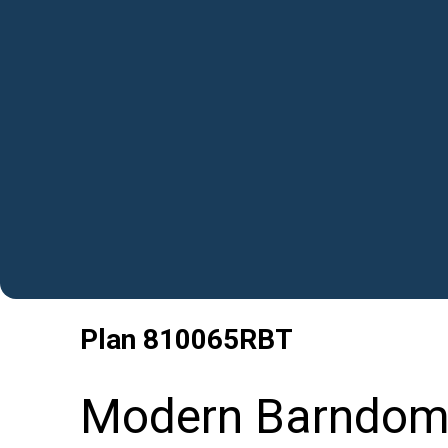
Plan
810065RBT
Modern Barndomi