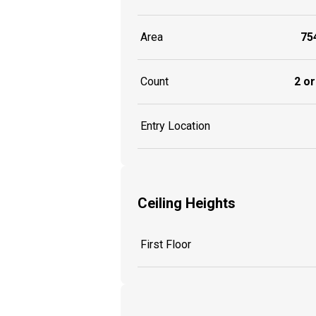
Area
754
Count
2 or
Entry Location
Ceiling Heights
First Floor