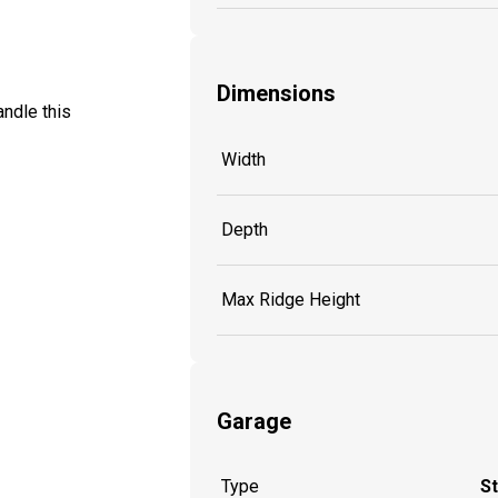
Dimensions
ndle this
Width
Depth
Max Ridge Height
Garage
Type
S