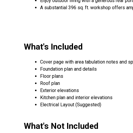
Enjoy outdoor living with a generous rear porc
A substantial 396 sq. ft. workshop offers am
What's Included
Cover page with area tabulation notes and sp
Foundation plan and details
Floor plans
Roof plan
Exterior elevations
Kitchen plan and interior elevations
Electrical Layout (Suggested)
What's Not Included