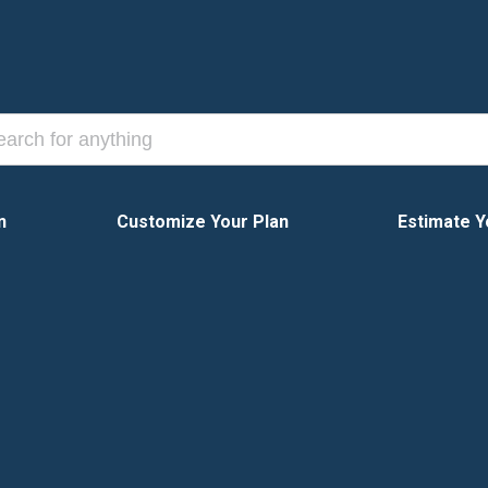
n
Customize Your Plan
Estimate Y