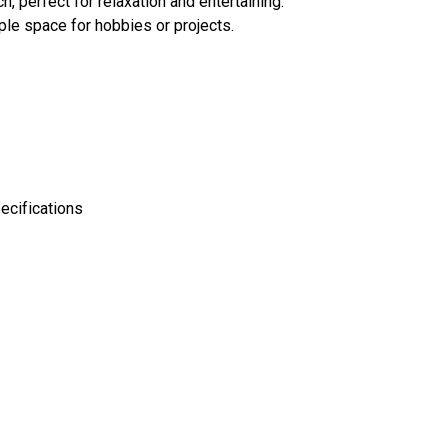
h, perfect for relaxation and entertaining.
ple space for hobbies or projects.
ecifications