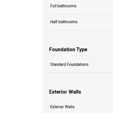
Full bathrooms
Half bathrooms
Foundation Type
Standard Foundations
Exterior Walls
Exterior Walls