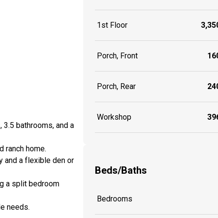
1st Floor
3,350
Porch, Front
160
Porch, Rear
240
Workshop
396
, 3.5 bathrooms, and a
ed ranch home.
 and a flexible den or
Beds/Baths
ing a split bedroom
Bedrooms
le needs.