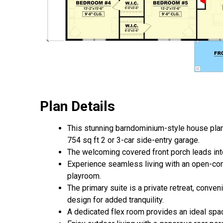
Plan Details
This stunning barndominium-style house plan 
754 sq ft 2 or 3-car side-entry garage.
The welcoming covered front porch leads into
Experience seamless living with an open-conc
playroom.
The primary suite is a private retreat, conven
design for added tranquility.
A dedicated flex room provides an ideal spac