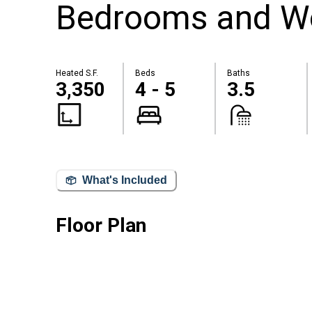
Bedrooms and W
Heated S.F.
Beds
Baths
3,350
4 - 5
3.5
What's Included
Floor Plan