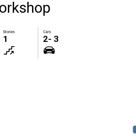
orkshop
Stories
Cars
1
2- 3