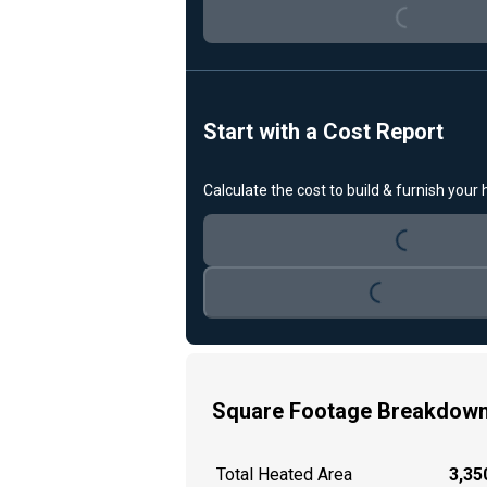
Loading...
Start with a Cost Report
Calculate the cost to build & furnish your
Loading...
Loading...
Square Footage Breakdow
Total Heated Area
3,350