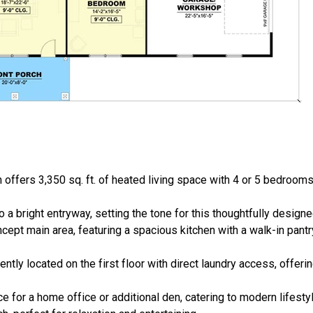
offers 3,350 sq. ft. of heated living space with 4 or 5 bedrooms
 a bright entryway, setting the tone for this thoughtfully design
ept main area, featuring a spacious kitchen with a walk-in pantry
iently located on the first floor with direct laundry access, offer
e for a home office or additional den, catering to modern lifesty