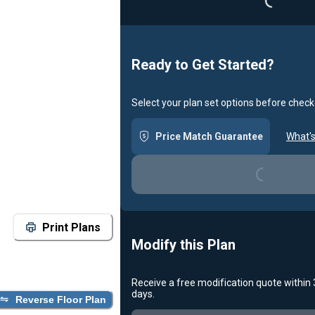
Ready to Get Started?
Select your plan set options before check
Price Match Guarantee
What's
Loading...
Print Plans
Modify this Plan
Receive a free modification quote within
days.
Reverse Floor Plan