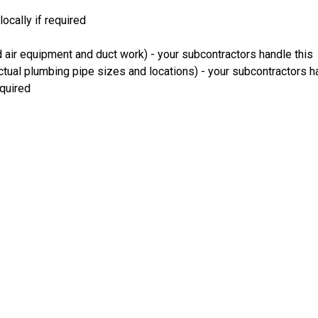
ocally if required
 air equipment and duct work) - your subcontractors handle this
ual plumbing pipe sizes and locations) - your subcontractors ha
equired