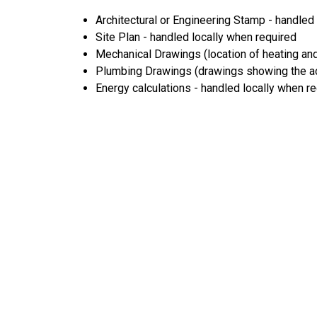
Architectural or Engineering Stamp - handled l
Site Plan - handled locally when required
Mechanical Drawings (location of heating and
Plumbing Drawings (drawings showing the act
Energy calculations - handled locally when r