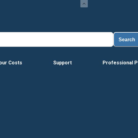
Load
Search
our Costs
Support
Professional P