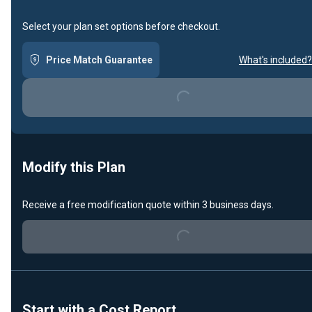
Select your plan set options before checkout.
Price Match Guarantee
What's included?
Loading...
Modify this Plan
Receive a free modification quote within 3 business days.
Loading...
Start with a Cost Report