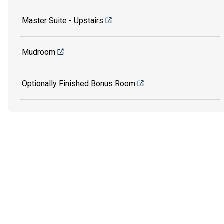
Master Suite - Upstairs
Mudroom
Optionally Finished Bonus Room