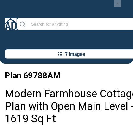
7 Images
Plan
69788AM
Modern Farmhouse Cottag
Plan with Open Main Level 
1619 Sq Ft