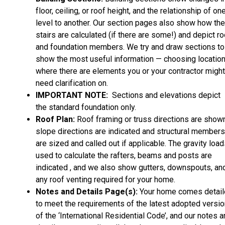
floor, ceiling, or roof height, and the relationship of on
level to another. Our section pages also show how the
stairs are calculated (if there are some!) and depict ro
and foundation members. We try and draw sections to
show the most useful information — choosing locatio
where there are elements you or your contractor might
need clarification on.
IMPORTANT NOTE:
Sections and elevations depict
the standard foundation only.
Roof Plan:
Roof framing or truss directions are shown
slope directions are indicated and structural members
are sized and called out if applicable. The gravity loa
used to calculate the rafters, beams and posts are
indicated , and we also show gutters, downspouts, an
any roof venting required for your home.
Notes and Details Page(s):
Your home comes detai
to meet the requirements of the latest adopted versio
of the ‘International Residential Code’, and our notes 