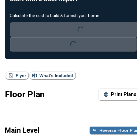
Calculate the cost to build & furnish your home.
Loading...
Loading...
Flyer
What's Included
Floor Plan
Print Plans
Main Level
Reverse Floor Pla