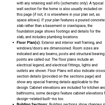
with any retaining wall info (schematic only). A typical
wall section for the home is also usually included on
this page (if not, it is elsewhere in your plan set, as
space allows). If your plan features a poured concrete
slab rather than a basement or crawlspace, the
foundation page shows footings and details for the
slab, and includes plumbing locations.
Floor Plan(s):
Exterior and interior wall framing, and
windows/doors are dimensioned. Room sizes are
indicated and any beams, posts and structural bearing
points are called out. The floor plans include an
electrical legend, and electrical fittings, lights and
outlets are shown. Floor Plans will also indicate cros
section details (provided on the sections page) and
show any special framing details applicable to the
design. Cabinet elevations are included for kitchen an
bathrooms; some designs feature cabinet elevations 
design–related built–ins too.
Building Sections:
Building sections show changes i