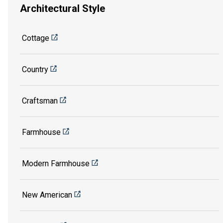
Architectural Style
Cottage
Country
Craftsman
Farmhouse
Modern Farmhouse
New American