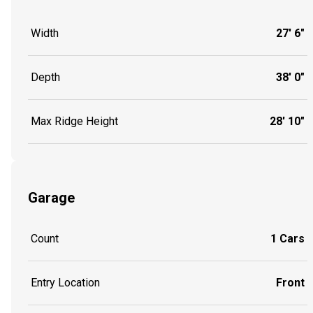
Width
27' 6"
Depth
38' 0"
Max Ridge Height
28' 10"
Garage
Count
1 Cars
Entry Location
Front