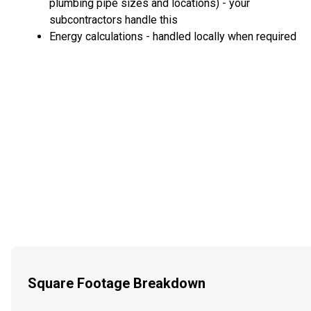
plumbing pipe sizes and locations) - your
subcontractors handle this
Energy calculations - handled locally when required
Square Footage Breakdown