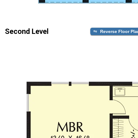
Second Level
Reverse Floor Pla