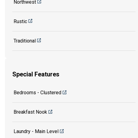
Northwest
Rustic
Traditional
Special Features
Bedrooms - Clustered
Breakfast Nook
Laundry - Main Level