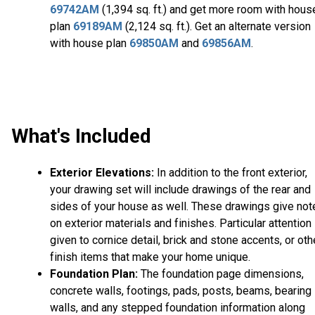
69742AM
(1,394 sq. ft.) and get more room with hous
plan
69189AM
(2,124 sq. ft.). Get an alternate version
with house plan
69850AM
and
69856AM
.
What's Included
Exterior Elevations:
In addition to the front exterior,
your drawing set will include drawings of the rear and
sides of your house as well. These drawings give not
on exterior materials and finishes. Particular attention 
given to cornice detail, brick and stone accents, or oth
finish items that make your home unique.
Foundation Plan:
The foundation page dimensions,
concrete walls, footings, pads, posts, beams, bearing
walls, and any stepped foundation information along