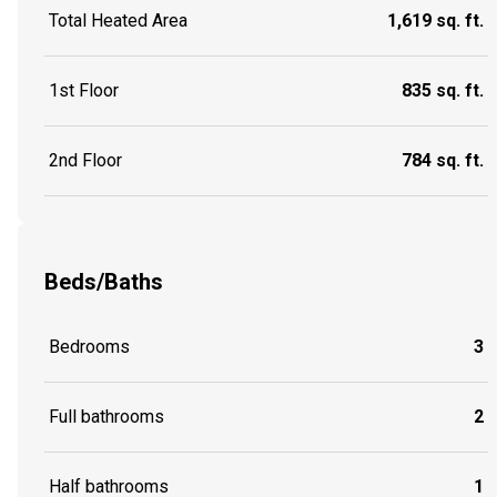
Total Heated Area
1,619 sq. ft.
1st Floor
835 sq. ft.
2nd Floor
784 sq. ft.
Beds/Baths
Bedrooms
3
Full bathrooms
2
Half bathrooms
1