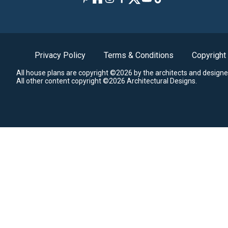
Privacy Policy
Terms & Conditions
Copyright
All house plans are copyright ©2026 by the architects and designe
All other content copyright ©2026 Architectural Designs.