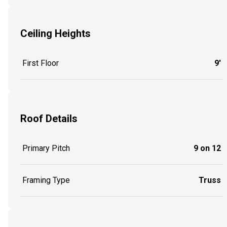
Ceiling Heights
First Floor
9'
Roof Details
Primary Pitch
9 on 12
Framing Type
Truss