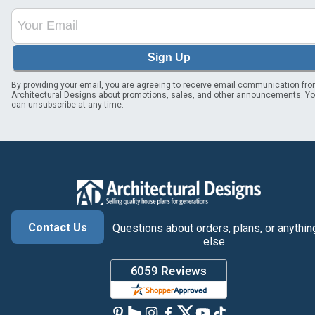
Sign Up
By providing your email, you are agreeing to receive email communication fr
Architectural Designs about promotions, sales, and other announcements. Y
can unsubscribe at any time.
Contact Us
Questions about orders, plans, or anythin
else.