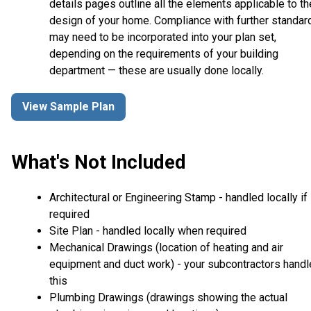
details pages outline all the elements applicable to th
design of your home. Compliance with further standar
may need to be incorporated into your plan set,
depending on the requirements of your building
department — these are usually done locally.
View Sample Plan
What's Not Included
Architectural or Engineering Stamp - handled locally if
required
Site Plan - handled locally when required
Mechanical Drawings (location of heating and air
equipment and duct work) - your subcontractors handl
this
Plumbing Drawings (drawings showing the actual