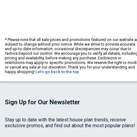
* Please note that all sale prices and promotions featured on our website a
subject to change without prior notice. While we strive to provide accurate
and up-to-date information, occasional discrepancies may occur due to
factors beyond our control. We encourage you to verify all details, includin
pricing and availability, before making any purchase. Exclusions or
restrictions may apply to specific promotions. We reserve the right to modi
or cancel any sale at our discretion. Thank you for your understanding and
happy shopping!
Let's go back to the top.
Sign Up for Our Newsletter
Stay up to date with the latest house plan trends, receive
exclusive promos, and find out about the most popular plans!