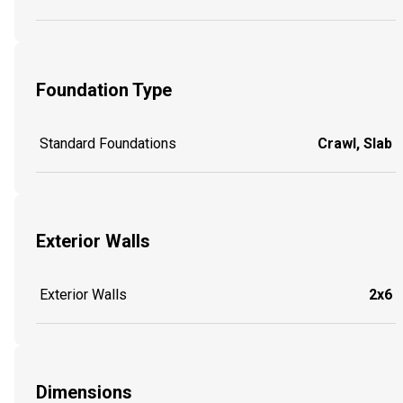
Foundation Type
Standard Foundations
Crawl, Slab
Exterior Walls
Exterior Walls
2x6
Dimensions