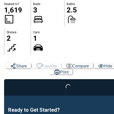
Heated S.F.
Beds
Baths
1,619
3
2.5
Stories
Cars
2
1
Share
Favorite
Compare
Hide
Print
Loading...
Ready to Get Started?