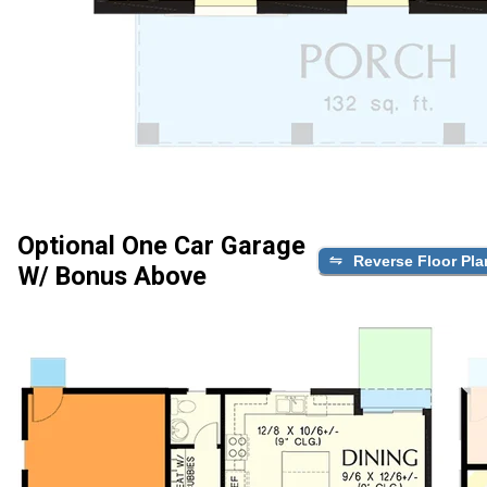
Optional One Car Garage
Reverse Floor Pla
W/ Bonus Above