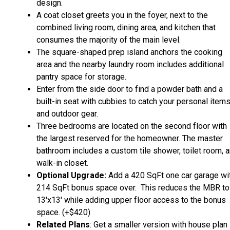
design.
A coat closet greets you in the foyer, next to the
combined living room, dining area, and kitchen that
consumes the majority of the main level.
The square-shaped prep island anchors the cooking
area and the nearby laundry room includes additional
pantry space for storage.
Enter from the side door to find a powder bath and a
built-in seat with cubbies to catch your personal item
and outdoor gear.
Three bedrooms are located on the second floor with
the largest reserved for the homeowner. The master
bathroom includes a custom tile shower, toilet room, 
walk-in closet.
Optional Upgrade:
Add a 420 SqFt one car garage wi
214 SqFt bonus space over. This reduces the MBR to
13'x13' while adding upper floor access to the bonus
space. (+$420)
Related Plans
: Get a smaller version with house plan