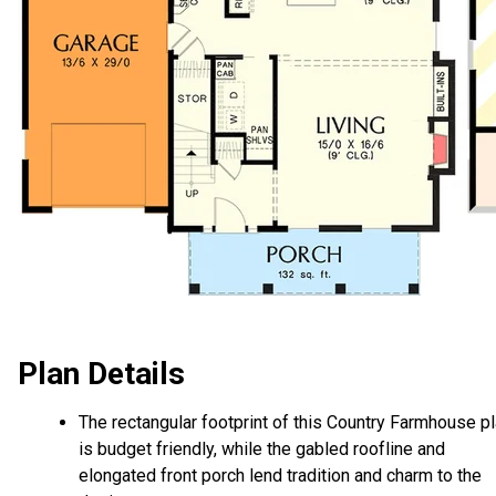
Plan Details
The rectangular footprint of this Country Farmhouse p
is budget friendly, while the gabled roofline and
elongated front porch lend tradition and charm to the