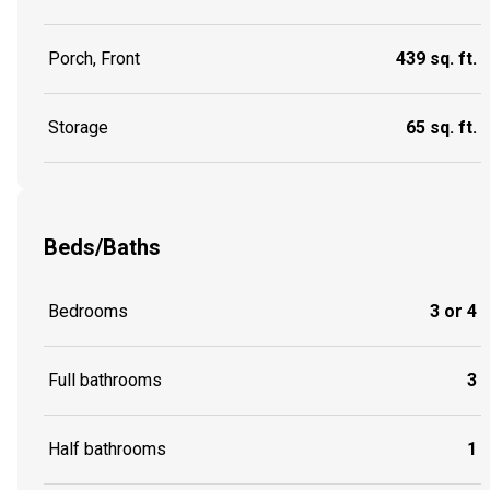
Porch, Front
439 sq. ft.
Storage
65 sq. ft.
Beds/Baths
Bedrooms
3 or 4
Full bathrooms
3
Half bathrooms
1