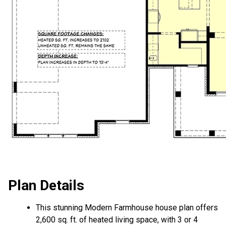
Plan Details
This stunning Modern Farmhouse house plan offers
2,600 sq. ft. of heated living space, with 3 or 4