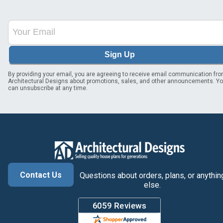
Sign Up
By providing your email, you are agreeing to receive email communication fr
Architectural Designs about promotions, sales, and other announcements. Y
can unsubscribe at any time.
Contact Us
Questions about orders, plans, or anythin
else.