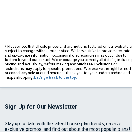
* Please note that all sale prices and promotions featured on our website a
subject to change without prior notice. While we strive to provide accurate
and up-to-date information, occasional discrepancies may occur due to
factors beyond our control. We encourage you to verify all details, includin
pricing and availability, before making any purchase. Exclusions or
restrictions may apply to specific promotions. We reserve the right to modi
or cancel any sale at our discretion. Thank you for your understanding and
happy shopping!
Let's go back to the top.
Sign Up for Our Newsletter
Stay up to date with the latest house plan trends, receive
exclusive promos, and find out about the most popular plans!