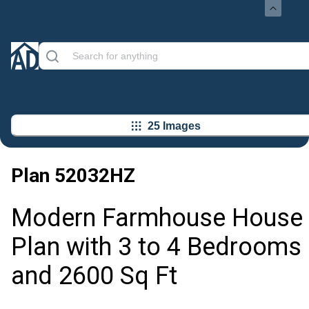
25 Images
Plan
52032HZ
Modern Farmhouse House
Plan with 3 to 4 Bedrooms
and 2600 Sq Ft