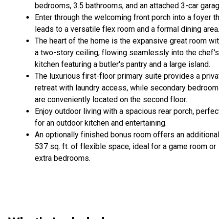
bedrooms, 3.5 bathrooms, and an attached 3-car garag
Enter through the welcoming front porch into a foyer t
leads to a versatile flex room and a formal dining area
The heart of the home is the expansive great room wi
a two-story ceiling, flowing seamlessly into the chef's
kitchen featuring a butler's pantry and a large island.
The luxurious first-floor primary suite provides a priva
retreat with laundry access, while secondary bedroo
are conveniently located on the second floor.
Enjoy outdoor living with a spacious rear porch, perfec
for an outdoor kitchen and entertaining.
An optionally finished bonus room offers an additiona
537 sq. ft. of flexible space, ideal for a game room or
extra bedrooms.