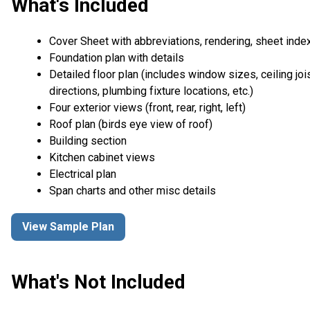
What's Included
Cover Sheet with abbreviations, rendering, sheet inde
Foundation plan with details
Detailed floor plan (includes window sizes, ceiling joi
directions, plumbing fixture locations, etc.)
Four exterior views (front, rear, right, left)
Roof plan (birds eye view of roof)
Building section
Kitchen cabinet views
Electrical plan
Span charts and other misc details
View Sample Plan
What's Not Included