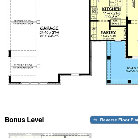
Bonus Level
Reverse Floor Pla