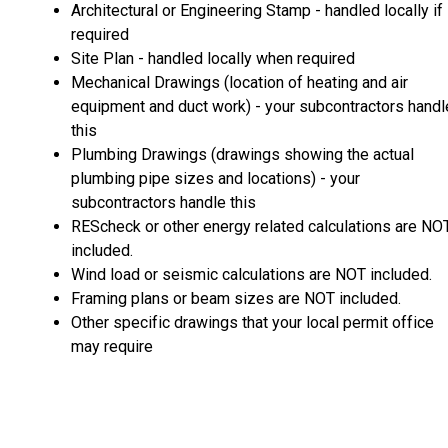
Architectural or Engineering Stamp - handled locally if
required
Site Plan - handled locally when required
Mechanical Drawings (location of heating and air
equipment and duct work) - your subcontractors handl
this
Plumbing Drawings (drawings showing the actual
plumbing pipe sizes and locations) - your
subcontractors handle this
REScheck or other energy related calculations are NO
included.
Wind load or seismic calculations are NOT included.
Framing plans or beam sizes are NOT included.
Other specific drawings that your local permit office
may require