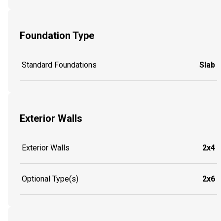
Foundation Type
Standard Foundations
Slab
Exterior Walls
Exterior Walls
2x4
Optional Type(s)
2x6