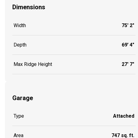
Dimensions
Width
75' 2"
Depth
69' 4"
Max Ridge Height
27' 7"
Garage
Type
Attached
Area
747 sq. ft.