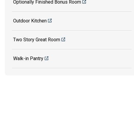
Optionally Finished Bonus Room
Outdoor Kitchen
Two Story Great Room
Walk-in Pantry