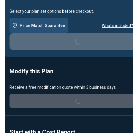
Select your plan set options before checkout.
Price Match Guarantee
What's included?
Loading...
Modify this Plan
Loading...
Receive a free modification quote within 3 business days.
Start with a Cost Report