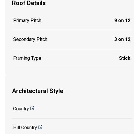
Roof Details
Primary Pitch
9 on 12
Secondary Pitch
3 on 12
Framing Type
Stick
Architectural Style
Country
Hill Country