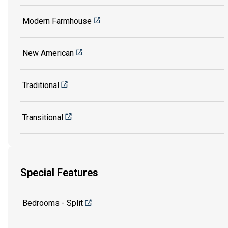
Modern Farmhouse
New American
Traditional
Transitional
Special Features
Bedrooms - Split