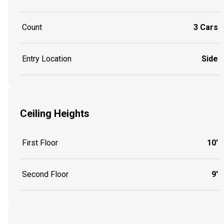
Count
3 Cars
Entry Location
Side
Ceiling Heights
First Floor
10'
Second Floor
9'