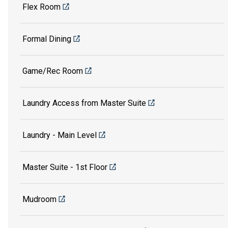
Flex Room
Formal Dining
Game/Rec Room
Laundry Access from Master Suite
Laundry - Main Level
Master Suite - 1st Floor
Mudroom