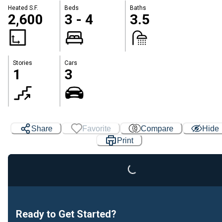
Heated S.F.
Beds
Baths
2,600
3 - 4
3.5
Stories
Cars
1
3
Share
Favorite
Compare
Hide
Loading...
Print
Ready to Get Started?