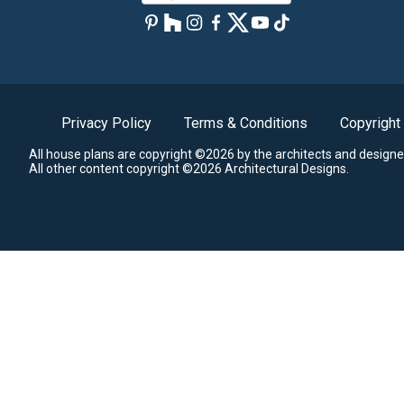
Privacy Policy
Terms & Conditions
Copyright
All house plans are copyright ©2026 by the architects and designe
All other content copyright ©2026 Architectural Designs.