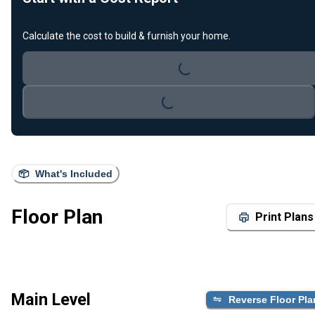
Loading...
Calculate the cost to build & furnish your home.
Loading...
What's Included
Floor Plan
Print Plans
Main Level
Reverse Floor Pla