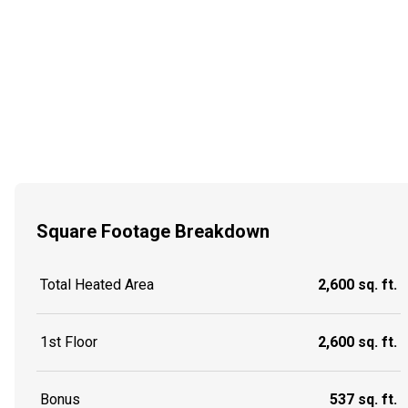
Square Footage Breakdown
Total Heated Area
2,600 sq. ft.
1st Floor
2,600 sq. ft.
Bonus
537 sq. ft.