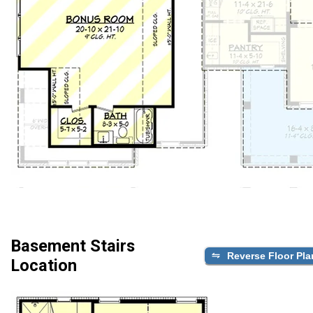
Basement Stairs
Reverse Floor Pla
Location