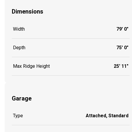
Dimensions
Width
79' 0"
Depth
75' 0"
Max Ridge Height
25' 11"
Garage
Type
Attached, Standard