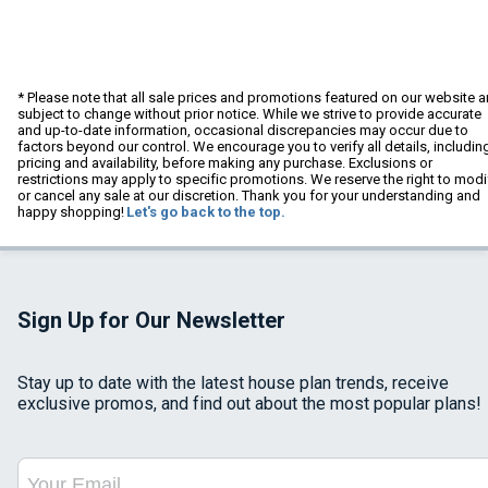
* Please note that all sale prices and promotions featured on our website a
subject to change without prior notice. While we strive to provide accurate
and up-to-date information, occasional discrepancies may occur due to
factors beyond our control. We encourage you to verify all details, includin
pricing and availability, before making any purchase. Exclusions or
restrictions may apply to specific promotions. We reserve the right to modi
or cancel any sale at our discretion. Thank you for your understanding and
happy shopping!
Let's go back to the top.
Sign Up for Our Newsletter
Stay up to date with the latest house plan trends, receive
exclusive promos, and find out about the most popular plans!