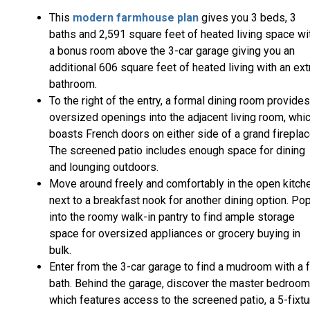
This
modern farmhouse plan
gives you 3 beds, 3
baths and 2,591 square feet of heated living space wi
a bonus room above the 3-car garage giving you an
additional 606 square feet of heated living with an ext
bathroom.
To the right of the entry, a formal dining room provides
oversized openings into the adjacent living room, whi
boasts French doors on either side of a grand fireplac
The screened patio includes enough space for dining
and lounging outdoors.
Move around freely and comfortably in the open kitche
next to a breakfast nook for another dining option. Po
into the roomy walk-in pantry to find ample storage
space for oversized appliances or grocery buying in
bulk.
Enter from the 3-car garage to find a mudroom with a f
bath. Behind the garage, discover the master bedroom
which features access to the screened patio, a 5-fixtu