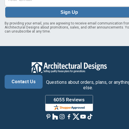
Sign Up
By providing your email, you are agreeing to receive email communication fr
Architectural Designs about promotions, sales, and other announcements. Y
can unsubscribe at any time.
Contact Us
Questions about orders, plans, or anythin
else.