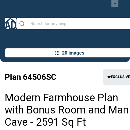
20 Images
Plan
64506SC
EXCLUSIVE
Modern Farmhouse Plan
with Bonus Room and Man
Cave - 2591 Sq Ft