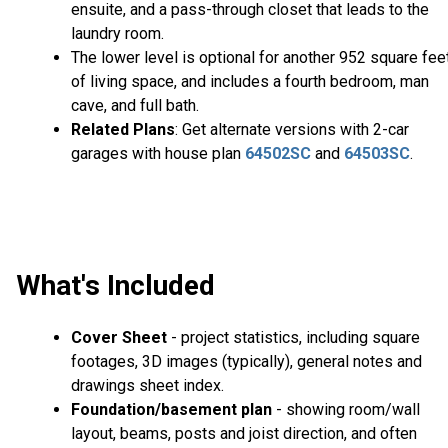
ensuite, and a pass-through closet that leads to the
laundry room.
The lower level is optional for another 952 square fee
of living space, and includes a fourth bedroom, man
cave, and full bath.
Related Plans
: Get alternate versions with 2-car
garages with house plan
64502SC
and
64503SC
.
What's Included
Cover Sheet
- project statistics, including square
footages, 3D images (typically), general notes and
drawings sheet index.
Foundation/basement plan
- showing room/wall
layout, beams, posts and joist direction, and often