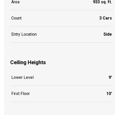
Area
933 sq. ft.
Count
3 Cars
Entry Location
Side
Ceiling Heights
Lower Level
9'
First Floor
10'