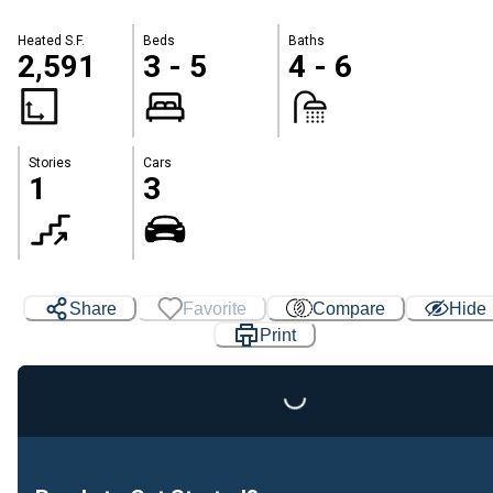
Heated S.F.
Beds
Baths
2,591
3 - 5
4 - 6
Stories
Cars
1
3
Share
Favorite
Compare
Hide
Print
Loading...