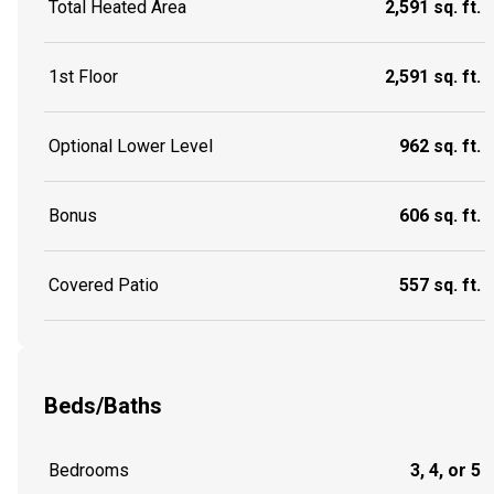
Total Heated Area
2,591 sq. ft.
1st Floor
2,591 sq. ft.
Optional Lower Level
962 sq. ft.
Bonus
606 sq. ft.
Covered Patio
557 sq. ft.
Beds/Baths
Bedrooms
3, 4, or 5