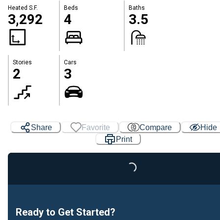
Heated S.F.
Beds
Baths
3,292
4
3.5
Stories
Cars
2
3
Share
Favorite
Compare
Hide
Print
Loading...
Ready to Get Started?