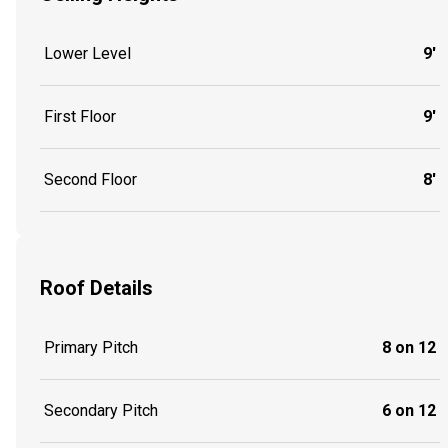
Lower Level
9'
First Floor
9'
Second Floor
8'
Roof Details
Primary Pitch
8 on 12
Secondary Pitch
6 on 12