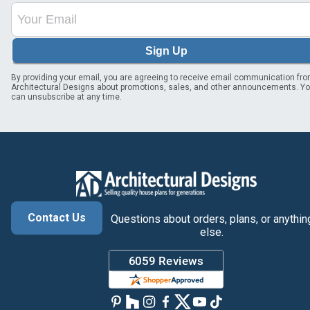
Sign Up
By providing your email, you are agreeing to receive email communication fr
Architectural Designs about promotions, sales, and other announcements. Y
can unsubscribe at any time.
Contact Us
Questions about orders, plans, or anythin
else.