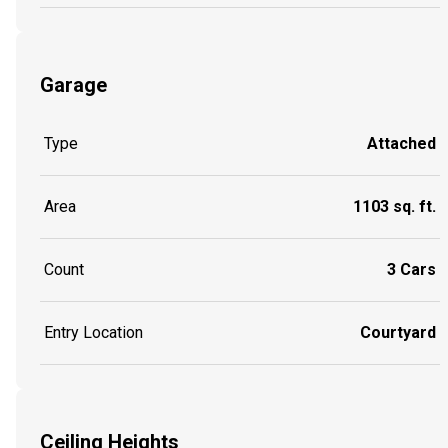
Garage
Type
Attached
Area
1103 sq. ft.
Count
3 Cars
Entry Location
Courtyard
Ceiling Heights