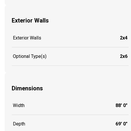
Exterior Walls
Exterior Walls
2x4
Optional Type(s)
2x6
Dimensions
Width
88' 0"
Depth
69' 0"