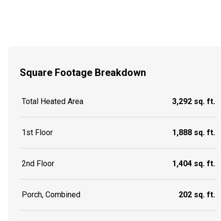
Square Footage Breakdown
Total Heated Area
3,292 sq. ft.
1st Floor
1,888 sq. ft.
2nd Floor
1,404 sq. ft.
Porch, Combined
202 sq. ft.