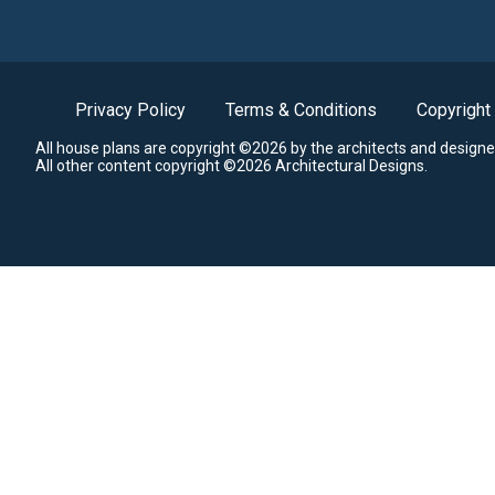
Privacy Policy
Terms & Conditions
Copyright
All house plans are copyright ©2026 by the architects and designe
All other content copyright ©2026 Architectural Designs.