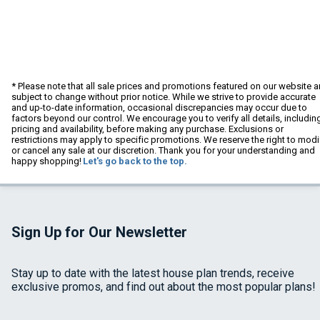
* Please note that all sale prices and promotions featured on our website a
subject to change without prior notice. While we strive to provide accurate
and up-to-date information, occasional discrepancies may occur due to
factors beyond our control. We encourage you to verify all details, includin
pricing and availability, before making any purchase. Exclusions or
restrictions may apply to specific promotions. We reserve the right to modi
or cancel any sale at our discretion. Thank you for your understanding and
happy shopping!
Let's go back to the top.
Sign Up for Our Newsletter
Stay up to date with the latest house plan trends, receive
exclusive promos, and find out about the most popular plans!