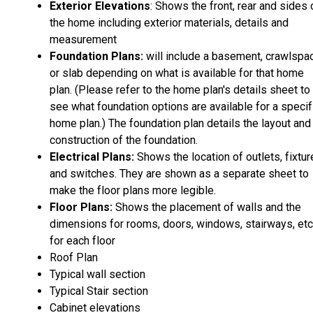
Exterior Elevations
: Shows the front, rear and sides 
the home including exterior materials, details and
measurement
Foundation Plans:
will include a basement, crawlspa
or slab depending on what is available for that home
plan. (Please refer to the home plan's details sheet to
see what foundation options are available for a specif
home plan.) The foundation plan details the layout and
construction of the foundation.
Electrical Plans:
Shows the location of outlets, fixtu
and switches. They are shown as a separate sheet to
make the floor plans more legible.
Floor Plans:
Shows the placement of walls and the
dimensions for rooms, doors, windows, stairways, etc
for each floor
Roof Plan
Typical wall section
Typical Stair section
Cabinet elevations