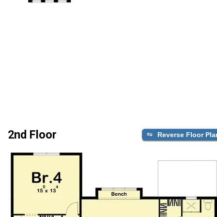
2nd Floor
Reverse Floor Pla