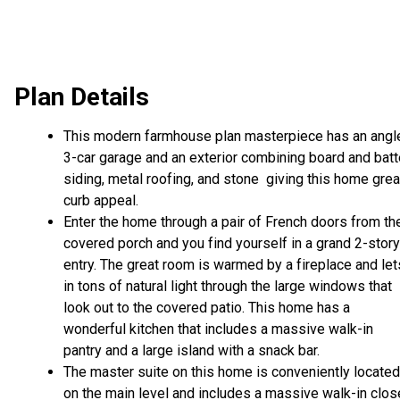
Plan Details
This modern farmhouse plan masterpiece has an angl
3-car garage and an exterior combining board and bat
siding, metal roofing, and stone giving this home grea
curb appeal.
Enter the home through a pair of French doors from th
covered porch and you find yourself in a grand 2-story
entry. The great room is warmed by a fireplace and let
in tons of natural light through the large windows that
look out to the covered patio. This home has a
wonderful kitchen that includes a massive walk-in
pantry and a large island with a snack bar.
The master suite on this home is conveniently located
on the main level and includes a massive walk-in clos