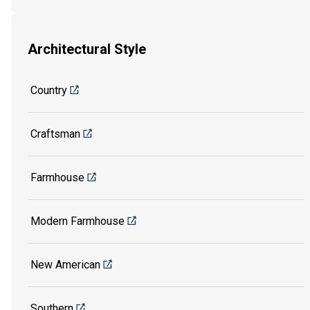
Architectural Style
Country
Craftsman
Farmhouse
Modern Farmhouse
New American
Southern