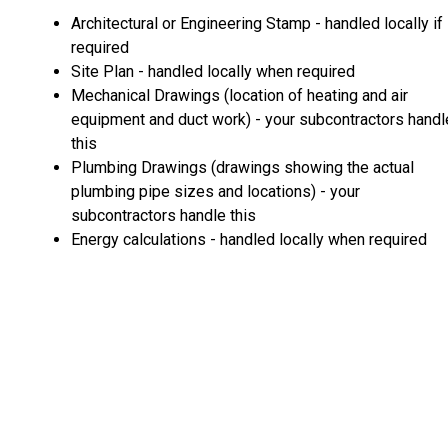
Architectural or Engineering Stamp - handled locally if
required
Site Plan - handled locally when required
Mechanical Drawings (location of heating and air
equipment and duct work) - your subcontractors handl
this
Plumbing Drawings (drawings showing the actual
plumbing pipe sizes and locations) - your
subcontractors handle this
Energy calculations - handled locally when required