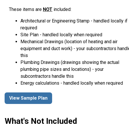
These items are
NOT
included:
Architectural or Engineering Stamp - handled locally if
required
Site Plan - handled locally when required
Mechanical Drawings (location of heating and air
equipment and duct work) - your subcontractors handl
this
Plumbing Drawings (drawings showing the actual
plumbing pipe sizes and locations) - your
subcontractors handle this
Energy calculations - handled locally when required
View Sample Plan
What's Not Included