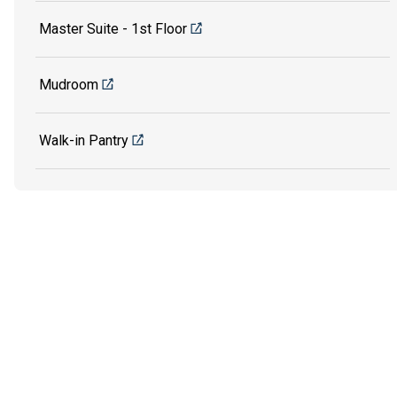
Master Suite - 1st Floor
Mudroom
Walk-in Pantry