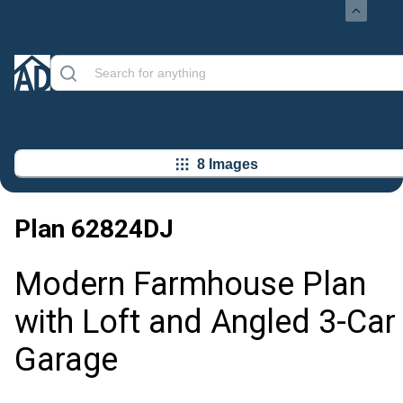
8 Images
Plan
62824DJ
Modern Farmhouse Plan
with Loft and Angled 3-Car
Garage