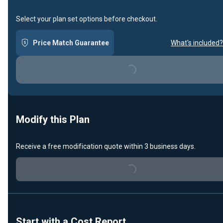
Select your plan set options before checkout.
Price Match Guarantee
What's included?
Loading...
Modify this Plan
Receive a free modification quote within 3 business days.
Loading...
Start with a Cost Report