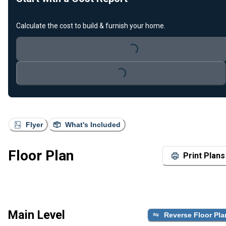
Calculate the cost to build & furnish your home.
Loading...
Loading...
Flyer
What's Included
Floor Plan
Print Plans
Main Level
Reverse Floor Pla