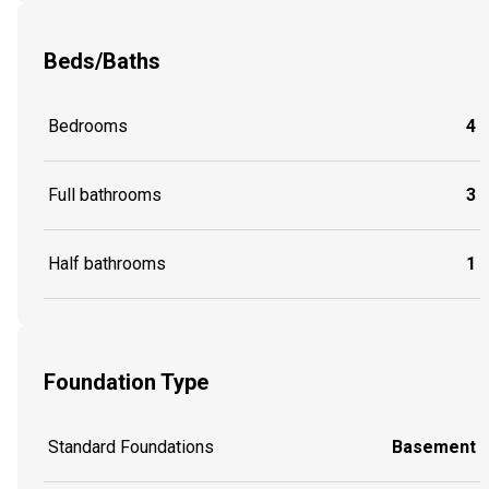
Beds/Baths
Bedrooms
4
Full bathrooms
3
Half bathrooms
1
Foundation Type
Standard Foundations
Basement