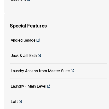
Special Features
Angled Garage
Jack & Jill Bath
Laundry Access from Master Suite
Laundry - Main Level
Loft