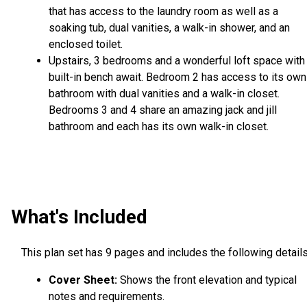
that has access to the laundry room as well as a
soaking tub, dual vanities, a walk-in shower, and an
enclosed toilet.
Upstairs, 3 bedrooms and a wonderful loft space with
built-in bench await. Bedroom 2 has access to its own
bathroom with dual vanities and a walk-in closet.
Bedrooms 3 and 4 share an amazing jack and jill
bathroom and each has its own walk-in closet.
What's Included
This plan set has 9 pages and includes the following details
Cover Sheet:
Shows the front elevation and typical
notes and requirements.