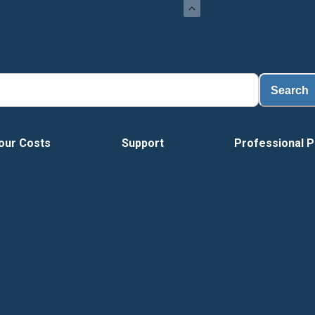
Search
our Costs
Support
Professional P