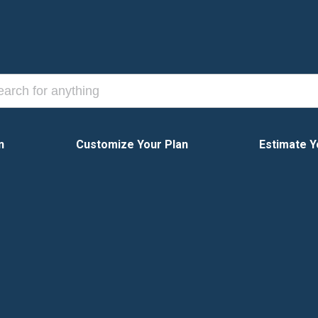
n
Customize Your Plan
Estimate Y