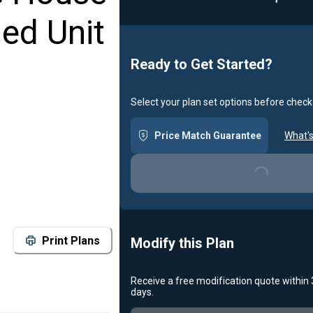
Loading...
ed Unit
Ready to Get Started?
Select your plan set options before check
Price Match Guarantee
What's
Loading...
Print Plans
Modify this Plan
Receive a free modification quote within
days.