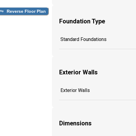
Reverse Floor Plan
Foundation Type
Standard Foundations
Exterior Walls
Exterior Walls
Dimensions