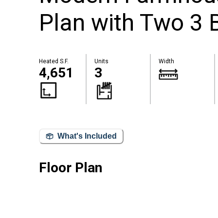
Plan with Two 3 
Heated S.F.
Units
Width
4,651
3
What's Included
Floor Plan