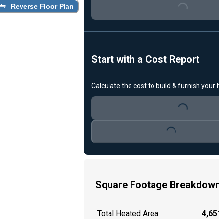
Reverse Floor Plan
Loading...
Start with a Cost Report
Calculate the cost to build & furnish your
Loading...
Loading...
Square Footage Breakdow
Total Heated Area
4,651