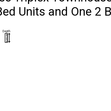
Bed Units and One 2 B
Depth