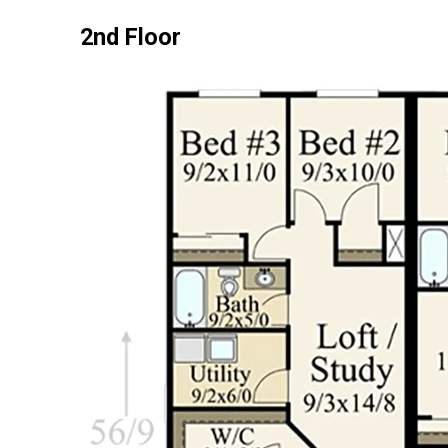
2nd Floor