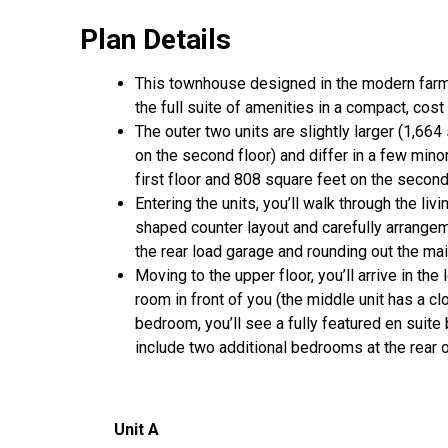
Plan Details
This townhouse designed in the modern far
the full suite of amenities in a compact, cos
The outer two units are slightly larger (1,66
on the second floor) and differ in a few min
first floor and 808 square feet on the second
Entering the units, you’ll walk through the liv
shaped counter layout and carefully arrangem
the rear load garage and rounding out the mai
Moving to the upper floor, you’ll arrive in the
room in front of you (the middle unit has a c
bedroom, you’ll see a fully featured en suite 
include two additional bedrooms at the rear 
Unit
A