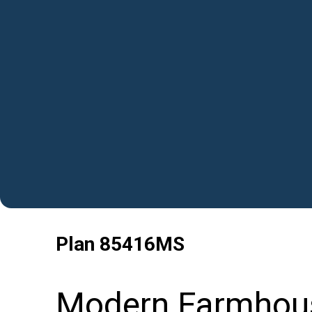
Plan
85416MS
Modern Farmhous