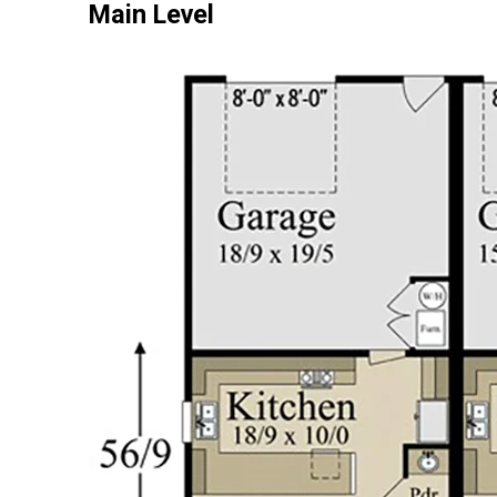
Main Level