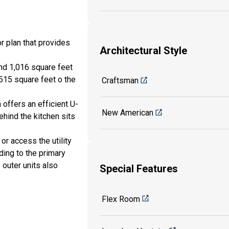
r plan that provides
Architectural Style
and 1,016 square feet
 515 square feet o the
Craftsman
n offers an efficient U-
New American
hind the kitchen sits
 or access the utility
ding to the primary
 outer units also
Special Features
Flex Room