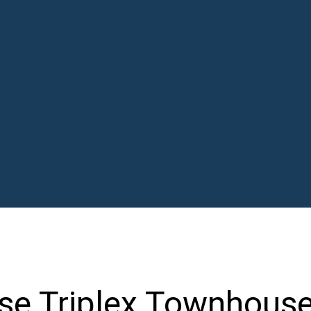
e Triplex Townhous