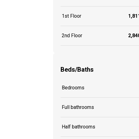
1st Floor
1,811
2nd Floor
2,840
Beds/Baths
Bedrooms
Full bathrooms
Half bathrooms