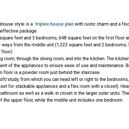
mhouse style is a
triplex house plan
with rustic charm and a floo
t effective package.
4 square feet and 3 bedrooms; 648 square feet on the first floor 
or ways from the middle unit (1,323 square feet and 2 bedrooms;
 floor)
ing room, through the dining room, and into the kitchen. The kitche
ent of the appliances to ensure ease of use and maintenance. Be
n floor is a powder room just behind the staircase.
 loft/study, from which you can head left or right to the bedrooms,
loset for stackable appliances and a flex room with a closet). Hea
bathroom as well as a walk-in closet in the larger outer units. The
of the upper floor, while the middle unit includes one bedroom.