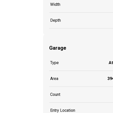
Width
Depth
Garage
Type
A
Area
394
Count
Entry Location