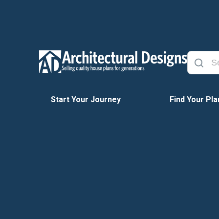
Start Your Journey
Find Your Pla