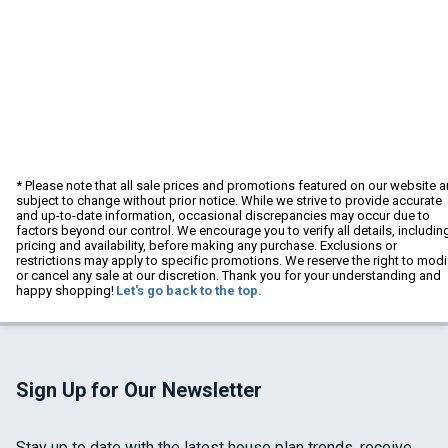
* Please note that all sale prices and promotions featured on our website a
subject to change without prior notice. While we strive to provide accurate
and up-to-date information, occasional discrepancies may occur due to
factors beyond our control. We encourage you to verify all details, includin
pricing and availability, before making any purchase. Exclusions or
restrictions may apply to specific promotions. We reserve the right to modi
or cancel any sale at our discretion. Thank you for your understanding and
happy shopping!
Let's go back to the top.
Sign Up for Our Newsletter
Stay up to date with the latest house plan trends, receive