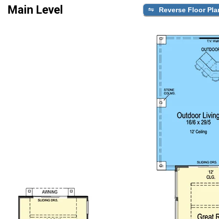
Main Level
Reverse Floor Pla