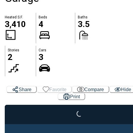
Heated S.F.
Beds
Baths
3,410
4
3.5
Stories
Cars
2
3
Loading...
Share
Favorite
Compare
Hide
Print