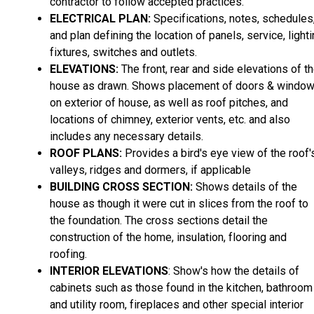
contractor to follow accepted practices.
ELECTRICAL PLAN:
Specifications, notes, schedules
and plan defining the location of panels, service, light
fixtures, switches and outlets.
ELEVATIONS:
The front, rear and side elevations of t
house as drawn. Shows placement of doors & windo
on exterior of house, as well as roof pitches, and
locations of chimney, exterior vents, etc. and also
includes any necessary details.
ROOF PLANS:
Provides a bird's eye view of the roof'
valleys, ridges and dormers, if applicable
BUILDING CROSS SECTION:
Shows details of the
house as though it were cut in slices from the roof to
the foundation. The cross sections detail the
construction of the home, insulation, flooring and
roofing.
INTERIOR ELEVATIONS
: Show's how the details of
cabinets such as those found in the kitchen, bathroom
and utility room, fireplaces and other special interior