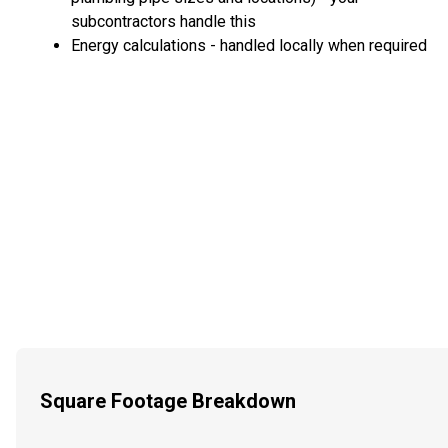
subcontractors handle this
Energy calculations - handled locally when required
Square Footage Breakdown