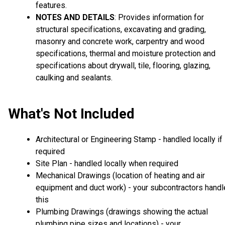
features.
NOTES AND DETAILS
: Provides information for
structural specifications, excavating and grading,
masonry and concrete work, carpentry and wood
specifications, thermal and moisture protection and
specifications about drywall, tile, flooring, glazing,
caulking and sealants.
What's Not Included
Architectural or Engineering Stamp - handled locally if
required
Site Plan - handled locally when required
Mechanical Drawings (location of heating and air
equipment and duct work) - your subcontractors handl
this
Plumbing Drawings (drawings showing the actual
plumbing pipe sizes and locations) - your