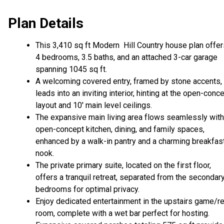
Plan Details
This 3,410 sq ft Modern Hill Country house plan offer
4 bedrooms, 3.5 baths, and an attached 3-car garage
spanning 1045 sq ft.
A welcoming covered entry, framed by stone accents,
leads into an inviting interior, hinting at the open-conc
layout and 10' main level ceilings.
The expansive main living area flows seamlessly with
open-concept kitchen, dining, and family spaces,
enhanced by a walk-in pantry and a charming breakfas
nook.
The private primary suite, located on the first floor,
offers a tranquil retreat, separated from the secondar
bedrooms for optimal privacy.
Enjoy dedicated entertainment in the upstairs game/r
room, complete with a wet bar perfect for hosting.