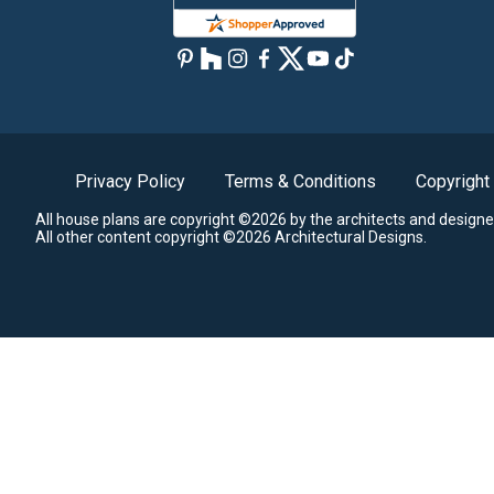
Privacy Policy
Terms & Conditions
Copyright
All house plans are copyright ©2026 by the architects and designe
All other content copyright ©2026 Architectural Designs.