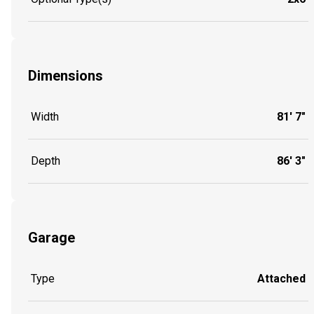
Dimensions
Width
81' 7"
Depth
86' 3"
Garage
Type
Attached