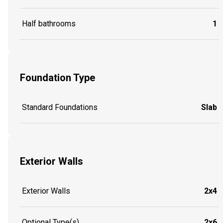
Half bathrooms
1
Foundation Type
Standard Foundations
Slab
Exterior Walls
Exterior Walls
2x4
Optional Type(s)
2x6