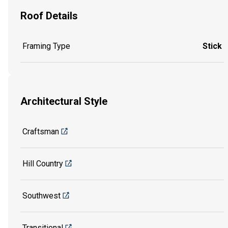
Roof Details
Framing Type
Stick
Architectural Style
Craftsman
Hill Country
Southwest
Transitional