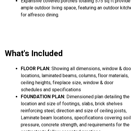
Expansive covered porches totaling 575 sq ft provide
ample outdoor living space, featuring an outdoor kitch
for alfresco dining.
What's Included
FLOOR PLAN:
Showing all dimensions, window & doo
locations, laminated beams, columns, floor materials,
ceiling heights, fireplace size, window & door
schedules and specifications
FOUNDATION PLAN:
Dimensioned plan detailing the
location and size of footings, slabs, brick shelves
reinforcing steel, direction and size of ceiling joists,
Laminate beam locations, specifications covering soil
pressure, concrete strength, and requirements for the