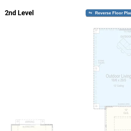
2nd Level
Reverse Floor Pla