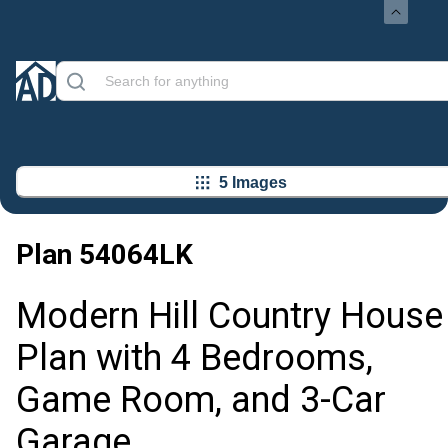
5 Images
Plan
54064LK
Modern Hill Country House
Plan with 4 Bedrooms,
Game Room, and 3-Car
Garage