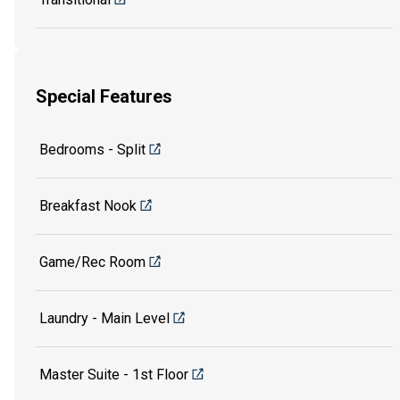
Special Features
Bedrooms - Split
Breakfast Nook
Game/Rec Room
Laundry - Main Level
Master Suite - 1st Floor