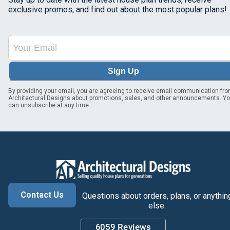
exclusive promos, and find out about the most popular plans!
Sign Up
By providing your email, you are agreeing to receive email communication fr
Architectural Designs about promotions, sales, and other announcements. Y
can unsubscribe at any time.
Contact Us
Questions about orders, plans, or anythin
else.