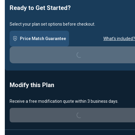
Ready to Get Started?
Select your plan set options before checkout.
Loading...
Price Match Guarantee
What's included?
Modify this Plan
Loading...
Receive a free modification quote within 3 business days.