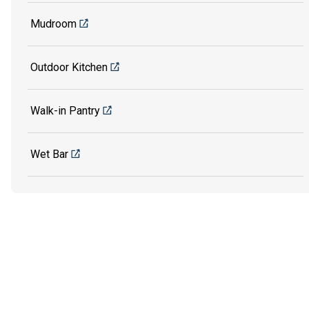
Mudroom
Outdoor Kitchen
Walk-in Pantry
Wet Bar