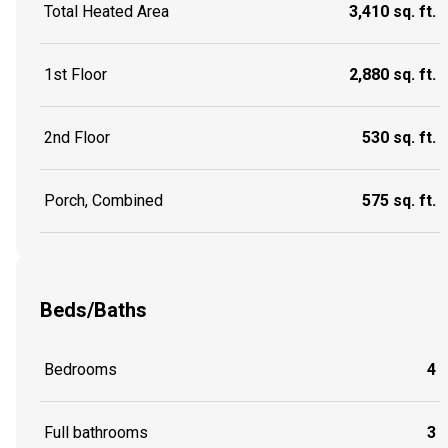
Total Heated Area
3,410 sq. ft.
1st Floor
2,880 sq. ft.
2nd Floor
530 sq. ft.
Porch, Combined
575 sq. ft.
Beds/Baths
Bedrooms
4
Full bathrooms
3