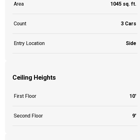
Area
1045 sq. ft.
Count
3 Cars
Entry Location
Side
Ceiling Heights
First Floor
10'
Second Floor
9'