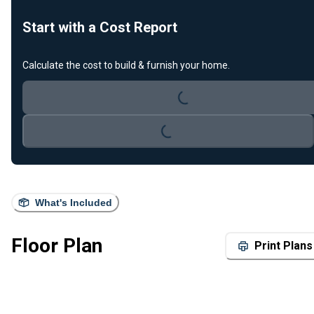
Start with a Cost Report
Loading...
Calculate the cost to build & furnish your home.
Loading...
What's Included
Floor Plan
Print Plans