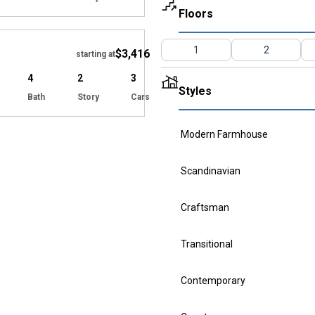
Floors
Hide
1
2
$3,416
starting at
4
2
3
Styles
Bath
Story
Cars
Modern Farmhouse
Scandinavian
Craftsman
Transitional
Contemporary