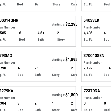
. Ft.
Bed
Bath
Story
Cars
Sq. Ft.
Bed
EXCLUSIVE
Hide
00314
GHR
54033
LK
$2,295
starting at
lan Number
Plan Number
,585
6
4.5+
2
4,405
4
. Ft.
Bed
Bath
Story
Sq. Ft.
Bed
Hide
793
MG
370040
SEN
$1,895
starting at
lan Number
Plan Number
,790
4
2.5
1
2
2,192
3 - 4
. Ft.
Bed
Bath
Story
Cars
Sq. Ft.
Bed
Hide
2279
KA
72370
DA
$1,800
starting at
lan Number
Plan Number
,304
3
2
1
2
0
0
. Ft.
Bed
Bath
Story
Cars
Sq. Ft.
Bed