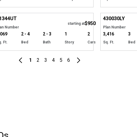
Hide
1344
UT
430030
LY
$950
starting at
lan Number
Plan Number
,069
2 - 4
2 - 3
1
2
3,416
3
. Ft.
Bed
Bath
Story
Cars
Sq. Ft.
Bed
1
2
3
4
5
6
Qs