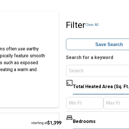
Filter
Clear All
Save Search
ns often use earthy
ypically feature smooth
Search for a keyword
hes such as exposed
reating a warm and
Total Heated Area (Sq. Ft.
Hide
Bedrooms
$1,399
starting at