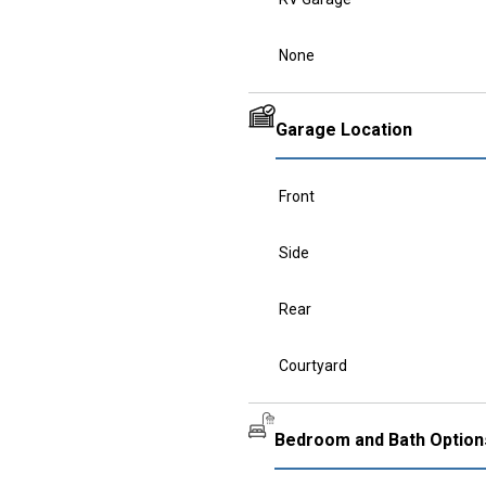
None
Garage Location
Front
Side
Rear
Courtyard
Bedroom and Bath Option