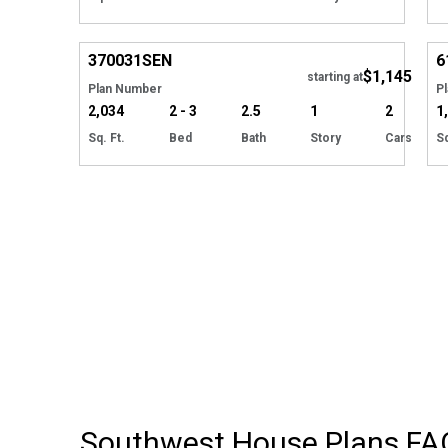
Hide
370031
SEN
6
$1,145
starting at
Plan Number
P
2,034
2 - 3
2.5
1
2
1
Sq. Ft.
Bed
Bath
Story
Cars
Sq
Southwest House Plans
FA