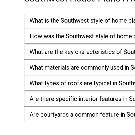
What is the Southwest style of home pl
How was the Southwest style of home p
What are the key characteristics of So
What materials are commonly used in S
What types of roofs are typical in Sou
Are there specific interior features in
Are courtyards a common feature in So