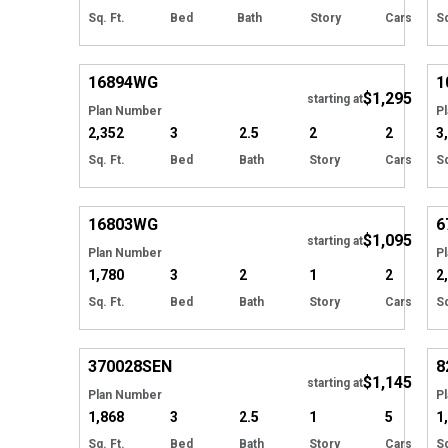
Sq. Ft.
Bed
Bath
Story
Cars
Sq
Hide
16894
WG
1
$1,295
starting at
Plan Number
P
2,352
3
2.5
2
2
3
Sq. Ft.
Bed
Bath
Story
Cars
Sq
Hide
16803
WG
6
$1,095
starting at
Plan Number
P
1,780
3
2
1
2
2
Sq. Ft.
Bed
Bath
Story
Cars
Sq
Hide
370028
SEN
8
$1,145
starting at
Plan Number
P
1,868
3
2.5
1
5
1
Sq. Ft.
Bed
Bath
Story
Cars
Sq