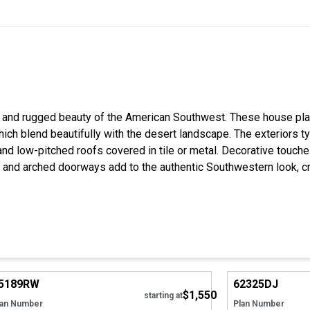
 and rugged beauty of the American Southwest. These house pla
which blend beautifully with the desert landscape. The exteriors t
and low-pitched roofs covered in tile or metal. Decorative touc
 and arched doorways add to the authentic Southwestern look, c
Hide
5189
RW
62325
DJ
$1,550
starting at
lan Number
Plan Number