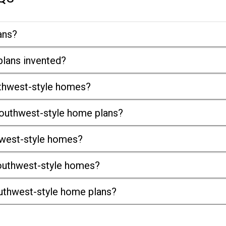
ans?
lans invented?
uthwest-style homes?
outhwest-style home plans?
thwest-style homes?
 Southwest-style homes?
uthwest-style home plans?