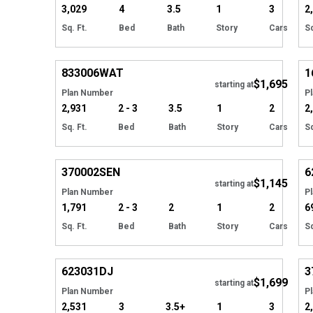
3,029
4
3.5
1
3
2
Sq. Ft.
Bed
Bath
Story
Cars
Sq
EXCLUSIVE
Hide
833006
WAT
1
$1,695
Tour
starting at
Plan Number
P
2,931
2 - 3
3.5
1
2
2
Sq. Ft.
Bed
Bath
Story
Cars
Sq
Hide
370002
SEN
6
$1,145
starting at
Plan Number
P
1,791
2 - 3
2
1
2
6
Sq. Ft.
Bed
Bath
Story
Cars
Sq
Hide
623031
DJ
3
$1,699
Tour
starting at
Plan Number
P
2,531
3
3.5+
1
3
2