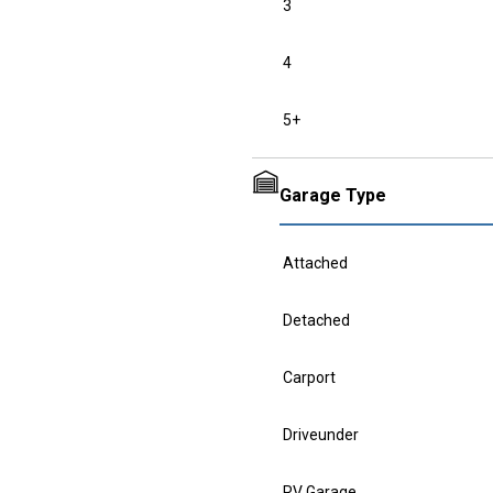
3
4
5+
Garage Type
Attached
Detached
Carport
Driveunder
RV Garage