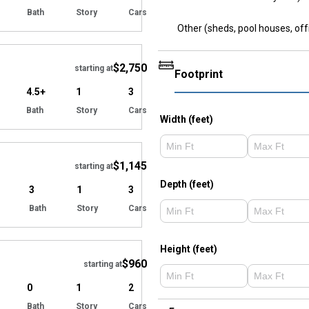
Bath
Story
Cars
Other (sheds, pool houses, off
Hide
$2,750
starting at
Footprint
4.5+
1
3
Bath
Story
Cars
Width (feet)
Hide
$1,145
starting at
Depth (feet)
3
1
3
Bath
Story
Cars
Hide
Height (feet)
$960
starting at
0
1
2
Bath
Story
Cars