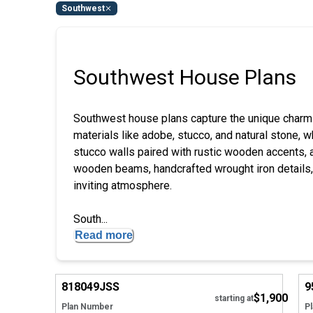
Southwest
Southwest House Plans
Southwest house plans capture the unique charm
materials like adobe, stucco, and natural stone, 
stucco walls paired with rustic wooden accents, 
wooden beams, handcrafted wrought iron details,
inviting atmosphere.
South...
Read more
Hide
818049
JSS
9
$1,900
starting at
Plan Number
P