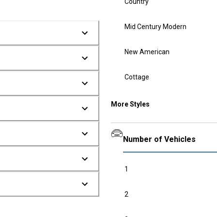
Country
Mid Century Modern
New American
Cottage
More Styles
Number of Vehicles
1
2