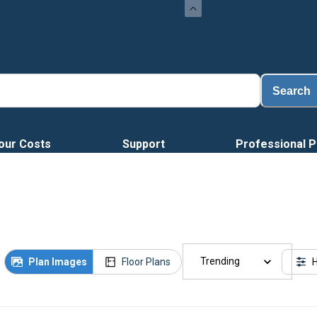
Load
Search
our Costs
Support
Professional P
Trending
Plan Images
Floor Plans
H