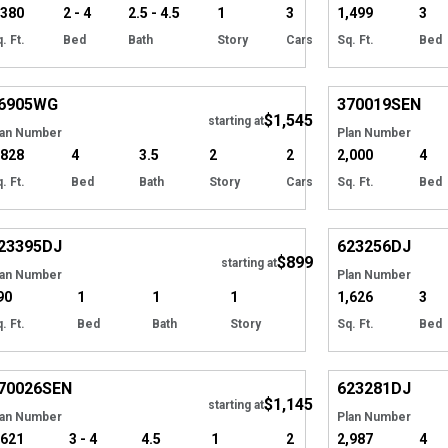
,380
2 - 4
2.5 - 4.5
1
3
1,499
3
. Ft.
Bed
Bath
Story
Cars
Sq. Ft.
Bed
Hide
6905
WG
370019
SEN
$1,545
starting at
lan Number
Plan Number
,828
4
3.5
2
2
2,000
4
. Ft.
Bed
Bath
Story
Cars
Sq. Ft.
Bed
Hide
23395
DJ
623256
DJ
$899
Tour
Tour
starting at
lan Number
Plan Number
90
1
1
1
1,626
3
. Ft.
Bed
Bath
Story
Sq. Ft.
Bed
Hide
70026
SEN
623281
DJ
$1,145
Tour
starting at
lan Number
Plan Number
,621
3 - 4
4.5
1
2
2,987
4