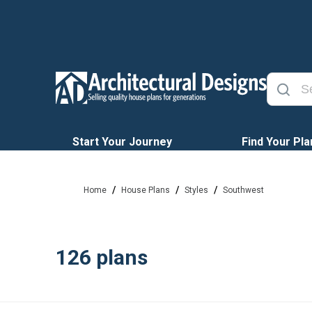
Start Your Journey
Find Your Pla
/
/
/
Home
House Plans
Styles
Southwest
126
plans