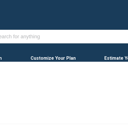
n
Customize Your Plan
Estimate Y