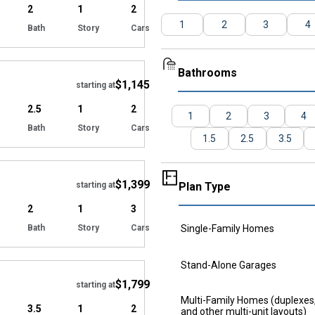
2
1
2
1
2
3
4
Bath
Story
Cars
Hide
Bathrooms
$1,145
starting at
2.5
1
2
1
2
3
4
Bath
Story
Cars
1.5
2.5
3.5
Hide
$1,399
starting at
Plan Type
2
1
3
Bath
Story
Cars
Single-Family Homes
Hide
Stand-Alone Garages
$1,799
starting at
Multi-Family Homes (duplexes, 
3.5
1
2
and other multi-unit layouts)