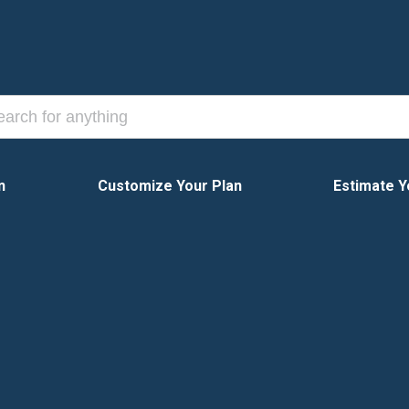
n
Customize Your Plan
Estimate Y