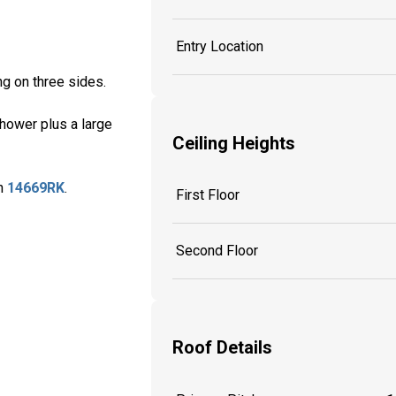
Entry Location
ng on three sides.
shower plus a large
Ceiling Heights
an
14669RK
.
First Floor
Second Floor
Roof Details