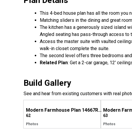
Plan Details
This 4-bed house plan has all the room you n
Matching sliders in the dining and great roo
The kitchen has a generously sized island wi
Angled seating has pass-through access to t
Access the master suite with vaulted ceilings
walk-in closet complete the suite.
The second level offers three bedrooms and 
Related Plan
: Get a 2-car garage, 12' ceili
Build Gallery
See and hear from existing customers with real phot
Modern Farmhouse Plan 14667RK Comes to Life in North Carolina
62
63
Photos
Photos