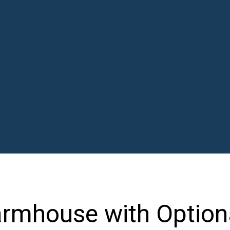
rmhouse with Option