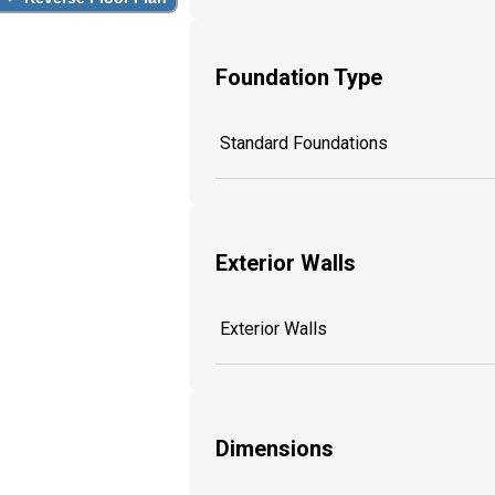
Foundation Type
Standard Foundations
Exterior Walls
Exterior Walls
Dimensions