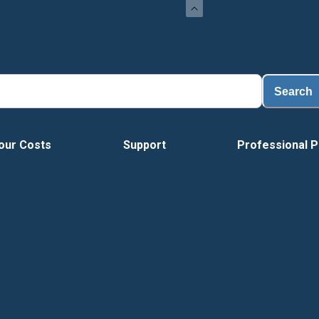
Loa
Search
our Costs
Support
Professional P
Vide