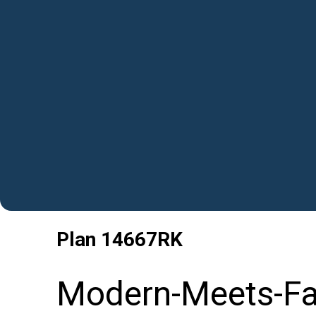
Plan
14667RK
Modern-Meets-Fa