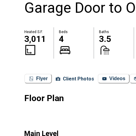
Garage Door to O
Heated S.F.
Beds
Baths
3,011
4
3.5
Client Photos
Flyer
Videos
Floor Plan
Main Level