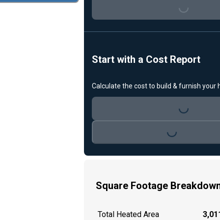
Start with a Cost Report
Calculate the cost to build & furnish your
Loading...
Loading...
Square Footage Breakdow
Total Heated Area
3,011