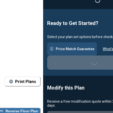
Ready to Get Started?
Select your plan set options before check
Price Match Guarantee
What's
Loading...
Print Plans
Modify this Plan
Receive a free modification quote within
days.
Loading...
Reverse Floor Plan