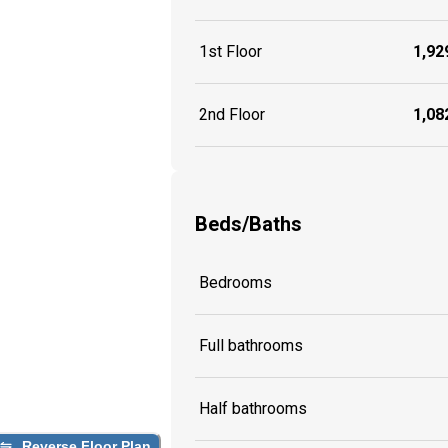
1st Floor
1,929
2nd Floor
1,082
Beds/Baths
Bedrooms
Full bathrooms
Half bathrooms
Reverse Floor Plan