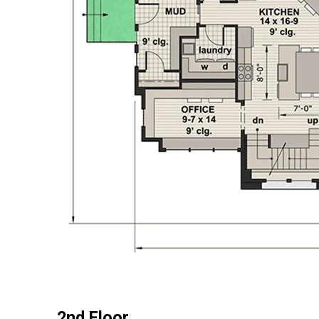
2nd Floor