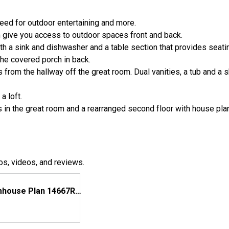
eed for outdoor entertaining and more.
m give you access to outdoor spaces front and back.
th a sink and dishwasher and a table section that provides seati
he covered porch in back.
 from the hallway off the great room. Dual vanities, a tub and a 
a loft.
ngs in the great room and a rearranged second floor with house pl
os, videos, and reviews.
Modern Farmhouse Plan 14667RK Comes to Life in North Carolina, Again!