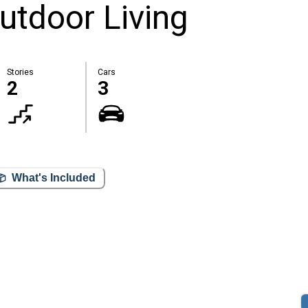
utdoor Living
Stories
Cars
2
3
What's Included