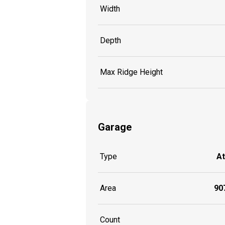
Width
Depth
Max Ridge Height
Garage
Type
A
Area
907
Count