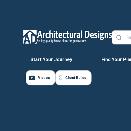
Start Your Journey
Find Your Pla
Videos
Client Builds