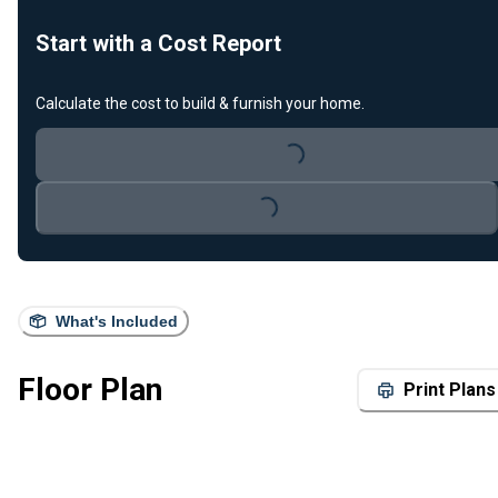
Start with a Cost Report
Calculate the cost to build & furnish your home.
Loading...
Loading...
What's Included
Floor Plan
Print Plans