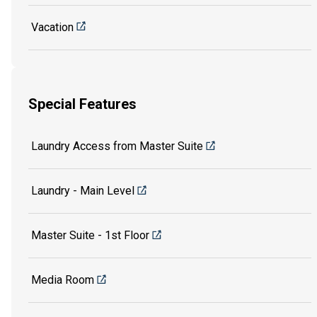
Vacation
Special Features
Laundry Access from Master Suite
Laundry - Main Level
Master Suite - 1st Floor
Media Room