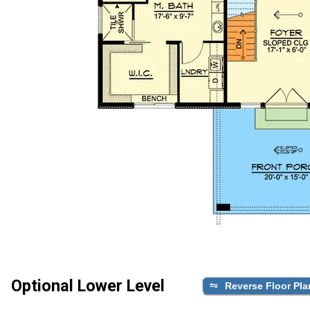
Optional Lower Level
Reverse Floor Pla