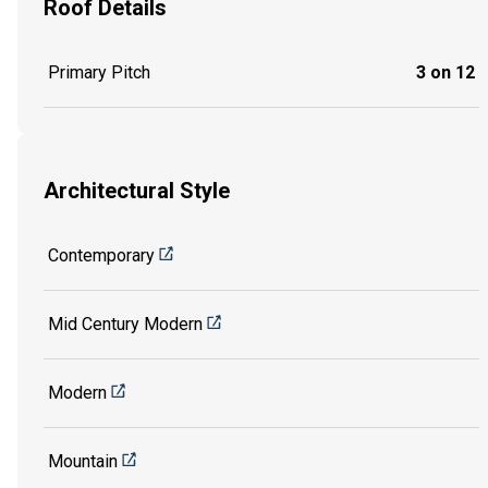
Roof Details
Primary Pitch
3 on 12
Architectural Style
Contemporary
Mid Century Modern
Modern
Mountain