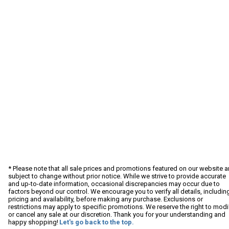
* Please note that all sale prices and promotions featured on our website a
subject to change without prior notice. While we strive to provide accurate
and up-to-date information, occasional discrepancies may occur due to
factors beyond our control. We encourage you to verify all details, includin
pricing and availability, before making any purchase. Exclusions or
restrictions may apply to specific promotions. We reserve the right to modi
or cancel any sale at our discretion. Thank you for your understanding and
happy shopping!
Let's go back to the top.