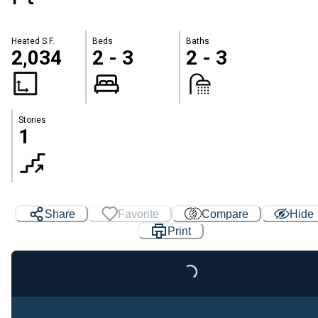
Heated S.F.
Beds
Baths
2,034
2 - 3
2 - 3
Stories
1
Share
Favorite
Compare
Hide
Print
Loading...