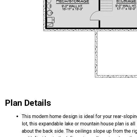
Plan Details
This modern home design is ideal for your rear-slopin
lot, this expandable lake or mountain house plan is all
about the back side. The ceilings slope up from the ri