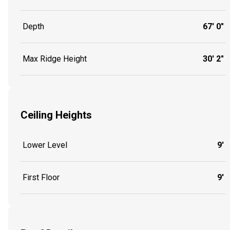
Depth
67' 0"
Max Ridge Height
30' 2"
Ceiling Heights
Lower Level
9'
First Floor
9'