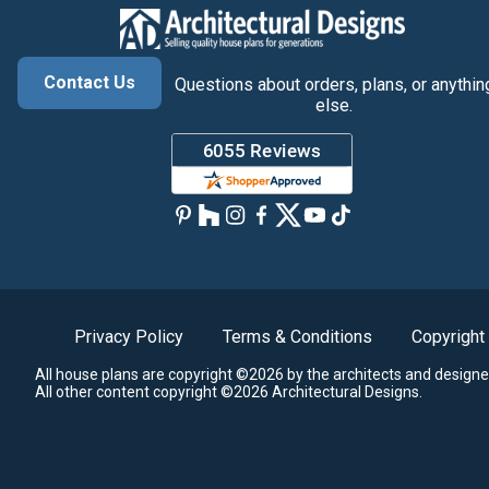
Contact Us
Questions about orders, plans, or anythin
else.
Privacy Policy
Terms & Conditions
Copyright
All house plans are copyright ©2026 by the architects and designe
All other content copyright ©2026 Architectural Designs.