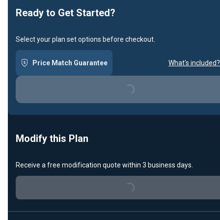
Ready to Get Started?
Select your plan set options before checkout.
Price Match Guarantee
What's included?
Loading...
Modify this Plan
Receive a free modification quote within 3 business days.
Loading...