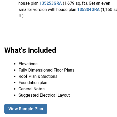
house plan
135253GRA
(1,679 sq. ft.). Get an even
smaller version with house plan
135304GRA
(1,160 sq
ft.).
What's Included
Elevations
Fully Dimensioned Floor Plans
Roof Plan & Sections
Foundation plan
General Notes
Suggested Electrical Layout
View Sample Plan