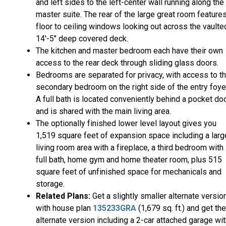
and left sides to the left-center wall running along the
master suite. The rear of the large great room feature
floor to ceiling windows looking out across the vaulte
14'-5" deep covered deck.
The kitchen and master bedroom each have their own
access to the rear deck through sliding glass doors.
Bedrooms are separated for privacy, with access to t
secondary bedroom on the right side of the entry foye
A full bath is located conveniently behind a pocket doo
and is shared with the main living area.
The optionally finished lower level layout gives you
1,519 square feet of expansion space including a larg
living room area with a fireplace, a third bedroom with
full bath, home gym and home theater room, plus 515
square feet of unfinished space for mechanicals and
storage.
Related Plans:
Get a slightly smaller alternate versio
with house plan
135233GRA
(1,679 sq. ft.) and get the
alternate version including a 2-car attached garage wi