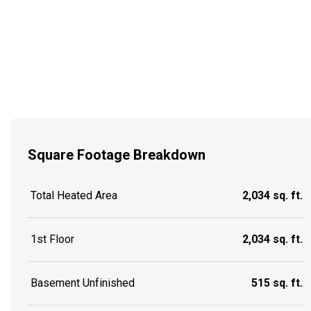
Square Footage Breakdown
Total Heated Area
2,034 sq. ft.
1st Floor
2,034 sq. ft.
Basement Unfinished
515 sq. ft.