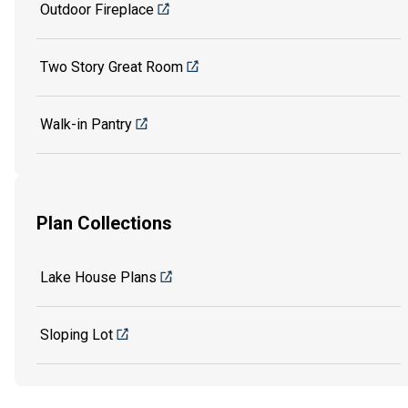
Outdoor Fireplace
Two Story Great Room
Walk-in Pantry
Plan Collections
Lake House Plans
Sloping Lot