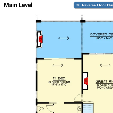
Main Level
Reverse Floor Pla