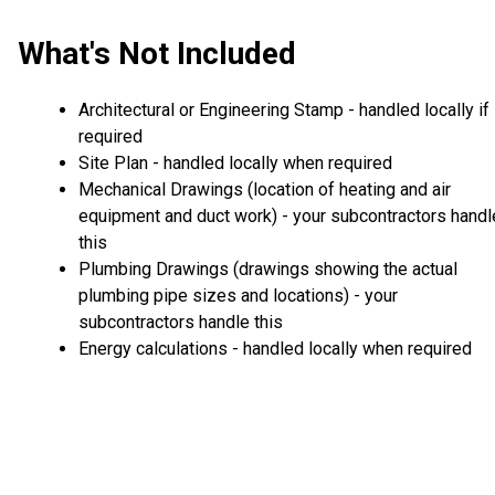
What's Not Included
Architectural or Engineering Stamp - handled locally if
required
Site Plan - handled locally when required
Mechanical Drawings (location of heating and air
equipment and duct work) - your subcontractors handl
this
Plumbing Drawings (drawings showing the actual
plumbing pipe sizes and locations) - your
subcontractors handle this
Energy calculations - handled locally when required