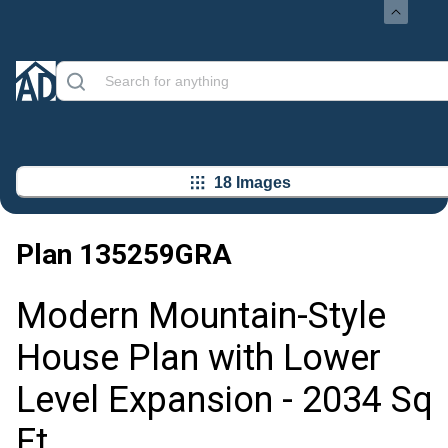
18 Images
Plan
135259GRA
Modern Mountain-Style
House Plan with Lower
Level Expansion - 2034 Sq
Ft