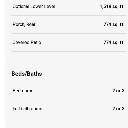
Optional Lower Level
1,519 sq. ft.
Porch, Rear
774 sq. ft.
Covered Patio
774 sq. ft.
Beds/Baths
Bedrooms
2 or 3
Full bathrooms
2 or 3