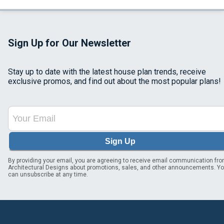
Sign Up for Our Newsletter
Stay up to date with the latest house plan trends, receive
exclusive promos, and find out about the most popular plans!
Sign Up
By providing your email, you are agreeing to receive email communication fr
Architectural Designs about promotions, sales, and other announcements. Y
can unsubscribe at any time.