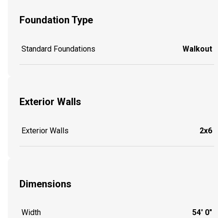
Foundation Type
Standard Foundations
Walkout
Exterior Walls
Exterior Walls
2x6
Dimensions
Width
54' 0"