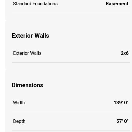
Standard Foundations
Basement
Exterior Walls
Exterior Walls
2x6
Dimensions
Width
139' 0"
Depth
57' 0"