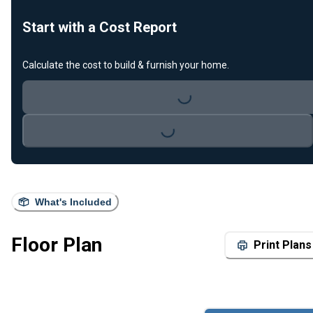
Start with a Cost Report
Calculate the cost to build & furnish your home.
Loading...
Loading...
What's Included
Floor Plan
Print Plans