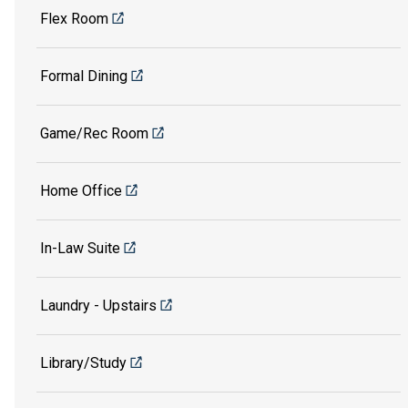
Flex Room
Formal Dining
Game/Rec Room
Home Office
In-Law Suite
Laundry - Upstairs
Library/Study