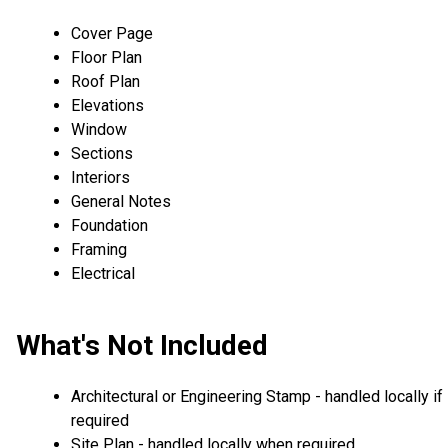
Cover Page
Floor Plan
Roof Plan
Elevations
Window
Sections
Interiors
General Notes
Foundation
Framing
Electrical
What's Not Included
Architectural or Engineering Stamp - handled locally if
required
Site Plan - handled locally when required