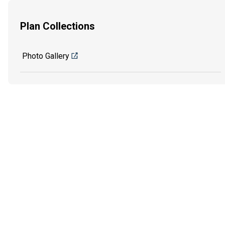
Plan Collections
Photo Gallery