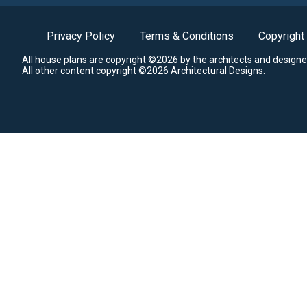
Privacy Policy
Terms & Conditions
Copyright
All house plans are copyright ©2026 by the architects and designe
All other content copyright ©2026 Architectural Designs.