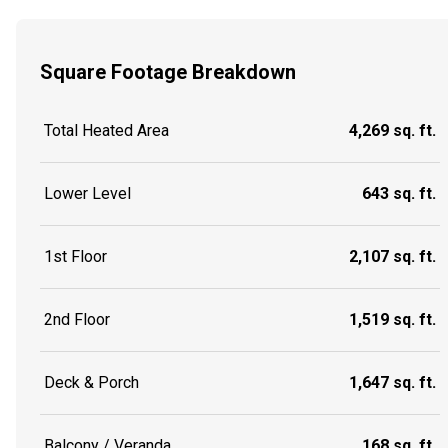
Square Footage Breakdown
Total Heated Area
4,269 sq. ft.
Lower Level
643 sq. ft.
1st Floor
2,107 sq. ft.
2nd Floor
1,519 sq. ft.
Deck & Porch
1,647 sq. ft.
Balcony / Veranda
168 sq. ft.