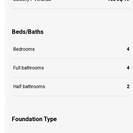
Beds/Baths
Bedrooms
4
Full bathrooms
4
Half bathrooms
2
Foundation Type