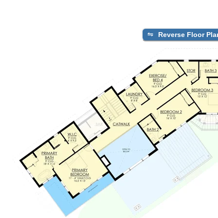
Reverse Floor Pla