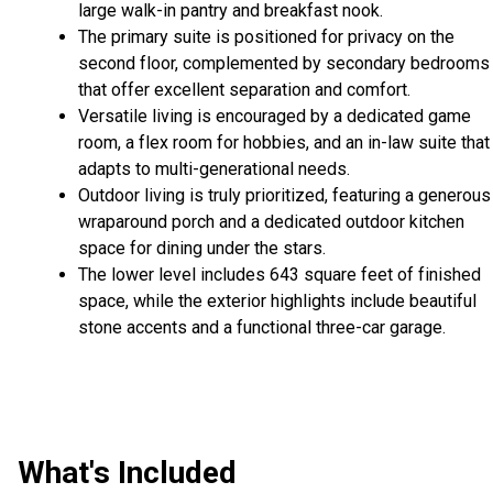
large walk-in pantry and breakfast nook.
The primary suite is positioned for privacy on the
second floor, complemented by secondary bedrooms
that offer excellent separation and comfort.
Versatile living is encouraged by a dedicated game
room, a flex room for hobbies, and an in-law suite that
adapts to multi-generational needs.
Outdoor living is truly prioritized, featuring a generous
wraparound porch and a dedicated outdoor kitchen
space for dining under the stars.
The lower level includes 643 square feet of finished
space, while the exterior highlights include beautiful
stone accents and a functional three-car garage.
What's Included