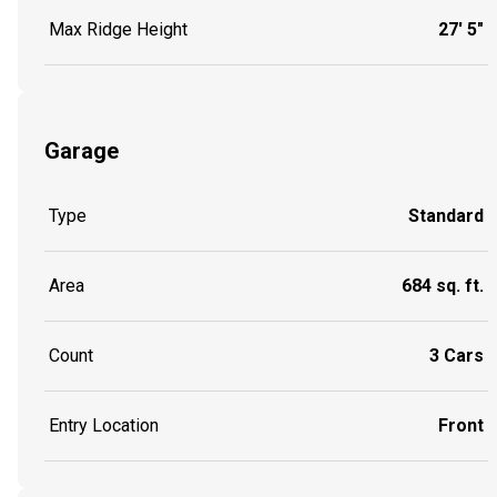
Max Ridge Height
27' 5"
Garage
Type
Standard
Area
684 sq. ft.
Count
3 Cars
Entry Location
Front