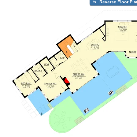
Reverse Floor Pla