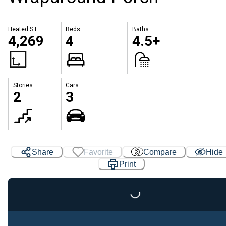
Heated S.F.
Beds
Baths
4,269
4
4.5+
Stories
Cars
2
3
Share
Favorite
Compare
Hide
Print
Loading...