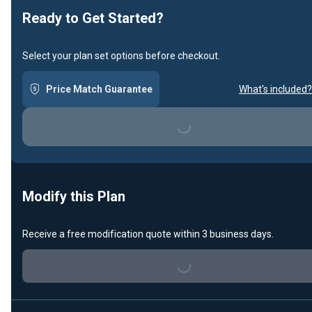
Ready to Get Started?
Select your plan set options before checkout.
Price Match Guarantee
What's included?
Loading...
Modify this Plan
Receive a free modification quote within 3 business days.
Loading...