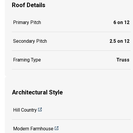
Roof Details
Primary Pitch
6 on 12
Secondary Pitch
2.5 on 12
Framing Type
Truss
Architectural Style
Hill Country
Modern Farmhouse