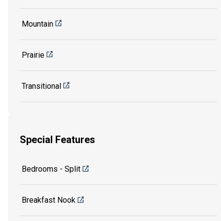
Mountain
Prairie
Transitional
Special Features
Bedrooms - Split
Breakfast Nook