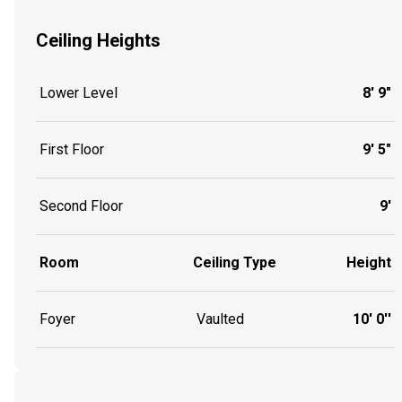
Ceiling Heights
Lower Level
8' 9"
First Floor
9' 5"
Second Floor
9'
Room
Ceiling Type
Height
Foyer
Vaulted
10' 0''