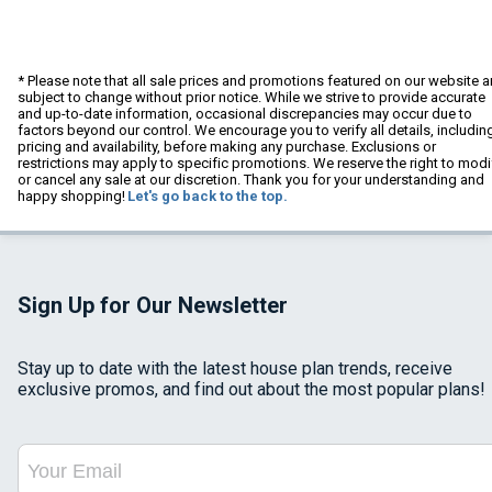
* Please note that all sale prices and promotions featured on our website a
subject to change without prior notice. While we strive to provide accurate
and up-to-date information, occasional discrepancies may occur due to
factors beyond our control. We encourage you to verify all details, includin
pricing and availability, before making any purchase. Exclusions or
restrictions may apply to specific promotions. We reserve the right to modi
or cancel any sale at our discretion. Thank you for your understanding and
happy shopping!
Let's go back to the top.
Sign Up for Our Newsletter
Stay up to date with the latest house plan trends, receive
exclusive promos, and find out about the most popular plans!