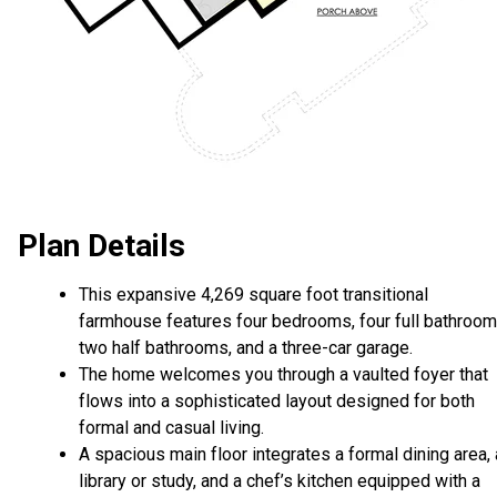
Plan Details
This expansive 4,269 square foot transitional
farmhouse features four bedrooms, four full bathroom
two half bathrooms, and a three-car garage.
The home welcomes you through a vaulted foyer that
flows into a sophisticated layout designed for both
formal and casual living.
A spacious main floor integrates a formal dining area, 
library or study, and a chef’s kitchen equipped with a