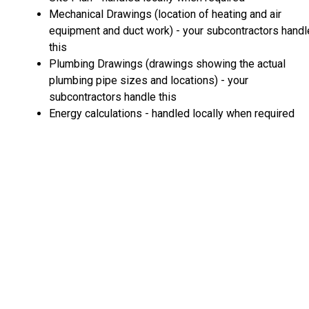
Mechanical Drawings (location of heating and air
equipment and duct work) - your subcontractors handl
this
Plumbing Drawings (drawings showing the actual
plumbing pipe sizes and locations) - your
subcontractors handle this
Energy calculations - handled locally when required