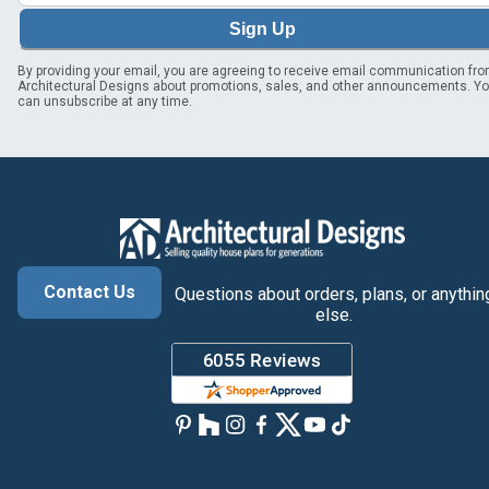
Sign Up
By providing your email, you are agreeing to receive email communication fr
Architectural Designs about promotions, sales, and other announcements. Y
can unsubscribe at any time.
Contact Us
Questions about orders, plans, or anythin
else.