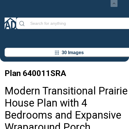
30 Images
Plan
640011SRA
Modern Transitional Prairie
House Plan with 4
Bedrooms and Expansive
Wraparound Porch