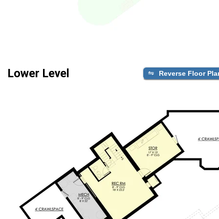
Lower Level
Reverse Floor Pla