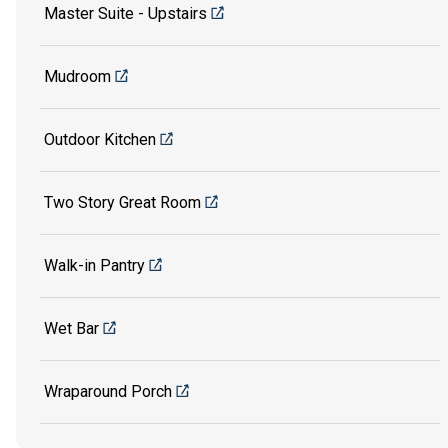
Master Suite - Upstairs
Mudroom
Outdoor Kitchen
Two Story Great Room
Walk-in Pantry
Wet Bar
Wraparound Porch