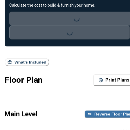
Calculate the cost to build & furnish your home.
Loading...
Loading...
What's Included
Floor Plan
Print Plans
Main Level
Reverse Floor Pla