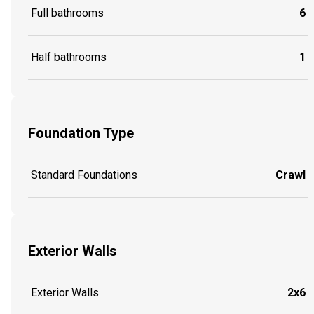
Full bathrooms
6
Half bathrooms
1
Foundation Type
Standard Foundations
Crawl
Exterior Walls
Exterior Walls
2x6