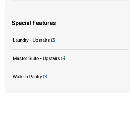
Special Features
Laundry - Upstairs
Master Suite - Upstairs
Walk-in Pantry