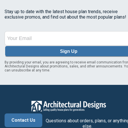
Stay up to date with the latest house plan trends, receive
exclusive promos, and find out about the most popular plans!
Sign Up
By providing your email, you are agreeing to receive email communication fr
Architectural Designs about promotions, sales, and other announcements. Y
can unsubscribe at any time.
Contact Us
Questions about orders, plans, or anythin
else.