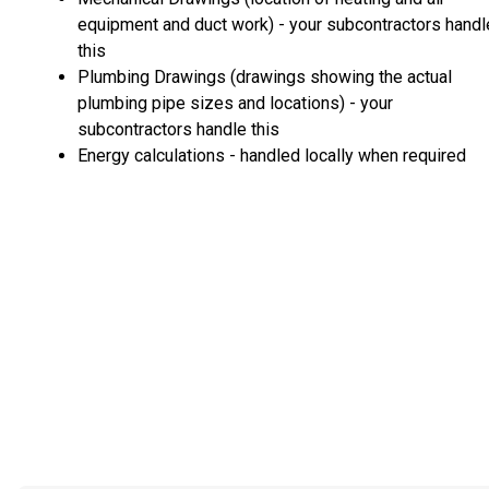
equipment and duct work) - your subcontractors handl
this
Plumbing Drawings (drawings showing the actual
plumbing pipe sizes and locations) - your
subcontractors handle this
Energy calculations - handled locally when required