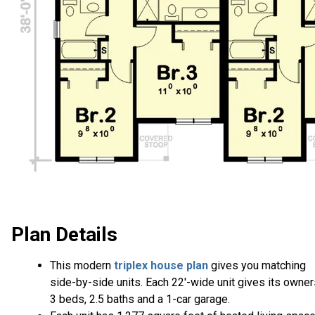
Plan Details
This modern
triplex house plan
gives you matching
side-by-side units. Each 22'-wide unit gives its owne
3 beds, 2.5 baths and a 1-car garage.