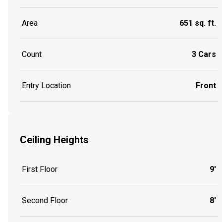
Area
651 sq. ft.
Count
3 Cars
Entry Location
Front
Ceiling Heights
First Floor
9'
Second Floor
8'