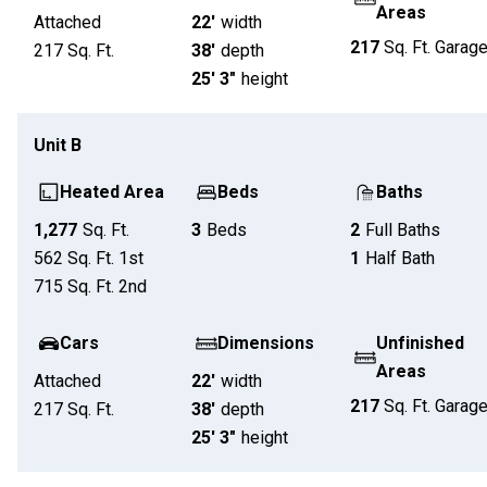
Areas
Attached
22'
width
217
Sq. Ft.
Garag
217
Sq. Ft.
38'
depth
25' 3"
height
Unit
B
Heated Area
Beds
Baths
1,277
Sq. Ft.
3
Beds
2
Full Baths
562
Sq. Ft.
1st
1
Half Bath
715
Sq. Ft.
2nd
Cars
Dimensions
Unfinished
Areas
Attached
22'
width
217
Sq. Ft.
Garag
217
Sq. Ft.
38'
depth
25' 3"
height