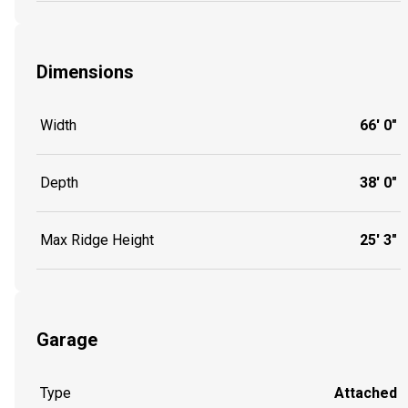
Dimensions
Width
66' 0"
Depth
38' 0"
Max Ridge Height
25' 3"
Garage
Type
Attached