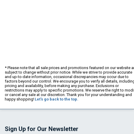
* Please note that all sale prices and promotions featured on our website a
subject to change without prior notice. While we strive to provide accurate
and up-to-date information, occasional discrepancies may occur due to
factors beyond our control. We encourage you to verify all details, includin
pricing and availability, before making any purchase. Exclusions or
restrictions may apply to specific promotions. We reserve the right to modi
or cancel any sale at our discretion. Thank you for your understanding and
happy shopping!
Let's go back to the top.
Sign Up for Our Newsletter