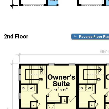
2nd Floor
Reverse Floor Pla