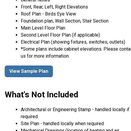
Front, Rear, Left, Right Elevations
Roof Plan - Birds Eye View
Foundation plan, Wall Section, Stair Section
Main Level Floor Plan
Second Level Floor Plan (if applicable)
Electrical Plan (showing fixtures, switches, outlets)
*Some plans include cabinet elevations. Please conta
us for more information.
View Sample Plan
What's Not Included
Architectural or Engineering Stamp - handled locally if
required
Site Plan - handled locally when required
Mechanical Drawings (location of heating and air