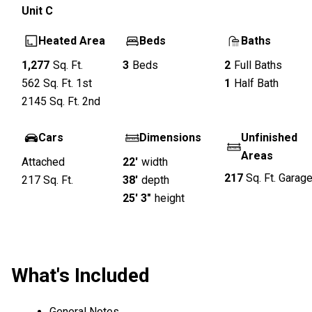
Unit
C
Heated Area
Beds
Baths
1,277
Sq. Ft.
3
Beds
2
Full Baths
562
Sq. Ft.
1st
1
Half Bath
2145
Sq. Ft.
2nd
Cars
Dimensions
Unfinished
Areas
Attached
22'
width
217
Sq. Ft.
Garag
217
Sq. Ft.
38'
depth
25' 3"
height
What's Included
General Notes