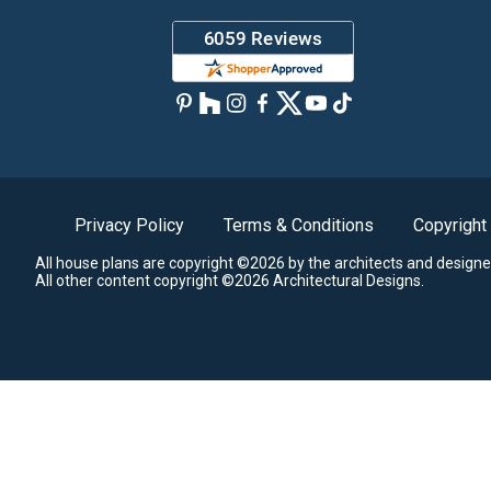
Privacy Policy
Terms & Conditions
Copyright
All house plans are copyright ©2026 by the architects and designe
All other content copyright ©2026 Architectural Designs.