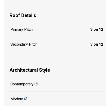
Roof Details
Primary Pitch
3 on 12
Secondary Pitch
3 on 12
Architectural Style
Contemporary
Modern