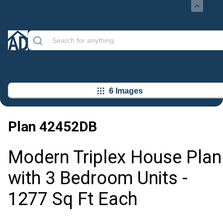
6 Images
Plan
42452DB
Modern Triplex House Plan
with 3 Bedroom Units -
1277 Sq Ft Each