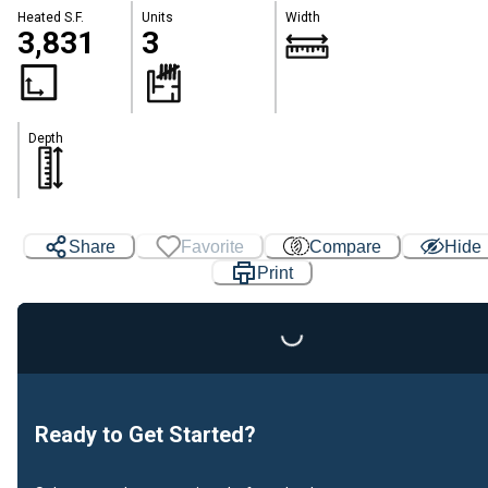
Heated S.F.
Units
Width
3,831
3
Depth
Share
Favorite
Compare
Hide
Print
Loading...
Ready to Get Started?