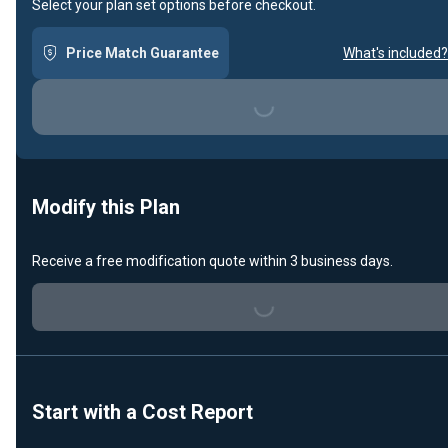
Select your plan set options before checkout.
Price Match Guarantee
What's included?
Loading...
Modify this Plan
Receive a free modification quote within 3 business days.
Loading...
Start with a Cost Report