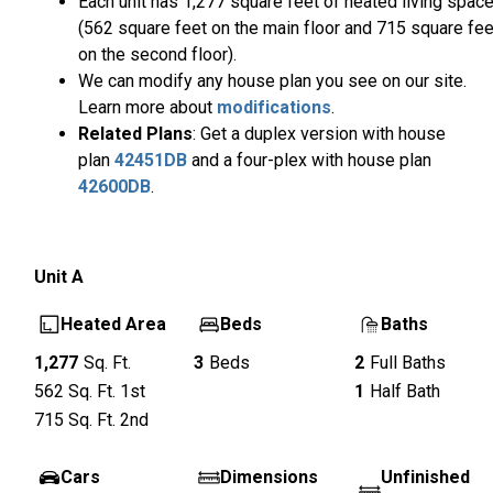
Each unit has 1,277 square feet of heated living spac
(562 square feet on the main floor and 715 square fee
on the second floor).
We can modify any house plan you see on our site.
Learn more about
modifications
.
Related Plans
: Get a duplex version with house
plan
42451DB
and a four-plex with house plan
42600DB
.
Unit
A
Heated Area
Beds
Baths
1,277
Sq. Ft.
3
Beds
2
Full Baths
562
Sq. Ft.
1st
1
Half Bath
715
Sq. Ft.
2nd
Cars
Dimensions
Unfinished