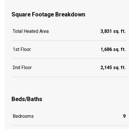
Square Footage Breakdown
Total Heated Area
3,831 sq. ft.
1st Floor
1,686 sq. ft.
2nd Floor
2,145 sq. ft.
Beds/Baths
Bedrooms
9