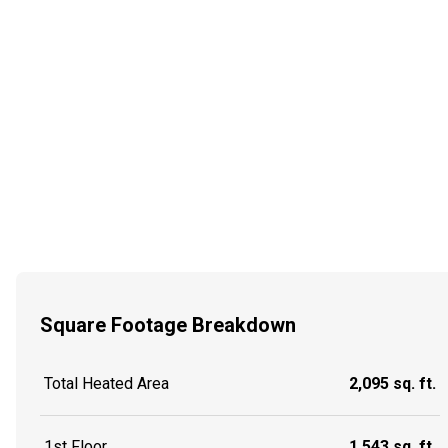
Square Footage Breakdown
Total Heated Area
2,095 sq. ft.
1st Floor
1,543 sq. ft.