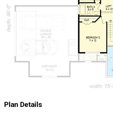
Plan Details