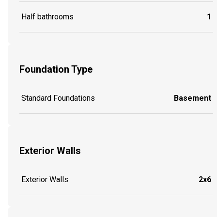
Half bathrooms
1
Foundation Type
Standard Foundations
Basement
Exterior Walls
Exterior Walls
2x6