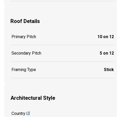
Roof Details
Primary Pitch
10 on 12
Secondary Pitch
5 on 12
Framing Type
Stick
Architectural Style
Country