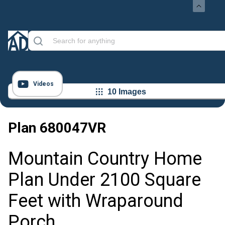
Videos
10 Images
Plan
680047VR
Mountain Country Home
Plan Under 2100 Square
Feet with Wraparound
Porch