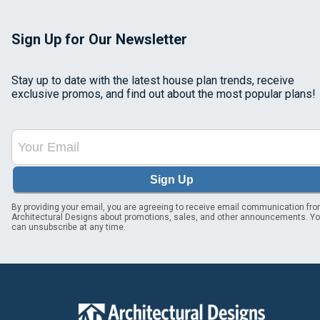
Sign Up for Our Newsletter
Stay up to date with the latest house plan trends, receive
exclusive promos, and find out about the most popular plans!
Sign Up
By providing your email, you are agreeing to receive email communication fr
Architectural Designs about promotions, sales, and other announcements. Y
can unsubscribe at any time.