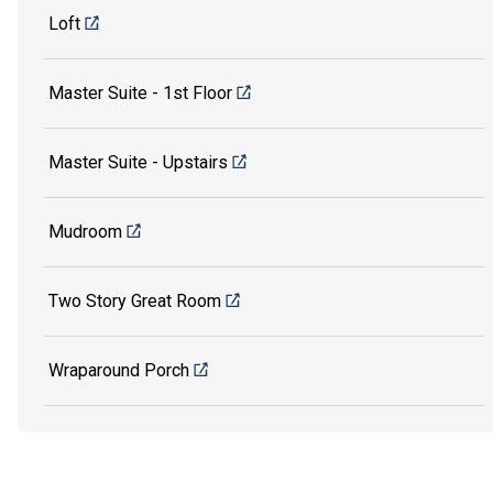
Loft
Master Suite - 1st Floor
Master Suite - Upstairs
Mudroom
Two Story Great Room
Wraparound Porch