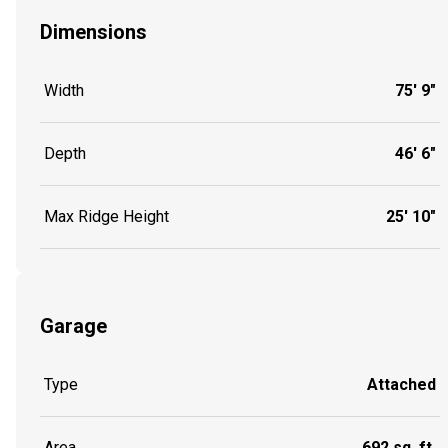
Dimensions
Width
75' 9"
Depth
46' 6"
Max Ridge Height
25' 10"
Garage
Type
Attached
Area
692 sq. ft.