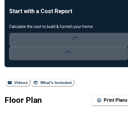
Start with a Cost Report
Calculate the cost to build & furnish your home.
Loading...
Loading...
Videos
What's Included
Floor Plan
Print Plans