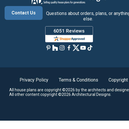
Contact Us
Questions about orders, plans, or anythin
else.
Privacy Policy
Terms & Conditions
Copyright
All house plans are copyright ©2026 by the architects and designe
All other content copyright ©2026 Architectural Designs.