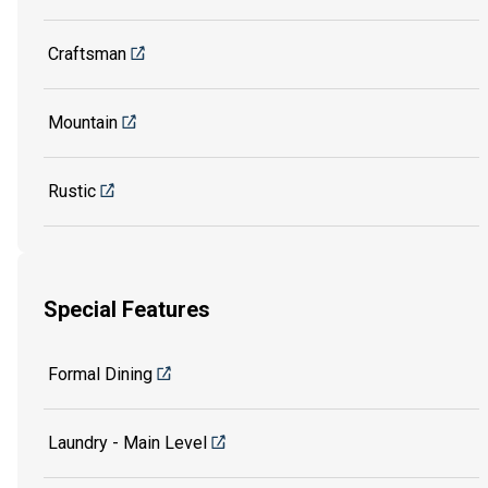
Craftsman
Mountain
Rustic
Special Features
Formal Dining
Laundry - Main Level