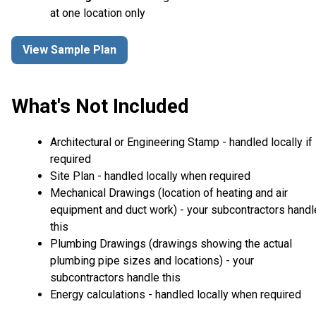
at one location only
View Sample Plan
What's Not Included
Architectural or Engineering Stamp - handled locally if
required
Site Plan - handled locally when required
Mechanical Drawings (location of heating and air
equipment and duct work) - your subcontractors handl
this
Plumbing Drawings (drawings showing the actual
plumbing pipe sizes and locations) - your
subcontractors handle this
Energy calculations - handled locally when required