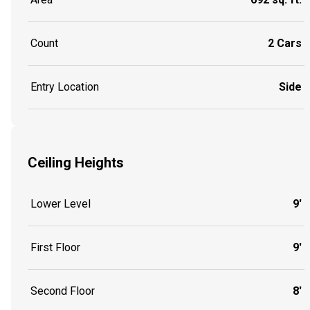
Count
2 Cars
Entry Location
Side
Ceiling Heights
Lower Level
9'
First Floor
9'
Second Floor
8'