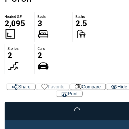
Heated S.F.
Beds
Baths
2,095
3
2.5
Stories
Cars
2
2
Share
Favorite
Compare
Hide
Print
Loading...