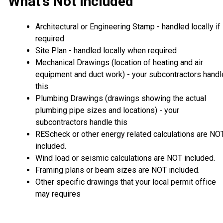
What's Not Included
Architectural or Engineering Stamp - handled locally if
required
Site Plan - handled locally when required
Mechanical Drawings (location of heating and air
equipment and duct work) - your subcontractors handl
this
Plumbing Drawings (drawings showing the actual
plumbing pipe sizes and locations) - your
subcontractors handle this
REScheck or other energy related calculations are NO
included.
Wind load or seismic calculations are NOT included.
Framing plans or beam sizes are NOT included.
Other specific drawings that your local permit office
may requires