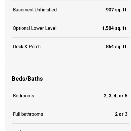
Basement Unfinished
907 sq. ft.
Optional Lower Level
1,584 sq. ft.
Deck & Porch
864 sq. ft.
Beds/Baths
Bedrooms
2, 3, 4, or 5
Full bathrooms
2 or 3