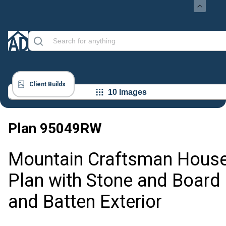
Client Builds
10 Images
Plan
95049RW
Mountain Craftsman Hous
Plan with Stone and Board
and Batten Exterior