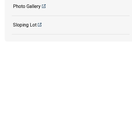
Photo Gallery
Sloping Lot