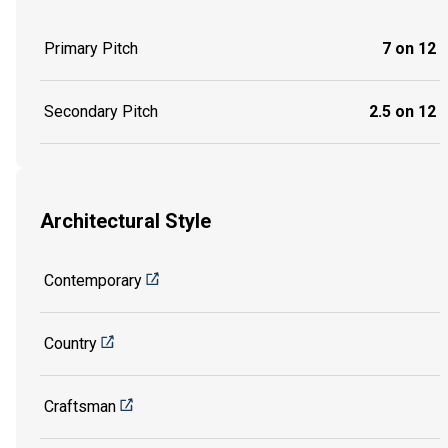
Primary Pitch
7 on 12
Secondary Pitch
2.5 on 12
Architectural Style
Contemporary
Country
Craftsman