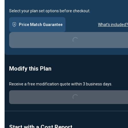
Select your plan set options before checkout.
Price Match Guarantee
What's included?
Loading...
Modify this Plan
Receive a free modification quote within 3 business days.
Loading...
Start with a Cost Report