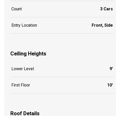
Count
3 Cars
Entry Location
Front, Side
Ceiling Heights
Lower Level
9'
First Floor
10'
Roof Details