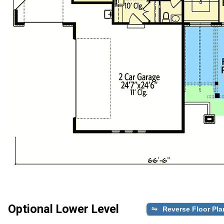
Optional Lower Level
Reverse Floor Pla