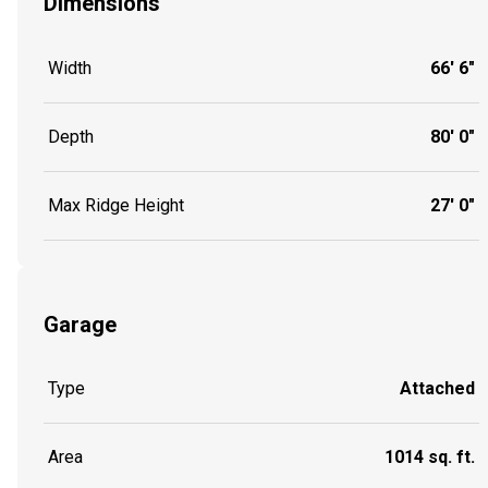
Dimensions
Width
66' 6"
Depth
80' 0"
Max Ridge Height
27' 0"
Garage
Type
Attached
Area
1014 sq. ft.