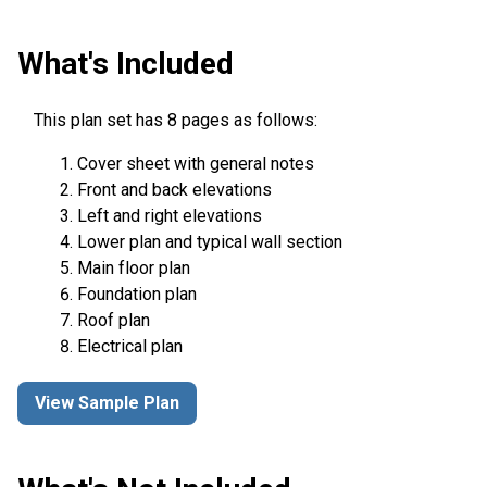
What's Included
This plan set has 8 pages as follows:
Cover sheet with general notes
Front and back elevations
Left and right elevations
Lower plan and typical wall section
Main floor plan
Foundation plan
Roof plan
Electrical plan
View Sample Plan