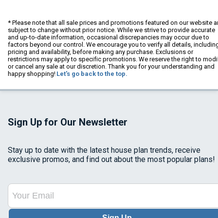
* Please note that all sale prices and promotions featured on our website a
subject to change without prior notice. While we strive to provide accurate
and up-to-date information, occasional discrepancies may occur due to
factors beyond our control. We encourage you to verify all details, includin
pricing and availability, before making any purchase. Exclusions or
restrictions may apply to specific promotions. We reserve the right to modi
or cancel any sale at our discretion. Thank you for your understanding and
happy shopping!
Let's go back to the top.
Sign Up for Our Newsletter
Stay up to date with the latest house plan trends, receive
exclusive promos, and find out about the most popular plans!
Sign Up