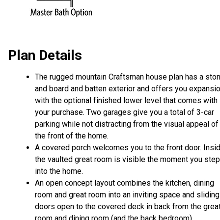
Plan Details
The rugged mountain Craftsman house plan has a sto
and board and batten exterior and offers you expansi
with the optional finished lower level that comes with
your purchase. Two garages give you a total of 3-car
parking while not distracting from the visual appeal of
the front of the home.
A covered porch welcomes you to the front door. Insid
the vaulted great room is visible the moment you step
into the home.
An open concept layout combines the kitchen, dining
room and great room into an inviting space and sliding
doors open to the covered deck in back from the grea
room and dining room (and the back bedroom).