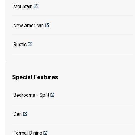
Mountain
New American
Rustic
Special Features
Bedrooms - Split
Den
Formal Dining