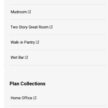
Mudroom
Two Story Great Room
Walk-in Pantry
Wet Bar
Plan Collections
Home Office