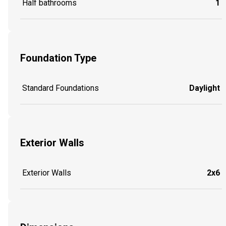
Half bathrooms
1
Foundation Type
Standard Foundations
Daylight
Exterior Walls
Exterior Walls
2x6