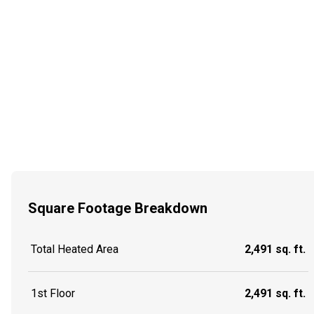
Square Footage Breakdown
Total Heated Area
2,491 sq. ft.
1st Floor
2,491 sq. ft.