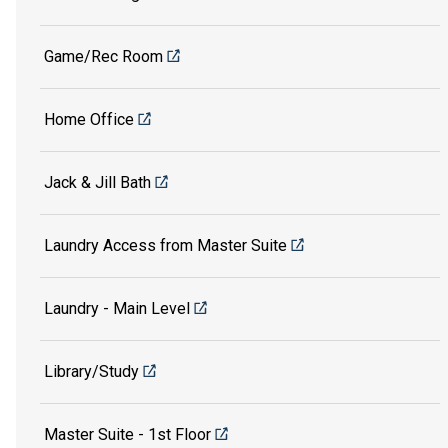
Game/Rec Room
Home Office
Jack & Jill Bath
Laundry Access from Master Suite
Laundry - Main Level
Library/Study
Master Suite - 1st Floor