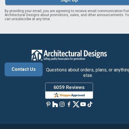
By providing your email, you are agreeing to receive email communication fr
Architectural Designs about promotions, sales, and other announcements. Y
can unsubscribe at any time.
Contact Us
Questions about orders, plans, or anythin
else.