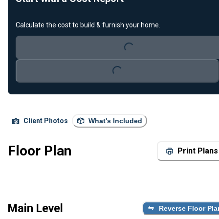
Calculate the cost to build & furnish your home.
Loading...
Loading...
Client Photos
What's Included
Floor Plan
Print Plans
Main Level
Reverse Floor Pla