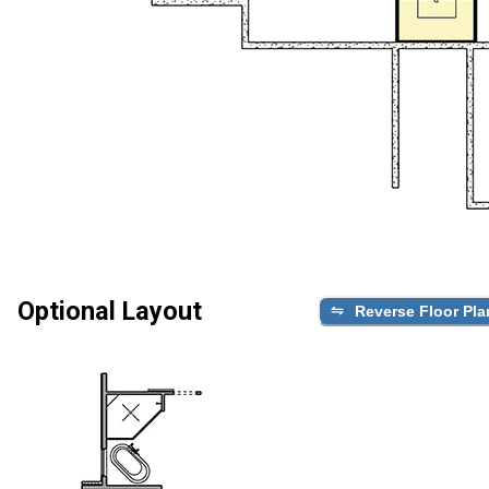
Optional Layout
Reverse Floor Pla