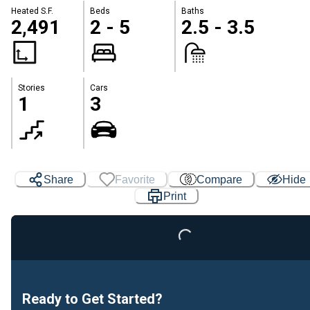
Heated S.F.
Beds
Baths
2,491
2 - 5
2.5 - 3.5
Stories
Cars
1
3
Share
Favorite
Compare
Hide
Print
Loading...
Ready to Get Started?