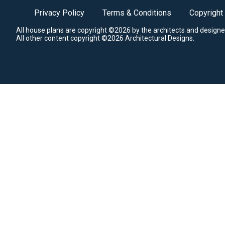
Privacy Policy
Terms & Conditions
Copyright
All house plans are copyright ©2026 by the architects and designe
All other content copyright ©2026 Architectural Designs.