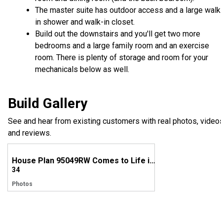
The master suite has outdoor access and a large walk
in shower and walk-in closet.
Build out the downstairs and you'll get two more
bedrooms and a large family room and an exercise
room. There is plenty of storage and room for your
mechanicals below as well.
Build Gallery
See and hear from existing customers with real photos, video
and reviews.
House Plan 95049RW Comes to Life in Arkansas
34
Photos