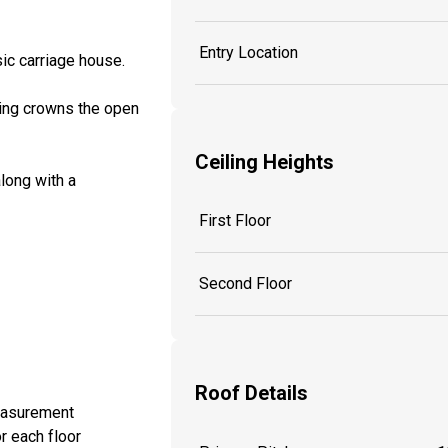
Entry Location
sic carriage house.
ling crowns the open
Ceiling Heights
along with a
First Floor
Second Floor
Roof Details
measurement
r each floor