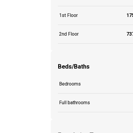
1st Floor
175
2nd Floor
737
Beds/Baths
Bedrooms
Full bathrooms