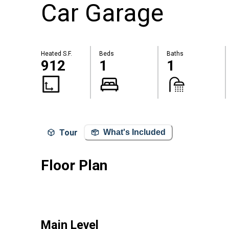
Car Garage
Heated S.F.
Beds
Baths
912
1
1
Tour
What's Included
Floor Plan
Main Level