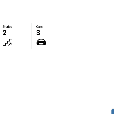
Stories
Cars
2
3