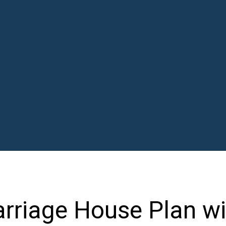
riage House Plan wi