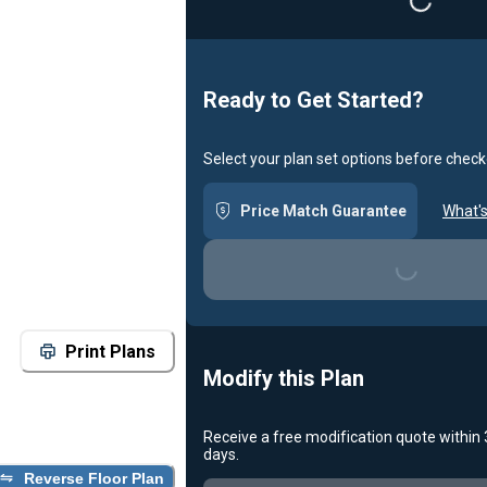
Loading...
Ready to Get Started?
Select your plan set options before check
Price Match Guarantee
What's
Loading...
Print Plans
Modify this Plan
Receive a free modification quote within
days.
Reverse Floor Plan