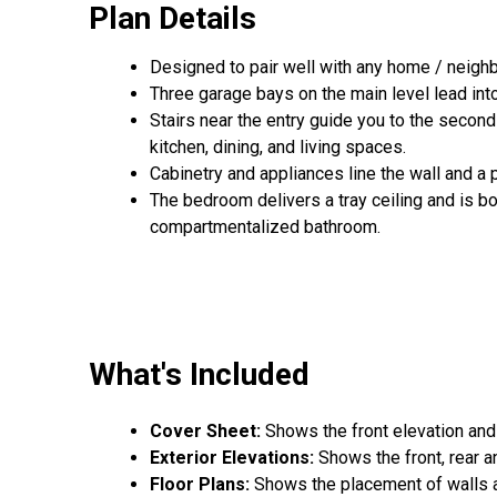
Plan Details
Designed to pair well with any home / neighb
Three garage bays on the main level lead into
Stairs near the entry guide you to the secon
kitchen, dining, and living spaces.
Cabinetry and appliances line the wall and a
The bedroom delivers a tray ceiling and is bo
compartmentalized bathroom.
What's Included
Cover Sheet:
Shows the front elevation and
Exterior Elevations:
Shows the front, rear a
Floor Plans:
Shows the placement of walls an