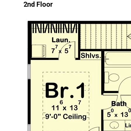
2nd Floor