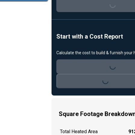
Loading...
Start with a Cost Report
Calculate the cost to build & furnish your
Loading...
Loading...
Square Footage Breakdow
Total Heated Area
912