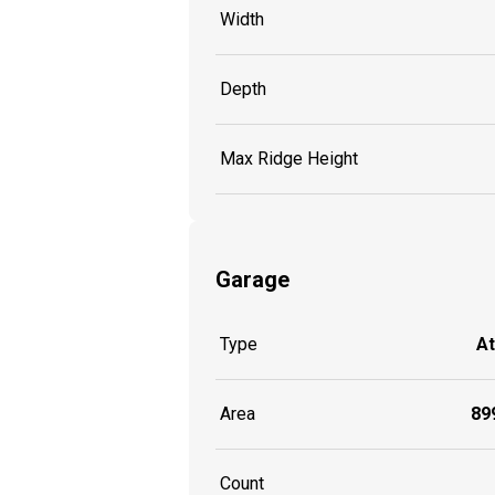
Width
Depth
Max Ridge Height
Garage
Type
A
Area
899
Count