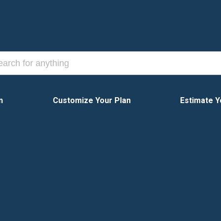
n
Customize Your Plan
Estimate Y