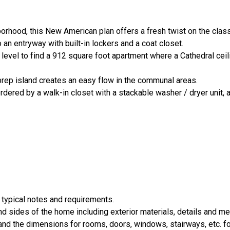
orhood, this New American plan offers a fresh twist on the clas
 an entryway with built-in lockers and a coat closet.
d level to find a 912 square foot apartment where a Cathedral cei
 prep island creates an easy flow in the communal areas.
rdered by a walk-in closet with a stackable washer / dryer unit, 
 typical notes and requirements.
nd sides of the home including exterior materials, details and 
d the dimensions for rooms, doors, windows, stairways, etc. fo