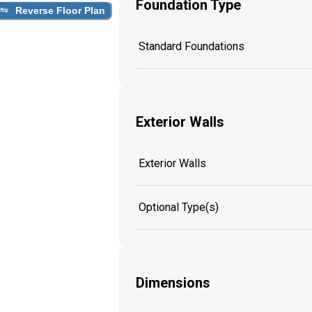
Foundation Type
Reverse Floor Plan
Standard Foundations
Exterior Walls
Exterior Walls
Optional Type(s)
Dimensions