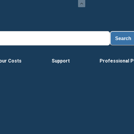
Load
Search
our Costs
Support
Professional P
Tour