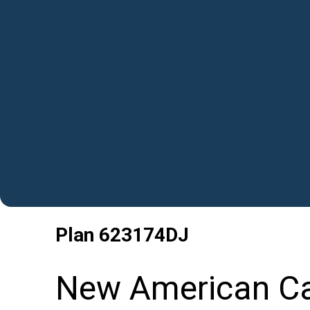
Plan
623174DJ
New American Car