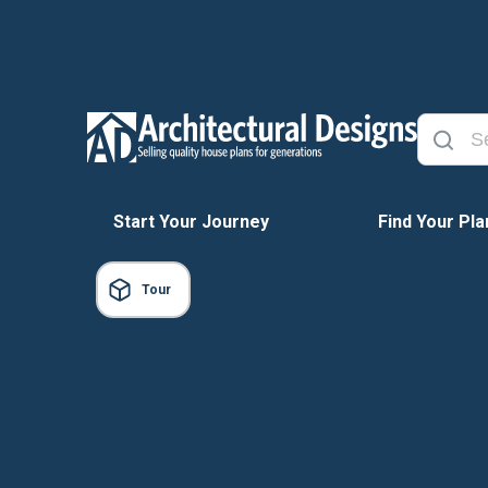
Start Your Journey
Find Your Pla
Tour