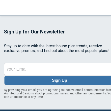
Sign Up for Our Newsletter
Stay up to date with the latest house plan trends, receive
exclusive promos, and find out about the most popular plans!
Sign Up
By providing your email, you are agreeing to receive email communication fr
Architectural Designs about promotions, sales, and other announcements. Y
can unsubscribe at any time.