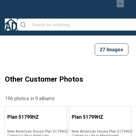
27
Images
Other Customer Photos
196 photos in 9 albums
Plan
51799HZ
Plan
51799HZ
New American House Plan 51799HZ
New American House Plan 51799HZ
Come to Life in Kentucky
Comes to Life in Mississippi