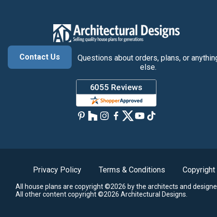
Contact Us
Questions about orders, plans, or anythin
else.
Privacy Policy
Terms & Conditions
Copyright
All house plans are copyright ©2026 by the architects and designe
All other content copyright ©2026 Architectural Designs.