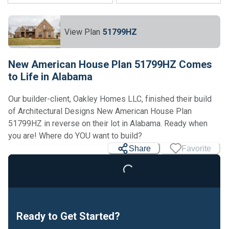
View Plan
51799HZ
New American House Plan 51799HZ Comes
to Life in Alabama
Our builder-client, Oakley Homes LLC, finished their build
of Architectural Designs New American House Plan
51799HZ in reverse on their lot in Alabama. Ready when
you are! Where do YOU want to build?
Share
Favorite
Loading...
Ready to Get Started?