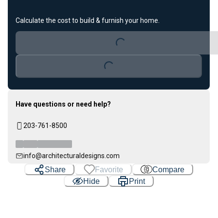
Calculate the cost to build & furnish your home.
Loading...
Loading...
Have questions or need help?
203-761-8500
info@architecturaldesigns.com
Share
Favorite
Compare
Hide
Print