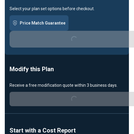
Select your plan set options before checkout.
Price Match Guarantee
Loading...
Modify this Plan
Receive a free modification quote within 3 business days.
Loading...
Start with a Cost Report