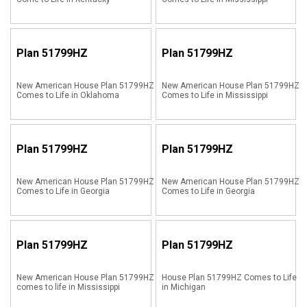
Plan
51799HZ
Plan
51799HZ
New American House Plan 51799HZ
New American House Plan 51799HZ
Comes to Life in Oklahoma
Comes to Life in Mississippi
Plan
51799HZ
Plan
51799HZ
New American House Plan 51799HZ
New American House Plan 51799HZ
Comes to Life in Georgia
Comes to Life in Georgia
Plan
51799HZ
Plan
51799HZ
New American House Plan 51799HZ
House Plan 51799HZ Comes to Life
comes to life in Mississippi
in Michigan