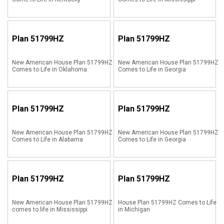
Plan
51799HZ
Plan
51799HZ
New American House Plan 51799HZ
New American House Plan 51799HZ
Comes to Life in Oklahoma
Comes to Life in Georgia
Plan
51799HZ
Plan
51799HZ
New American House Plan 51799HZ
New American House Plan 51799HZ
Comes to Life in Alabama
Comes to Life in Georgia
Plan
51799HZ
Plan
51799HZ
New American House Plan 51799HZ
House Plan 51799HZ Comes to Life
comes to life in Mississippi
in Michigan