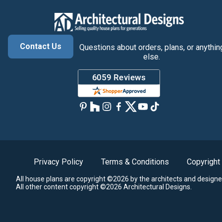
Contact Us
Questions about orders, plans, or anythin
else.
Privacy Policy
Terms & Conditions
Copyright
All house plans are copyright ©2026 by the architects and designe
All other content copyright ©2026 Architectural Designs.