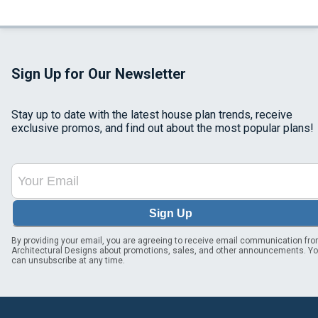
Sign Up for Our Newsletter
Stay up to date with the latest house plan trends, receive
exclusive promos, and find out about the most popular plans!
Sign Up
By providing your email, you are agreeing to receive email communication fr
Architectural Designs about promotions, sales, and other announcements. Y
can unsubscribe at any time.