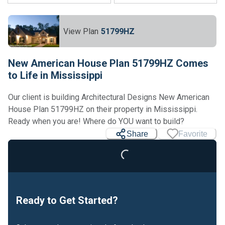
View Plan
51799HZ
New American House Plan 51799HZ Comes
to Life in Mississippi
Our client is building Architectural Designs New American
House Plan 51799HZ on their property in Mississippi.
Ready when you are! Where do YOU want to build?
Share
Favorite
Loading...
Ready to Get Started?