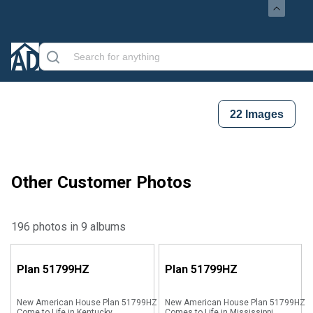
22
Images
Other Customer Photos
196 photos in 9 albums
Plan
51799HZ
Plan
51799HZ
New American House Plan 51799HZ
New American House Plan 51799HZ
Come to Life in Kentucky
Comes to Life in Mississippi