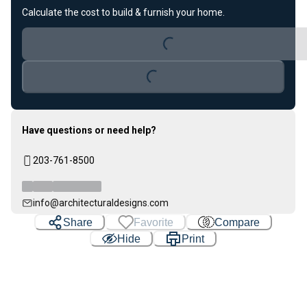
Calculate the cost to build & furnish your home.
Loading...
Loading...
Have questions or need help?
203-761-8500
info@architecturaldesigns.com
Share
Favorite
Compare
Hide
Print