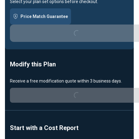
Select your plan set options before checkout.
Price Match Guarantee
Loading...
Modify this Plan
Receive a free modification quote within 3 business days.
Loading...
Start with a Cost Report