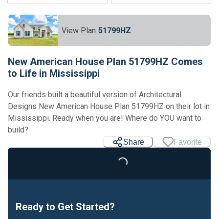
View Plan
51799HZ
New American House Plan 51799HZ Comes
to Life in Mississippi
Our friends built a beautiful version of Architectural
Designs New American House Plan 51799HZ on their lot in
Mississippi. Ready when you are! Where do YOU want to
build?
Share
Favorite
Loading...
Ready to Get Started?