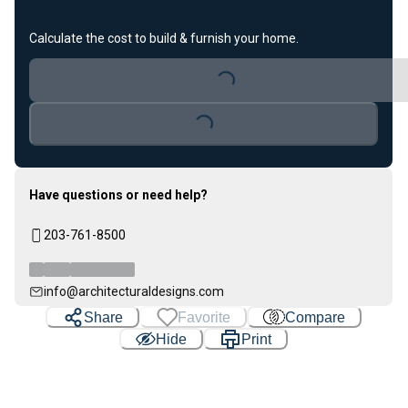
Calculate the cost to build & furnish your home.
Loading...
Loading...
Have questions or need help?
203-761-8500
info@architecturaldesigns.com
Share
Favorite
Compare
Hide
Print