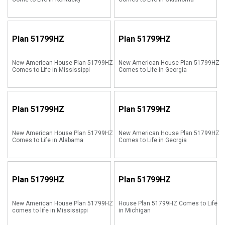
Plan
51799HZ
Plan
51799HZ
New American House Plan 51799HZ
New American House Plan 51799HZ
Comes to Life in Mississippi
Comes to Life in Georgia
Plan
51799HZ
Plan
51799HZ
New American House Plan 51799HZ
New American House Plan 51799HZ
Comes to Life in Alabama
Comes to Life in Georgia
Plan
51799HZ
Plan
51799HZ
New American House Plan 51799HZ
House Plan 51799HZ Comes to Life
comes to life in Mississippi
in Michigan