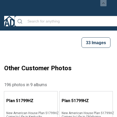
33
Images
Other Customer Photos
196 photos in 9 albums
Plan
51799HZ
Plan
51799HZ
New American House Plan 51799HZ
New American House Plan 51799HZ
Come to Life in Kentucky
Comes to Life in Oklahoma