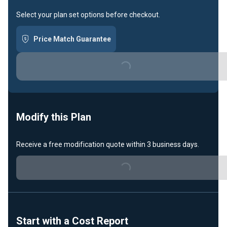
Select your plan set options before checkout.
Price Match Guarantee
Loading...
Modify this Plan
Receive a free modification quote within 3 business days.
Loading...
Start with a Cost Report