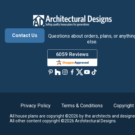
Contact Us
Questions about orders, plans, or anythin
else.
Privacy Policy
Terms & Conditions
Copyright
All house plans are copyright ©2026 by the architects and designe
All other content copyright ©2026 Architectural Designs.