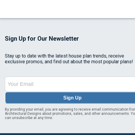
Sign Up for Our Newsletter
Stay up to date with the latest house plan trends, receive
exclusive promos, and find out about the most popular plans!
Sign Up
By providing your email, you are agreeing to receive email communication fr
Architectural Designs about promotions, sales, and other announcements. Y
can unsubscribe at any time.