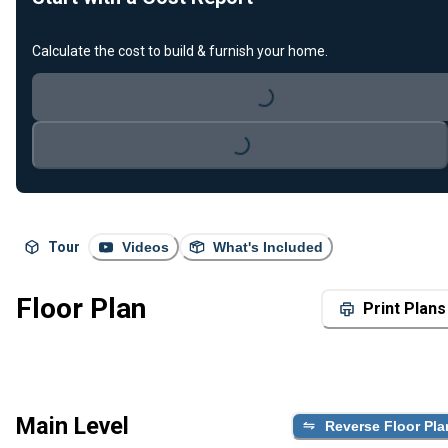
Calculate the cost to build & furnish your home.
Loading...
Loading...
Tour
Videos
What's Included
Floor Plan
Print Plans
Main Level
Reverse Floor Pla