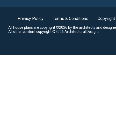
Privacy Policy
Terms & Conditions
Copyright
All house plans are copyright ©2026 by the architects and designe
All other content copyright ©2026 Architectural Designs.