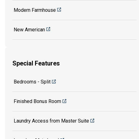
Modern Farmhouse
New American
Special Features
Bedrooms - Split
Finished Bonus Room
Laundry Access from Master Suite