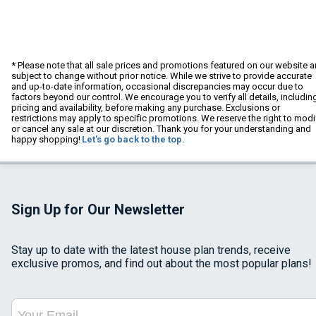
* Please note that all sale prices and promotions featured on our website a
subject to change without prior notice. While we strive to provide accurate
and up-to-date information, occasional discrepancies may occur due to
factors beyond our control. We encourage you to verify all details, includin
pricing and availability, before making any purchase. Exclusions or
restrictions may apply to specific promotions. We reserve the right to modi
or cancel any sale at our discretion. Thank you for your understanding and
happy shopping!
Let's go back to the top.
Sign Up for Our Newsletter
Stay up to date with the latest house plan trends, receive
exclusive promos, and find out about the most popular plans!