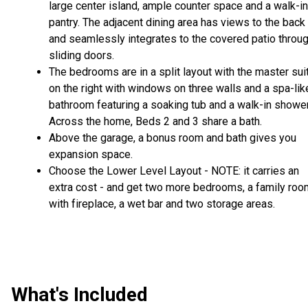
large center island, ample counter space and a walk-in
pantry. The adjacent dining area has views to the back
and seamlessly integrates to the covered patio throu
sliding doors.
The bedrooms are in a split layout with the master sui
on the right with windows on three walls and a spa-lik
bathroom featuring a soaking tub and a walk-in shower
Across the home, Beds 2 and 3 share a bath.
Above the garage, a bonus room and bath gives you
expansion space.
Choose the Lower Level Layout - NOTE: it carries an
extra cost - and get two more bedrooms, a family roo
with fireplace, a wet bar and two storage areas.
What's Included