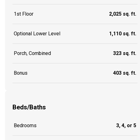
1st Floor
2,025 sq. ft.
Optional Lower Level
1,110 sq. ft.
Porch, Combined
323 sq. ft.
Bonus
403 sq. ft.
Beds/Baths
Bedrooms
3, 4, or 5