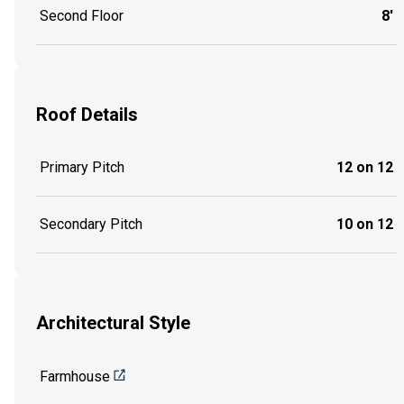
Second Floor
8'
Roof Details
Primary Pitch
12 on 12
Secondary Pitch
10 on 12
Architectural Style
Farmhouse