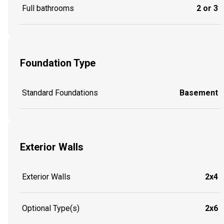
Full bathrooms
2 or 3
Foundation Type
Standard Foundations
Basement
Exterior Walls
Exterior Walls
2x4
Optional Type(s)
2x6