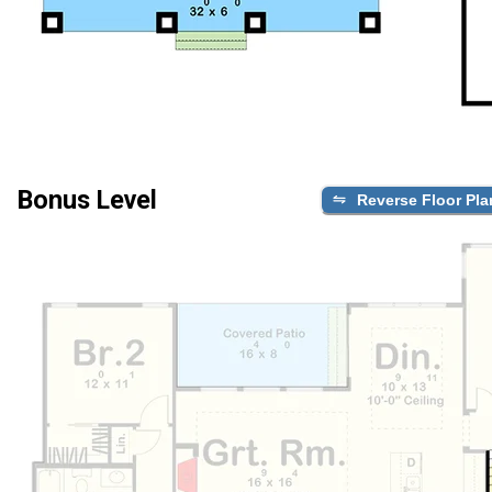
Bonus Level
Reverse Floor Pla