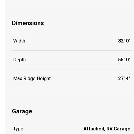
Dimensions
Width
82' 0"
Depth
55' 0"
Max Ridge Height
27' 4"
Garage
Type
Attached, RV Garage