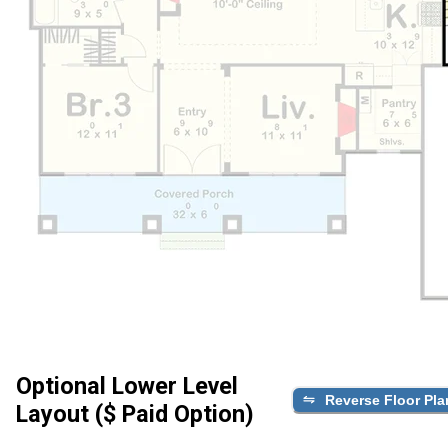
Optional Lower Level
Reverse Floor Pla
Layout ($ Paid Option)