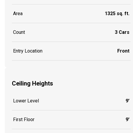
Area
1325 sq. ft.
Count
3 Cars
Entry Location
Front
Ceiling Heights
Lower Level
9'
First Floor
9'