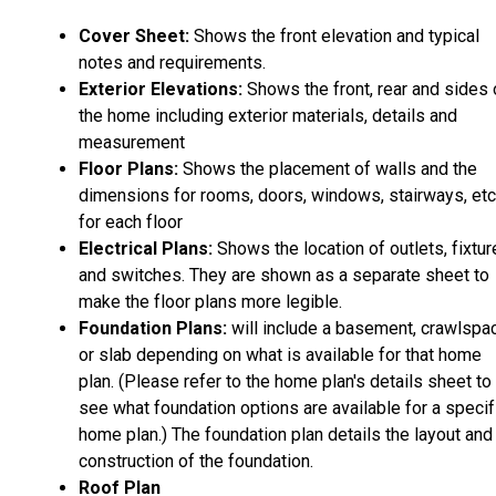
Cover Sheet:
Shows the front elevation and typical
notes and requirements.
Exterior Elevations:
Shows the front, rear and sides 
the home including exterior materials, details and
measurement
Floor Plans:
Shows the placement of walls and the
dimensions for rooms, doors, windows, stairways, etc
for each floor
Electrical Plans:
Shows the location of outlets, fixtu
and switches. They are shown as a separate sheet to
make the floor plans more legible.
Foundation Plans:
will include a basement, crawlspa
or slab depending on what is available for that home
plan. (Please refer to the home plan's details sheet to
see what foundation options are available for a specif
home plan.) The foundation plan details the layout and
construction of the foundation.
Roof Plan