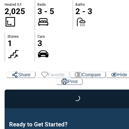
Heated S.F.
Beds
Baths
2,025
3 - 5
2 - 3
Stories
Cars
1
3
Share
Favorite
Compare
Hide
Print
Loading...
Ready to Get Started?