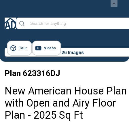
Tour
Videos
26 Images
Plan
623316DJ
New American House Plan
with Open and Airy Floor
Plan - 2025 Sq Ft