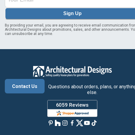
Sign Up
By providing your email, you are agreeing to receive email communication fr
Architectural Designs about promotions, sales, and other announcements. Y
can unsubscribe at any time.
Contact Us
Questions about orders, plans, or anythin
else.