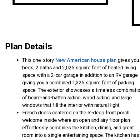
Plan Details
This one-story
New American house plan
gives you
beds, 2 baths and 2,025 square feet of heated living
space with a 2-car garage in addition to an RV garage
giving you a combined 1,325 square feet of parking
space. The exterior showcases a timeless combinati
of board-and-batten siding, wood siding, and large
windows that fill the interior with natural light.
French doors centered on the 6'-deep front porch
welcome inside where an open and airy floor plan
effortlessly combines the kitchen, dining, and great
room into a single entertaining space. The kitchen has