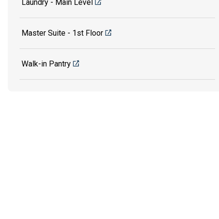
Laundry - Main Level
Master Suite - 1st Floor
Walk-in Pantry