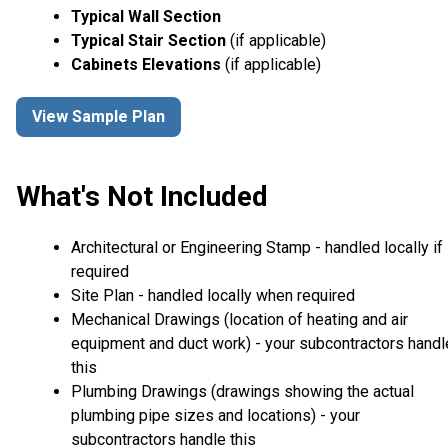
Typical Wall Section
Typical Stair Section
(if applicable)
Cabinets Elevations
(if applicable)
View Sample Plan
What's Not Included
Architectural or Engineering Stamp - handled locally if
required
Site Plan - handled locally when required
Mechanical Drawings (location of heating and air
equipment and duct work) - your subcontractors handl
this
Plumbing Drawings (drawings showing the actual
plumbing pipe sizes and locations) - your
subcontractors handle this