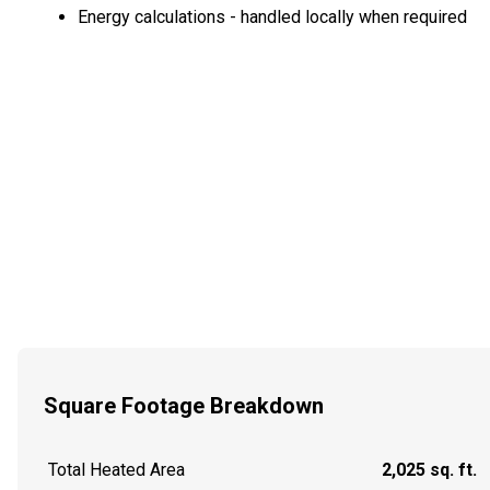
Energy calculations - handled locally when required
Square Footage Breakdown
Total Heated Area
2,025 sq. ft.