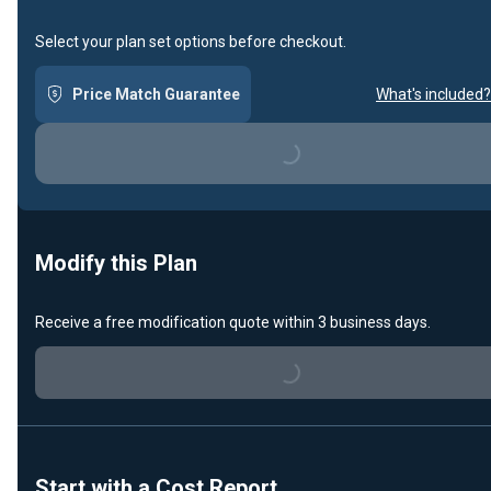
Select your plan set options before checkout.
Price Match Guarantee
What's included?
Loading...
Modify this Plan
Receive a free modification quote within 3 business days.
Loading...
Start with a Cost Report