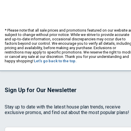
* Please note that all sale prices and promotions featured on our website a
subject to change without prior notice. While we strive to provide accurate
and up-to-date information, occasional discrepancies may occur due to
factors beyond our control. We encourage you to verify all details, includin
pricing and availability, before making any purchase. Exclusions or
restrictions may apply to specific promotions. We reserve the right to modi
or cancel any sale at our discretion. Thank you for your understanding and
happy shopping!
Let's go back to the top.
Sign Up for Our Newsletter
Stay up to date with the latest house plan trends, receive
exclusive promos, and find out about the most popular plans!