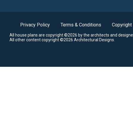
Privacy Policy
Terms & Conditions
Copyright
All house plans are copyright ©2026 by the architects and designe
All other content copyright ©2026 Architectural Designs.