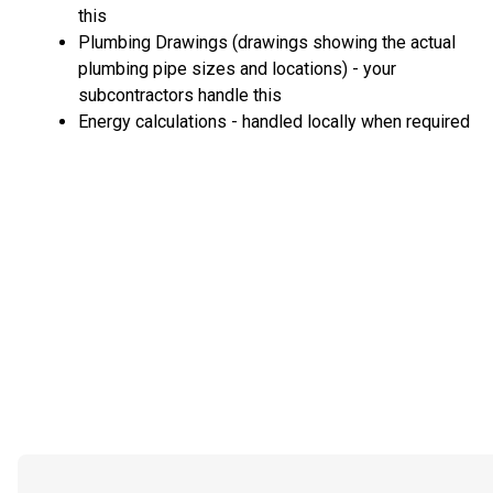
this
Plumbing Drawings (drawings showing the actual
plumbing pipe sizes and locations) - your
subcontractors handle this
Energy calculations - handled locally when required