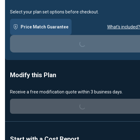
Select your plan set options before checkout.
Price Match Guarantee
What's included?
Loading...
Modify this Plan
Receive a free modification quote within 3 business days.
Loading...
Start with a Cost Report