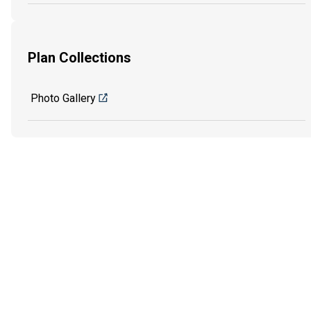
Plan Collections
Photo Gallery