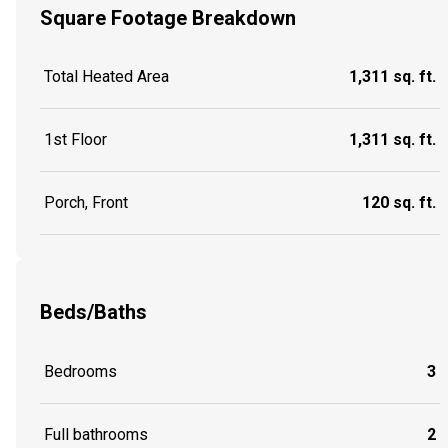
Square Footage Breakdown
Total Heated Area
1,311 sq. ft.
1st Floor
1,311 sq. ft.
Porch, Front
120 sq. ft.
Beds/Baths
Bedrooms
3
Full bathrooms
2