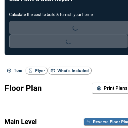
Calculate the cost to build & furnish your home.
Loading...
Loading...
Tour
Flyer
What's Included
Floor Plan
Print Plans
Main Level
Reverse Floor Pla