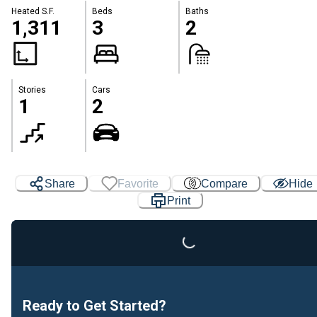
Heated S.F.
Beds
Baths
1,311
3
2
Stories
Cars
1
2
Share
Favorite
Compare
Hide
Print
Loading...
Ready to Get Started?