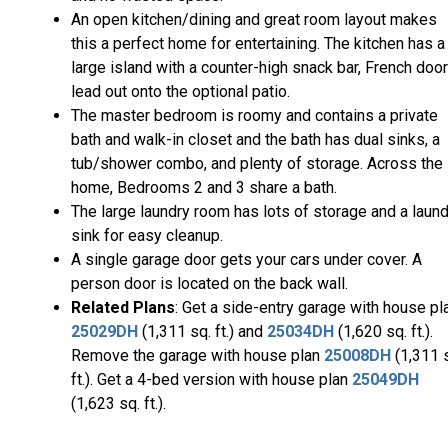
An open kitchen/dining and great room layout makes
this a perfect home for entertaining. The kitchen has a
large island with a counter-high snack bar, French doo
lead out onto the optional patio.
The master bedroom is roomy and contains a private
bath and walk-in closet and the bath has dual sinks, a
tub/shower combo, and plenty of storage. Across the
home, Bedrooms 2 and 3 share a bath.
The large laundry room has lots of storage and a laun
sink for easy cleanup.
A single garage door gets your cars under cover. A
person door is located on the back wall.
Related Plans
: Get a side-entry garage with house pl
25029DH
(1,311 sq. ft.) and
25034DH
(1,620 sq. ft.).
Remove the garage with house plan
25008DH
(1,311 
ft.). Get a 4-bed version with house plan
25049DH
(1,623 sq. ft.).