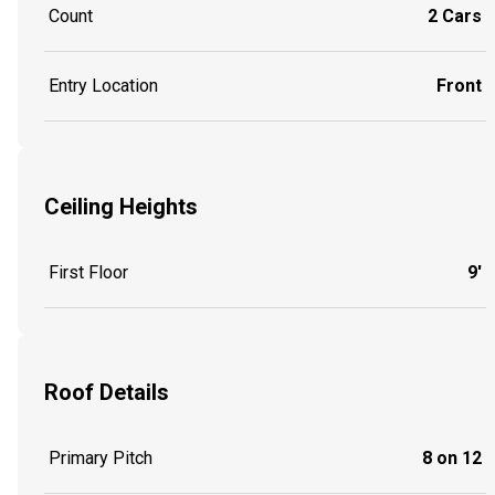
Count
2 Cars
Entry Location
Front
Ceiling Heights
First Floor
9'
Roof Details
Primary Pitch
8 on 12