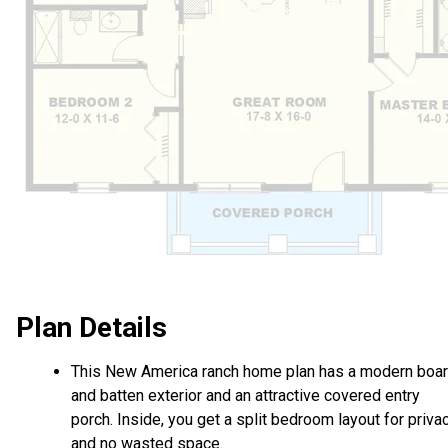
Plan Details
This New America ranch home plan has a modern boa
and batten exterior and an attractive covered entry
porch. Inside, you get a split bedroom layout for priva
and no wasted space.