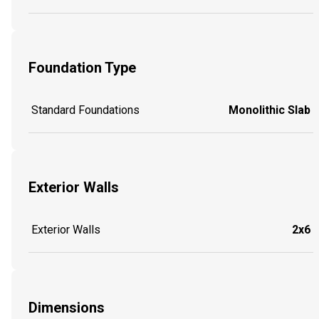
Foundation Type
Standard Foundations
Monolithic Slab
Exterior Walls
Exterior Walls
2x6
Dimensions