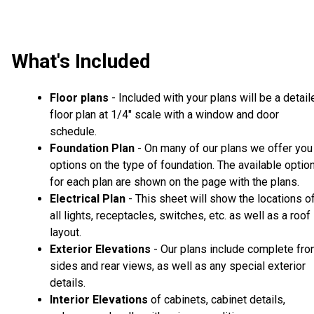
What's Included
Floor plans
- Included with your plans will be a detail
floor plan at 1/4" scale with a window and door
schedule.
Foundation Plan
- On many of our plans we offer you
options on the type of foundation. The available optio
for each plan are shown on the page with the plans.
Electrical Plan
- This sheet will show the locations o
all lights, receptacles, switches, etc. as well as a roof
layout.
Exterior Elevations
- Our plans include complete fron
sides and rear views, as well as any special exterior
details.
Interior Elevations
of cabinets, cabinet details,