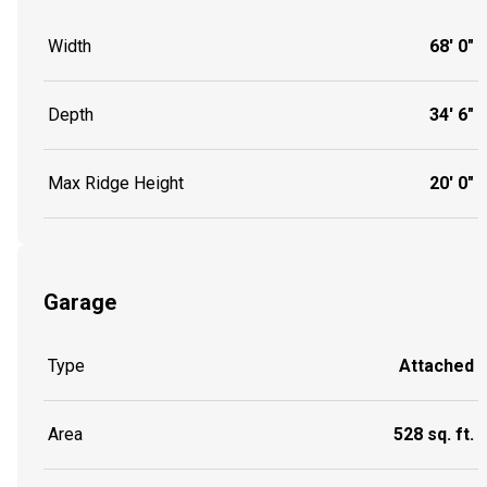
Width
68' 0"
Depth
34' 6"
Max Ridge Height
20' 0"
Garage
Type
Attached
Area
528 sq. ft.