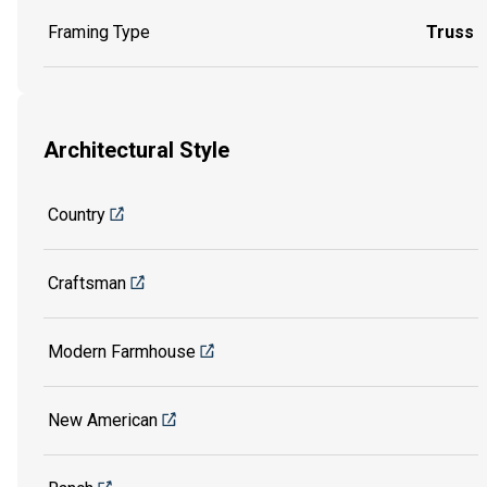
Framing Type
Truss
Architectural Style
Country
Craftsman
Modern Farmhouse
New American