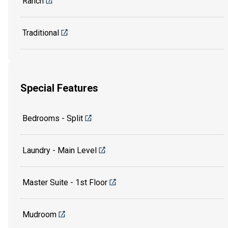
Ranch
Traditional
Special Features
Bedrooms - Split
Laundry - Main Level
Master Suite - 1st Floor
Mudroom