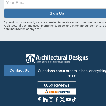
Sign Up
By providing your email, you are agreeing to receive email communication fr
Architectural Designs about promotions, sales, and other announcements. Y
can unsubscribe at any time.
Contact Us
Questions about orders, plans, or anythin
else.