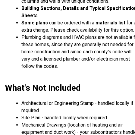
columns and walls with unique conditions.
Building Sections, Details and Typical Specificati
Sheets
Some plans
can be ordered with a
materials list
for 
extra change. Please check availability for this option.
Plumbing diagrams and HVAC plans are not available 
these homes, since they are generally not needed for
home construction and since each county's code will
vary and a licensed plumber and/or electrician must
follow the codes.
What's Not Included
Architectural or Engineering Stamp - handled locally if
required
Site Plan - handled locally when required
Mechanical Drawings (location of heating and air
equipment and duct work) - your subcontractors handl