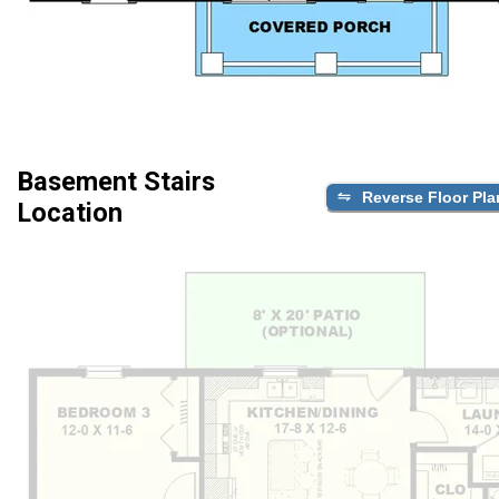
Basement Stairs
Reverse Floor Pla
Location