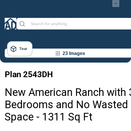
Tour
23 Images
Plan
2543DH
New American Ranch with 
Bedrooms and No Wasted
Space - 1311 Sq Ft