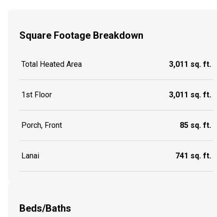
Square Footage Breakdown
Total Heated Area
3,011 sq. ft.
1st Floor
3,011 sq. ft.
Porch, Front
85 sq. ft.
Lanai
741 sq. ft.
Beds/Baths