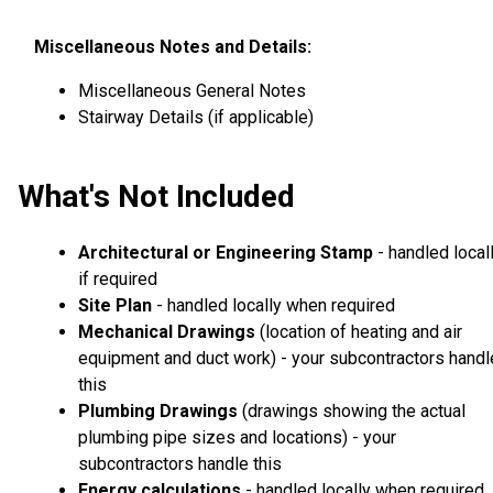
Miscellaneous Notes and Details:
Miscellaneous General Notes
Stairway Details (if applicable)
What's Not Included
Architectural or Engineering Stamp
- handled local
if required
Site Plan
- handled locally when required
Mechanical Drawings
(location of heating and air
equipment and duct work) - your subcontractors handl
this
Plumbing Drawings
(drawings showing the actual
plumbing pipe sizes and locations) - your
subcontractors handle this
Energy calculations
- handled locally when required