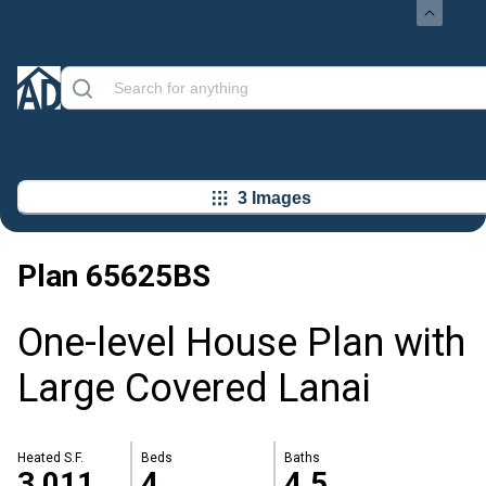
3 Images
Plan
65625BS
One-level House Plan with
Large Covered Lanai
Heated S.F.
Beds
Baths
3,011
4
4.5