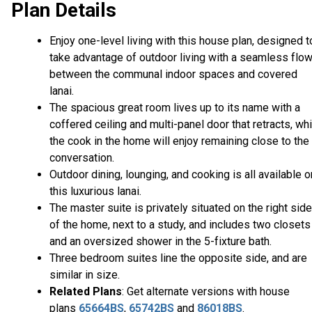
Plan Details
Enjoy one-level living with this house plan, designed t
take advantage of outdoor living with a seamless flo
between the communal indoor spaces and covered
lanai.
The spacious great room lives up to its name with a
coffered ceiling and multi-panel door that retracts, whi
the cook in the home will enjoy remaining close to the
conversation.
Outdoor dining, lounging, and cooking is all available o
this luxurious lanai.
The master suite is privately situated on the right side
of the home, next to a study, and includes two closets
and an oversized shower in the 5-fixture bath.
Three bedroom suites line the opposite side, and are
similar in size.
Related Plans
: Get alternate versions with house
plans
65664BS
,
65742BS
and
86018BS
.