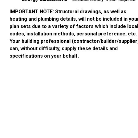
IMPORTANT NOTE: Structural drawings, as well as
heating and plumbing details, will not be included in you
plan sets due to a variety of factors which include loca
codes, installation methods, personal preference, etc.
Your building professional (contractor/builder/supplier
can, without difficulty, supply these details and
specifications on your behalf.