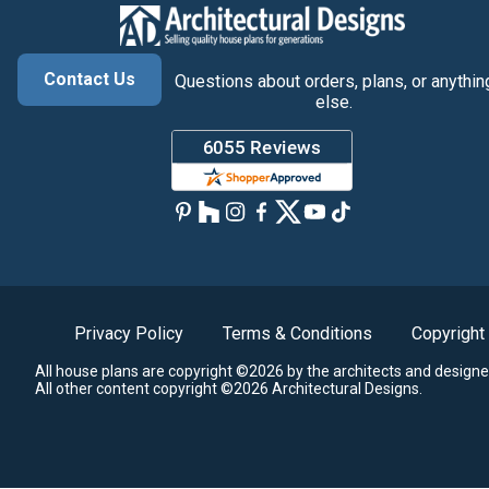
Contact Us
Questions about orders, plans, or anythin
else.
Privacy Policy
Terms & Conditions
Copyright
All house plans are copyright ©2026 by the architects and designe
All other content copyright ©2026 Architectural Designs.