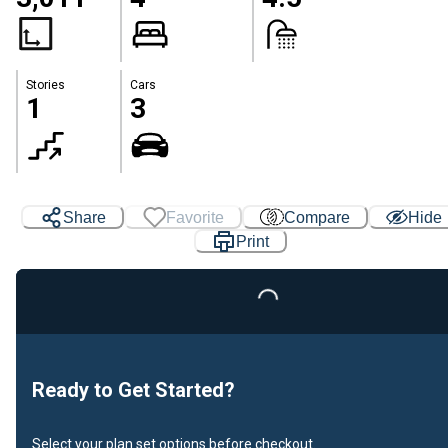
Stories
Cars
1
3
Share
Favorite
Compare
Hide
Print
Loading...
Ready to Get Started?
Select your plan set options before checkout.