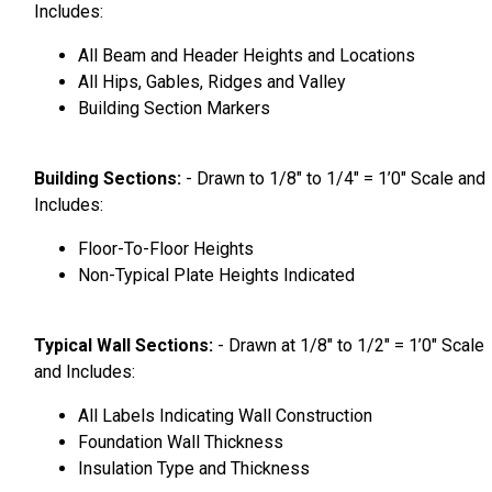
Includes:
All Beam and Header Heights and Locations
All Hips, Gables, Ridges and Valley
Building Section Markers
Building Sections:
- Drawn to 1/8″ to 1/4″ = 1’0″ Scale and
Includes:
Floor-To-Floor Heights
Non-Typical Plate Heights Indicated
Typical Wall Sections:
- Drawn at 1/8″ to 1/2″ = 1’0″ Scale
and Includes:
All Labels Indicating Wall Construction
Foundation Wall Thickness
Insulation Type and Thickness