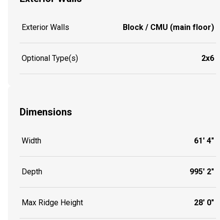
Exterior Walls
Block / CMU (main floor)
Optional Type(s)
2x6
Dimensions
Width
61' 4"
Depth
995' 2"
Max Ridge Height
28' 0"