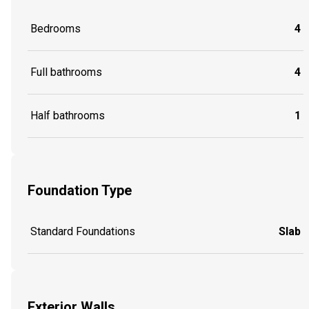
Bedrooms
4
Full bathrooms
4
Half bathrooms
1
Foundation Type
Standard Foundations
Slab
Exterior Walls