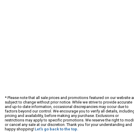
* Please note that all sale prices and promotions featured on our website a
subject to change without prior notice. While we strive to provide accurate
and up-to-date information, occasional discrepancies may occur due to
factors beyond our control. We encourage you to verify all details, includin
pricing and availability, before making any purchase. Exclusions or
restrictions may apply to specific promotions. We reserve the right to modi
or cancel any sale at our discretion. Thank you for your understanding and
happy shopping!
Let's go back to the top.