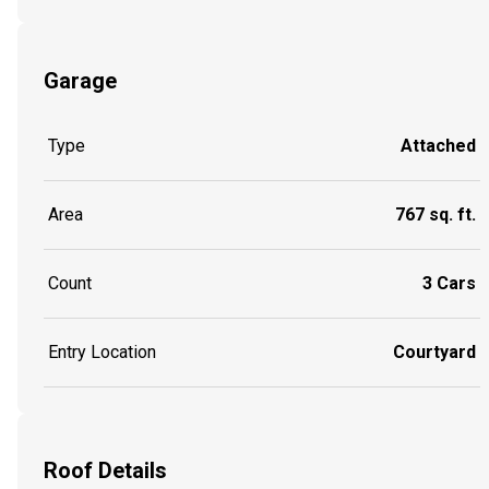
Garage
Type
Attached
Area
767 sq. ft.
Count
3 Cars
Entry Location
Courtyard
Roof Details