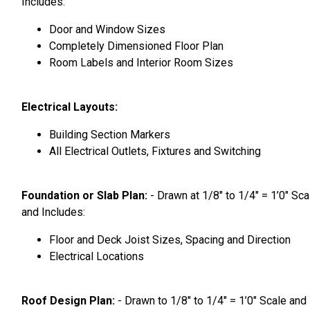
Includes:
Door and Window Sizes
Completely Dimensioned Floor Plan
Room Labels and Interior Room Sizes
Electrical Layouts:
Building Section Markers
All Electrical Outlets, Fixtures and Switching
Foundation or Slab Plan:
- Drawn at 1/8″ to 1/4″ = 1’0″ Sca
and Includes:
Floor and Deck Joist Sizes, Spacing and Direction
Electrical Locations
Roof Design Plan:
- Drawn to 1/8″ to 1/4″ = 1’0″ Scale and