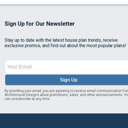
Sign Up for Our Newsletter
Stay up to date with the latest house plan trends, receive
exclusive promos, and find out about the most popular plans!
Sign Up
By providing your email, you are agreeing to receive email communication fr
Architectural Designs about promotions, sales, and other announcements. Y
can unsubscribe at any time.