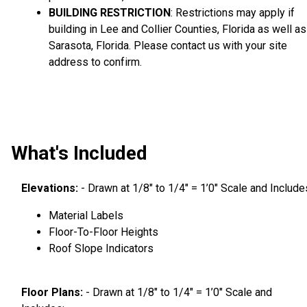
BUILDING RESTRICTION
: Restrictions may apply if
building in Lee and Collier Counties, Florida as well as
Sarasota, Florida. Please contact us with your site
address to confirm.
What's Included
Elevations:
- Drawn at 1/8″ to 1/4″ = 1’0″ Scale and Include
Material Labels
Floor-To-Floor Heights
Roof Slope Indicators
Floor Plans:
- Drawn at 1/8″ to 1/4″ = 1’0″ Scale and