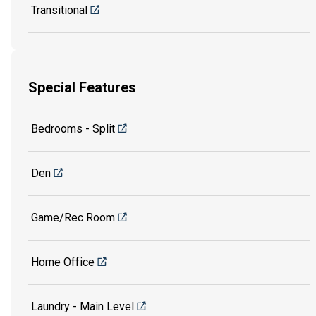
Transitional
Special Features
Bedrooms - Split
Den
Game/Rec Room
Home Office
Laundry - Main Level