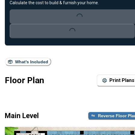
Calculate the cost to build & furnish your home.
Loading...
Loading...
What's Included
Floor Plan
Print Plans
Main Level
Reverse Floor Pla