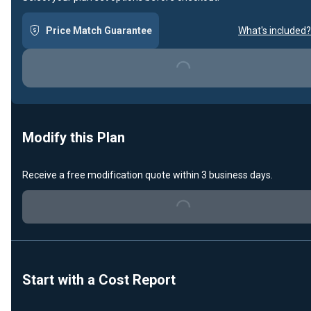
Price Match Guarantee
What's included?
Loading...
Modify this Plan
Receive a free modification quote within 3 business days.
Loading...
Start with a Cost Report