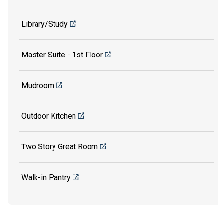
Library/Study
Master Suite - 1st Floor
Mudroom
Outdoor Kitchen
Two Story Great Room
Walk-in Pantry