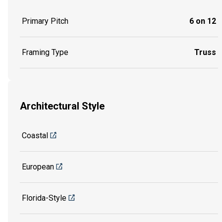
Primary Pitch
6 on 12
Framing Type
Truss
Architectural Style
Coastal
European
Florida-Style