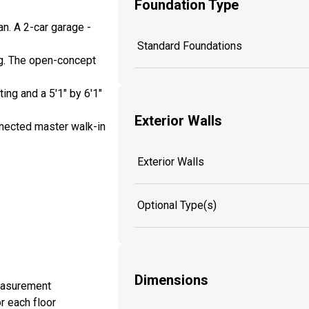
Foundation Type
n. A 2-car garage -
Standard Foundations
ng. The open-concept
ing and a 5'1" by 6'1"
Exterior Walls
onnected master walk-in
Exterior Walls
Optional Type(s)
Dimensions
measurement
r each floor