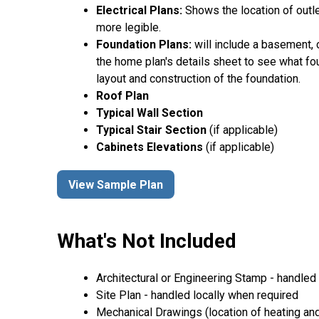
Electrical Plans:
Shows the location of outle
more legible.
Foundation Plans:
will include a basement, 
the home plan's details sheet to see what fou
layout and construction of the foundation.
Roof Plan
Typical Wall Section
Typical Stair Section
(if applicable)
Cabinets Elevations
(if applicable)
View Sample Plan
What's Not Included
Architectural or Engineering Stamp - handled l
Site Plan - handled locally when required
Mechanical Drawings (location of heating and