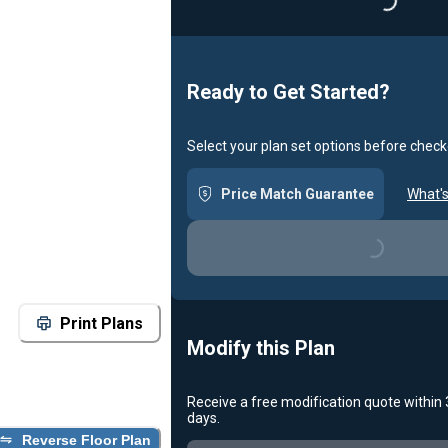
Loading...
Ready to Get Started?
Select your plan set options before check
Price Match Guarantee
What's
Loading...
Print Plans
Modify this Plan
Receive a free modification quote within
days.
Reverse Floor Plan