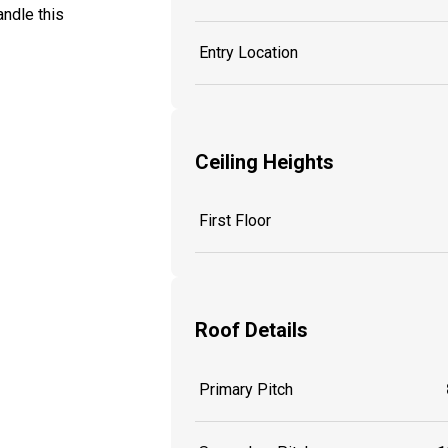
ndle this
Entry Location
Ceiling Heights
First Floor
Roof Details
Primary Pitch