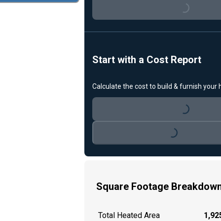
Loading...
Start with a Cost Report
Calculate the cost to build & furnish your
Loading...
Loading...
Square Footage Breakdow
Total Heated Area
1,925