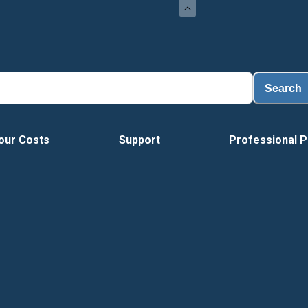
Search
our Costs
Support
Professional P
Vide