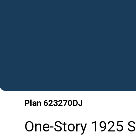
Plan
623270DJ
One-Story 1925 