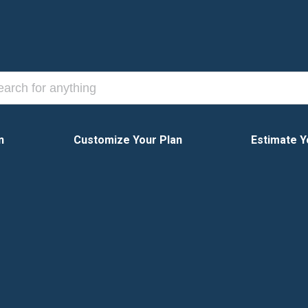
n
Customize Your Plan
Estimate Y