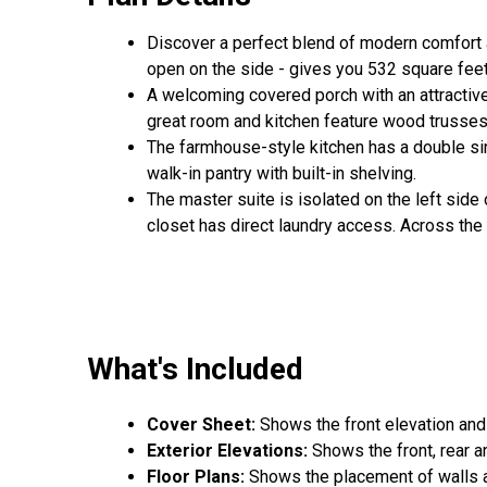
Discover a perfect blend of modern comfort a
open on the side - gives you 532 square feet
A welcoming covered porch with an attractive
great room and kitchen feature wood trusses 
The farmhouse-style kitchen has a double sin
walk-in pantry with built-in shelving.
The master suite is isolated on the left side
closet has direct laundry access. Across the
What's Included
Cover Sheet:
Shows the front elevation and
Exterior Elevations:
Shows the front, rear a
Floor Plans:
Shows the placement of walls an