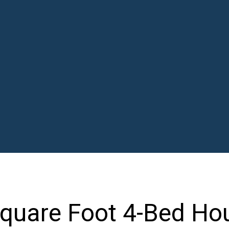
Square Foot 4-Bed Ho