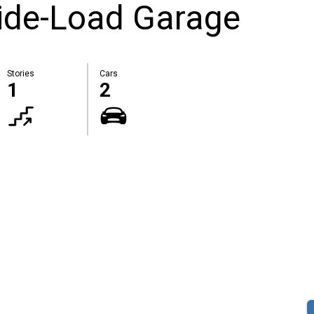
Side-Load Garage
Stories
Cars
1
2