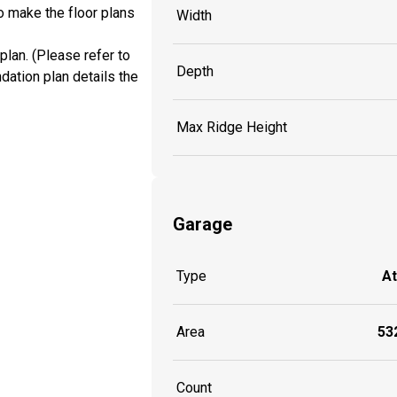
o make the floor plans
Width
plan. (Please refer to
Depth
dation plan details the
Max Ridge Height
Garage
Type
A
Area
532
Count