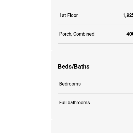
1st Floor
1,925
Porch, Combined
400
Beds/Baths
Bedrooms
Full bathrooms