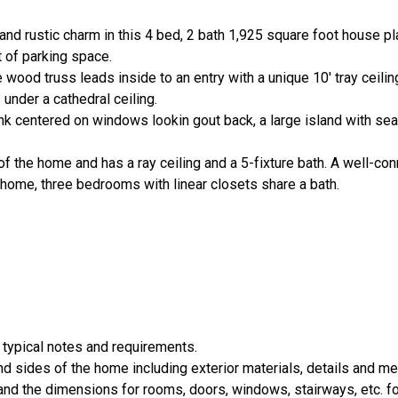
nd rustic charm in this 4 bed, 2 bath 1,925 square foot house pla
 of parking space.
 wood truss leads inside to an entry with a unique 10' tray ceili
under a cathedral ceiling.
k centered on windows lookin gout back, a large island with seat
 of the home and has a ray ceiling and a 5-fixture bath. A well-c
 home, three bedrooms with linear closets share a bath.
 typical notes and requirements.
nd sides of the home including exterior materials, details and 
d the dimensions for rooms, doors, windows, stairways, etc. fo