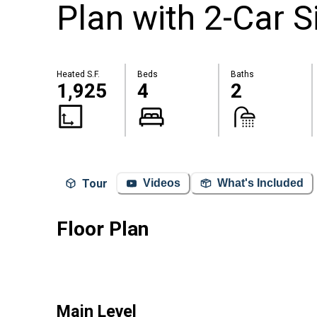
Plan with 2-Car 
Heated S.F.
Beds
Baths
1,925
4
2
Tour
Videos
What's Included
Floor Plan
Main Level