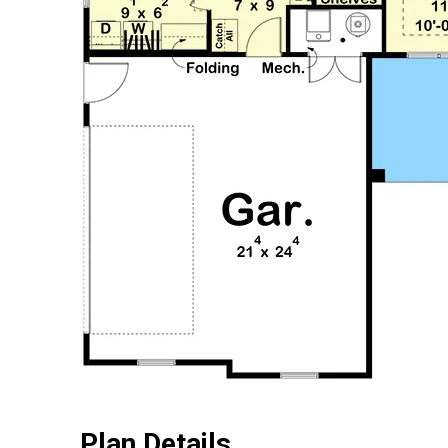
Plan Details