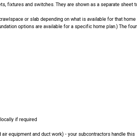
ts, fixtures and switches. They are shown as a separate sheet t
crawlspace or slab depending on what is available for that home 
ndation options are available for a specific home plan.) The foun
ocally if required
 air equipment and duct work) - your subcontractors handle this