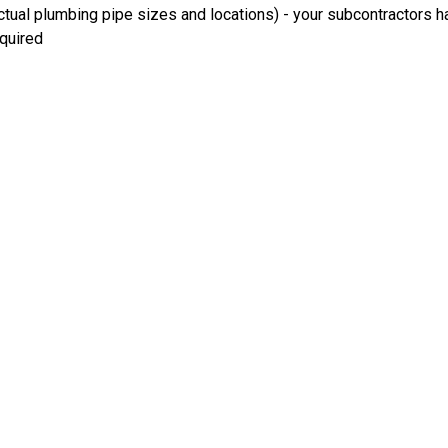
ual plumbing pipe sizes and locations) - your subcontractors ha
equired