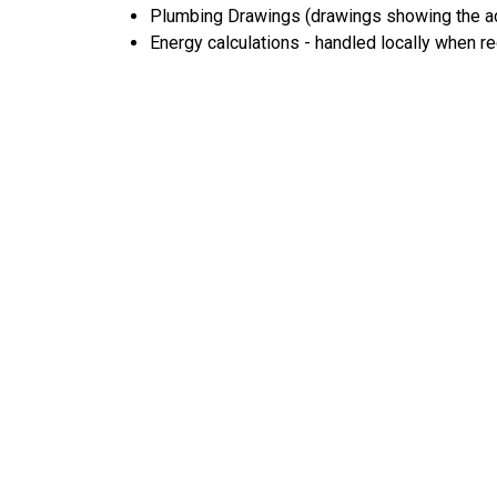
Plumbing Drawings (drawings showing the act
Energy calculations - handled locally when r