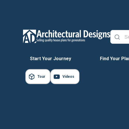
Start Your Journey
Find Your Pla
Tour
Videos