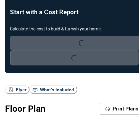
Start with a Cost Report
Loading...
Calculate the cost to build & furnish your home.
Loading...
Flyer
What's Included
Floor Plan
Print Plans