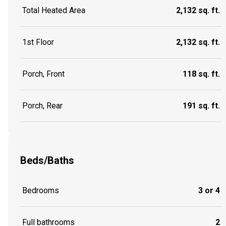
Total Heated Area
2,132 sq. ft.
1st Floor
2,132 sq. ft.
Porch, Front
118 sq. ft.
Porch, Rear
191 sq. ft.
Beds/Baths
Bedrooms
3 or 4
Full bathrooms
2