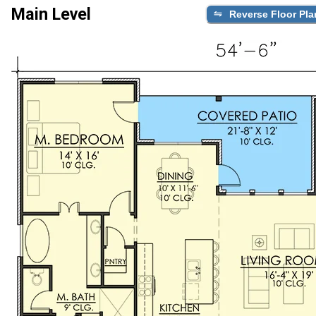
Main Level
Reverse Floor Pla