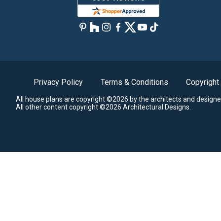
Privacy Policy
Terms & Conditions
Copyright
All house plans are copyright ©2026 by the architects and designe
All other content copyright ©2026 Architectural Designs.