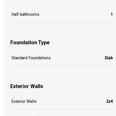
Half bathrooms
1
Foundation Type
Standard Foundations
Slab
Exterior Walls
Exterior Walls
2x4