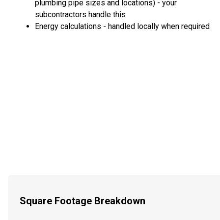
plumbing pipe sizes and locations) - your
subcontractors handle this
Energy calculations - handled locally when required
Square Footage Breakdown