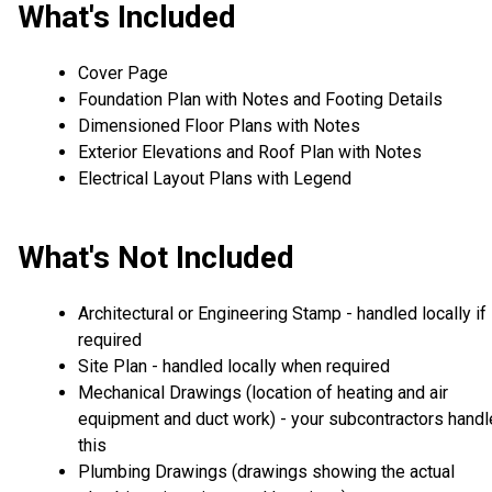
What's Included
Cover Page
Foundation Plan with Notes and Footing Details
Dimensioned Floor Plans with Notes
Exterior Elevations and Roof Plan with Notes
Electrical Layout Plans with Legend
What's Not Included
Architectural or Engineering Stamp - handled locally if
required
Site Plan - handled locally when required
Mechanical Drawings (location of heating and air
equipment and duct work) - your subcontractors handl
this
Plumbing Drawings (drawings showing the actual