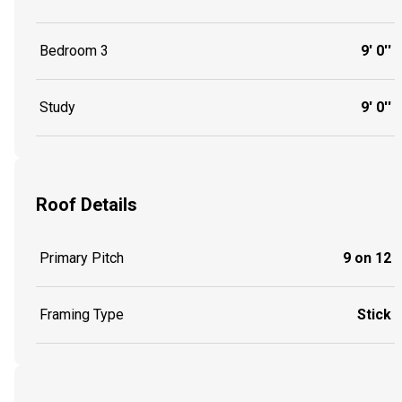
Bedroom 3
9' 0''
Study
9' 0''
Roof Details
Primary Pitch
9 on 12
Framing Type
Stick