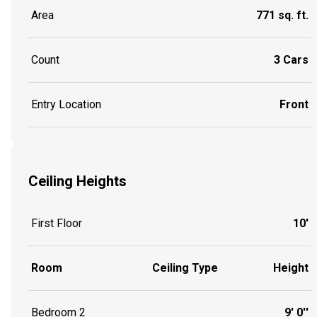
Area
771 sq. ft.
Count
3 Cars
Entry Location
Front
Ceiling Heights
First Floor
10'
Room
Ceiling Type
Height
Bedroom 2
9' 0''