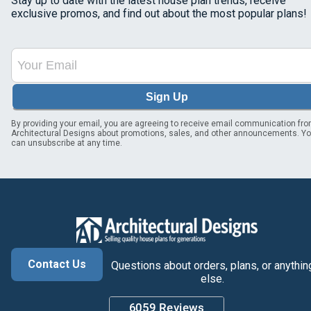
Stay up to date with the latest house plan trends, receive
exclusive promos, and find out about the most popular plans!
Sign Up
By providing your email, you are agreeing to receive email communication fr
Architectural Designs about promotions, sales, and other announcements. Y
can unsubscribe at any time.
Contact Us
Questions about orders, plans, or anythin
else.