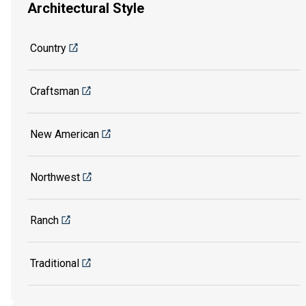
Architectural Style
Country
Craftsman
New American
Northwest
Ranch
Traditional