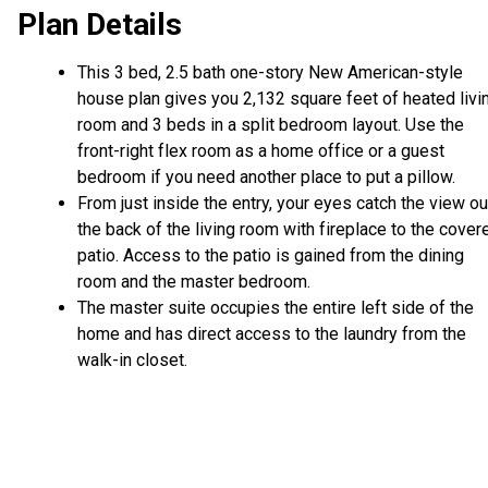
Plan Details
This 3 bed, 2.5 bath one-story New American-style
house plan gives you 2,132 square feet of heated livi
room and 3 beds in a split bedroom layout. Use the
front-right flex room as a home office or a guest
bedroom if you need another place to put a pillow.
From just inside the entry, your eyes catch the view ou
the back of the living room with fireplace to the cover
patio. Access to the patio is gained from the dining
room and the master bedroom.
The master suite occupies the entire left side of the
home and has direct access to the laundry from the
walk-in closet.