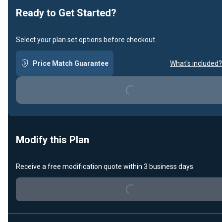
Ready to Get Started?
Select your plan set options before checkout.
Loading...
Price Match Guarantee
What's included?
Modify this Plan
Loading...
Receive a free modification quote within 3 business days.