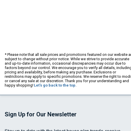
* Please note that all sale prices and promotions featured on our website a
subject to change without prior notice. While we strive to provide accurate
and up-to-date information, occasional discrepancies may occur due to
factors beyond our control. We encourage you to verify all details, includin
pricing and availability, before making any purchase. Exclusions or
restrictions may apply to specific promotions. We reserve the right to modi
or cancel any sale at our discretion. Thank you for your understanding and
happy shopping!
Let's go back to the top.
Sign Up for Our Newsletter