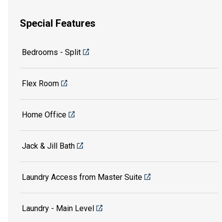
Special Features
Bedrooms - Split
Flex Room
Home Office
Jack & Jill Bath
Laundry Access from Master Suite
Laundry - Main Level