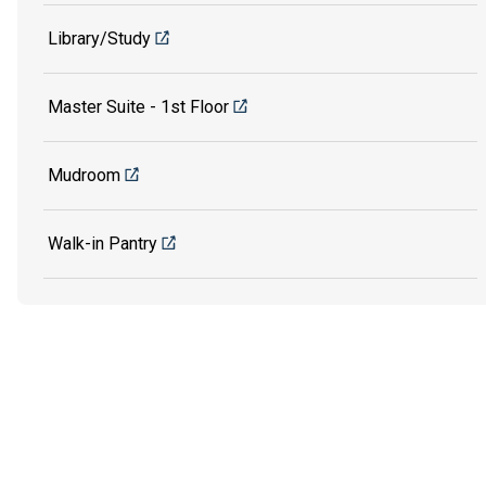
Library/Study
Master Suite - 1st Floor
Mudroom
Walk-in Pantry