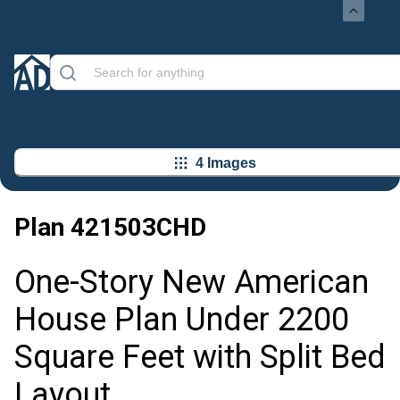
4 Images
Plan
421503CHD
One-Story New American
House Plan Under 2200
Square Feet with Split Bed
Layout