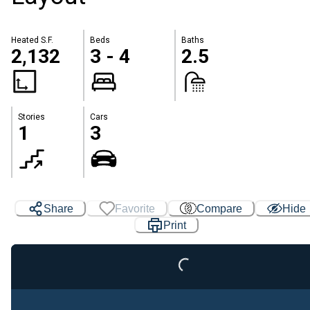
Heated S.F.
Beds
Baths
2,132
3 - 4
2.5
Stories
Cars
1
3
Loading...
Share
Favorite
Compare
Hide
Print