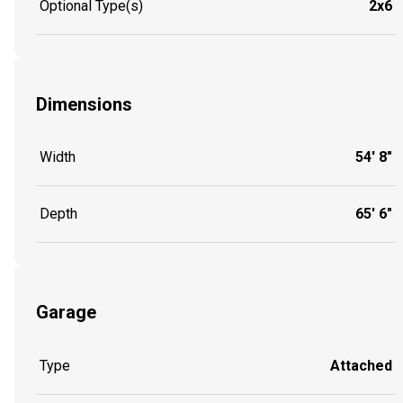
Optional Type(s)
2x6
Dimensions
Width
54' 8"
Depth
65' 6"
Garage
Type
Attached