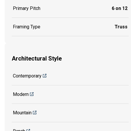
Primary Pitch
6 on 12
Framing Type
Truss
Architectural Style
Contemporary
Modern
Mountain