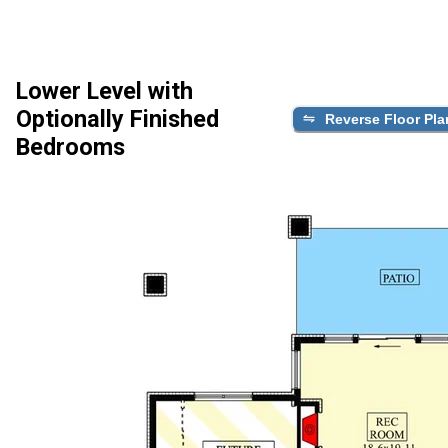
Lower Level with
Optionally Finished
Reverse Floor Pla
Bedrooms