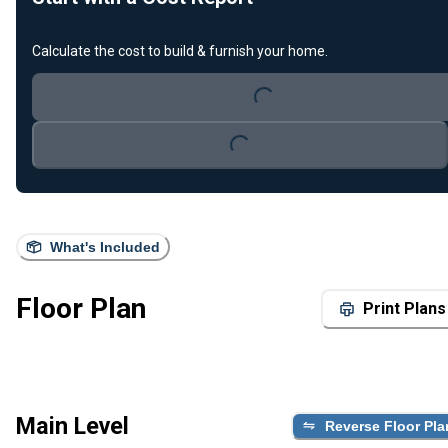
Calculate the cost to build & furnish your home.
Loading...
Loading...
What's Included
Floor Plan
Print Plans
Main Level
Reverse Floor Pla