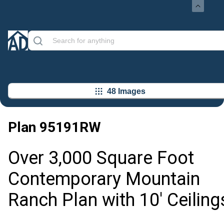
48 Images
Plan
95191RW
Over 3,000 Square Foot
Contemporary Mountain
Ranch Plan with 10' Ceiling