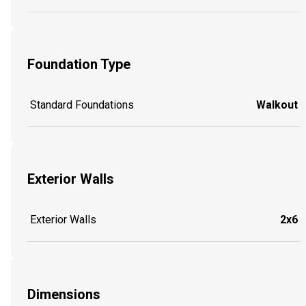
Foundation Type
Standard Foundations
Walkout
Exterior Walls
Exterior Walls
2x6
Dimensions