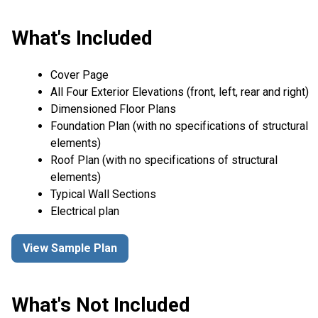
What's Included
Cover Page
All Four Exterior Elevations (front, left, rear and right)
Dimensioned Floor Plans
Foundation Plan (with no specifications of structural
elements)
Roof Plan (with no specifications of structural
elements)
Typical Wall Sections
Electrical plan
View Sample Plan
What's Not Included