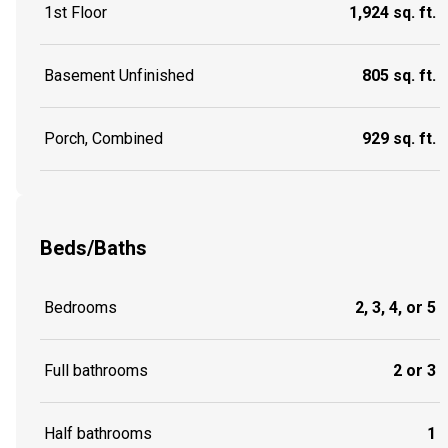
1st Floor
1,924 sq. ft.
Basement Unfinished
805 sq. ft.
Porch, Combined
929 sq. ft.
Beds/Baths
Bedrooms
2, 3, 4, or 5
Full bathrooms
2 or 3
Half bathrooms
1