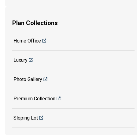
Plan Collections
Home Office
Luxury
Photo Gallery
Premium Collection
Sloping Lot