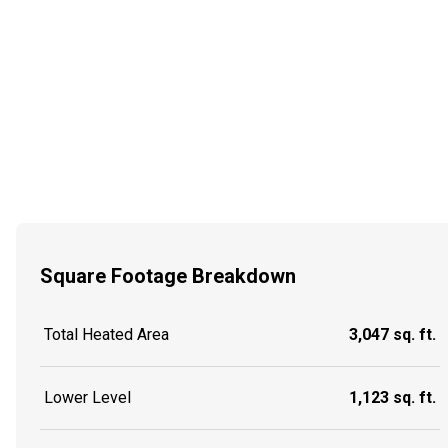
Square Footage Breakdown
Total Heated Area
3,047 sq. ft.
Lower Level
1,123 sq. ft.