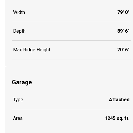
Width
79' 0"
Depth
89' 6"
Max Ridge Height
20' 6"
Garage
Type
Attached
Area
1245 sq. ft.