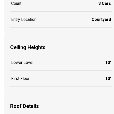
Count
3 Cars
Entry Location
Courtyard
Ceiling Heights
Lower Level
10'
First Floor
10'
Roof Details