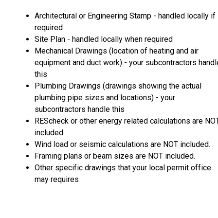
Architectural or Engineering Stamp - handled locally if
required
Site Plan - handled locally when required
Mechanical Drawings (location of heating and air
equipment and duct work) - your subcontractors handl
this
Plumbing Drawings (drawings showing the actual
plumbing pipe sizes and locations) - your
subcontractors handle this
REScheck or other energy related calculations are NO
included.
Wind load or seismic calculations are NOT included.
Framing plans or beam sizes are NOT included.
Other specific drawings that your local permit office
may requires