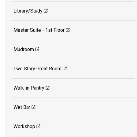
Library/Study
Master Suite - 1st Floor
Mudroom
Two Story Great Room
Walk-in Pantry
Wet Bar
Workshop