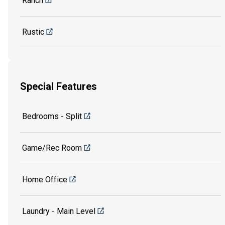
Ranch
Rustic
Special Features
Bedrooms - Split
Game/Rec Room
Home Office
Laundry - Main Level