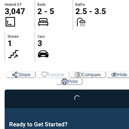
Heated S.F.
Beds
Baths
3,047
2 - 5
2.5 - 3.5
Stories
Cars
1
3
Share
Favorite
Compare
Hide
Print
Loading...
Ready to Get Started?