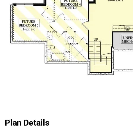
Plan Details