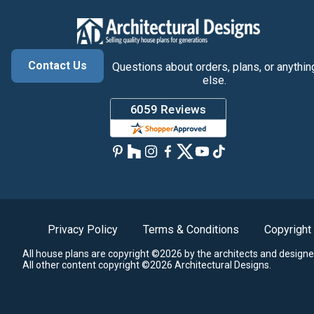
Contact Us
Questions about orders, plans, or anythin
else.
Privacy Policy
Terms & Conditions
Copyright
All house plans are copyright ©2026 by the architects and designe
All other content copyright ©2026 Architectural Designs.