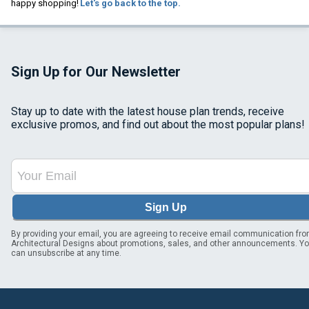
happy shopping!
Let's go back to the top.
Sign Up for Our Newsletter
Stay up to date with the latest house plan trends, receive
exclusive promos, and find out about the most popular plans!
Sign Up
By providing your email, you are agreeing to receive email communication fr
Architectural Designs about promotions, sales, and other announcements. Y
can unsubscribe at any time.