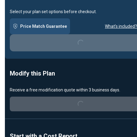
Select your plan set options before checkout.
Price Match Guarantee
What's included?
Loading...
Modify this Plan
Receive a free modification quote within 3 business days.
Loading...
Start with a Cost Report