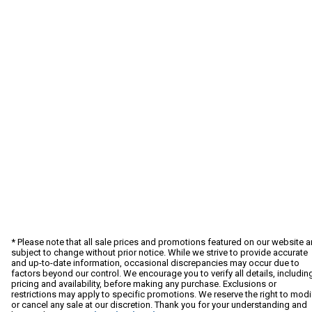
* Please note that all sale prices and promotions featured on our website a
subject to change without prior notice. While we strive to provide accurate
and up-to-date information, occasional discrepancies may occur due to
factors beyond our control. We encourage you to verify all details, includin
pricing and availability, before making any purchase. Exclusions or
restrictions may apply to specific promotions. We reserve the right to modi
or cancel any sale at our discretion. Thank you for your understanding and