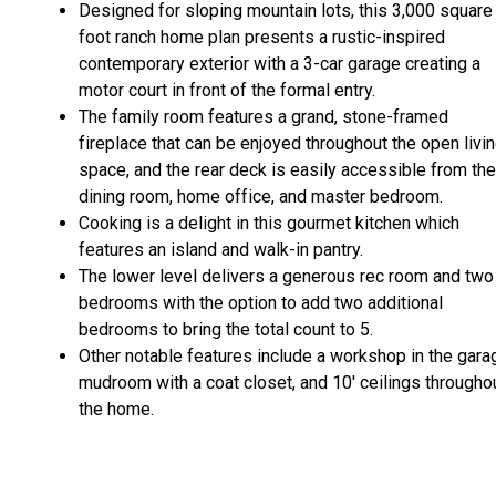
Designed for sloping mountain lots, this 3,000 square
foot ranch home plan presents a rustic-inspired
contemporary exterior with a 3-car garage creating a
motor court in front of the formal entry.
The family room features a grand, stone-framed
fireplace that can be enjoyed throughout the open livi
space, and the rear deck is easily accessible from the
dining room, home office, and master bedroom.
Cooking is a delight in this gourmet kitchen which
features an island and walk-in pantry.
The lower level delivers a generous rec room and two
bedrooms with the option to add two additional
bedrooms to bring the total count to 5.
Other notable features include a workshop in the gara
mudroom with a coat closet, and 10' ceilings througho
the home.