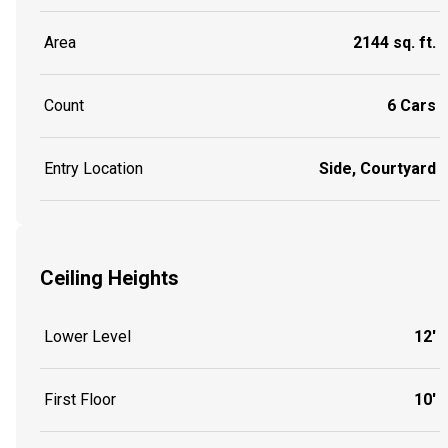
Area
2144 sq. ft.
Count
6 Cars
Entry Location
Side, Courtyard
Ceiling Heights
Lower Level
12'
First Floor
10'