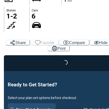
Stories
Cars
1-2
6
Share
Favorite
Compare
Hide
Print
Loading...
Ready to Get Started?
Select your plan set options before checkout.