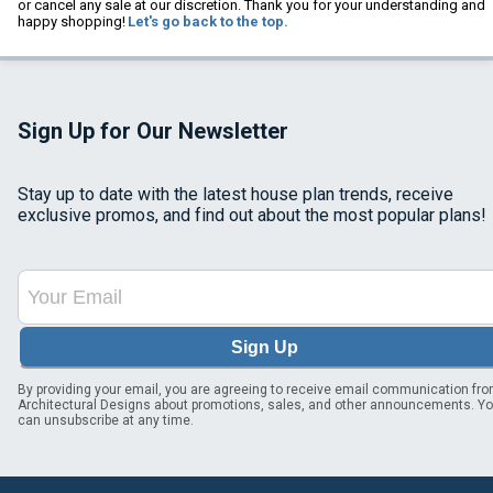
or cancel any sale at our discretion. Thank you for your understanding and
happy shopping!
Let's go back to the top.
Sign Up for Our Newsletter
Stay up to date with the latest house plan trends, receive
exclusive promos, and find out about the most popular plans!
Sign Up
By providing your email, you are agreeing to receive email communication fr
Architectural Designs about promotions, sales, and other announcements. Y
can unsubscribe at any time.