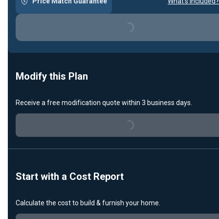
Price Match Guarantee
What's included?
Loading...
Modify this Plan
Receive a free modification quote within 3 business days.
Loading...
Start with a Cost Report
Calculate the cost to build & furnish your home.