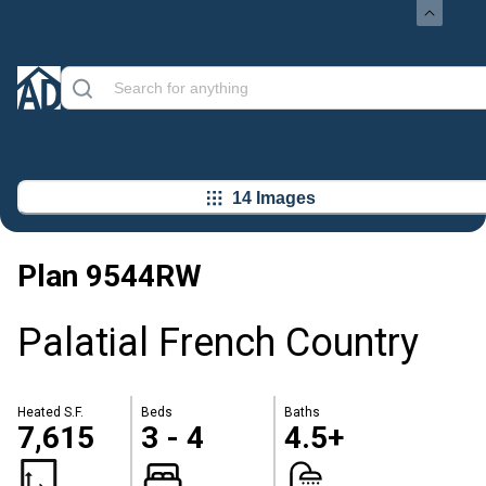
14 Images
Plan
9544RW
Palatial French Country
Heated S.F.
Beds
Baths
7,615
3 - 4
4.5+