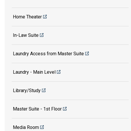
Home Theater
In-Law Suite
Laundry Access from Master Suite
Laundry - Main Level
Library/Study
Master Suite - 1st Floor
Media Room