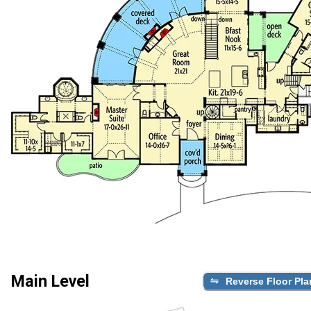
Main Level
Reverse Floor Pla