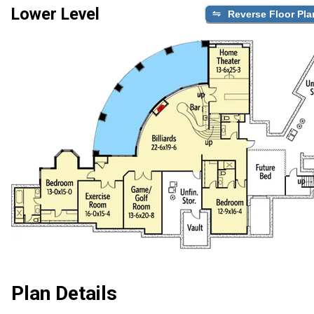
Lower Level
Reverse Floor Pla
Plan Details