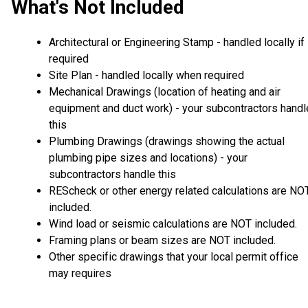
What's Not Included
Architectural or Engineering Stamp - handled locally if
required
Site Plan - handled locally when required
Mechanical Drawings (location of heating and air
equipment and duct work) - your subcontractors handl
this
Plumbing Drawings (drawings showing the actual
plumbing pipe sizes and locations) - your
subcontractors handle this
REScheck or other energy related calculations are NO
included.
Wind load or seismic calculations are NOT included.
Framing plans or beam sizes are NOT included.
Other specific drawings that your local permit office
may requires