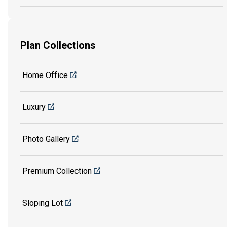
Plan Collections
Home Office
Luxury
Photo Gallery
Premium Collection
Sloping Lot