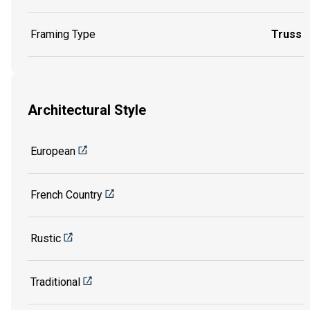
Framing Type
Truss
Architectural Style
European
French Country
Rustic
Traditional