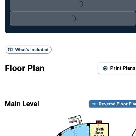
Loading...
Loading...
What's Included
Floor Plan
Print Plans
Main Level
Reverse Floor Pla