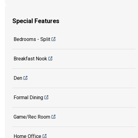
Special Features
Bedrooms - Split
Breakfast Nook
Den
Formal Dining
Game/Rec Room
Home Office