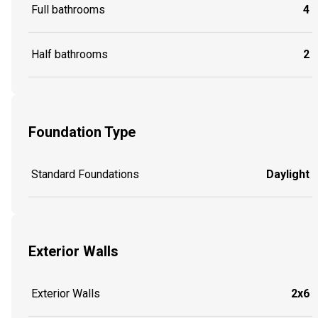
Full bathrooms
4
Half bathrooms
2
Foundation Type
Standard Foundations
Daylight
Exterior Walls
Exterior Walls
2x6