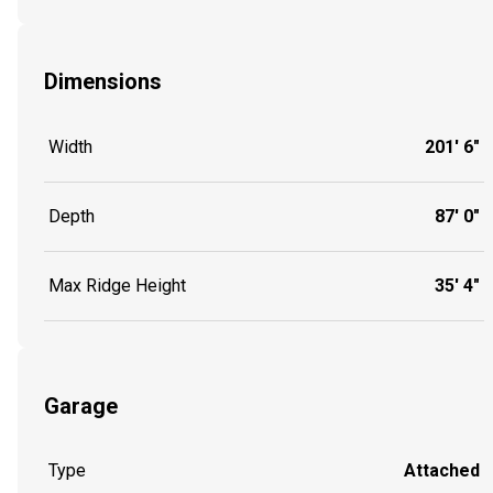
Dimensions
Width
201' 6"
Depth
87' 0"
Max Ridge Height
35' 4"
Garage
Type
Attached