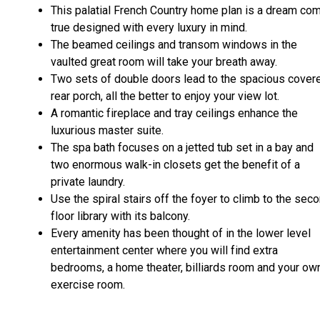
This palatial French Country home plan is a dream co
true designed with every luxury in mind.
The beamed ceilings and transom windows in the
vaulted great room will take your breath away.
Two sets of double doors lead to the spacious cover
rear porch, all the better to enjoy your view lot.
A romantic fireplace and tray ceilings enhance the
luxurious master suite.
The spa bath focuses on a jetted tub set in a bay and
two enormous walk-in closets get the benefit of a
private laundry.
Use the spiral stairs off the foyer to climb to the sec
floor library with its balcony.
Every amenity has been thought of in the lower level
entertainment center where you will find extra
bedrooms, a home theater, billiards room and your ow
exercise room.