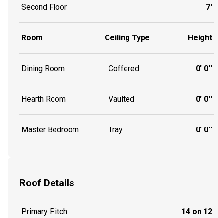
Second Floor
7'
Room
Ceiling Type
Height
Dining Room
Coffered
0' 0''
Hearth Room
Vaulted
0' 0''
Master Bedroom
Tray
0' 0''
Roof Details
Primary Pitch
14 on 12