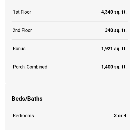
1st Floor
4,340 sq. ft.
2nd Floor
340 sq. ft.
Bonus
1,921 sq. ft.
Porch, Combined
1,400 sq. ft.
Beds/Baths
Bedrooms
3 or 4