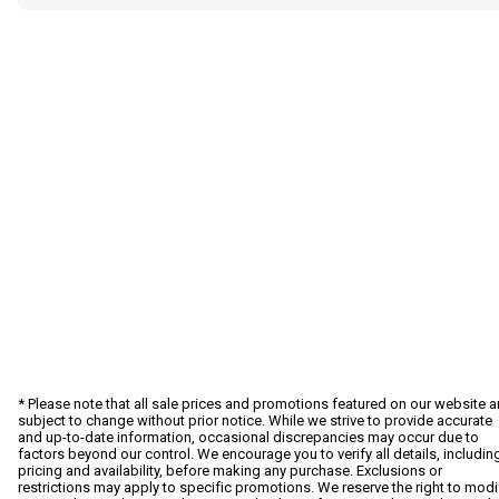
* Please note that all sale prices and promotions featured on our website a
subject to change without prior notice. While we strive to provide accurate
and up-to-date information, occasional discrepancies may occur due to
factors beyond our control. We encourage you to verify all details, includin
pricing and availability, before making any purchase. Exclusions or
restrictions may apply to specific promotions. We reserve the right to modi