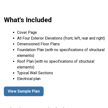
What's Included
Cover Page
All Four Exterior Elevations (front, left, rear and right)
Dimensioned Floor Plans
Foundation Plan (with no specifications of structural
elements)
Roof Plan (with no specifications of structural
elements)
Typical Wall Sections
Electrical plan
View Sample Plan