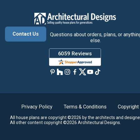
Contact Us
Questions about orders, plans, or anythin
else.
Privacy Policy
Terms & Conditions
Copyright
All house plans are copyright ©2026 by the architects and designe
All other content copyright ©2026 Architectural Designs.