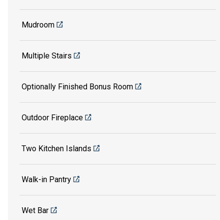
Mudroom
Multiple Stairs
Optionally Finished Bonus Room
Outdoor Fireplace
Two Kitchen Islands
Walk-in Pantry
Wet Bar