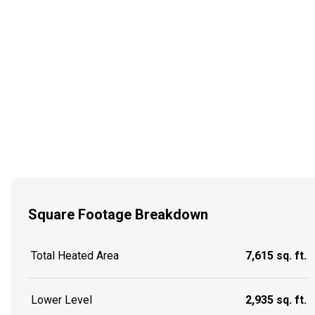
Square Footage Breakdown
Total Heated Area
7,615 sq. ft.
Lower Level
2,935 sq. ft.