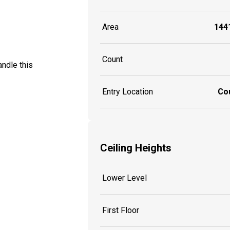
Area
1441
Count
ndle this
Entry Location
Co
Ceiling Heights
Lower Level
First Floor