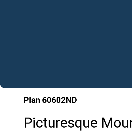
Plan
60602ND
Picturesque Mou