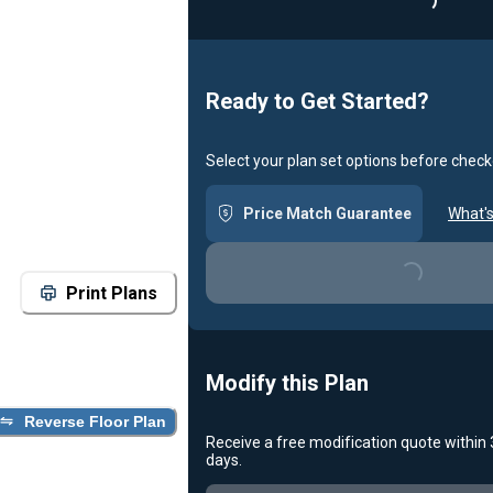
Ready to Get Started?
Select your plan set options before check
Price Match Guarantee
What's
Loading...
Print Plans
Modify this Plan
Reverse Floor Plan
Receive a free modification quote within
days.