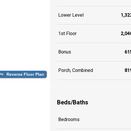
Lower Level
1,322
1st Floor
2,046
Bonus
615
Porch, Combined
819
Reverse Floor Plan
Beds/Baths
Bedrooms