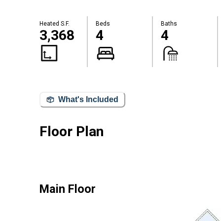
Heated S.F.
Beds
Baths
3,368
4
4
What's Included
Floor Plan
Main Floor