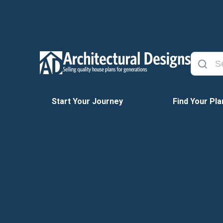
Start Your Journey
Find Your Pla