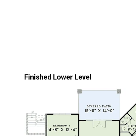
Finished Lower Level