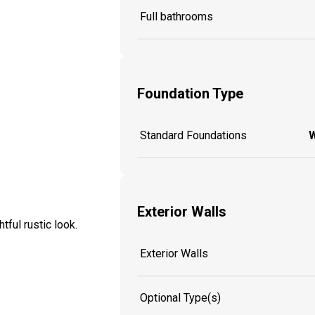
Full bathrooms
Foundation Type
Standard Foundations
W
Exterior Walls
ful rustic look.
Exterior Walls
Optional Type(s)