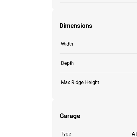
Dimensions
Width
Depth
Max Ridge Height
Garage
Type
A