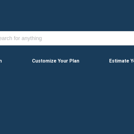
n
Customize Your Plan
Estimate Y