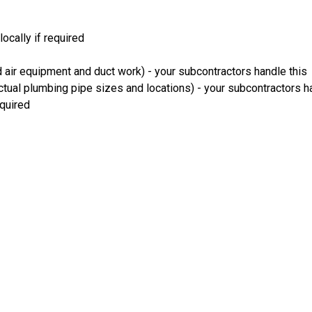
ocally if required
 air equipment and duct work) - your subcontractors handle this
ual plumbing pipe sizes and locations) - your subcontractors ha
equired