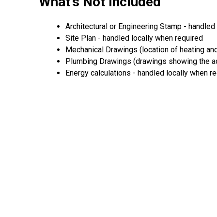
What's Not Included
Architectural or Engineering Stamp - handled l
Site Plan - handled locally when required
Mechanical Drawings (location of heating and
Plumbing Drawings (drawings showing the act
Energy calculations - handled locally when r