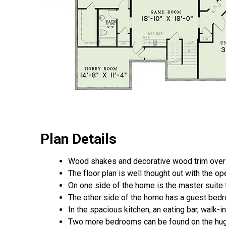
Plan Details
Wood shakes and decorative wood trim over t
The floor plan is well thought out with the op
On one side of the home is the master suite 
The other side of the home has a guest bedro
In the spacious kitchen, an eating bar, walk-
Two more bedrooms can be found on the hug