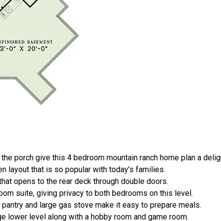
he porch give this 4 bedroom mountain ranch home plan a delight
en layout that is so popular with today's families.
that opens to the rear deck through double doors.
om suite, giving privacy to both bedrooms on this level.
in pantry and large gas stove make it easy to prepare meals.
e lower level along with a hobby room and game room.