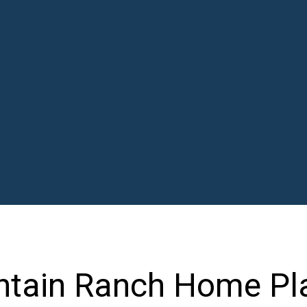
ntain Ranch Home Pl