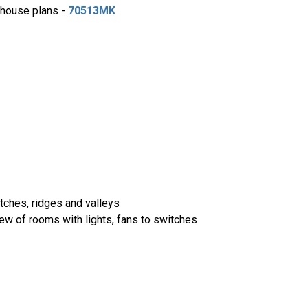
e house plans -
70513MK
itches, ridges and valleys
iew of rooms with lights, fans to switches