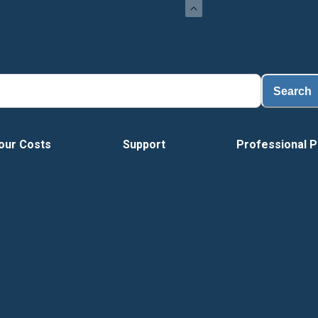
Search
our Costs
Support
Professional P