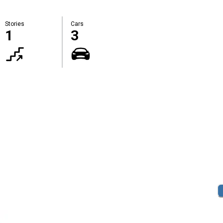
Stories
Cars
1
3