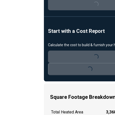
Loading...
Start with a Cost Report
Calculate the cost to build & furnish your
Loading...
Loading...
Square Footage Breakdow
Total Heated Area
3,368