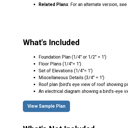
Related Plans
: For an alternate version, se
What's Included
Foundation Plan (1/4″ or 1/2″ = 1′)
Floor Plans (1/4″= 1′)
Set of Elevations (1/4″= 1′)
Miscellaneous Details (3/4″ = 1′)
Roof plan (bird's eye view of roof showing p
An electrical diagram showing a bird's-eye v
View Sample Plan