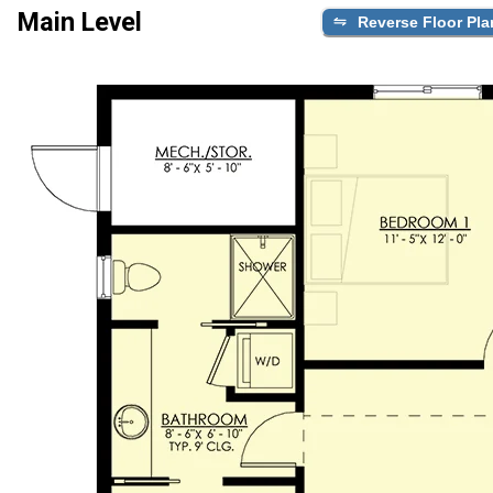
Main Level
Reverse Floor Pla