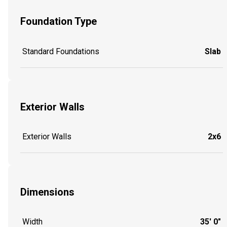
Foundation Type
Standard Foundations
Slab
Exterior Walls
Exterior Walls
2x6
Dimensions
Width
35' 0"