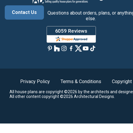
Contact Us
Questions about orders, plans, or anythin
else.
Privacy Policy
Terms & Conditions
Copyright
All house plans are copyright ©2026 by the architects and designe
All other content copyright ©2026 Architectural Designs.