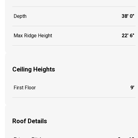
Depth
38' 0"
Max Ridge Height
22' 6"
Ceiling Heights
First Floor
9'
Roof Details