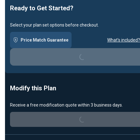
Ready to Get Started?
Select your plan set options before checkout.
Price Match Guarantee
What's included?
Loading...
Modify this Plan
Receive a free modification quote within 3 business days.
Loading...