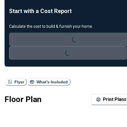
Start with a Cost Report
Calculate the cost to build & furnish your home.
Loading...
Loading...
Flyer
What's Included
Floor Plan
Print Plans