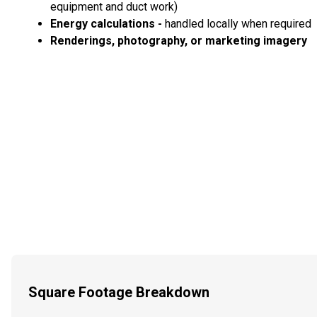
equipment and duct work)
Energy calculations -
handled locally when required
Renderings, photography, or marketing imagery
Square Footage Breakdown