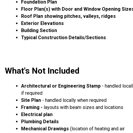
Foundation Plan
Floor Plan(s) with Door and Window Opening Size
Roof Plan showing pitches, valleys, ridges
Exterior Elevations
Building Section
Typical Construction Details/Sections
What's Not Included
Architectural or Engineering Stamp
- handled local
if required
Site Plan
- handled locally when required
Framing -
layouts with beam sizes and locations
Electrical plan
Plumbing Details
Mechanical Drawings
(location of heating and air