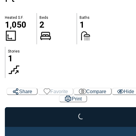
Heated S.F.
Beds
Baths
1,050
2
1
Stories
1
Share
Favorite
Compare
Hide
Print
Loading...