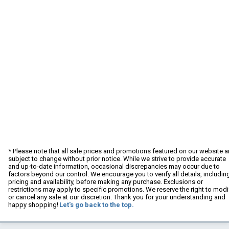
* Please note that all sale prices and promotions featured on our website a
subject to change without prior notice. While we strive to provide accurate
and up-to-date information, occasional discrepancies may occur due to
factors beyond our control. We encourage you to verify all details, includin
pricing and availability, before making any purchase. Exclusions or
restrictions may apply to specific promotions. We reserve the right to modi
or cancel any sale at our discretion. Thank you for your understanding and
happy shopping!
Let's go back to the top.