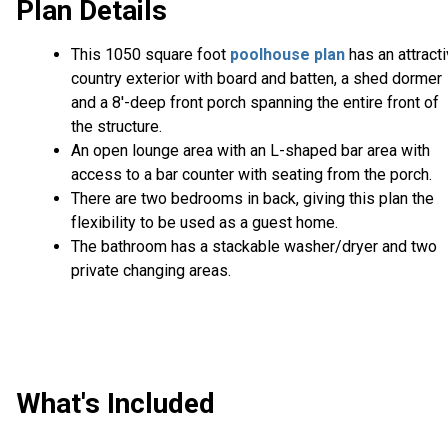
Plan Details
This 1050 square foot
poolhouse plan
has an attract
country exterior with board and batten, a shed dormer
and a 8'-deep front porch spanning the entire front of
the structure.
An open lounge area with an L-shaped bar area with
access to a bar counter with seating from the porch.
There are two bedrooms in back, giving this plan the
flexibility to be used as a guest home.
The bathroom has a stackable washer/dryer and two
private changing areas.
What's Included