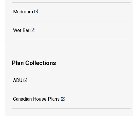
Mudroom
Wet Bar
Plan Collections
ADU
Canadian House Plans