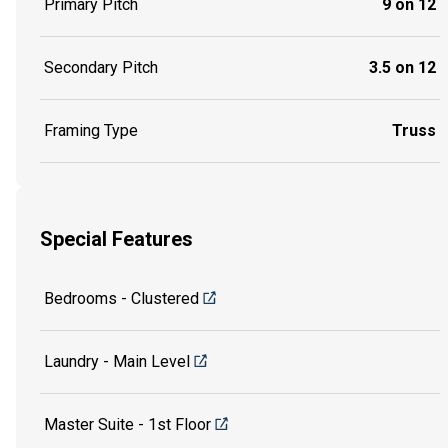
Primary Pitch
9 on 12
Secondary Pitch
3.5 on 12
Framing Type
Truss
Special Features
Bedrooms - Clustered
Laundry - Main Level
Master Suite - 1st Floor