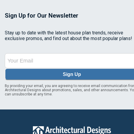
Sign Up for Our Newsletter
Stay up to date with the latest house plan trends, receive
exclusive promos, and find out about the most popular plans!
Sign Up
By providing your email, you are agreeing to receive email communication fr
Architectural Designs about promotions, sales, and other announcements. Y
can unsubscribe at any time.