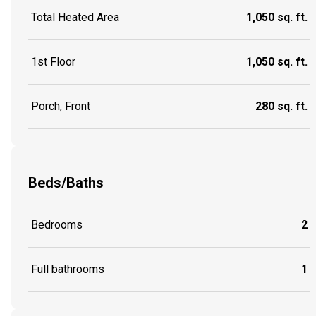
Total Heated Area
1,050 sq. ft.
1st Floor
1,050 sq. ft.
Porch, Front
280 sq. ft.
Beds/Baths
Bedrooms
2
Full bathrooms
1