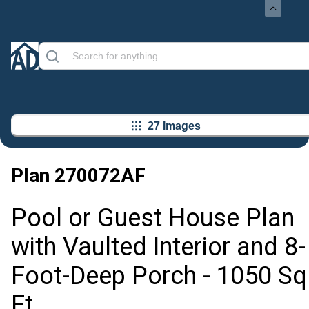
27 Images
Plan
270072AF
Pool or Guest House Plan
with Vaulted Interior and 8-
Foot-Deep Porch - 1050 Sq
Ft