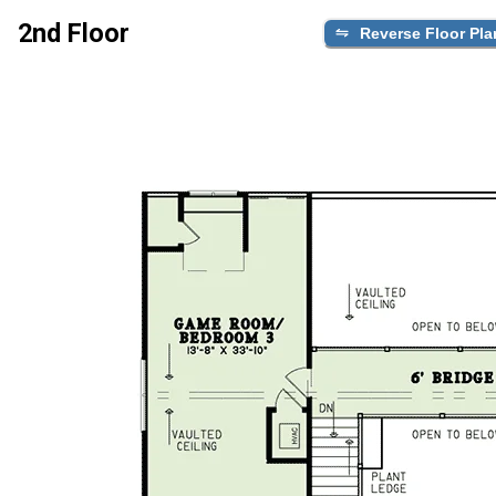
2nd Floor
Reverse Floor Pla