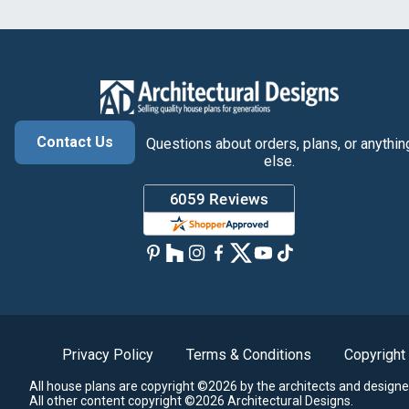
Contact Us
Questions about orders, plans, or anythin
else.
Privacy Policy
Terms & Conditions
Copyright
All house plans are copyright ©2026 by the architects and designe
All other content copyright ©2026 Architectural Designs.