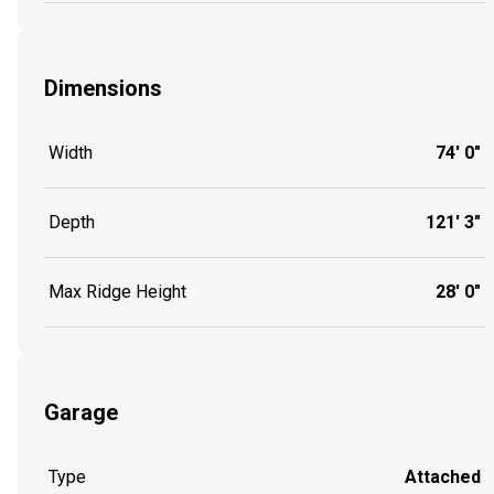
Dimensions
Width
74' 0"
Depth
121' 3"
Max Ridge Height
28' 0"
Garage
Type
Attached