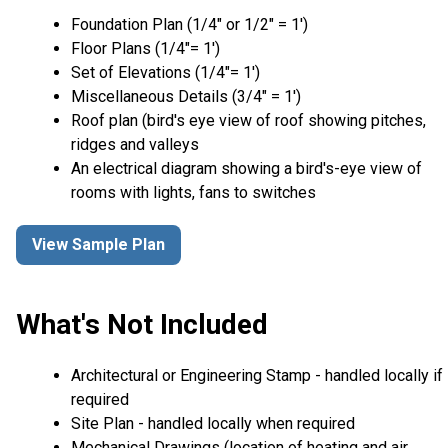
Foundation Plan (1/4″ or 1/2″ = 1′)
Floor Plans (1/4″= 1′)
Set of Elevations (1/4″= 1′)
Miscellaneous Details (3/4″ = 1′)
Roof plan (bird's eye view of roof showing pitches,
ridges and valleys
An electrical diagram showing a bird's-eye view of
rooms with lights, fans to switches
View Sample Plan
What's Not Included
Architectural or Engineering Stamp - handled locally if
required
Site Plan - handled locally when required
Mechanical Drawings (location of heating and air