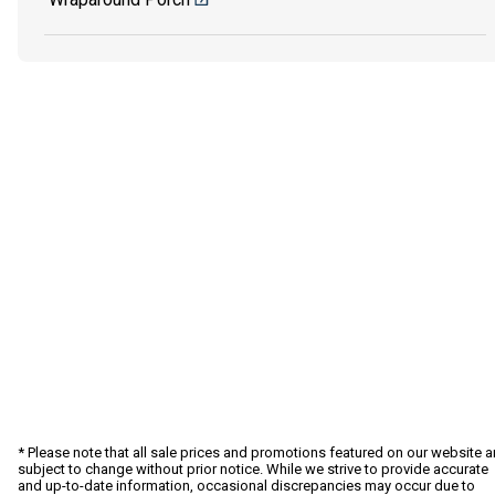
* Please note that all sale prices and promotions featured on our website a
subject to change without prior notice. While we strive to provide accurate
and up-to-date information, occasional discrepancies may occur due to