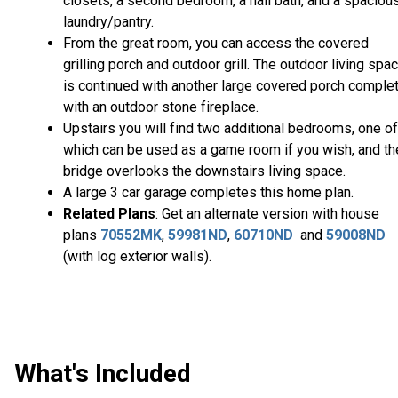
closets, a second bedroom, a hall bath, and a spaciou
laundry/pantry.
From the great room, you can access the covered
grilling porch and outdoor grill. The outdoor living spa
is continued with another large covered porch comple
with an outdoor stone fireplace.
Upstairs you will find two additional bedrooms, one of
which can be used as a game room if you wish, and th
bridge overlooks the downstairs living space.
A large 3 car garage completes this home plan.
Related Plans
: Get an alternate version with house
plans
70552MK
,
59981ND
,
60710ND
and
59008ND
(with log exterior walls).
What's Included