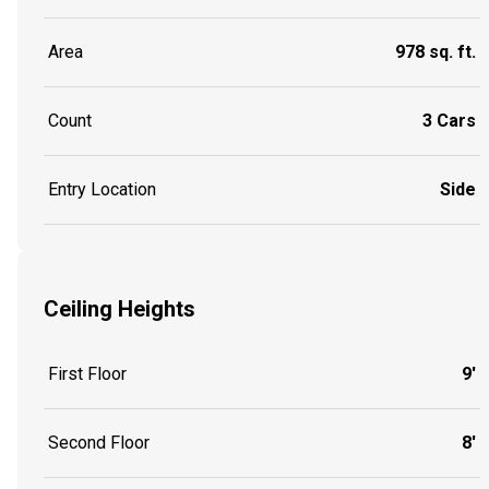
Area
978 sq. ft.
Count
3 Cars
Entry Location
Side
Ceiling Heights
First Floor
9'
Second Floor
8'