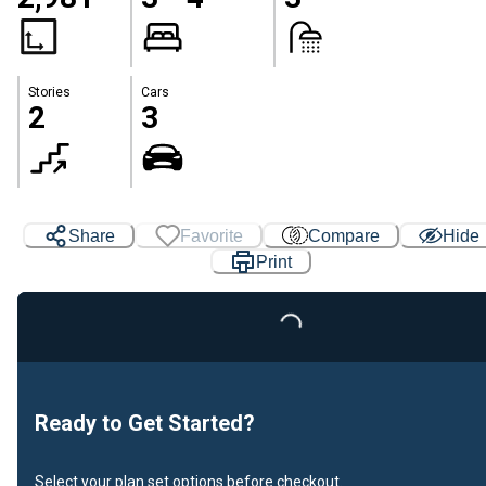
Stories
Cars
2
3
Share
Favorite
Compare
Hide
Print
Loading...
Ready to Get Started?
Select your plan set options before checkout.