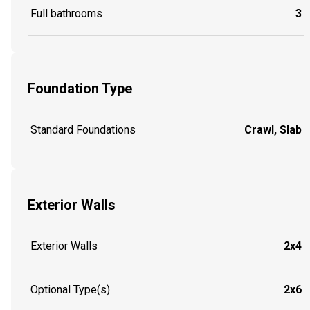
Full bathrooms
3
Foundation Type
Standard Foundations
Crawl, Slab
Exterior Walls
Exterior Walls
2x4
Optional Type(s)
2x6