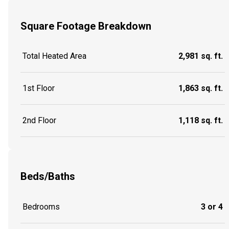
Square Footage Breakdown
Total Heated Area
2,981 sq. ft.
1st Floor
1,863 sq. ft.
2nd Floor
1,118 sq. ft.
Beds/Baths
Bedrooms
3 or 4