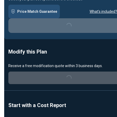
Price Match Guarantee
What's included?
Loading...
Modify this Plan
Receive a free modification quote within 3 business days.
Loading...
Start with a Cost Report