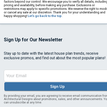
factors beyond our control. We encourage you to verify all details, includin
pricing and availability, before making any purchase. Exclusions or
restrictions may apply to specific promotions. We reserve the right to modi
or cancel any sale at our discretion. Thank you for your understanding and
happy shopping!
Let's go back to the top.
Sign Up for Our Newsletter
Stay up to date with the latest house plan trends, receive
exclusive promos, and find out about the most popular plans!
Sign Up
By providing your email, you are agreeing to receive email communication fr
Architectural Designs about promotions, sales, and other announcements. Y
can unsubscribe at any time.