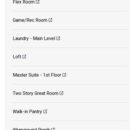
Flex Room
Game/Rec Room
Laundry - Main Level
Loft
Master Suite - 1st Floor
Two Story Great Room
Walk-in Pantry
Wraparound Porch