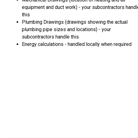
equipment and duct work) - your subcontractors handl
this
Plumbing Drawings (drawings showing the actual
plumbing pipe sizes and locations) - your
subcontractors handle this
Energy calculations - handled locally when required