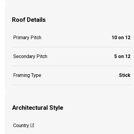
Roof Details
Primary Pitch
10 on 12
Secondary Pitch
5 on 12
Framing Type
Stick
Architectural Style
Country