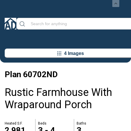
4 Images
Plan
60702ND
Rustic Farmhouse With
Wraparound Porch
Heated S.F.
Beds
Baths
2,981
3 - 4
3