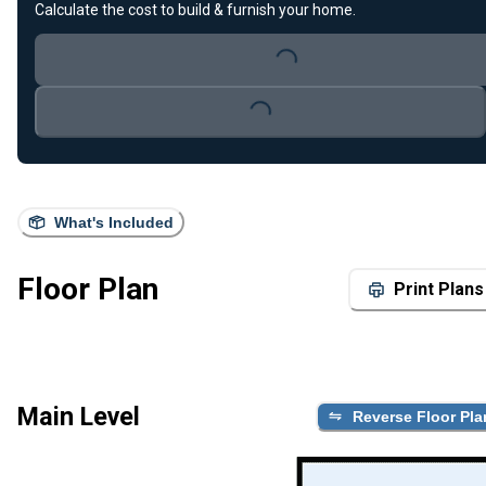
Calculate the cost to build & furnish your home.
Loading...
Loading...
What's Included
Floor Plan
Print Plans
Main Level
Reverse Floor Pla