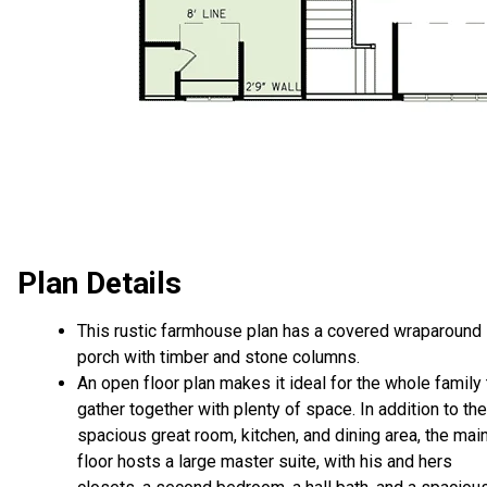
Plan Details
This rustic farmhouse plan has a covered wraparound
porch with timber and stone columns.
An open floor plan makes it ideal for the whole family 
gather together with plenty of space. In addition to the
spacious great room, kitchen, and dining area, the mai
floor hosts a large master suite, with his and hers