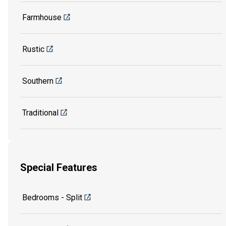
Farmhouse
Rustic
Southern
Traditional
Special Features
Bedrooms - Split