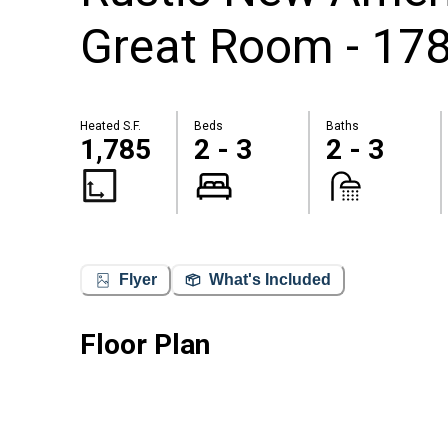
Great Room - 178
Heated S.F.
Beds
Baths
1,785
2 - 3
2 - 3
Flyer
What's Included
Floor Plan