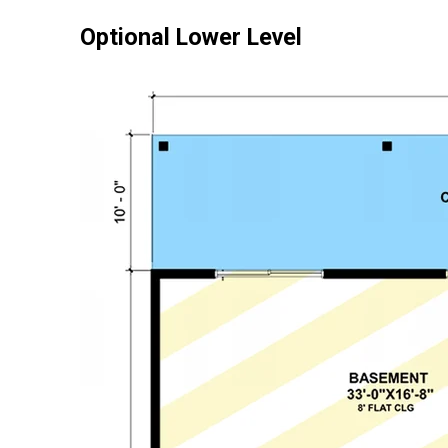
Optional Lower Level