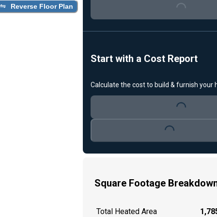
Reverse Floor Plan
Loading...
Start with a Cost Report
Calculate the cost to build & furnish your
Loading...
Loading...
Square Footage Breakdow
Total Heated Area
1,785