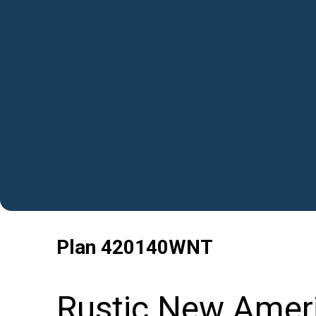
Plan
420140WNT
Rustic New Amer