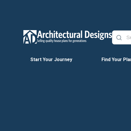
Start Your Journey
Find Your Pla