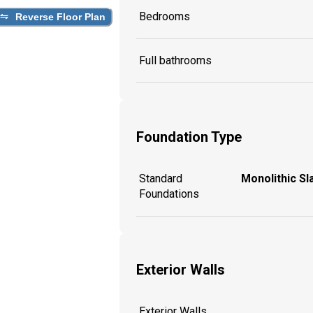
Bedrooms
Reverse Floor Plan
Full bathrooms
Foundation Type
Standard
Monolithic Sl
Foundations
Exterior Walls
Exterior Walls