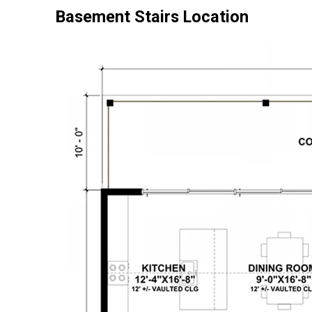
Basement Stairs Location