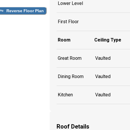
Lower Level
Reverse Floor Plan
First Floor
Room
Ceiling Type
Great Room
Vaulted
Dining Room
Vaulted
Kitchen
Vaulted
Roof Details