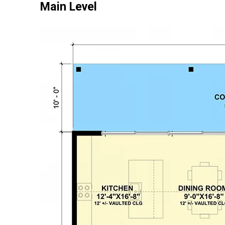
Main Level