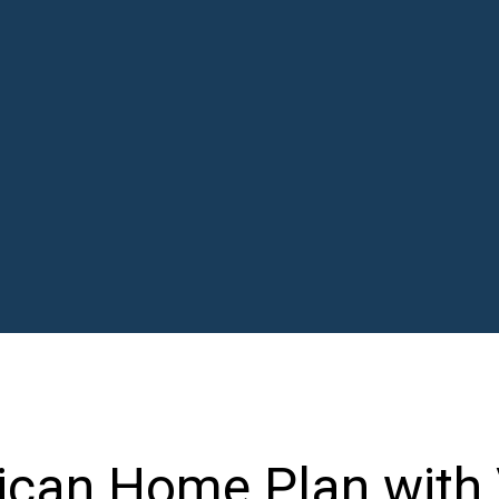
ican Home Plan with 