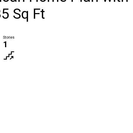
5 Sq Ft
Stories
1