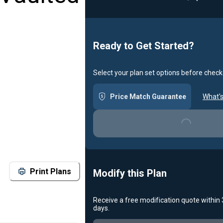
Loadin
Ready to Get Started?
Select your plan set options before check
Price Match Guarantee
What's
Loading...
Print Plans
Modify this Plan
Receive a free modification quote within
days.