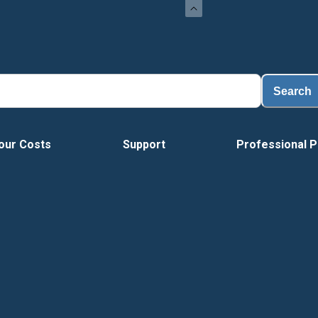
Search
our Costs
Support
Professional P