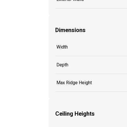
Dimensions
Width
Depth
Max Ridge Height
Ceiling Heights