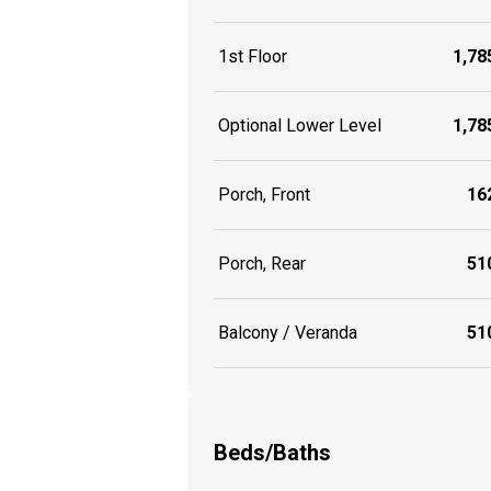
1st Floor
1,785
Optional Lower Level
1,785
Porch, Front
162
Porch, Rear
510
Balcony / Veranda
510
Beds/Baths