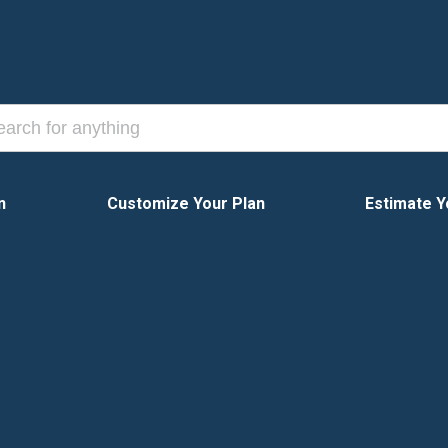
n
Customize Your Plan
Estimate Y