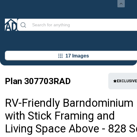
17 Images
Plan
307703RAD
EXCLUSIVE
RV-Friendly Barndominium
with Stick Framing and
Living Space Above - 828 S