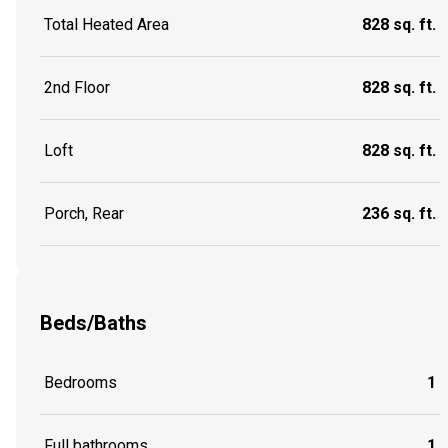
Total Heated Area
828 sq. ft.
2nd Floor
828 sq. ft.
Loft
828 sq. ft.
Porch, Rear
236 sq. ft.
Beds/Baths
Bedrooms
1
Full bathrooms
1