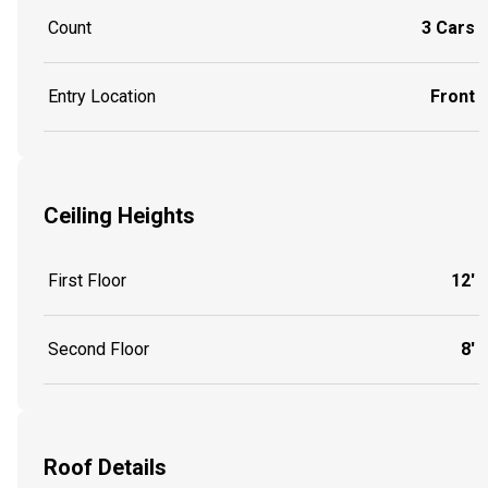
Count
3 Cars
Entry Location
Front
Ceiling Heights
First Floor
12'
Second Floor
8'
Roof Details