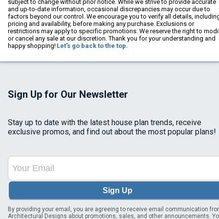
subject to change without prior notice. While we strive to provide accurate
and up-to-date information, occasional discrepancies may occur due to
factors beyond our control. We encourage you to verify all details, includin
pricing and availability, before making any purchase. Exclusions or
restrictions may apply to specific promotions. We reserve the right to modi
or cancel any sale at our discretion. Thank you for your understanding and
happy shopping!
Let's go back to the top.
Sign Up for Our Newsletter
Stay up to date with the latest house plan trends, receive
exclusive promos, and find out about the most popular plans!
Sign Up
By providing your email, you are agreeing to receive email communication fr
Architectural Designs about promotions, sales, and other announcements. Y