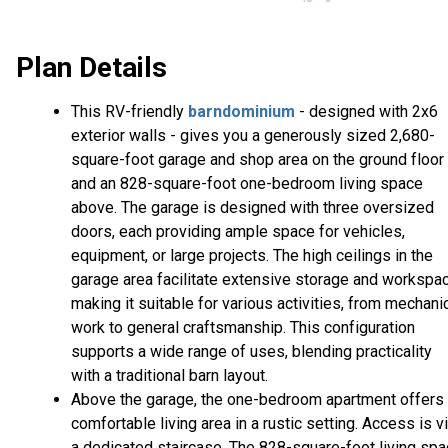
Plan Details
This RV-friendly
barndominium
- designed with 2x6
exterior walls - gives you a generously sized 2,680-
square-foot garage and shop area on the ground floor
and an 828-square-foot one-bedroom living space
above. The garage is designed with three oversized
doors, each providing ample space for vehicles,
equipment, or large projects. The high ceilings in the
garage area facilitate extensive storage and workspac
making it suitable for various activities, from mechani
work to general craftsmanship. This configuration
supports a wide range of uses, blending practicality
with a traditional barn layout.
Above the garage, the one-bedroom apartment offers
comfortable living area in a rustic setting. Access is v
a dedicated staircase. The 828-square-foot living sp