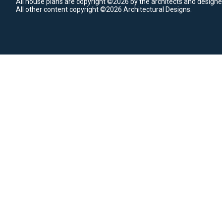
All house plans are copyright ©2026 by the architects and designe
All other content copyright ©2026 Architectural Designs.