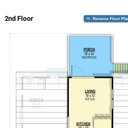
2nd Floor
Reverse Floor Pla