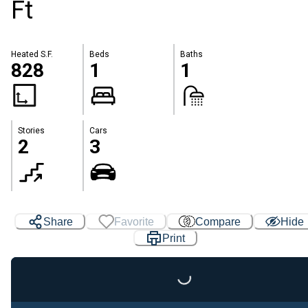
Ft
Heated S.F.
Beds
Baths
828
1
1
Stories
Cars
2
3
Share
Favorite
Compare
Hide
Print