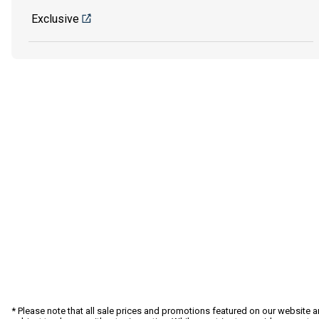
Exclusive
* Please note that all sale prices and promotions featured on our website a