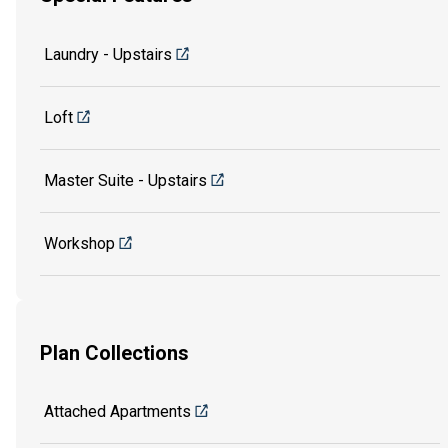
Laundry - Upstairs
Loft
Master Suite - Upstairs
Workshop
Plan Collections
Attached Apartments