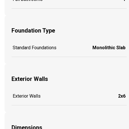
Foundation Type
Standard Foundations
Monolithic Slab
Exterior Walls
Exterior Walls
2x6
Dimensions