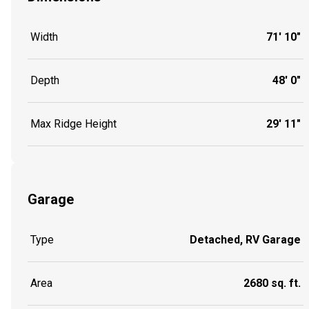
Width
71' 10"
Depth
48' 0"
Max Ridge Height
29' 11"
Garage
Type
Detached, RV Garage
Area
2680 sq. ft.