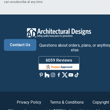
can unsubscribe at any time.
Contact Us
Questions about orders, plans, or anythin
else.
Privacy Policy
Terms & Conditions
Copyright