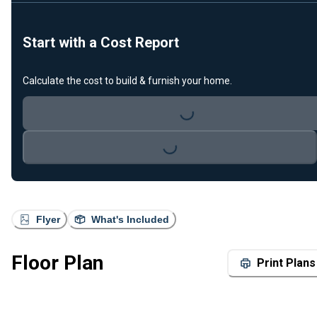
Start with a Cost Report
Calculate the cost to build & furnish your home.
Loading...
Loading...
Flyer
What's Included
Floor Plan
Print Plans