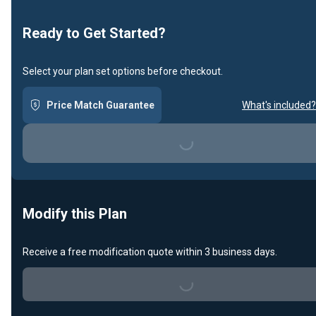
Loading...
Ready to Get Started?
Select your plan set options before checkout.
Price Match Guarantee
What's included?
Loading...
Modify this Plan
Receive a free modification quote within 3 business days.
Loading...