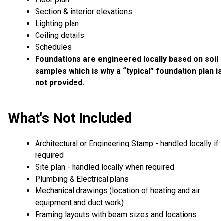
Section & interior elevations
Lighting plan
Ceiling details
Schedules
Foundations are engineered locally based on soil
samples which is why a “typical” foundation plan i
not provided.
What's Not Included
Architectural or Engineering Stamp - handled locally if
required
Site plan - handled locally when required
Plumbing & Electrical plans
Mechanical drawings (location of heating and air
equipment and duct work)
Framing layouts with beam sizes and locations