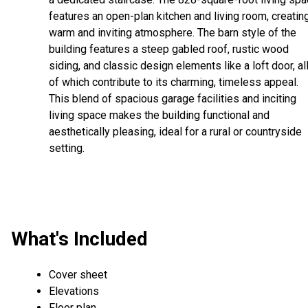
features an open-plan kitchen and living room, creatin
warm and inviting atmosphere. The barn style of the
building features a steep gabled roof, rustic wood
siding, and classic design elements like a loft door, al
of which contribute to its charming, timeless appeal.
This blend of spacious garage facilities and inciting
living space makes the building functional and
aesthetically pleasing, ideal for a rural or countryside
setting.
What's Included
Cover sheet
Elevations
Floor plan