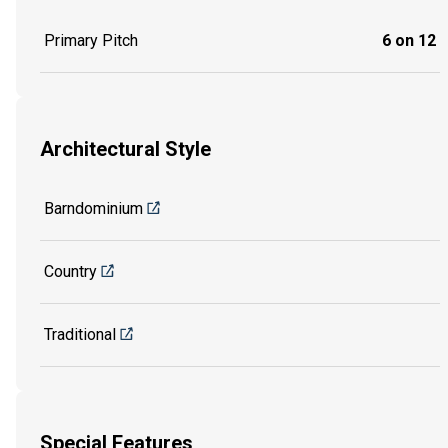
Primary Pitch
6 on 12
Architectural Style
Barndominium
Country
Traditional
Special Features