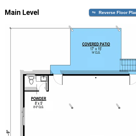
Main Level
Reverse Floor Pla