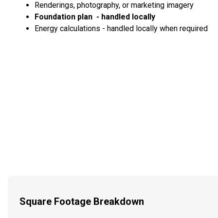
Renderings, photography, or marketing imagery
Foundation plan - handled locally
Energy calculations - handled locally when required
Square Footage Breakdown